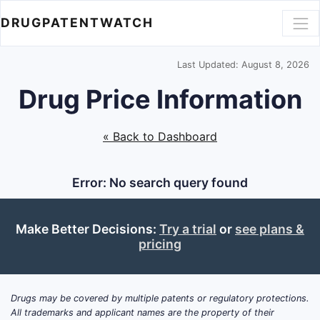
DRUGPATENTWATCH
Last Updated: August 8, 2026
Drug Price Information
« Back to Dashboard
Error: No search query found
Make Better Decisions:
Try a trial
or
see plans &
pricing
Drugs may be covered by multiple patents or regulatory protections.
All trademarks and applicant names are the property of their