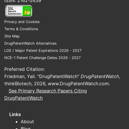
ISSN: 2162-2639
Privacy and Cookies
Terms & Conditions
Site Map
DrugPatentWatch Alternatives
LOE / Major Patent Expirations 2026 - 2027
NCE-1 Patent Challenge Dates 2026 - 2027
Preferred Citation:
Friedman, Yali. "DrugPatentWatch"
DrugPatentWatch
,
thinkBiotech, 2026,
www.DrugPatentWatch.com
.
See Primary Research Papers Citing
DrugPatentWatch
Links
About
Blog