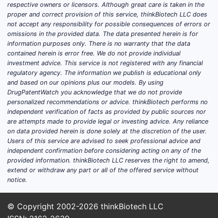
respective owners or licensors. Although great care is taken in the
proper and correct provision of this service, thinkBiotech LLC does
not accept any responsibility for possible consequences of errors or
omissions in the provided data. The data presented herein is for
information purposes only. There is no warranty that the data
contained herein is error free. We do not provide individual
investment advice. This service is not registered with any financial
regulatory agency. The information we publish is educational only
and based on our opinions plus our models. By using
DrugPatentWatch you acknowledge that we do not provide
personalized recommendations or advice. thinkBiotech performs no
independent verification of facts as provided by public sources nor
are attempts made to provide legal or investing advice. Any reliance
on data provided herein is done solely at the discretion of the user.
Users of this service are advised to seek professional advice and
independent confirmation before considering acting on any of the
provided information. thinkBiotech LLC reserves the right to amend,
extend or withdraw any part or all of the offered service without
notice.
© Copyright 2002-2026
thinkBiotech LLC