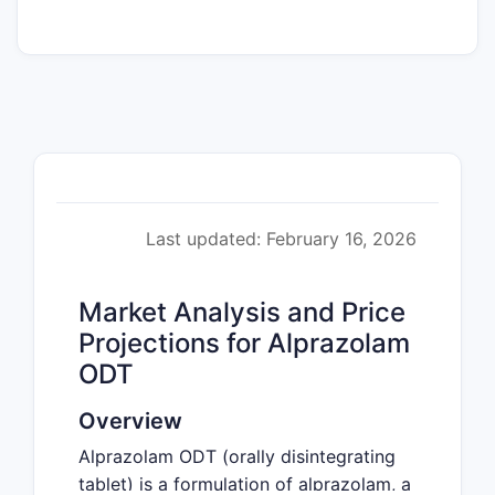
Last updated: February 16, 2026
Market Analysis and Price
Projections for Alprazolam
ODT
Overview
Alprazolam ODT (orally disintegrating
tablet) is a formulation of alprazolam, a