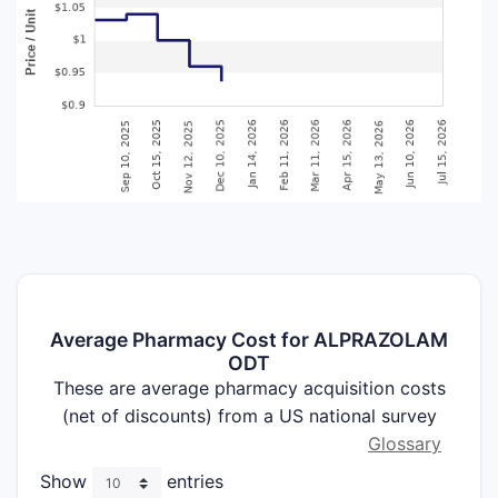
Average Pharmacy Cost for ALPRAZOLAM
ODT
These are average pharmacy acquisition costs
(net of discounts) from a US national survey
Glossary
Show
entries