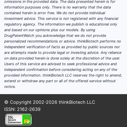
omissions in the provided data. The data presented herein is for
260 million people worldwide
information purposes only. There is no warranty that the data
suffer from anxiety.
contained herein is error free. We do not provide individual
investment advice. This service is not registered with any financial
Aging populations: Increased
regulatory agency. The information we publish is educational only
demand for medications suitable
and based on our opinions plus our models. By using
for elderly patients.
DrugPatentWatch you acknowledge that we do not provide
Advancements in drug delivery:
personalized recommendations or advice. thinkBiotech performs no
independent verification of facts as provided by public sources nor
The ODT format enhances
are attempts made to provide legal or investing advice. Any reliance
compliance.
on data provided herein is done solely at the discretion of the user.
Users of this service are advised to seek professional advice and
Competitive Landscape
independent confirmation before considering acting on any of the
provided information. thinkBiotech LLC reserves the right to amend,
Major producers include Pfizer, Mylan,
extend or withdraw any part or all of the offered service without
Teva, and Sun Pharma. Patent
notice.
expirations have encouraged generic
development, increasing market
© Copyright 2002-2026
thinkBiotech LLC
competition.
ISSN: 2162-2639
Unique features of Alprazolam ODT: