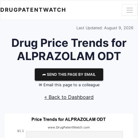
DRUGPATENTWATCH
Last Updated: August 9, 2026
Drug Price Trends for
ALPRAZOLAM ODT
⮫ SEND THIS PAGE BY EMAIL
✉ Email this page to a colleague
« Back to Dashboard