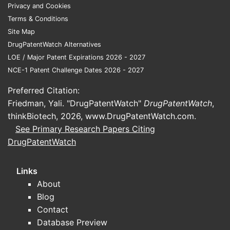
Faster onset of action compared
Privacy and Cookies
to traditional tablets.
Terms & Conditions
Ease of administration for
Site Map
pediatric and geriatric populations.
DrugPatentWatch Alternatives
LOE / Major Patent Expirations 2026 - 2027
Pricing Environment
NCE-1 Patent Challenge Dates 2026 - 2027
Brand vs. Generic:
Preferred Citation:
Brand-name Alprazolam XR (extended-
Friedman, Yali. "DrugPatentWatch"
release) typically retails at $0.50-$2.00
DrugPatentWatch
,
thinkBiotech, 2026,
per tablet depending on dosage and
www.DrugPatentWatch.com
.
See Primary Research Papers Citing
pharmacy location. Generic Alprazolam
DrugPatentWatch
ODT prices generally range from $0.20
to $0.80 per tablet.
Links
Market Price Trends (2021–2023):
About
Blog
Prices for generics decreased 10-
Contact
15% annually due to increased
Database Preview
competition.