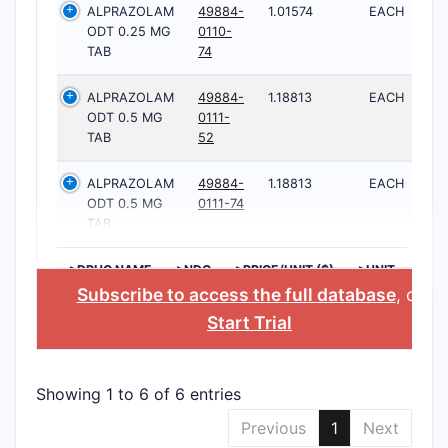
ALPRAZOLAM
49884-
1.01574
EACH
ODT 0.25 MG
0110-
TAB
74
ALPRAZOLAM
49884-
1.18813
EACH
ODT 0.5 MG
0111-
TAB
52
ALPRAZOLAM
49884-
1.18813
EACH
ODT 0.5 MG
0111-74
TAB
>DRUG NAME
>NDC
>PRICE/UNIT ($)
>UNIT
Subscribe to access the full database
, or
Start Trial
Showing 1 to 6 of 6 entries
Previous
1
Next