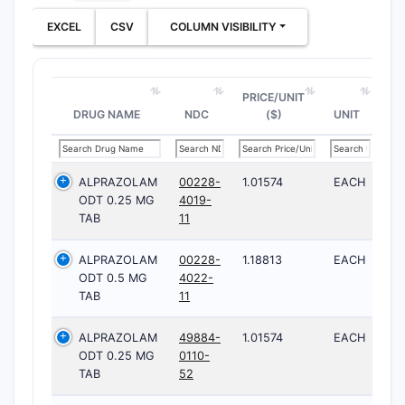
EXCEL
CSV
COLUMN VISIBILITY
PRICE/UNIT
DRUG NAME
NDC
($)
UNIT
ALPRAZOLAM
00228-
1.01574
EACH
ODT 0.25 MG
4019-
TAB
11
ALPRAZOLAM
00228-
1.18813
EACH
ODT 0.5 MG
4022-
TAB
11
ALPRAZOLAM
49884-
1.01574
EACH
ODT 0.25 MG
0110-
TAB
52