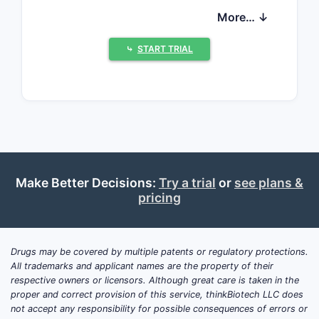
benzodiazepine used to treat anxiety
More… ↓
disorders and panic attacks. The ODT
form offers rapid absorption and
⤷
START TRIAL
convenience, especially for patients
with swallowing difficulties.
Market Size and Growth
Drivers
The global benzodiazepine market was
valued at approximately $1.8 billion in
Make Better Decisions:
Try a trial
or
see plans &
2021. Alprazolam accounts for a
pricing
significant segment, driven by its high
prescription rate for generalized anxiety
disorder (GAD) and panic disorder.
Drugs may be covered by multiple patents or regulatory protections.
All trademarks and applicant names are the property of their
Key growth factors include:
respective owners or licensors. Although great care is taken in the
proper and correct provision of this service, thinkBiotech LLC does
Rising prevalence of anxiety
not accept any responsibility for possible consequences of errors or
disorders: WHO estimates over