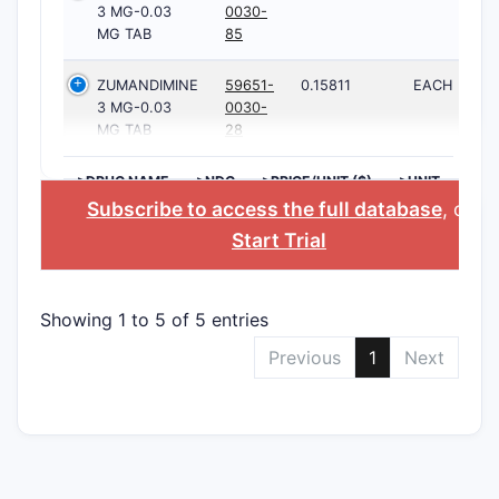
3 MG-0.03
0030-
MG TAB
85
ZUMANDIMINE
59651-
0.15811
EACH
3 MG-0.03
0030-
MG TAB
28
>DRUG NAME
>NDC
>PRICE/UNIT ($)
>UNIT
Subscribe to access the full database
, or
Start Trial
Showing 1 to 5 of 5 entries
Previous
1
Next