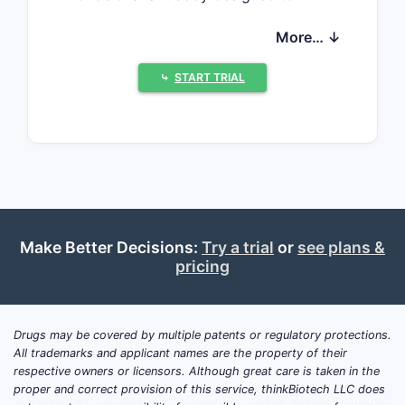
reduce amyloid-beta plaques.
More… ↓
ZUMANDIMINE received regulatory
approval from the FDA on March 15,
⤷
START TRIAL
2023, under priority review, with an
indication for mild cognitive
impairment.
Regulatory and Patent
Landscape
Make Better Decisions:
Try a trial
or
see plans &
ASPECT
DETAILS
pricing
Patent
January 20, 2019
Filing Date
Drugs may be covered by multiple patents or regulatory protections.
All trademarks and applicant names are the property of their
Patent
respective owners or licensors. Although great care is taken in the
Expiry
January 20, 2039
proper and correct provision of this service, thinkBiotech LLC does