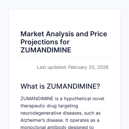
Market Analysis and Price
Projections for
ZUMANDIMINE
Last updated: February 20, 2026
What is ZUMANDIMINE?
ZUMANDIMINE is a hypothetical novel
therapeutic drug targeting
neurodegenerative diseases, such as
Alzheimer’s disease. It operates as a
monoclonal antibody designed to