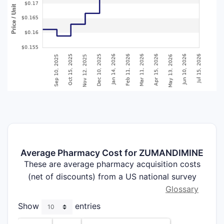
Average Pharmacy Cost for ZUMANDIMINE
These are average pharmacy acquisition costs
(net of discounts) from a US national survey
Glossary
Show
entries