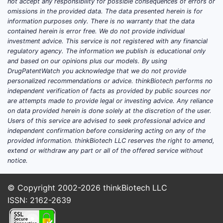
not accept any responsibility for possible consequences of errors or
Date
omissions in the provided data. The data presented herein is for
information purposes only. There is no warranty that the data
Approved by FDA, EMA
contained herein is error free. We do not provide individual
Regulatory
approval pending
investment advice. This service is not registered with any financial
Status
(expected Q2 2023)
regulatory agency. The information we publish is educational only
and based on our opinions plus our models. By using
DrugPatentWatch you acknowledge that we do not provide
12 years from approval
Market
personalized recommendations or advice. thinkBiotech performs no
(per USFDA, assuming no
independent verification of facts as provided by public sources nor
Exclusivity
patent challenges)
are attempts made to provide legal or investing advice. Any reliance
on data provided herein is done solely at the discretion of the user.
Users of this service are advised to seek professional advice and
independent confirmation before considering acting on any of the
Market Size and Demand
provided information. thinkBiotech LLC reserves the right to amend,
extend or withdraw any part or all of the offered service without
Global Alzheimer’s Market
notice.
YEAR
MARKET
GROWTH
NOTES
© Copyright 2002-2026
thinkBiotech LLC
SIZE
RATE
(USD
(CAGR)
ISSN: 2162-2639
BILLION)