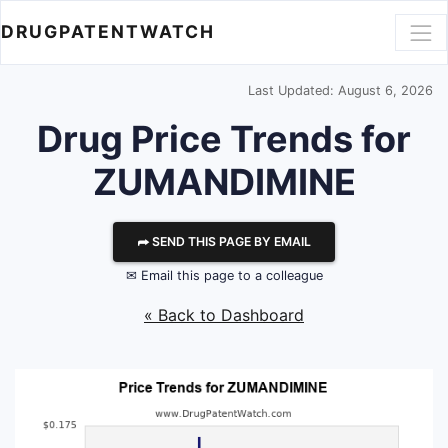
DRUGPATENTWATCH
Last Updated: August 6, 2026
Drug Price Trends for
ZUMANDIMINE
⮫ SEND THIS PAGE BY EMAIL
✉ Email this page to a colleague
« Back to Dashboard