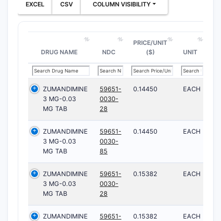
EXCEL
CSV
COLUMN VISIBILITY
PRICE/UNIT
DRUG NAME
NDC
($)
UNIT
ZUMANDIMINE
59651-
0.14450
EACH
3 MG-0.03
0030-
MG TAB
28
ZUMANDIMINE
59651-
0.14450
EACH
3 MG-0.03
0030-
MG TAB
85
ZUMANDIMINE
59651-
0.15382
EACH
3 MG-0.03
0030-
MG TAB
28
ZUMANDIMINE
59651-
0.15382
EACH