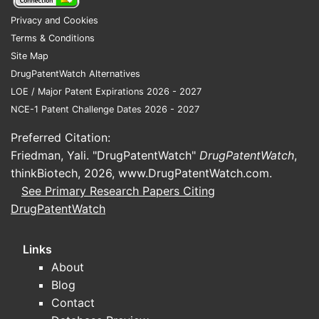
2021
10
5%
Base year
Privacy and Cookies
Terms & Conditions
Projected,
Site Map
driven by
2026
15.5
10%
DrugPatentWatch Alternatives
aging
LOE / Major Patent Expirations 2026 - 2027
population
NCE-1 Patent Challenge Dates 2026 - 2027
Key Demographics
Preferred Citation:
55 million people with Alzheimer’s
Friedman, Yali. "DrugPatentWatch"
DrugPatentWatch
,
globally (2021)
thinkBiotech, 2026,
www.DrugPatentWatch.com
.
CAGR of patients estimated at
See Primary Research Papers Citing
3.2% over five years
DrugPatentWatch
Expected increase in diagnosis
due to improved detection
Links
methods
About
Competitive Landscape
Blog
Contact
COMPETITORS
PIPELINE STATUS
MARKET
KE