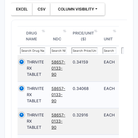
EXCEL
CSV
COLUMN VISIBILITY
DRUG
PRICE/UNIT
NAME
NDC
($)
UNIT
THRIVITE
58657-
0.34159
EACH
RX
0133-
TABLET
90
THRIVITE
58657-
0.34068
EACH
RX
0133-
TABLET
90
THRIVITE
58657-
0.32916
EACH
RX
0133-
TABLET
90