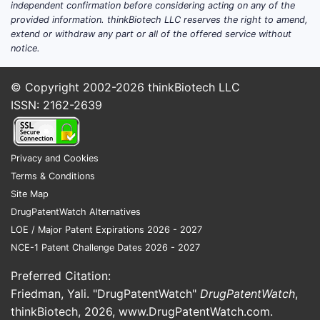
independent confirmation before considering acting on any of the
market was valued at approximately
provided information. thinkBiotech LLC reserves the right to amend,
$150 billion and growing at a
extend or withdraw any part or all of the offered service without
notice.
Compound Annual Growth Rate (CAGR)
of 7% through 2027. Prescription
© Copyright 2002-2026
thinkBiotech LLC
segment constitutes about 12% of this
ISSN: 2162-2639
market, roughly $18 billion, with
nutrients like vitamin D and B-complex
leading demand.
Privacy and Cookies
The scarcity of other prescription
Terms & Conditions
micronutrient products with comparable
Site Map
formulations limits direct competition.
DrugPatentWatch Alternatives
Most competitors are over-the-counter
LOE / Major Patent Expirations 2026 - 2027
formulations, which have constrained
NCE-1 Patent Challenge Dates 2026 - 2027
penetration into prescribed therapy
Preferred Citation:
segments.
Friedman, Yali. "DrugPatentWatch"
DrugPatentWatch
,
Key Drivers:
thinkBiotech, 2026,
www.DrugPatentWatch.com
.