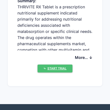
Summary:
THRIVITE RX Tablet is a prescription
nutritional supplement indicated
primarily for addressing nutritional
deficiencies associated with
malabsorption or specific clinical needs.
The drug operates within the
pharmaceutical supplements market,
competing with other multivitamin and
micronutrient products. Current market
More… ↓
data suggest increasing demand driven
by aging populations and rising
⤷
START TRIAL
awareness of nutritional health, with
price projections reflecting regulatory,
manufacturing, and competitive
dynamics.
Market Overview