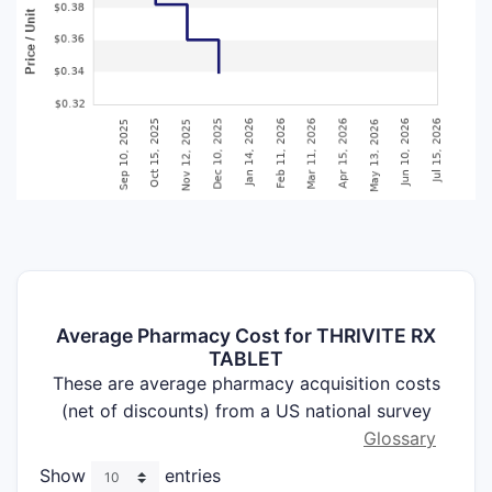
Average Pharmacy Cost for THRIVITE RX
TABLET
These are average pharmacy acquisition costs
(net of discounts) from a US national survey
Glossary
Show
entries