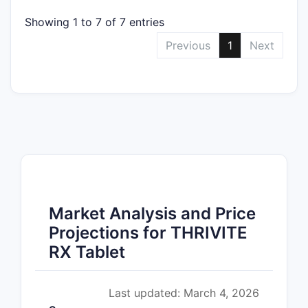
Showing 1 to 7 of 7 entries
Previous
1
Next
Market Analysis and Price
Projections for THRIVITE
RX Tablet
Last updated: March 4, 2026