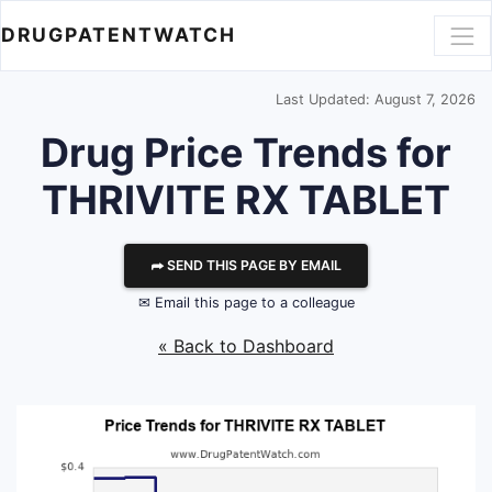
DRUGPATENTWATCH
Last Updated: August 7, 2026
Drug Price Trends for
THRIVITE RX TABLET
⮫ SEND THIS PAGE BY EMAIL
✉ Email this page to a colleague
« Back to Dashboard