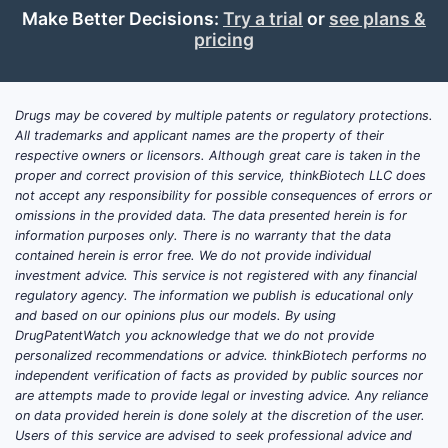
Make Better Decisions:
Try a trial
or
see plans &
Indications:
pricing
THRIVITE RX is used to treat or prevent
deficiencies of vitamins and minerals
caused by dietary insufficiency,
Drugs may be covered by multiple patents or regulatory protections.
All trademarks and applicant names are the property of their
malabsorption syndromes, or specific
respective owners or licensors. Although great care is taken in the
conditions like alcoholism, certain
proper and correct provision of this service, thinkBiotech LLC does
surgeries, or chronic illnesses.
not accept any responsibility for possible consequences of errors or
omissions in the provided data. The data presented herein is for
Target Population:
information purposes only. There is no warranty that the data
Estimates suggest the product’s primary
contained herein is error free. We do not provide individual
investment advice. This service is not registered with any financial
users include elderly patients,
regulatory agency. The information we publish is educational only
individuals with malabsorption
and based on our opinions plus our models. By using
syndromes, and patients receiving long-
DrugPatentWatch you acknowledge that we do not provide
term therapies that impair nutrient
personalized recommendations or advice. thinkBiotech performs no
independent verification of facts as provided by public sources nor
absorption.
are attempts made to provide legal or investing advice. Any reliance
on data provided herein is done solely at the discretion of the user.
Market Size & Trends:
Users of this service are advised to seek professional advice and
In 2022, the global dietary supplement