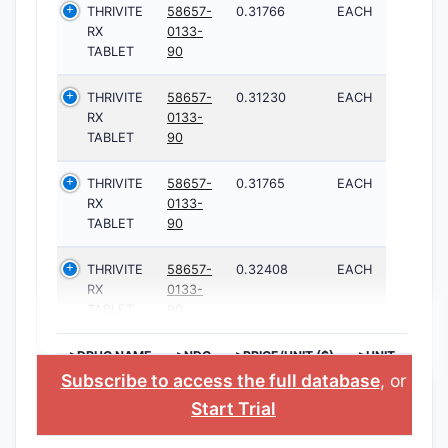
THRIVITE
58657-
0.31766
EACH
RX
0133-
TABLET
90
THRIVITE
58657-
0.31230
EACH
RX
0133-
TABLET
90
THRIVITE
58657-
0.31765
EACH
RX
0133-
TABLET
90
THRIVITE
58657-
0.32408
EACH
RX
0133-
TABLET
90
>DRUG NAME
>NDC
>PRICE/UNIT ($)
>UNIT
Subscribe to access the full database
, or
Start Trial