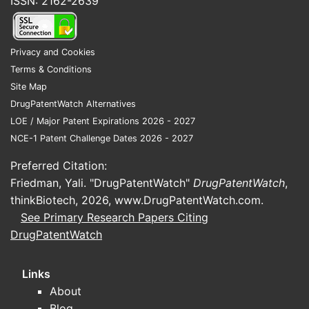
ISSN: 2162-2639
Privacy and Cookies
Terms & Conditions
Site Map
DrugPatentWatch Alternatives
LOE / Major Patent Expirations 2026 - 2027
NCE-1 Patent Challenge Dates 2026 - 2027
Preferred Citation:
Friedman, Yali. "DrugPatentWatch"
DrugPatentWatch
,
thinkBiotech, 2026,
www.DrugPatentWatch.com
.
See Primary Research Papers Citing
DrugPatentWatch
Links
About
Blog