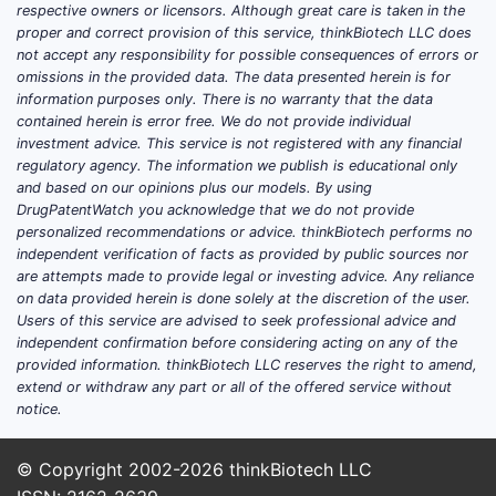
respective owners or licensors. Although great care is taken in the
proper and correct provision of this service, thinkBiotech LLC does
not accept any responsibility for possible consequences of errors or
omissions in the provided data. The data presented herein is for
information purposes only. There is no warranty that the data
contained herein is error free. We do not provide individual
investment advice. This service is not registered with any financial
regulatory agency. The information we publish is educational only
and based on our opinions plus our models. By using
DrugPatentWatch you acknowledge that we do not provide
personalized recommendations or advice. thinkBiotech performs no
independent verification of facts as provided by public sources nor
are attempts made to provide legal or investing advice. Any reliance
on data provided herein is done solely at the discretion of the user.
Users of this service are advised to seek professional advice and
independent confirmation before considering acting on any of the
provided information. thinkBiotech LLC reserves the right to amend,
extend or withdraw any part or all of the offered service without
notice.
© Copyright 2002-2026
thinkBiotech LLC