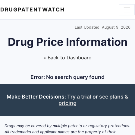
DRUGPATENTWATCH
Last Updated: August 9, 2026
Drug Price Information
« Back to Dashboard
Error: No search query found
Make Better Decisions:
Try a trial
or
see plans &
pricing
Drugs may be covered by multiple patents or regulatory protections.
All trademarks and applicant names are the property of their