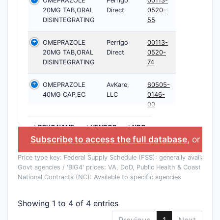
OMEPRAZOLE
Perrigo
00113-
20MG TAB,ORAL
Direct
0520-
DISINTEGRATING
55
OMEPRAZOLE
Perrigo
00113-
20MG TAB,ORAL
Direct
0520-
DISINTEGRATING
74
OMEPRAZOLE
AvKare,
60505-
40MG CAP,EC
LLC
0146-
00
>DRUG NAME
>VENDOR
>NDC
Subscribe to access the full database
, or
Star
Price type key: Federal Supply Schedule (FSS): generally available to
Govt agencies / 'BIG4' prices: VA, DoD, Public Health & Coast Guard
National Contracts (NC): Available to specific agencies
Showing 1 to 4 of 4 entries