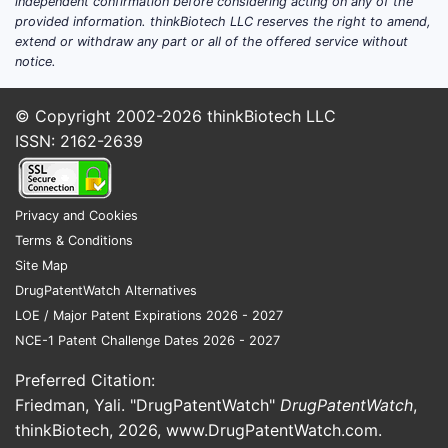
independent confirmation before considering acting on any of the
affects pricing
provided information. thinkBiotech LLC reserves the right to amend,
extend or withdraw any part or all of the offered service without
Core reimbursed products:
notice.
omeprazole delayed-release
capsules (typical strengths 20 mg
© Copyright 2002-2026
thinkBiotech LLC
and 40 mg) and delayed-release
ISSN: 2162-2639
tablets where available.
Institutional segment: hospital
formularies and group purchasing
Privacy and Cookies
organization (GPO) contracts,
Terms & Conditions
typically priced as single-source
Site Map
or preferred multi-source generics
DrugPatentWatch Alternatives
under rebates.
LOE / Major Patent Expirations 2026 - 2027
Retail pharmacy: heavily PBM-
NCE-1 Patent Challenge Dates 2026 - 2027
influenced, with frequent “lowest
net cost” contracting tied to ASP-
Preferred Citation:
to-wholesale spreads.
Friedman, Yali. "DrugPatentWatch"
DrugPatentWatch
,
thinkBiotech, 2026,
www.DrugPatentWatch.com
.
Geographic demand patterns