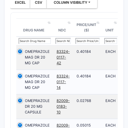
EXCEL
CSV
COLUMN VISIBILITY
PRICE/UNIT
DRUG NAME
NDC
($)
UNIT
OMEPRAZOLE
83324-
0.40184
EACH
MAG DR 20
0117-
MG CAP
42
OMEPRAZOLE
83324-
0.40184
EACH
MAG DR 20
0117-
MG CAP
14
OMEPRAZOLE
82009-
0.02768
EACH
DR 20 MG
0183-
CAPSULE
10
OMEPRAZOLE
82009-
0.05015
EACH