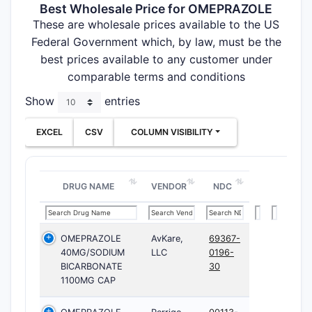
Best Wholesale Price for OMEPRAZOLE
These are wholesale prices available to the US
Federal Government which, by law, must be the
best prices available to any customer under
comparable terms and conditions
Show
entries
EXCEL
CSV
COLUMN VISIBILITY
DRUG NAME
VENDOR
NDC
OMEPRAZOLE
AvKare,
69367-
40MG/SODIUM
LLC
0196-
BICARBONATE
30
1100MG CAP