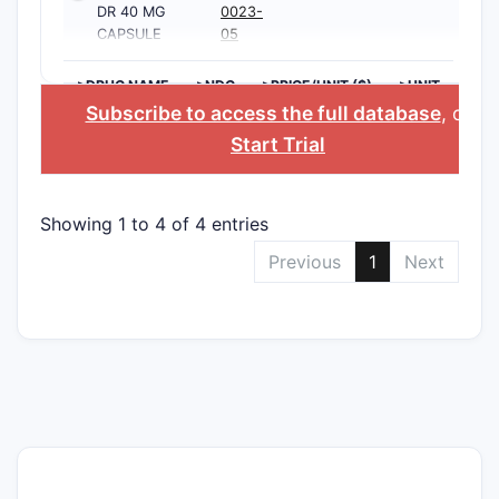
DR 40 MG
0023-
CAPSULE
05
>DRUG NAME
>NDC
>PRICE/UNIT ($)
>UNIT
Subscribe to access the full database
, or
Start Trial
Showing 1 to 4 of 4 entries
Previous
1
Next