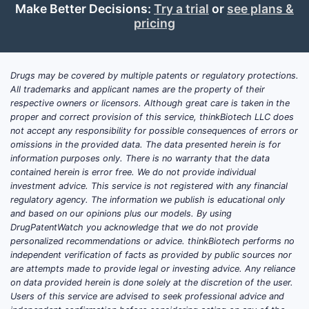
Make Better Decisions:
Try a trial
or
see plans &
market size for
pricing
omeprazole and how is it
split by product, channel,
and geography?
Drugs may be covered by multiple patents or regulatory protections.
All trademarks and applicant names are the property of their
Answer:
The omeprazole market is
respective owners or licensors. Although great care is taken in the
large but mature, with growth mostly
proper and correct provision of this service, thinkBiotech LLC does
not accept any responsibility for possible consequences of errors or
from volume elasticity (treatment
omissions in the provided data. The data presented herein is for
prevalence and formulary coverage)
information purposes only. There is no warranty that the data
and price erosion offset by channel mix.
contained herein is error free. We do not provide individual
US is the largest revenue pool, with
investment advice. This service is not registered with any financial
regulatory agency. The information we publish is educational only
meaningful ex-US volume in Europe
and based on our opinions plus our models. By using
(including hospital use), and continued
DrugPatentWatch you acknowledge that we do not provide
large consumption across LATAM and
personalized recommendations or advice. thinkBiotech performs no
parts of Asia where generic adoption is
independent verification of facts as provided by public sources nor
are attempts made to provide legal or investing advice. Any reliance
broad.
on data provided herein is done solely at the discretion of the user.
Users of this service are advised to seek professional advice and
US commercial structure that