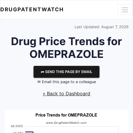
DRUGPATENTWATCH
Last Updated: August 7, 2026
Drug Price Trends for
OMEPRAZOLE
⮫ SEND THIS PAGE BY EMAIL
✉ Email this page to a colleague
« Back to Dashboard