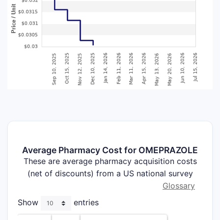
Average Pharmacy Cost for OMEPRAZOLE
These are average pharmacy acquisition costs
(net of discounts) from a US national survey
Glossary
Show
entries