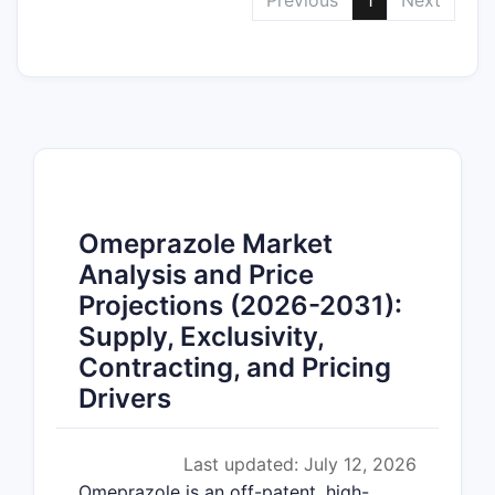
Previous
1
Next
Omeprazole Market
Analysis and Price
Projections (2026-2031):
Supply, Exclusivity,
Contracting, and Pricing
Drivers
Last updated: July 12, 2026
Omeprazole is an off-patent, high-