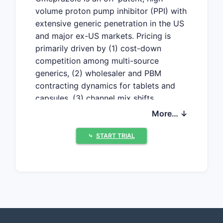
volume proton pump inhibitor (PPI) with
extensive generic penetration in the US
and major ex-US markets. Pricing is
primarily driven by (1) cost-down
competition among multi-source
generics, (2) wholesaler and PBM
contracting dynamics for tablets and
capsules, (3) channel mix shifts
between retail and institutional, and (4)
More… ↓
periodic volatility from API and
packaging constraints. Near-term price
⤷
START TRIAL
growth is limited; baseline projections
show low single-digit inflation at most,
with periodic drops around competitive
entries and supply disruptions.
What is the current