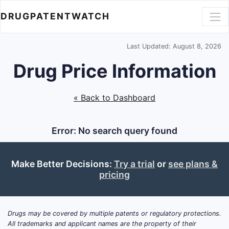
DRUGPATENTWATCH
Last Updated: August 8, 2026
Drug Price Information
« Back to Dashboard
Error: No search query found
Make Better Decisions:
Try a trial
or
see plans &
pricing
Drugs may be covered by multiple patents or regulatory protections.
All trademarks and applicant names are the property of their