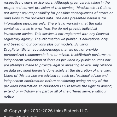
respective owners or licensors. Although great care is taken in the
proper and correct provision of this service, thinkBiotech LLC does
not accept any responsibility for possible consequences of errors or
omissions in the provided data. The data presented herein is for
information purposes only. There is no warranty that the data
contained herein is error free. We do not provide individual
investment advice. This service is not registered with any financial
regulatory agency. The information we publish is educational only
and based on our opinions plus our models. By using
DrugPatentWatch you acknowledge that we do not provide
personalized recommendations or advice. thinkBiotech performs no
independent verification of facts as provided by public sources nor
are attempts made to provide legal or investing advice. Any reliance
on data provided herein is done solely at the discretion of the user.
Users of this service are advised to seek professional advice and
independent confirmation before considering acting on any of the
provided information. thinkBiotech LLC reserves the right to amend,
extend or withdraw any part or all of the offered service without
notice.
© Copyright 2002-2026
thinkBiotech LLC