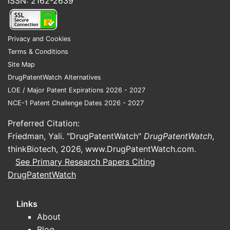
ISSN: 2162-2639
Privacy and Cookies
Terms & Conditions
Site Map
DrugPatentWatch Alternatives
LOE / Major Patent Expirations 2026 - 2027
NCE-1 Patent Challenge Dates 2026 - 2027
Preferred Citation:
Friedman, Yali. "DrugPatentWatch"
DrugPatentWatch
,
thinkBiotech, 2026,
www.DrugPatentWatch.com
.
See Primary Research Papers Citing
DrugPatentWatch
Links
About
Blog