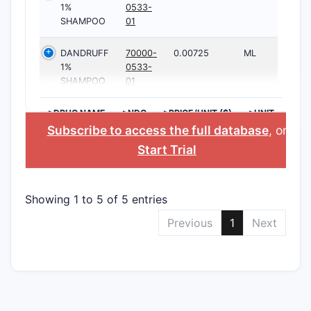
1%
0533-
SHAMPOO
01
DANDRUFF
70000-
0.00725
ML
1%
0533-
SHAMPOO
01
>DRUG NAME
>NDC
>PRICE/UNIT ($)
>UNIT
Subscribe to access the full database
, or
Start Trial
Showing 1 to 5 of 5 entries
Previous
1
Next