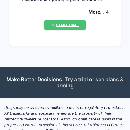
and prescription medications. The
More… ↓
compound annual growth rate (CAGR)
is projected at 4.2% from 2023 to
⤷
START TRIAL
2028, reaching an estimated USD 2.5
billion by 2028 ([1]).
Key factors driving growth include
increased awareness of scalp health,
rising prevalence of dandruff, and
advancements in formulation
technology. Geographical analysis
Make Better Decisions:
Try a trial
or
see plans &
indicates North America accounts for
pricing
nearly 40% of the market share,
followed by Europe with 25%, and Asia-
Pacific with 20%. The remaining share
Drugs may be covered by multiple patents or regulatory protections.
belongs to Latin America and Africa.
All trademarks and applicant names are the property of their
respective owners or licensors. Although great care is taken in the
proper and correct provision of this service, thinkBiotech LLC does