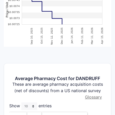
Average Pharmacy Cost for DANDRUFF
These are average pharmacy acquisition costs
(net of discounts) from a US national survey
Glossary
Show
entries