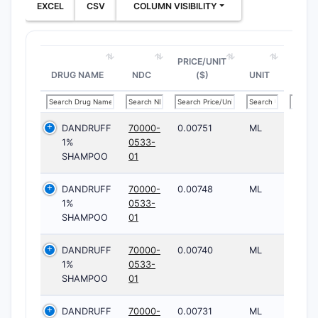
EXCEL
CSV
COLUMN VISIBILITY
PRICE/UNIT
DRUG NAME
NDC
($)
UNIT
DANDRUFF
70000-
0.00751
ML
1%
0533-
SHAMPOO
01
DANDRUFF
70000-
0.00748
ML
1%
0533-
SHAMPOO
01
DANDRUFF
70000-
0.00740
ML
1%
0533-
SHAMPOO
01
DANDRUFF
70000-
0.00731
ML