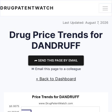
DRUGPATENTWATCH
Last Updated: August 7, 2026
Drug Price Trends for
DANDRUFF
⮫ SEND THIS PAGE BY EMAIL
✉ Email this page to a colleague
« Back to Dashboard