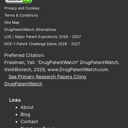
What Are the Key
Treatments and
Privacy and Cookies
Formulations?
Terms & Conditions
Site Map
Treatments primarily involve ingredients
DrugPatentWatch Alternatives
such as:
LOE / Major Patent Expirations 2026 - 2027
NCE-1 Patent Challenge Dates 2026 - 2027
Zinc pyrithione (antifungal,
antimicrobial)
Preferred Citation:
Selenium sulfide (reduces fungal
Friedman, Yali. "DrugPatentWatch"
DrugPatentWatch
,
growth)
thinkBiotech, 2026,
www.DrugPatentWatch.com
.
Ketoconazole (prescription
See Primary Research Papers Citing
antifungal)
DrugPatentWatch
Coal tar (slows skin cell turnover)
Links
OTC shampoos dominate the market,
About
comprising approximately 85% of sales.
Blog
Prescription drugs, including topical
Contact
corticosteroids, account for about 15%.