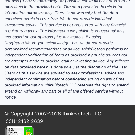
Who Are the Major Market
not accept any responsibility for possible consequences of errors or
omissions in the provided data. The data presented herein is for
Players?
information purposes only. There is no warranty that the data
contained herein is error free. We do not provide individual
Leading companies in dandruff
investment advice. This service is not registered with any financial
treatment include:
regulatory agency. The information we publish is educational only
and based on our opinions plus our models. By using
Unilever (Head & Shoulders)
DrugPatentWatch you acknowledge that we do not provide
personalized recommendations or advice. thinkBiotech performs no
Procter & Gamble (Selsun Blue)
independent verification of facts as provided by public sources nor
Johnson & Johnson (Neutrogena)
are attempts made to provide legal or investing advice. Any reliance
L'Oréal (Dercos)
on data provided herein is done solely at the discretion of the user.
Croda International (Active
Users of this service are advised to seek professional advice and
independent confirmation before considering acting on any of the
Ingredient Provider)
provided information. thinkBiotech LLC reserves the right to amend,
extend or withdraw any part or all of the offered service without
Their products range from OTC
notice.
shampoos to prescription solutions
containing corticosteroids or anti-
© Copyright 2002-2026
thinkBiotech LLC
microbial agents.
ISSN: 2162-2639