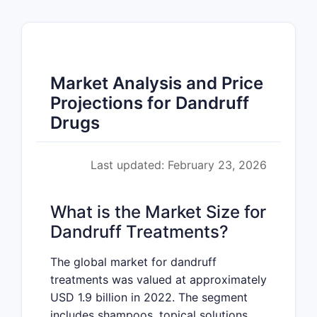
Market Analysis and Price
Projections for Dandruff
Drugs
Last updated: February 23, 2026
What is the Market Size for
Dandruff Treatments?
The global market for dandruff
treatments was valued at approximately
USD 1.9 billion in 2022. The segment
includes shampoos, topical solutions,