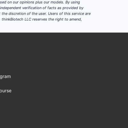
based on our opinions plus our models. By using
dependent verification of facts as provided by
the discretion of the user. Users of this service are
. thinkBiotech LLC reserves the right to amend,
ogram
Course