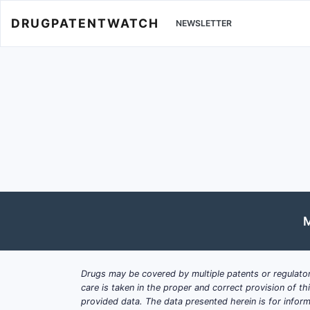
DRUGPATENTWATCH
NEWSLETTER
M
Drugs may be covered by multiple patents or regulator
care is taken in the proper and correct provision of t
provided data. The data presented herein is for inform