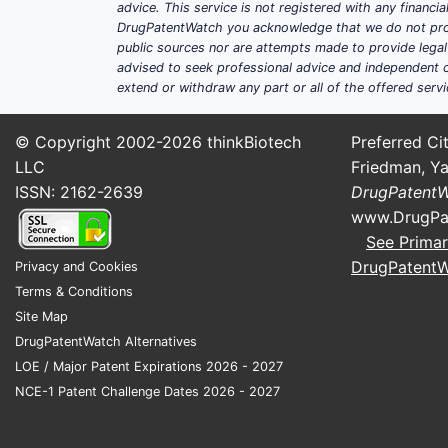
advice. This service is not registered with any financ
DrugPatentWatch you acknowledge that we do not prov
public sources nor are attempts made to provide legal o
advised to seek professional advice and independent c
extend or withdraw any part or all of the offered servi
© Copyright 2002-2026
thinkBiotech
Preferred Cit
LLC
Friedman, Ya
ISSN: 2162-2639
DrugPatent
www.DrugPa
See Primar
DrugPatent
Privacy and Cookies
Terms & Conditions
Site Map
DrugPatentWatch Alternatives
LOE / Major Patent Expirations 2026 - 2027
NCE-1 Patent Challenge Dates 2026 - 2027