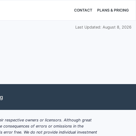
CONTACT
PLANS & PRICING
Last Updated: August 8, 2026
ng
ir respective owners or licensors. Although great
ble consequences of errors or omissions in the
s error free. We do not provide individual investment