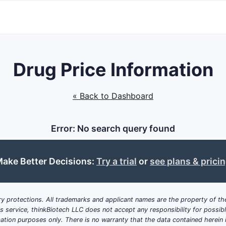
Drug Price Information
« Back to Dashboard
Error: No search query found
ake Better Decisions:
Try a trial
or
see plans & prici
y protections. All trademarks and applicant names are the property of the
his service, thinkBiotech LLC does not accept any responsibility for possi
ation purposes only. There is no warranty that the data contained herein i