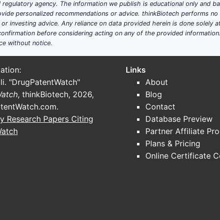
ial regulatory agency. The information we publish is educational only and 
ide personalized recommendations or advice. thinkBiotech performs no in
r investing advice. Any reliance on data provided herein is done solely at 
onfirmation before considering acting on any of the provided information
ce without notice.
ation:
Links
li. "DrugPatentWatch"
About
Watch
, thinkBiotech, 2026,
Blog
tentWatch.com
.
Contact
y Research Papers Citing
Database Preview
Watch
Partner Affiliate Pr
Plans & Pricing
Online Certificate 