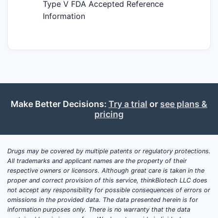
Type V FDA Accepted Reference
Information
Make Better Decisions:
Try a trial
or
see plans &
pricing
Drugs may be covered by multiple patents or regulatory protections.
All trademarks and applicant names are the property of their
respective owners or licensors. Although great care is taken in the
proper and correct provision of this service, thinkBiotech LLC does
not accept any responsibility for possible consequences of errors or
omissions in the provided data. The data presented herein is for
information purposes only. There is no warranty that the data