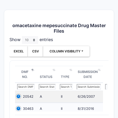
omacetaxine mepesuccinate Drug Master
Files
Show
entries
EXCEL
CSV
COLUMN VISIBILITY
DMF
SUBMISSION
NO.
STATUS
TYPE
DATE
20542
A
II
6/26/2007
30463
A
II
8/31/2016