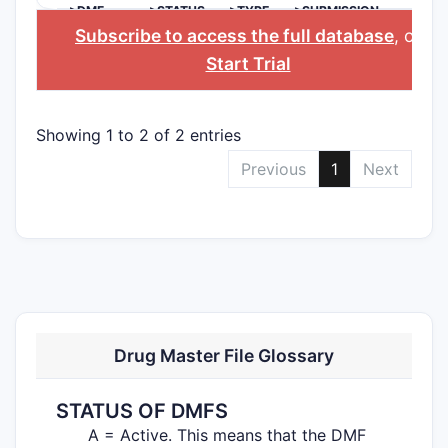
>DMF
>STATUS
>TYPE
>SUBMISSION
NO.
DATE
Subscribe to access the full database
, or
Start Trial
Showing 1 to 2 of 2 entries
Previous
1
Next
Drug Master File Glossary
STATUS OF DMFS
A = Active. This means that the DMF