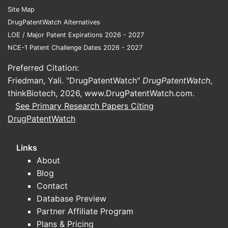
Site Map
DrugPatentWatch Alternatives
LOE / Major Patent Expirations 2026 - 2027
NCE-1 Patent Challenge Dates 2026 - 2027
Preferred Citation:
Friedman, Yali. "DrugPatentWatch"
DrugPatentWatch
,
thinkBiotech, 2026,
www.DrugPatentWatch.com
.
See Primary Research Papers Citing
DrugPatentWatch
Links
About
Blog
Contact
Database Preview
Partner Affiliate Program
Plans & Pricing