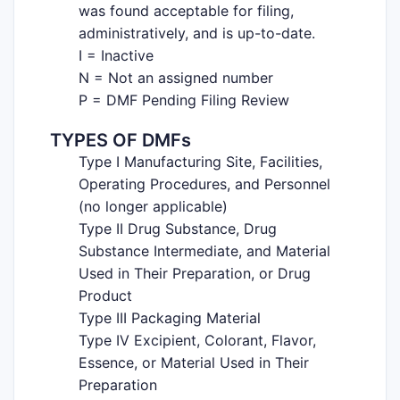
was found acceptable for filing,
administratively, and is up-to-date.
I = Inactive
N = Not an assigned number
P = DMF Pending Filing Review
TYPES OF DMFs
Type I Manufacturing Site, Facilities,
Operating Procedures, and Personnel
(no longer applicable)
Type II Drug Substance, Drug
Substance Intermediate, and Material
Used in Their Preparation, or Drug
Product
Type III Packaging Material
Type IV Excipient, Colorant, Flavor,
Essence, or Material Used in Their
Preparation