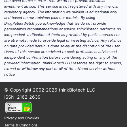
contained herein is error free. We do not provide individual
investment advice. This service is not registered with any financial
regulatory agency. The information we publish is educational only
and based on our opinions plus our models. By using
DrugPatentWatch you acknowledge that we do not provide
personalized recommendations or advice. thinkBiotech performs no
independent verification of facts as provided by public sources nor
are attempts made to provide legal or investing advice. Any reliance
on data provided herein is done solely at the discretion of the user.
Users of this service are advised to seek professional advice and
independent confirmation before considering acting on any of the
provided information. thinkBiotech LLC reserves the right to amend,
extend or withdraw any part or all of the offered service without
notice.
© Copyright 2002-2026
thinkBiotech LLC
ISSN: 2162-2639
Privacy and Cookies
Terms & Conditions