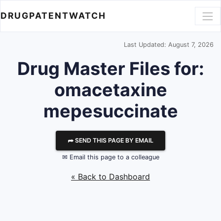
DRUGPATENTWATCH
Last Updated: August 7, 2026
Drug Master Files for:
omacetaxine
mepesuccinate
⮫ SEND THIS PAGE BY EMAIL
✉ Email this page to a colleague
« Back to Dashboard