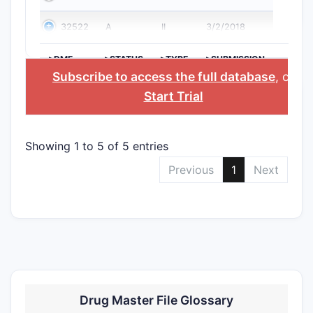
32522
A
II
3/2/2018
>DMF
>STATUS
>TYPE
>SUBMISSION
NO.
DATE
Subscribe to access the full database
, or
Start Trial
Showing 1 to 5 of 5 entries
Previous
1
Next
Drug Master File Glossary