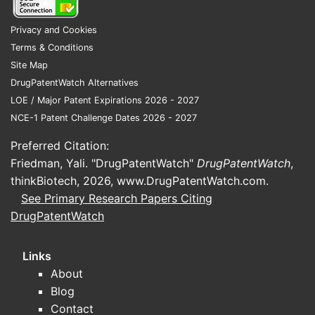
Privacy and Cookies
Terms & Conditions
Site Map
DrugPatentWatch Alternatives
LOE / Major Patent Expirations 2026 - 2027
NCE-1 Patent Challenge Dates 2026 - 2027
Preferred Citation:
Friedman, Yali. "DrugPatentWatch"
DrugPatentWatch
,
thinkBiotech, 2026,
www.DrugPatentWatch.com
.
See Primary Research Papers Citing
DrugPatentWatch
Links
About
Blog
Contact