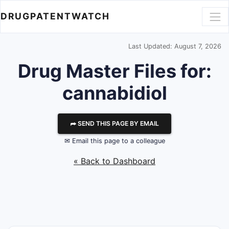
DRUGPATENTWATCH
Last Updated: August 7, 2026
Drug Master Files for:
cannabidiol
⮫ SEND THIS PAGE BY EMAIL
✉ Email this page to a colleague
« Back to Dashboard