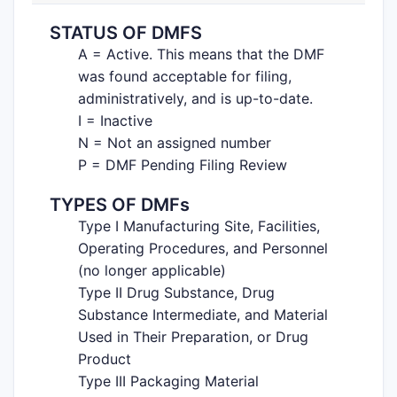
STATUS OF DMFS
A = Active. This means that the DMF
was found acceptable for filing,
administratively, and is up-to-date.
I = Inactive
N = Not an assigned number
P = DMF Pending Filing Review
TYPES OF DMFs
Type I Manufacturing Site, Facilities,
Operating Procedures, and Personnel
(no longer applicable)
Type II Drug Substance, Drug
Substance Intermediate, and Material
Used in Their Preparation, or Drug
Product
Type III Packaging Material