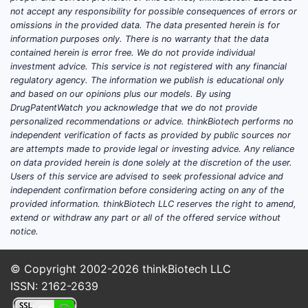
not accept any responsibility for possible consequences of errors or
omissions in the provided data. The data presented herein is for
information purposes only. There is no warranty that the data
contained herein is error free. We do not provide individual
investment advice. This service is not registered with any financial
regulatory agency. The information we publish is educational only
and based on our opinions plus our models. By using
DrugPatentWatch you acknowledge that we do not provide
personalized recommendations or advice. thinkBiotech performs no
independent verification of facts as provided by public sources nor
are attempts made to provide legal or investing advice. Any reliance
on data provided herein is done solely at the discretion of the user.
Users of this service are advised to seek professional advice and
independent confirmation before considering acting on any of the
provided information. thinkBiotech LLC reserves the right to amend,
extend or withdraw any part or all of the offered service without
notice.
© Copyright 2002-2026
thinkBiotech LLC
ISSN: 2162-2639