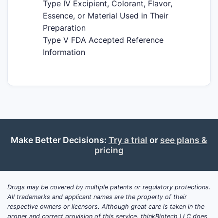
Type IV Excipient, Colorant, Flavor,
Essence, or Material Used in Their
Preparation
Type V FDA Accepted Reference
Information
Make Better Decisions:
Try a trial
or
see plans &
pricing
Drugs may be covered by multiple patents or regulatory protections.
All trademarks and applicant names are the property of their
respective owners or licensors. Although great care is taken in the
proper and correct provision of this service, thinkBiotech LLC does