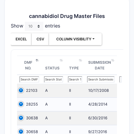
cannabidiol Drug Master Files
Show
entries
EXCEL
CSV
COLUMN VISIBILITY
DMF
SUBMISSION
NO.
STATUS
TYPE
DATE
22103
A
II
10/17/2008
28255
A
II
4/28/2014
30638
A
II
6/30/2016
30658
A
II
9/27/2016