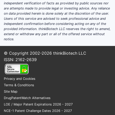
independent verification of facts as provided by public sources nor
are attempts made to provide legal or investing advice. Any reliance
on data provided herein is done solely at the discretion of the user.
Users of this service are advised to seek professional advice and
independent confirmation before considering acting on any of the
provided information. thinkBiotech LLC reserves the right to amend,
extend or withdraw any part or all of the offered service without
notice.
© Copyright 2002-2026
thinkBiotech LLC
ISSN: 2162-2639
Privacy and Cookies
Terms & Conditions
Site Map
DrugPatentWatch Alternatives
LOE / Major Patent Expirations 2026 - 2027
NCE-1 Patent Challenge Dates 2026 - 2027