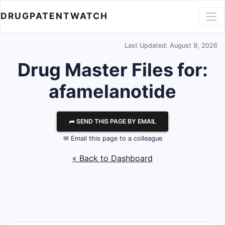
DRUGPATENTWATCH
Last Updated: August 9, 2026
Drug Master Files for:
afamelanotide
⮫ SEND THIS PAGE BY EMAIL
✉ Email this page to a colleague
« Back to Dashboard