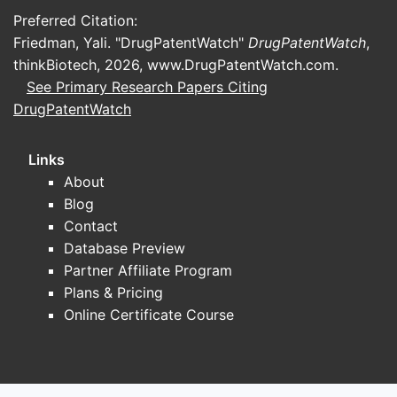
Preferred Citation:
Friedman, Yali. "DrugPatentWatch"
DrugPatentWatch
,
thinkBiotech, 2026,
www.DrugPatentWatch.com
.
See Primary Research Papers Citing
DrugPatentWatch
Links
About
Blog
Contact
Database Preview
Partner Affiliate Program
Plans & Pricing
Online Certificate Course