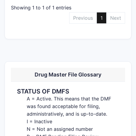
Showing 1 to 1 of 1 entries
Previous
1
Next
Drug Master File Glossary
STATUS OF DMFS
A = Active. This means that the DMF
was found acceptable for filing,
administratively, and is up-to-date.
I = Inactive
N = Not an assigned number