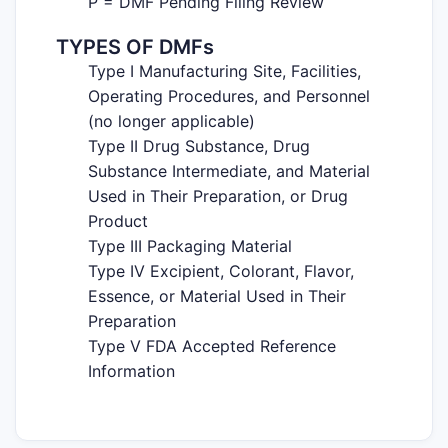
P = DMF Pending Filing Review
TYPES OF DMFs
Type I Manufacturing Site, Facilities,
Operating Procedures, and Personnel
(no longer applicable)
Type II Drug Substance, Drug
Substance Intermediate, and Material
Used in Their Preparation, or Drug
Product
Type III Packaging Material
Type IV Excipient, Colorant, Flavor,
Essence, or Material Used in Their
Preparation
Type V FDA Accepted Reference
Information