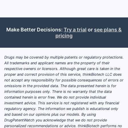
Make Better Decisions:
Try a trial
or
see plans &
pricing
Drugs may be covered by multiple patents or regulatory protections.
All trademarks and applicant names are the property of their
respective owners or licensors. Although great care is taken in the
proper and correct provision of this service, thinkBiotech LLC does
not accept any responsibility for possible consequences of errors or
omissions in the provided data. The data presented herein is for
information purposes only. There is no warranty that the data
contained herein is error free. We do not provide individual
investment advice. This service is not registered with any financial
regulatory agency. The information we publish is educational only
and based on our opinions plus our models. By using
DrugPatentWatch you acknowledge that we do not provide
personalized recommendations or advice. thinkBiotech performs no