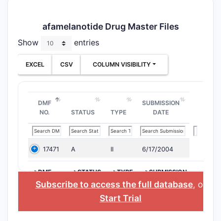
afamelanotide Drug Master Files
Show
entries
EXCEL
CSV
COLUMN VISIBILITY
DMF
SUBMISSION
NO.
STATUS
TYPE
DATE
17471
A
II
6/17/2004
>DMF
>STATUS
>TYPE
>SUBMISSION
NO.
DATE
Subscribe to access the full database
, or
Start Trial