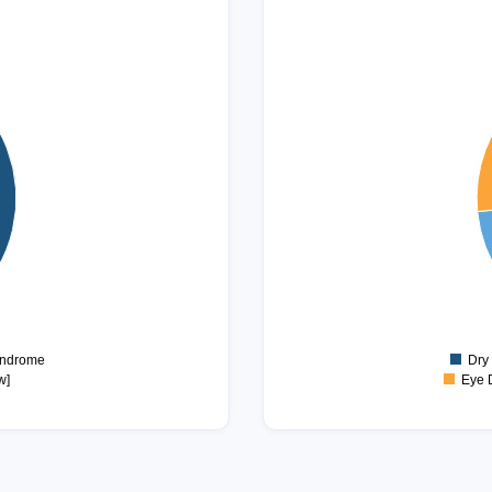
40
35
30
25
20
15
10
5
0
yndrome
Dry
w]
Eye 