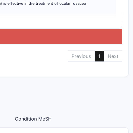
) is effective in the treatment of ocular rosacea
Previous
1
Next
Condition MeSH