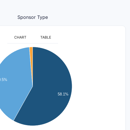
Sponsor Type
CHART
TABLE
0.5%
58.1%