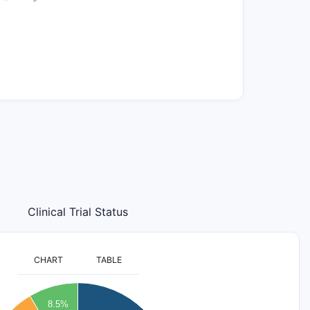
Clinical Trial Status
CHART
TABLE
8.5%