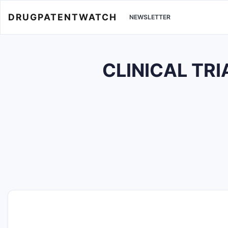
DRUGPATENTWATCH
NEWSLETTER
CLINICAL TRI