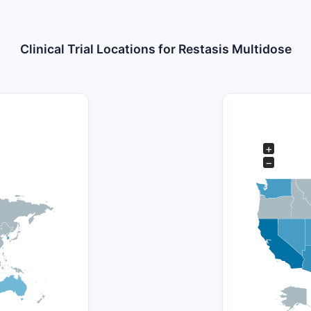
Clinical Trial Locations for Restasis Multidose
+
−