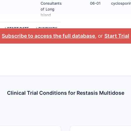
Consultants
06-01
cyclosporin
of Long
Island
>START DATE
>SUMMARY
Subscribe to access the full database
, or
Start Trial
Clinical Trial Conditions for Restasis Multidose