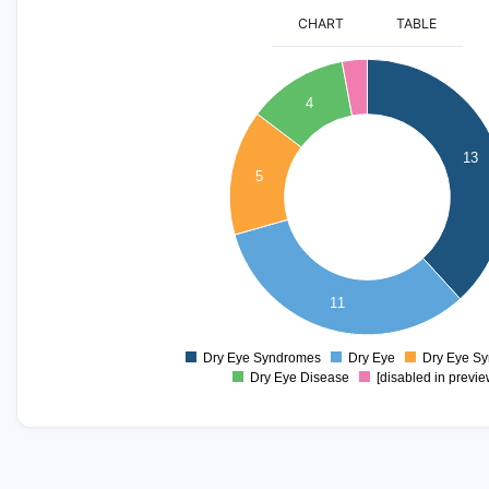
CHART
TABLE
14
12
4
10
13
5
8
6
4
11
2
0
Dry Eye Syndromes
Dry Eye
Dry Eye S
0
Dry Eye Disease
[disabled in previe