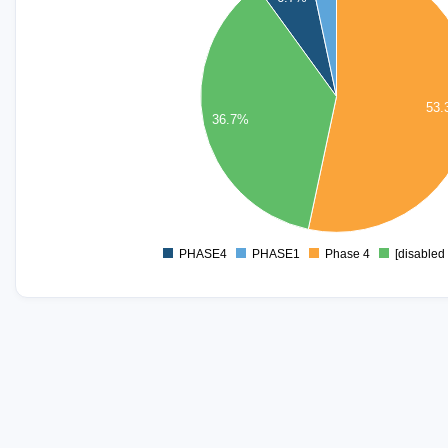
14
12
10
53
8
36.7%
6
4
2
0
PHASE4
PHASE1
Phase 4
[disabled 
0