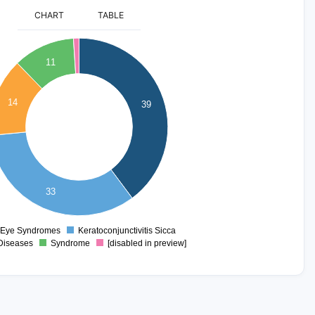
CHART
TABLE
11
14
39
33
 Eye Syndromes
Keratoconjunctivitis Sicca
0
Diseases
Syndrome
[disabled in preview]