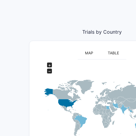
Trials by Country
MAP
TABLE
+
−