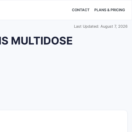
CONTACT
PLANS & PRICING
Last Updated: August 7, 2026
SIS MULTIDOSE