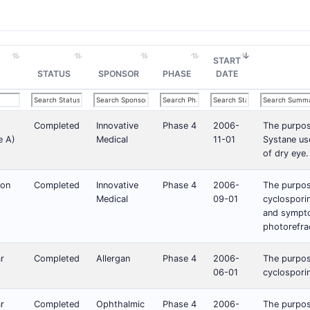
START
STATUS
SPONSOR
PHASE
DATE
Completed
Innovative
Phase 4
2006-
The purpose
e A)
Medical
11-01
Systane us
of dry eye.
ion
Completed
Innovative
Phase 4
2006-
The purpose
Medical
09-01
cyclosporin
and sympto
photorefra
r
Completed
Allergan
Phase 4
2006-
The purpose
06-01
cyclosporin
r
Completed
Ophthalmic
Phase 4
2006-
The purpose