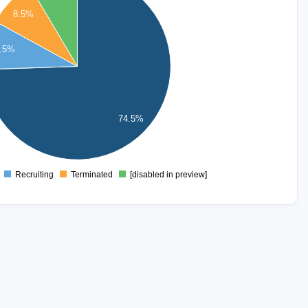
8.5%
.5%
74.5%
Recruiting
Terminated
[disabled in preview]
0