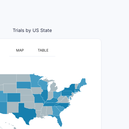
Trials by US State
MAP
TABLE