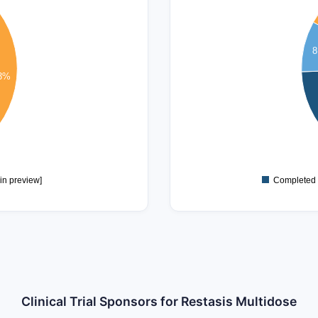
30
25
8
20
.3%
15
10
5
in preview]
Completed
Clinical Trial Sponsors for Restasis Multidose