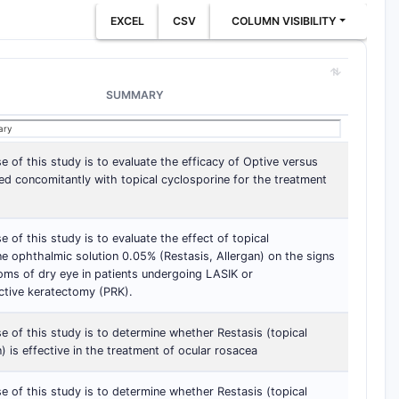
EXCEL
CSV
COLUMN VISIBILITY
SUMMARY
 of this study is to evaluate the efficacy of Optive versus
ed concomitantly with topical cyclosporine for the treatment
 of this study is to evaluate the effect of topical
e ophthalmic solution 0.05% (Restasis, Allergan) on the signs
ms of dry eye in patients undergoing LASIK or
ctive keratectomy (PRK).
 of this study is to determine whether Restasis (topical
) is effective in the treatment of ocular rosacea
 of this study is to determine whether Restasis (topical