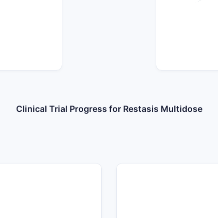
Clinical Trial Progress for Restasis Multidose
35