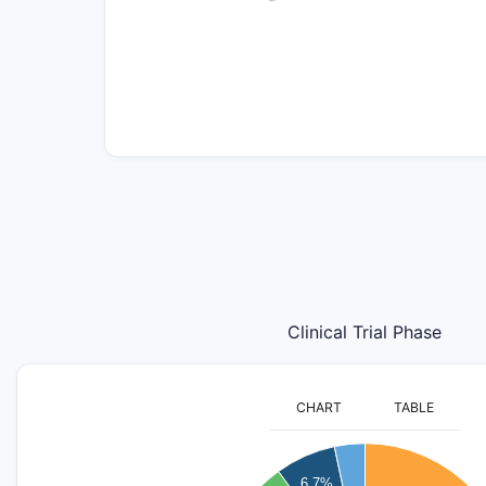
Clinical Trial Phase
CHART
TABLE
16
6.7%