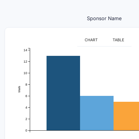
Sponsor Name
CHART
TABLE
14
12
10
8
trials
6
4
2
0