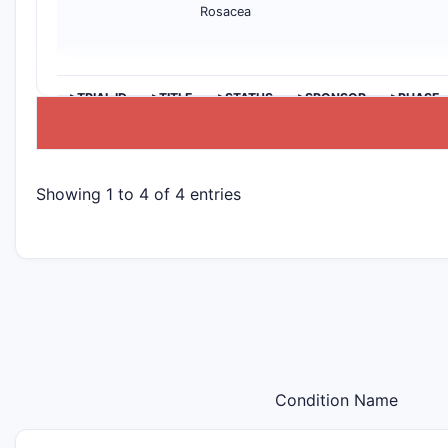
Rosacea
>TRIAL ID
>TITLE
>STATUS
>SPONSOR
>PHASE
Showing 1 to 4 of 4 entries
Condition Name