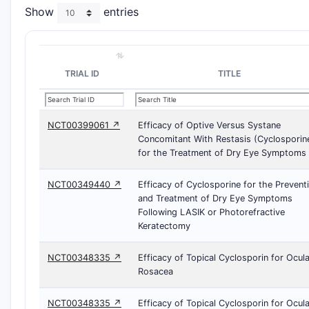
Show
entries
TRIAL ID
TITLE
NCT00399061 ↗
Efficacy of Optive Versus Systane
Concomitant With Restasis (Cyclosporin
for the Treatment of Dry Eye Symptoms
NCT00349440 ↗
Efficacy of Cyclosporine for the Prevent
and Treatment of Dry Eye Symptoms
Following LASIK or Photorefractive
Keratectomy
NCT00348335 ↗
Efficacy of Topical Cyclosporin for Ocula
Rosacea
NCT00348335 ↗
Efficacy of Topical Cyclosporin for Ocula