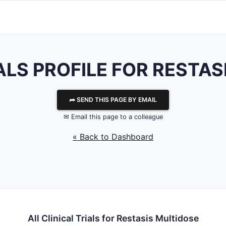
ALS PROFILE FOR RESTA
⮫ SEND THIS PAGE BY EMAIL
✉ Email this page to a colleague
« Back to Dashboard
All Clinical Trials for Restasis Multidose