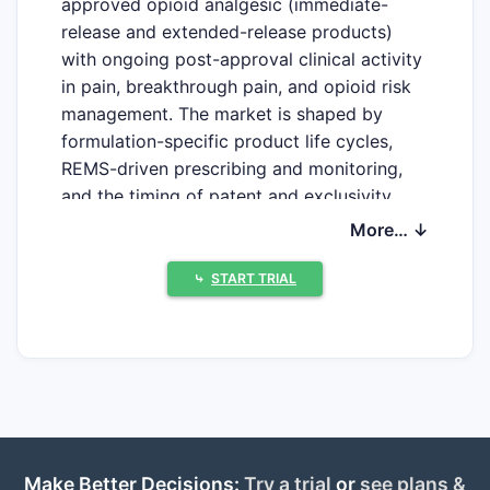
approved opioid analgesic (immediate-
release and extended-release products)
with ongoing post-approval clinical activity
in pain, breakthrough pain, and opioid risk
management. The market is shaped by
formulation-specific product life cycles,
REMS-driven prescribing and monitoring,
and the timing of patent and exclusivity
barriers for branded extended-release
More… ↓
oxymorphone. A near-term commercial
profile is dominated by generic erosion of
⤷
START TRIAL
older formulations and by the remaining IP
wall for any still-protected extended-
release brand product(s).
H1: Oxymorphone Hydrochloride Clinical
Trials Update and Market Projection
Make Better Decisions:
Try a trial
or
see plans &