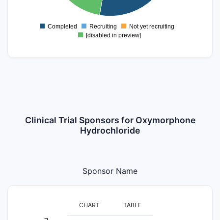
4
2
Completed
Recruiting
Not yet recruiting
0
[disabled in preview]
Clinical Trial Sponsors for Oxymorphone
Hydrochloride
Sponsor Name
CHART
TABLE