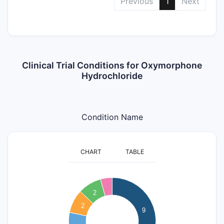
Previous
1
Next
Clinical Trial Conditions for Oxymorphone
Hydrochloride
Condition Name
CHART
TABLE
9
8
2
7
2
9
6