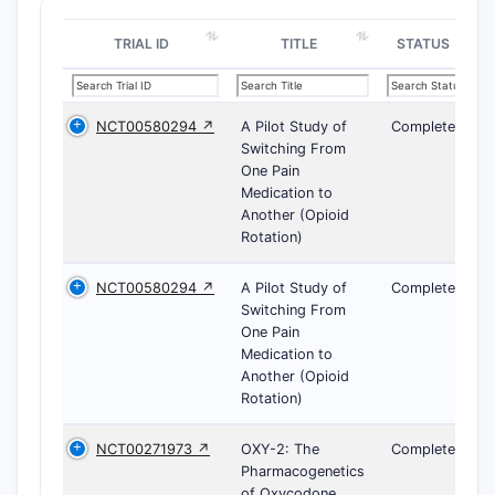
TRIAL ID
TITLE
STATUS
NCT00580294 ↗
A Pilot Study of
Completed
Switching From
One Pain
Medication to
Another (Opioid
Rotation)
NCT00580294 ↗
A Pilot Study of
Completed
Switching From
One Pain
Medication to
Another (Opioid
Rotation)
NCT00271973 ↗
OXY-2: The
Completed
Pharmacogenetics
of Oxycodone