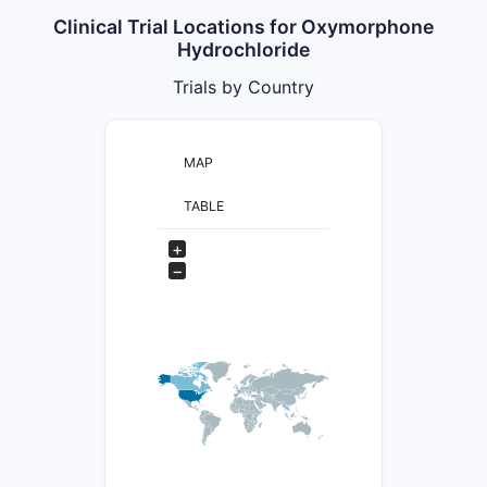
Clinical Trial Locations for Oxymorphone
Hydrochloride
Trials by Country
MAP
TABLE
+
−