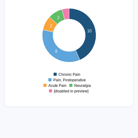
10
9
2
8
2
7
10
6
5
4
8
3
2
1
Chronic Pain
0
Pain, Postoperative
Acute Pain
Neuralgia
[disabled in preview]