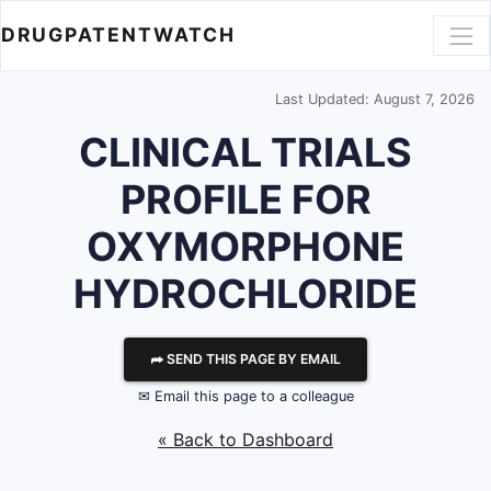
DRUGPATENTWATCH
Last Updated: August 7, 2026
CLINICAL TRIALS
PROFILE FOR
OXYMORPHONE
HYDROCHLORIDE
⮫ SEND THIS PAGE BY EMAIL
✉ Email this page to a colleague
« Back to Dashboard