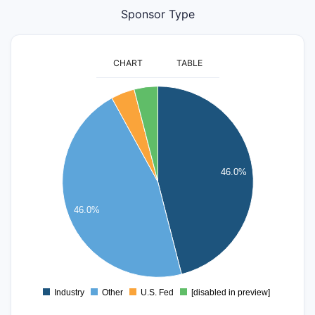
Sponsor Type
CHART
TABLE
24
22
20
18
16
46.0%
14
12
10
46.0%
8
6
4
2
0
Industry
Other
U.S. Fed
[disabled in preview]
0