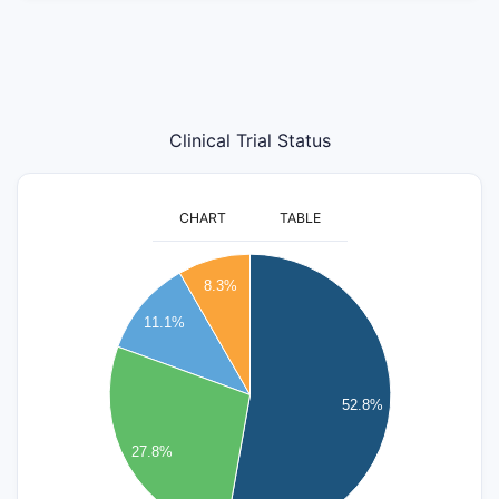
Clinical Trial Status
CHART
TABLE
20
8.3%
18
11.1%
16
14
12
52.8%
10
8
27.8%
6