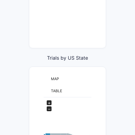
Trials by US State
MAP
TABLE
+
−