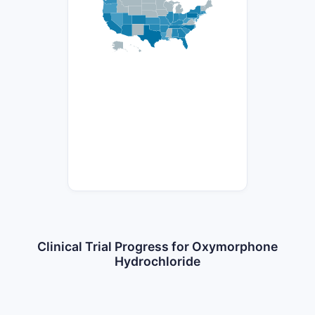
Clinical Trial Progress for Oxymorphone
Hydrochloride