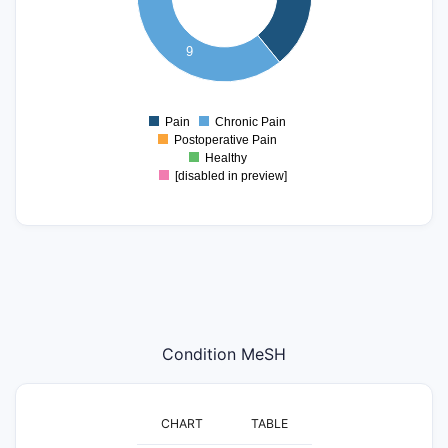
5
4
3
9
2
1
Pain
Chronic Pain
0
Postoperative Pain
Healthy
[disabled in preview]
Condition MeSH
CHART
TABLE