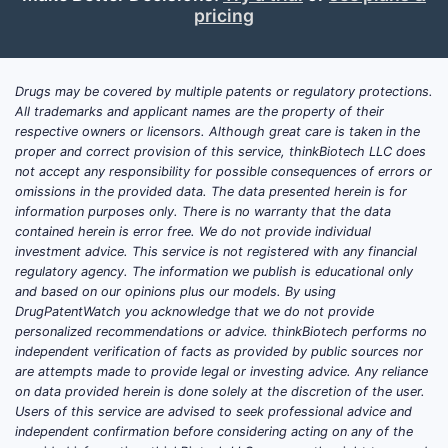
What clinical trials are
pricing
ongoing for oxymorphone
hydrochloride?
Drugs may be covered by multiple patents or regulatory protections.
No single, definitive public “ongoing trials”
All trademarks and applicant names are the property of their
respective owners or licensors. Although great care is taken in the
index exists across all oxymorphone salts
proper and correct provision of this service, thinkBiotech LLC does
and dosage forms because trials often
not accept any responsibility for possible consequences of errors or
evaluate product-specific formulations
omissions in the provided data. The data presented herein is for
(immediate-release vs extended-release),
information purposes only. There is no warranty that the data
contained herein is error free. We do not provide individual
controlled-release pharmacokinetics, or
investment advice. This service is not registered with any financial
opioid tapering and risk-mitigation
regulatory agency. The information we publish is educational only
strategies rather than oxymorphone
and based on our opinions plus our models. By using
generically.
DrugPatentWatch you acknowledge that we do not provide
personalized recommendations or advice. thinkBiotech performs no
Where ongoing activity typically appears
independent verification of facts as provided by public sources nor
are attempts made to provide legal or investing advice. Any reliance
(high-intent trial targets)
on data provided herein is done solely at the discretion of the user.
Users of this service are advised to seek professional advice and
Comparative analgesia and
independent confirmation before considering acting on any of the
pharmacokinetics for opioid rotation