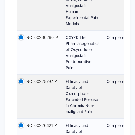
Analgesia in
Human
Experimental Pain
Models
NCT00260260 ↗
OXY-1: The
Completed
Pharmacogenetics
of Oxycodone
Analgesia in
Postoperative
Pain
NCT00225797 ↗
Efficacy and
Completed
Safety of
Oxmorphone
Extended Release
in Chronic Non-
malignant Pain
NCT00226421 ↗
Efficacy and
Completed
Safety of