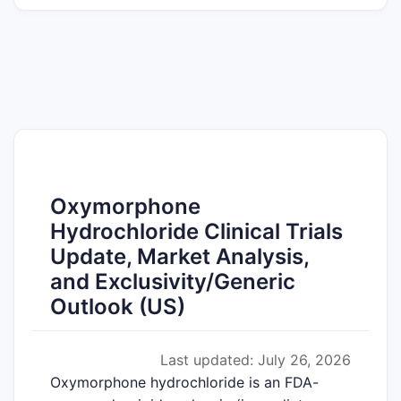
Oxymorphone
Hydrochloride Clinical Trials
Update, Market Analysis,
and Exclusivity/Generic
Outlook (US)
Last updated: July 26, 2026
Oxymorphone hydrochloride is an FDA-