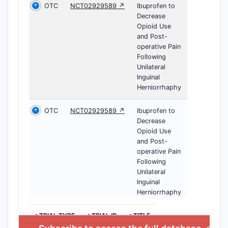
OTC
NCT02929589 ↗
Ibuprofen to
Decrease
Opioid Use
and Post-
operative Pain
Following
Unilateral
Inguinal
Herniorrhaphy
OTC
NCT02929589 ↗
Ibuprofen to
Decrease
Opioid Use
and Post-
operative Pain
Following
Unilateral
Inguinal
Herniorrhaphy
>TRIAL TYPE
>TRIAL ID
>TITLE