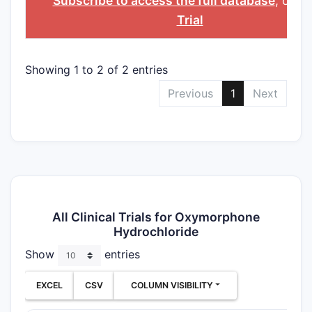
Subscribe to access the full database
, or
St
Trial
Showing 1 to 2 of 2 entries
Previous
1
Next
All Clinical Trials for Oxymorphone
Hydrochloride
Show
entries
EXCEL
CSV
COLUMN VISIBILITY