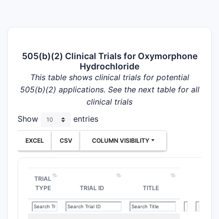
505(b)(2) Clinical Trials for Oxymorphone
Hydrochloride
This table shows clinical trials for potential
505(b)(2) applications. See the next table for all
clinical trials
Show
entries
EXCEL
CSV
COLUMN VISIBILITY
TRIAL
TYPE
TRIAL ID
TITLE