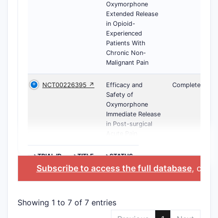
Oxymorphone
Extended Release
in Opioid-
Experienced
Patients With
Chronic Non-
Malignant Pain
NCT00226395 ↗
Efficacy and
Completed
Safety of
Oxymorphone
Immediate Release
in Post-surgical
Acute Pain
>TRIAL ID
>TITLE
>STATUS
Subscribe to access the full database
, or
St
Showing 1 to 7 of 7 entries