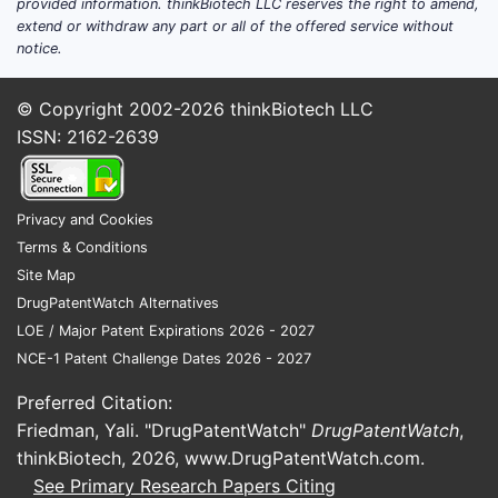
provided information. thinkBiotech LLC reserves the right to amend,
or conversion from other ER opioids.
extend or withdraw any part or all of the offered service without
notice.
Trials focused on opioid stewardship
endpoints: risk of misuse, adherence,
safe discontinuation, and monitoring
© Copyright 2002-2026
thinkBiotech LLC
methods.
ISSN: 2162-2639
Studies for special populations:
renal/hepatic impairment and elderly,
where exposure and titration rules can
Privacy and Cookies
differ by formulation.
Terms & Conditions
Site Map
How to interpret “ongoing trials” for market
DrugPatentWatch Alternatives
impact
LOE / Major Patent Expirations 2026 - 2027
NCE-1 Patent Challenge Dates 2026 - 2027
Trials that compare oxymorphone to
other opioids do not necessarily
Preferred Citation:
expand the treated patient base. Their
Friedman, Yali. "DrugPatentWatch"
DrugPatentWatch
,
commercial effect is usually indirect
thinkBiotech, 2026,
www.DrugPatentWatch.com
.
via guideline shifts, formulary
See Primary Research Papers Citing