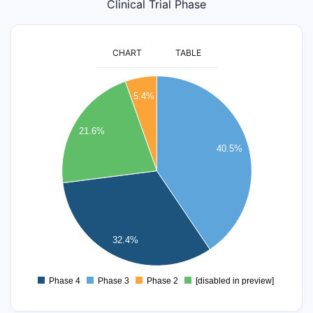
Clinical Trial Phase
CHART
TABLE
16
5.4%
14
12
21.6%
40.5%
10
8
6
4
32.4%
2
Phase 4
Phase 3
Phase 2
[disabled in preview]
0