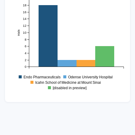
18
16
14
12
trials
10
8
6
4
2
0
Endo Pharmaceuticals
Odense University Hospital
Icahn School of Medicine at Mount Sinai
[disabled in preview]