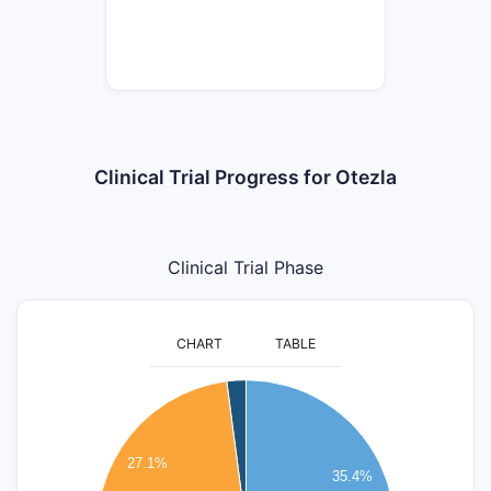
Clinical Trial Progress for Otezla
Clinical Trial Phase
CHART
TABLE
18
16
14
27.1%
35.4%
12