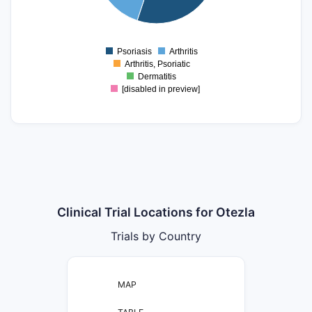
5
0
Psoriasis
Arthritis
0
Arthritis, Psoriatic
Dermatitis
[disabled in preview]
Clinical Trial Locations for Otezla
Trials by Country
MAP