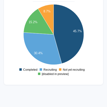
22
8.7%
20
18
15.2%
16
45.7%
14
12
10
8
30.4%
6
4
Completed
Recruiting
Not yet recruiting
0
[disabled in preview]