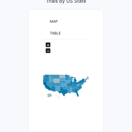
Trials by US State
MAP
TABLE
+
−