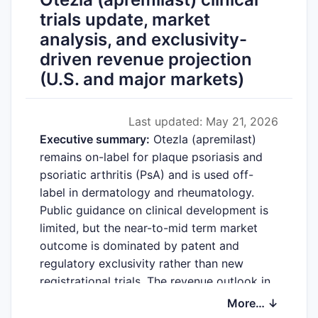
trials update, market
analysis, and exclusivity-
driven revenue projection
(U.S. and major markets)
Last updated: May 21, 2026
Executive summary:
Otezla (apremilast)
remains on-label for plaque psoriasis and
psoriatic arthritis (PsA) and is used off-
label in dermatology and rheumatology.
Public guidance on clinical development is
limited, but the near-to-mid term market
outcome is dominated by patent and
regulatory exclusivity rather than new
registrational trials. The revenue outlook in
the U.S. and other developed markets
More… ↓
depends on: (i) continued erosion from