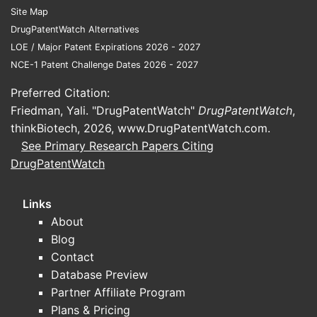
behavior, which can affect real-world
Site Map
persistence.
DrugPatentWatch Alternatives
Head-to-head or active-comparator
LOE / Major Patent Expirations 2026 - 2027
designs
: Direct comparisons against
NCE-1 Patent Challenge Dates 2026 - 2027
biologics or systemic small molecules
influence positioning for moderate-to-
Preferred Citation:
severe patient segments.
Friedman, Yali. "DrugPatentWatch"
DrugPatentWatch
,
thinkBiotech, 2026,
www.DrugPatentWatch.com
.
Commercial impact framing
See Primary Research Papers Citing
DrugPatentWatch
In psoriasis and PsA, the “winner” in
payer terms is usually not the most
efficacious agent but the one that fits
Links
formulary access, step therapy, and
About
cost-of-care models. For apremilast,
Blog
the commercial ceiling is typically set
Contact
by formulary placement versus
Database Preview
biologics and JAK inhibitors.
Partner Affiliate Program
Plans & Pricing