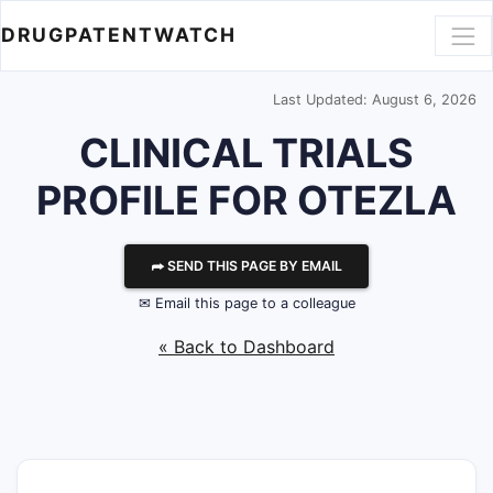
DRUGPATENTWATCH
Last Updated: August 6, 2026
CLINICAL TRIALS
PROFILE FOR OTEZLA
⮫ SEND THIS PAGE BY EMAIL
✉ Email this page to a colleague
« Back to Dashboard