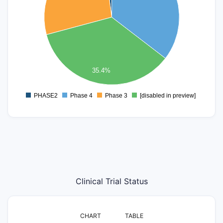
10
8
6
4
35.4%
2
0
PHASE2
Phase 4
Phase 3
[disabled in preview]
0
Clinical Trial Status
CHART
TABLE