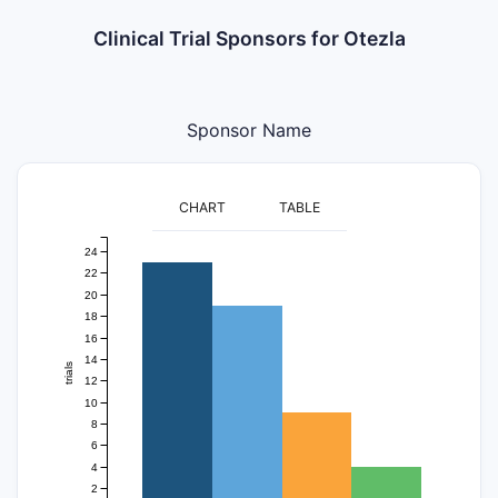
Clinical Trial Sponsors for Otezla
Sponsor Name
CHART
TABLE
24
22
20
18
16
14
trials
12
10
8
6
4
2