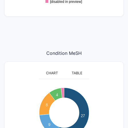
[disabled in preview]
Condition MeSH
CHART
TABLE
25
4
20
8
15
27
10
9