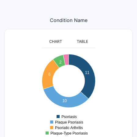
Condition Name
CHART
TABLE
12
11
10
2
9
8
11
6
7
6
5
4
3
10
2
1
0
Psoriasis
0
Plaque Psoriasis
Psoriatic Arthritis
Plaque-Type Psoriasis