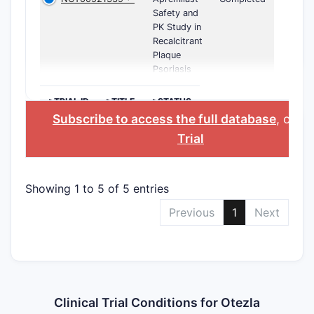
Safety and
PK Study in
Recalcitrant
Plaque
Psoriasis
>TRIAL ID
>TITLE
>STATUS
Subscribe to access the full database
, or
St
Trial
Showing 1 to 5 of 5 entries
Previous
1
Next
Clinical Trial Conditions for Otezla