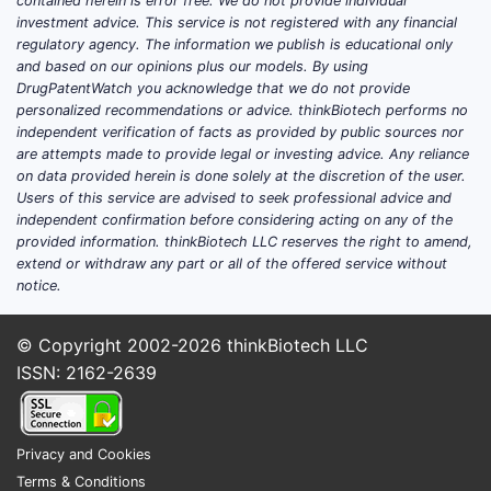
contained herein is error free. We do not provide individual
in related inflammatory indications rather
investment advice. This service is not registered with any financial
regulatory agency. The information we publish is educational only
than new phase 3 programs intended to
and based on our opinions plus our models. By using
drive major label changes.
DrugPatentWatch you acknowledge that we do not provide
personalized recommendations or advice. thinkBiotech performs no
Where trial updates most often move the
independent verification of facts as provided by public sources nor
market
are attempts made to provide legal or investing advice. Any reliance
on data provided herein is done solely at the discretion of the user.
New endpoints or subpopulations
:
Users of this service are advised to seek professional advice and
Trials that confirm response durability,
independent confirmation before considering acting on any of the
provided information. thinkBiotech LLC reserves the right to amend,
onset timing, or treatment sequencing
extend or withdraw any part or all of the offered service without
(especially with biologics and topical
notice.
therapies) can influence payer
coverage decisions even when labels
© Copyright 2002-2026
thinkBiotech LLC
do not change.
ISSN: 2162-2639
Safety and tolerability refinement
:
Apremilast tolerability, gastrointestinal
adverse events, and weight-loss
Privacy and Cookies
signals drive adherence and switching
Terms & Conditions