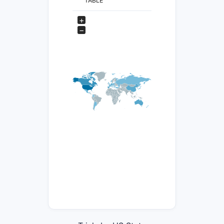
TABLE
+
−