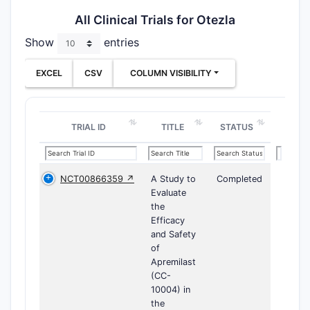
All Clinical Trials for Otezla
Show
entries
EXCEL
CSV
COLUMN VISIBILITY
TRIAL ID
TITLE
STATUS
NCT00866359 ↗
A Study to
Completed
Evaluate
the
Efficacy
and Safety
of
Apremilast
(CC-
10004) in
the