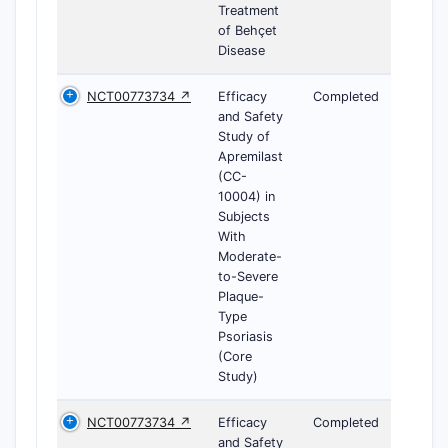
Treatment
of Behçet
Disease
NCT00773734 ↗
Efficacy
Completed
and Safety
Study of
Apremilast
(CC-
10004) in
Subjects
With
Moderate-
to-Severe
Plaque-
Type
Psoriasis
(Core
Study)
NCT00773734 ↗
Efficacy
Completed
and Safety