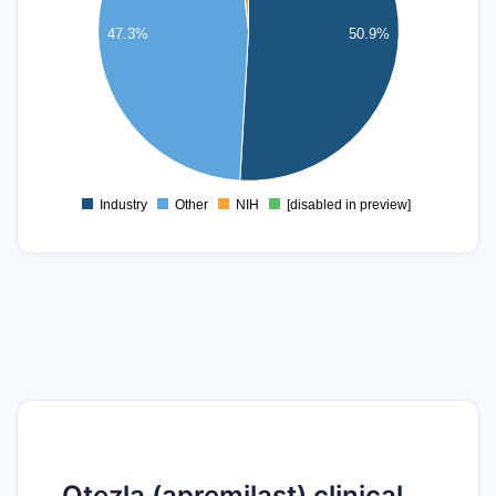
30
47.3%
50.9%
20
10
0
Industry
Other
NIH
[disabled in preview]
0
Otezla (apremilast) clinical