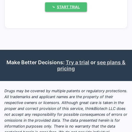
small-molecule competitors and biologic
⤷
START TRIAL
penetration, (ii) pricing pressure in an
established generics-era environment, and
(iii) any incremental label expansion tied to
ongoing or recently reported studies.
What is the latest clinical
Make Better Decisions:
Try a trial
or
see plans &
trials update for Otezla
pricing
(apremilast) in psoriasis and
psoriatic arthritis?
Drugs may be covered by multiple patents or regulatory protections.
Registrational trajectory:
Otezla is
All trademarks and applicant names are the property of their
approved and marketed, and most recent
respective owners or licensors. Although great care is taken in the
“clinical trials updates” for apremilast that
proper and correct provision of this service, thinkBiotech LLC does
not accept any responsibility for possible consequences of errors or
affect commercial dynamics tend to be
omissions in the provided data. The data presented herein is for
either (a) post-marketing studies, (b)
information purposes only. There is no warranty that the data
expanded subgroup analyses, or (c) studies