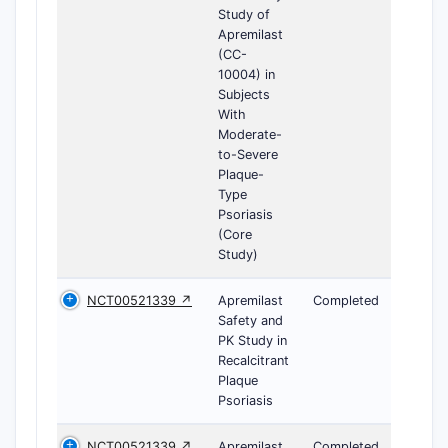
Study of
Apremilast
(CC-
10004) in
Subjects
With
Moderate-
to-Severe
Plaque-
Type
Psoriasis
(Core
Study)
NCT00521339 ↗
Apremilast
Completed
Safety and
PK Study in
Recalcitrant
Plaque
Psoriasis
NCT00521339 ↗
Apremilast
Completed