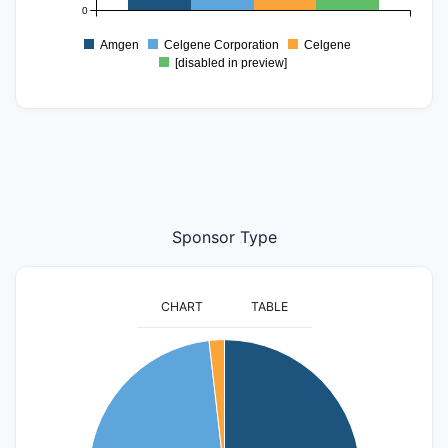
0
Amgen
Celgene Corporation
Celgene
[disabled in preview]
Sponsor Type
CHART
TABLE
60
50
40