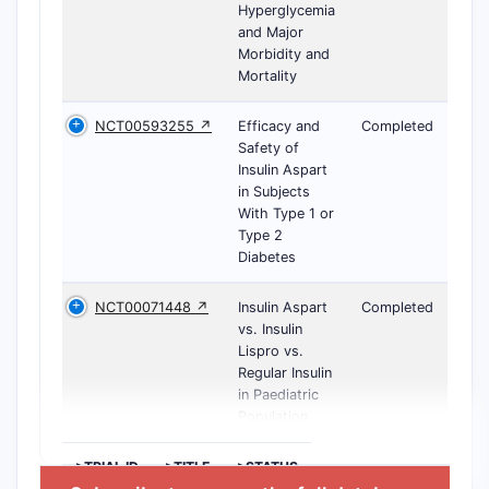
Hyperglycemia
and Major
Morbidity and
Mortality
NCT00593255 ↗
Efficacy and
Completed
Safety of
Insulin Aspart
in Subjects
With Type 1 or
Type 2
Diabetes
NCT00071448 ↗
Insulin Aspart
Completed
vs. Insulin
Lispro vs.
Regular Insulin
in Paediatric
Population
>TRIAL ID
>TITLE
>STATUS