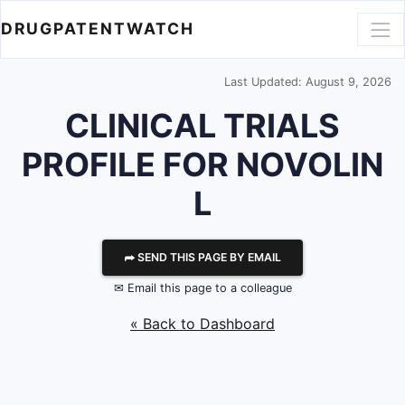
DRUGPATENTWATCH
Last Updated: August 9, 2026
CLINICAL TRIALS
PROFILE FOR NOVOLIN
L
⮫ SEND THIS PAGE BY EMAIL
✉ Email this page to a colleague
« Back to Dashboard