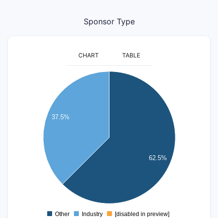
Sponsor Type
CHART
TABLE
11
10
9
8
37.5%
7
6
5
4
62.5%
3
2
1
0
-1
Other
Industry
[disabled in preview]
0