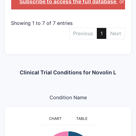
Subscribe to access the full database
, or
Star
Showing 1 to 7 of 7 entries
Previous
1
Next
Clinical Trial Conditions for Novolin L
Condition Name
CHART
TABLE
3.2
3