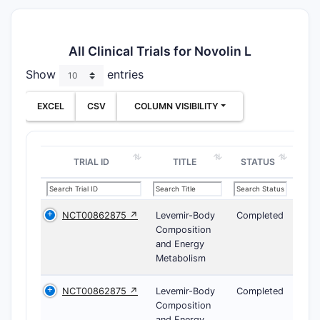
All Clinical Trials for Novolin L
Show
entries
EXCEL
CSV
COLUMN VISIBILITY
TRIAL ID
TITLE
STATUS
NCT00862875 ↗
Levemir-Body
Completed
Composition
and Energy
Metabolism
NCT00862875 ↗
Levemir-Body
Completed
Composition
and Energy