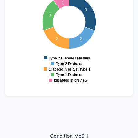
2.8
1
2.6
3
2.4
2
2.2
2
1.8
1.6
2
2
1.4
1.2
1
0.8
Type 2 Diabetes Mellitus
0
Type 2 Diabetes
Diabetes Mellitus, Type 1
Type 1 Diabetes
[disabled in preview]
Condition MeSH