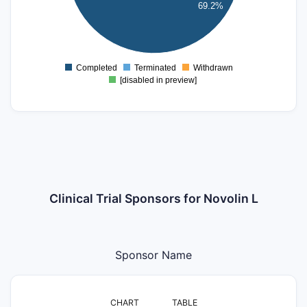
69.2%
2
1
0
Completed
Terminated
Withdrawn
0
[disabled in preview]
Clinical Trial Sponsors for Novolin L
Sponsor Name
CHART
TABLE