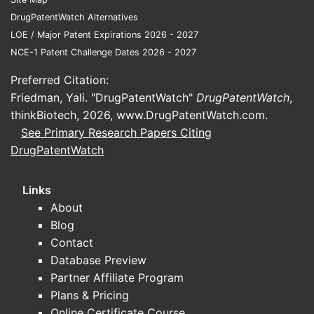
DrugPatentWatch Alternatives
LOE / Major Patent Expirations 2026 - 2027
NCE-1 Patent Challenge Dates 2026 - 2027
Preferred Citation:
Friedman, Yali. "DrugPatentWatch"
DrugPatentWatch
,
thinkBiotech, 2026,
www.DrugPatentWatch.com
.
See Primary Research Papers Citing
DrugPatentWatch
Links
About
Blog
Contact
Database Preview
Partner Affiliate Program
Plans & Pricing
Online Certificate Course