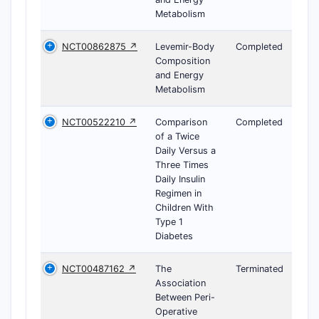
Metabolism
NCT00862875 ↗
Levemir-Body
Completed
Composition
and Energy
Metabolism
NCT00522210 ↗
Comparison
Completed
of a Twice
Daily Versus a
Three Times
Daily Insulin
Regimen in
Children With
Type 1
Diabetes
NCT00487162 ↗
The
Terminated
Association
Between Peri-
Operative