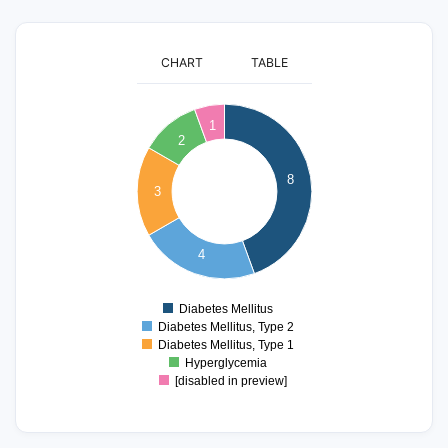
CHART
TABLE
8
1
7
2
6
8
5
3
4
3
4
2
1
Diabetes Mellitus
0
Diabetes Mellitus, Type 2
Diabetes Mellitus, Type 1
Hyperglycemia
[disabled in preview]