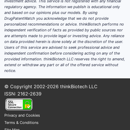
investment advice. This service is not registered with any financial
regulatory agency. The information we publish is educational only
and based on our opinions plus our models. By using
DrugPatentWatch you acknowledge that we do not provide
personalized recommendations or advice. thinkBiotech performs no
independent verification of facts as provided by public sources nor
are attempts made to provide legal or investing advice. Any reliance
on data provided herein is done solely at the discretion of the user.
Users of this service are advised to seek professional advice and
independent confirmation before considering acting on any of the
provided information. thinkBiotech LLC reserves the right to amend,
extend or withdraw any part or all of the offered service without
notice.
© Copyright 2002-2026
thinkBiotech LLC
ISSN: 2162-2639
Privacy and Cookies
Terms & Conditions
Site Map