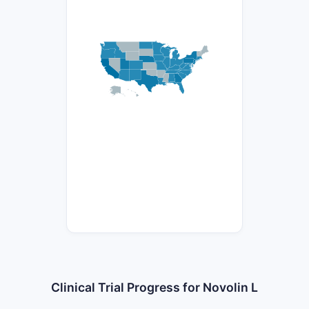
Clinical Trial Progress for Novolin L