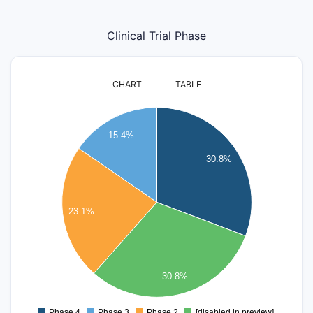
Clinical Trial Phase
CHART
TABLE
4.2
4
15.4%
3.8
3.6
30.8%
3.4
3.2
3
23.1%
2.8
2.6
2.4
2.2
30.8%
2
1.8
Phase 4
Phase 3
Phase 2
[disabled in preview]