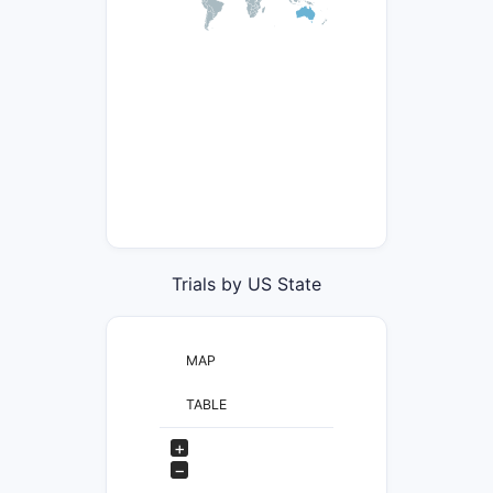
Trials by US State
MAP
TABLE
+
−