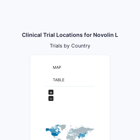
Clinical Trial Locations for Novolin L
Trials by Country
MAP
TABLE
+
−