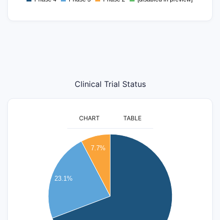
0
Clinical Trial Status
CHART
TABLE
9
7.7%
8
7
23.1%
6
5
4
3