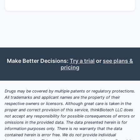
Make Better Decisions:
Try a trial
or
see plans &
pricing
Drugs may be covered by multiple patents or regulatory protections.
All trademarks and applicant names are the property of their
respective owners or licensors. Although great care is taken in the
proper and correct provision of this service, thinkBiotech LLC does
not accept any responsibility for possible consequences of errors or
omissions in the provided data. The data presented herein is for
information purposes only. There is no warranty that the data
contained herein is error free. We do not provide individual