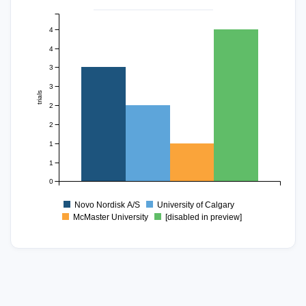
4
4
3
3
trials
2
2
1
1
0
Novo Nordisk A/S
University of Calgary
McMaster University
[disabled in preview]