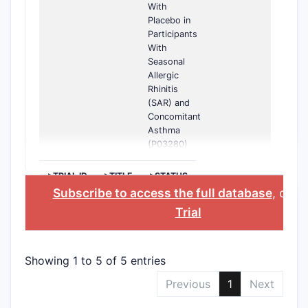
With
Placebo in
Participants
With
Seasonal
Allergic
Rhinitis
(SAR) and
Concomitant
Asthma
(P03280)
>TRIAL ID
>TITLE
>STATUS
Subscribe to access the full database
, or
St
Trial
Showing 1 to 5 of 5 entries
Previous
1
Next