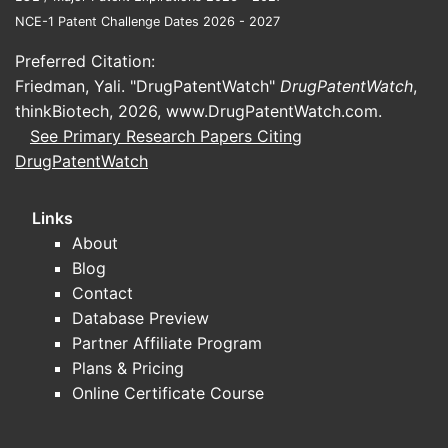
category tends to split into:
NCE-1 Patent Challenge Dates 2026 - 2027
Bioequivalence and comparative
Preferred Citation:
bridging
for generic entrants
Friedman, Yali. "DrugPatentWatch"
DrugPatentWatch
,
(pharmacokinetics, local tolerability,
thinkBiotech, 2026,
www.DrugPatentWatch.com
.
device spray characteristics).
See Primary Research Papers Citing
Safety/tolerability
studies tied to long-
DrugPatentWatch
term use populations and special
cohorts (pediatrics, chronic
Links
rhinosinusitis-with-nasal-polyps
About
subpopulations where studied).
Blog
Formulation/device
changes that
Contact
require supportive local clinical or in-
Database Preview
vitro equivalency packages.
Partner Affiliate Program
What endpoints matter for market
Plans & Pricing
access and payer acceptance?
Online Certificate Course
For intranasal steroids, claims and formulary
position typically rely on: