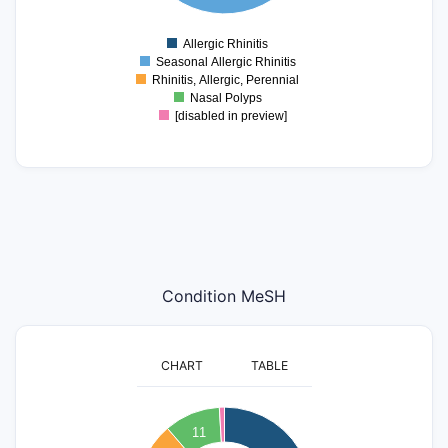
2
1
0
Allergic Rhinitis
0
Seasonal Allergic Rhinitis
Rhinitis, Allergic, Perennial
Nasal Polyps
[disabled in preview]
Condition MeSH
CHART
TABLE
40
11
35