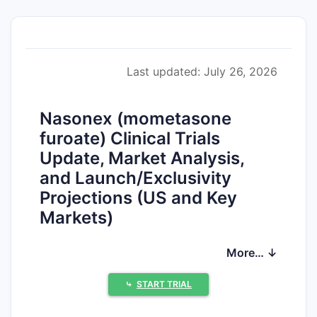
Last updated: July 26, 2026
Nasonex (mometasone
furoate) Clinical Trials
Update, Market Analysis,
and Launch/Exclusivity
Projections (US and Key
Markets)
Nasonex (mometasone furoate) is an
More… ↓
established intranasal corticosteroid in
allergic rhinitis. The product has long
⤷
START TRIAL
passed primary US patent exclusivity for