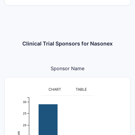
Clinical Trial Sponsors for Nasonex
Sponsor Name
CHART
TABLE
30
25
20
trials