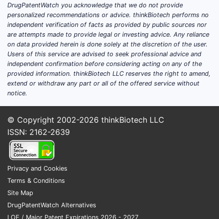
clinical trials update (phase,
DrugPatentWatch you acknowledge that we do not provide
personalized recommendations or advice. thinkBiotech performs no
endpoints, and indications)?
independent verification of facts as provided by public sources nor
are attempts made to provide legal or investing advice. Any reliance
Featured-snippet answer:
There is no
on data provided herein is done solely at the discretion of the user.
clearly identifiable, late-stage, globally
Users of this service are advised to seek professional advice and
independent confirmation before considering acting on any of the
headline-grabbing clinical program for
provided information. thinkBiotech LLC reserves the right to amend,
Nasonex specifically (brand) that would
extend or withdraw any part or all of the offered service without
change near-term market exclusivity. Most
notice.
“clinical” activity around mometasone
furoate intranasal products is incremental
© Copyright 2002-2026
thinkBiotech LLC
label maintenance, post-marketing safety
ISSN: 2162-2639
updates, or development of
generic/bioequivalent versions.
Privacy and Cookies
Where does clinical activity
Terms & Conditions
concentrate for intranasal
Site Map
mometasone today?
DrugPatentWatch Alternatives
Clinical work in the intranasal corticosteroid
LOE / Major Patent Expirations 2026 - 2027