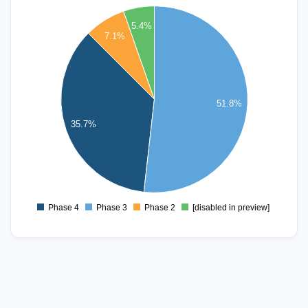
30
5.4%
7.1%
25
20
51.8%
15
35.7%
10
5
Phase 4
Phase 3
Phase 2
[disabled in preview]
0