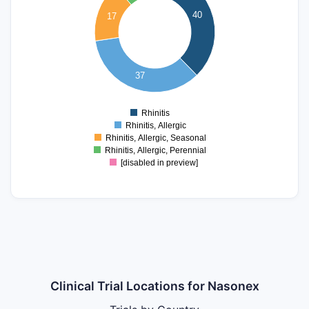
30
40
17
25
20
15
10
37
5
0
Rhinitis
0
Rhinitis, Allergic
Rhinitis, Allergic, Seasonal
Rhinitis, Allergic, Perennial
[disabled in preview]
Clinical Trial Locations for Nasonex