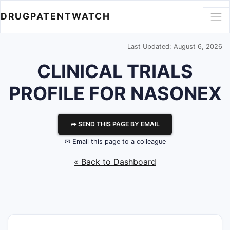
DRUGPATENTWATCH
Last Updated: August 6, 2026
CLINICAL TRIALS
PROFILE FOR NASONEX
⮫ SEND THIS PAGE BY EMAIL
✉ Email this page to a colleague
« Back to Dashboard