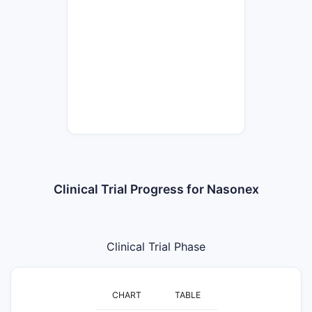
Clinical Trial Progress for Nasonex
Clinical Trial Phase
CHART
TABLE