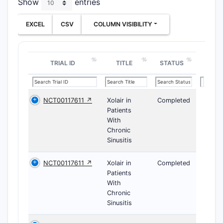
Show
entries
EXCEL
CSV
COLUMN VISIBILITY
TRIAL ID
TITLE
STATUS
NCT00117611 ↗
Xolair in
Completed
Patients
With
Chronic
Sinusitis
NCT00117611 ↗
Xolair in
Completed
Patients
With
Chronic
Sinusitis