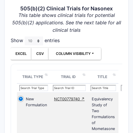
505(b)(2) Clinical Trials for Nasonex
This table shows clinical trials for potential
505(b)(2) applications. See the next table for all
clinical trials
Show
entries
EXCEL
CSV
COLUMN VISIBILITY
TRIAL TYPE
TRIAL ID
TITLE
New
NCT00779740 ↗
Equivalency
Formulation
Study of
Two
Formulations
of
Mometasone