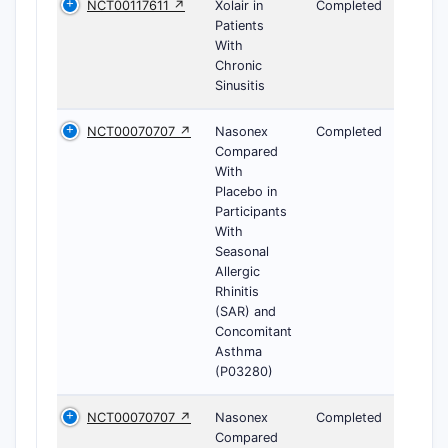
NCT00117611 ↗
Xolair in
Completed
Patients
With
Chronic
Sinusitis
NCT00070707 ↗
Nasonex
Completed
Compared
With
Placebo in
Participants
With
Seasonal
Allergic
Rhinitis
(SAR) and
Concomitant
Asthma
(P03280)
NCT00070707 ↗
Nasonex
Completed
Compared