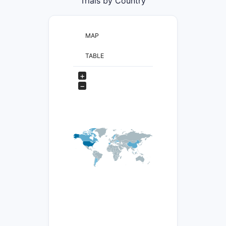
Trials by Country
MAP
TABLE
+
−