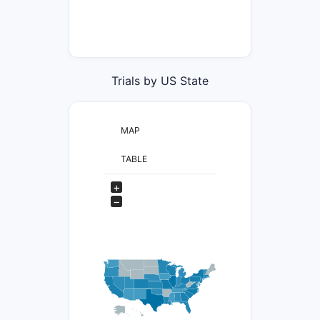
Trials by US State
MAP
TABLE
+
−