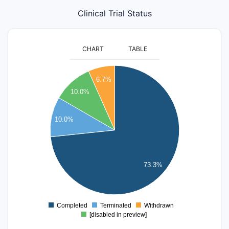
Clinical Trial Status
CHART
TABLE
45
6.7%
40
10.0%
35
30
10.0%
25
20
15
73.3%
10
5
0
Completed
Terminated
Withdrawn
0
[disabled in preview]