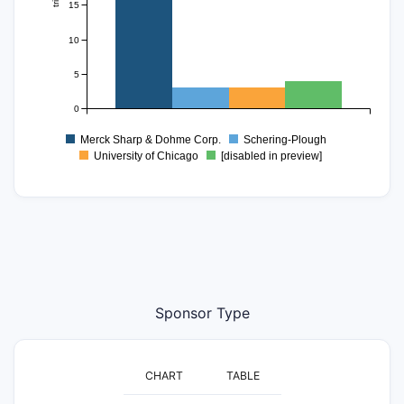
15
10
5
0
Merck Sharp & Dohme Corp.
Schering-Plough
University of Chicago
[disabled in preview]
Sponsor Type
CHART
TABLE