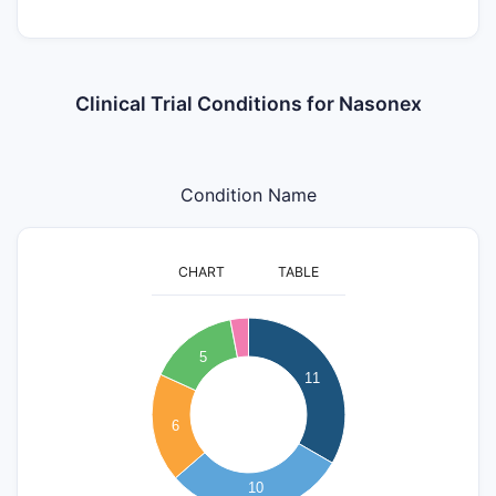
Clinical Trial Conditions for Nasonex
Condition Name
CHART
TABLE
12
11
10
5
9
11
8
7
6
6
5
4
3
10