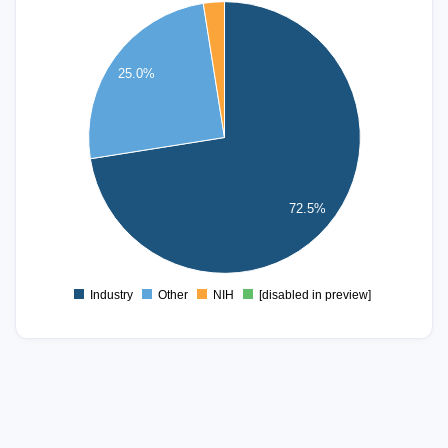
60
50
25.0%
40
30
20
72.5%
10
0
Industry
Other
NIH
[disabled in preview]
0