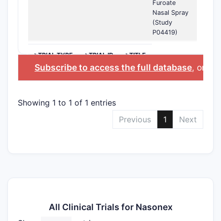
Furoate
Nasal Spray
(Study
P04419)
>TRIAL TYPE
>TRIAL ID
>TITLE
Subscribe to access the full database
, or
Sta
Showing 1 to 1 of 1 entries
Previous
1
Next
All Clinical Trials for Nasonex