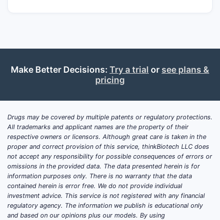
key dosage forms, and the market is
dominated by multiple generic intranasal
corticosteroids. Commercial upside in most
geographies is tied to brand-displacement
dynamics, formulary position, switching
restrictions, and device-adjacent
Make Better Decisions:
Try a trial
or
see plans &
formulation evolution rather than new
pricing
mechanism-of-action differentiation.
No current, phase-advancing late-stage
Drugs may be covered by multiple patents or regulatory protections.
development pipeline is evident for a
All trademarks and applicant names are the property of their
brand-new “Nasonex” clinical program; the
respective owners or licensors. Although great care is taken in the
dominant activity in the category is generic
proper and correct provision of this service, thinkBiotech LLC does
lifecycle management, label updates, and
not accept any responsibility for possible consequences of errors or
omissions in the provided data. The data presented herein is for
regional reformulations rather than a new
information purposes only. There is no warranty that the data
therapeutic modality.
contained herein is error free. We do not provide individual
investment advice. This service is not registered with any financial
regulatory agency. The information we publish is educational only
What is the latest Nasonex
and based on our opinions plus our models. By using