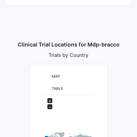
Clinical Trial Locations for Mdp-bracco
Trials by Country
MAP
TABLE
+
−