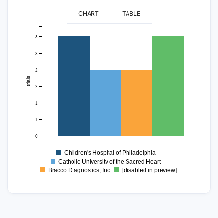
CHART
TABLE
3
3
2
trials
2
1
1
0
Children's Hospital of Philadelphia
Catholic University of the Sacred Heart
Bracco Diagnostics, Inc
[disabled in preview]