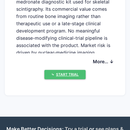
medronate diagnostic kit used for skeletal
scintigraphy. Its commercial value comes
from routine bone imaging rather than
therapeutic use or a late-stage clinical
development program. No meaningful
disease-modifying clinical-trial pipeline is
associated with the product. Market risk is
driven by nuclear-medicine imaging
volumes, hospital radiopharmacy capacity,
More… ↓
technetium-99m supply, competing bone
agents, generic kit availability and
⤷
START TRIAL
reimbursement.
What is MDP-Bracco and
what is it used for?
MDP-Bracco is a radiopharmaceutical
preparation kit containing medronate, also
Make Better Decisions:
Try a trial
or
see plans &