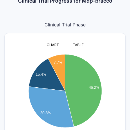
Clinical Trial Progress for Mdp-bracco
Clinical Trial Phase
CHART
TABLE
6.5
6
7.7%
5.5
5
15.4%
4.5
4
46.2%
3.5
3
2.5
30.8%
2
1.5
1