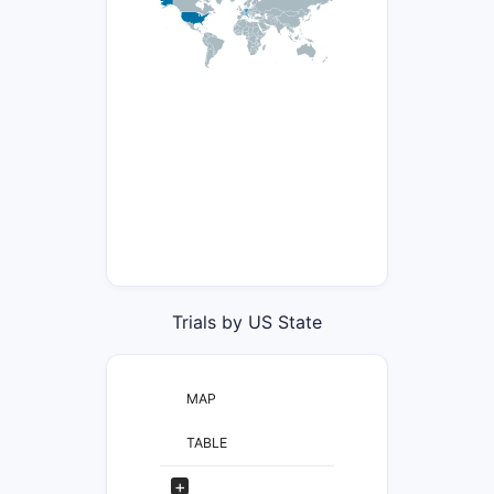
Trials by US State
MAP
TABLE
+