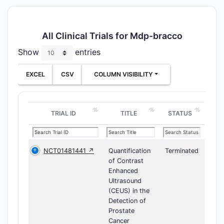
All Clinical Trials for Mdp-bracco
Show
entries
EXCEL
CSV
COLUMN VISIBILITY
TRIAL ID
TITLE
STATUS
NCT01481441 ↗
Quantification
Terminated
of Contrast
Enhanced
Ultrasound
(CEUS) in the
Detection of
Prostate
Cancer