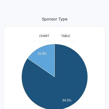
Sponsor Type
CHART
TABLE
24
22
15.4%
20
18
16
14
12
10
8
6
4
84.6%
2
0