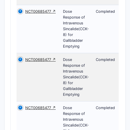
NCT00685477 ↗
Dose
Completed
Response of
Intravenous
Sincalide(CCK-
8) for
Gallbladder
Emptying
NCT00685477 ↗
Dose
Completed
Response of
Intravenous
Sincalide(CCK-
8) for
Gallbladder
Emptying
NCT00685477 ↗
Dose
Completed
Response of
Intravenous
Sincalide(CCK-