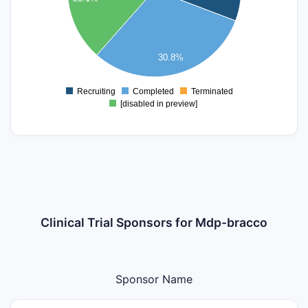
2.8
2.6
2.4
30.8%
2.2
2
1.8
Recruiting
Completed
Terminated
0
[disabled in preview]
Clinical Trial Sponsors for Mdp-bracco
Sponsor Name