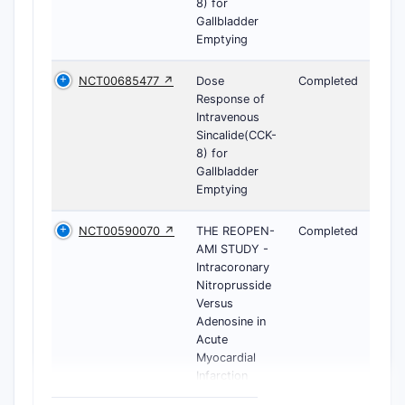
8) for
Gallbladder
Emptying
NCT00685477 ↗
Dose
Completed
Response of
Intravenous
Sincalide(CCK-
8) for
Gallbladder
Emptying
NCT00590070 ↗
THE REOPEN-
Completed
AMI STUDY -
Intracoronary
Nitroprusside
Versus
Adenosine in
Acute
Myocardial
Infarction