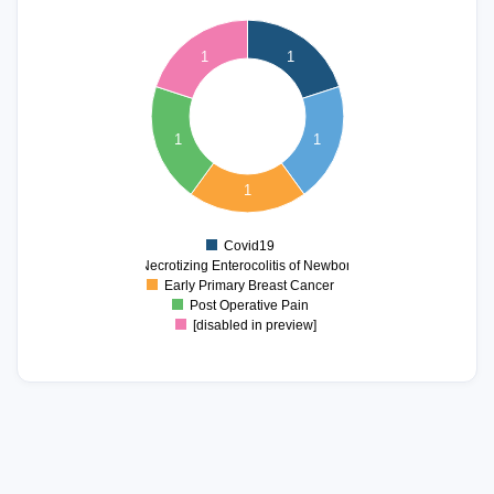
1.1
1
0.9
1
1
0.8
0.7
0.6
0.5
1
1
0.4
0.3
0.2
1
0.1
0
-0.1
Covid19
0
Necrotizing Enterocolitis of Newborn
Early Primary Breast Cancer
Post Operative Pain
[disabled in preview]