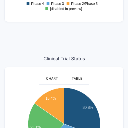
0.5
Phase 4
Phase 3
Phase 2/Phase 3
0
[disabled in preview]
Clinical Trial Status
CHART
TABLE
4.2
4
15.4%
3.8
3.6
30.8%
3.4
3.2
3
23.1%