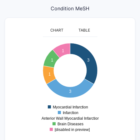
Condition MeSH
CHART
TABLE
3.2
3
2.8
1
2.6
1
3
2.4
2.2
2
1
1.8
1.6
1.4
3
1.2
1
0.8
Myocardial Infarction
0
Infarction
Anterior Wall Myocardial Infarction
Brain Diseases
[disabled in preview]