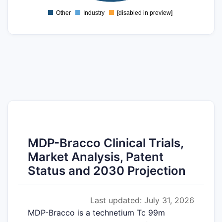
-2
Other
Industry
[disabled in preview]
0
MDP-Bracco Clinical Trials,
Market Analysis, Patent
Status and 2030 Projection
Last updated: July 31, 2026
MDP-Bracco is a technetium Tc 99m