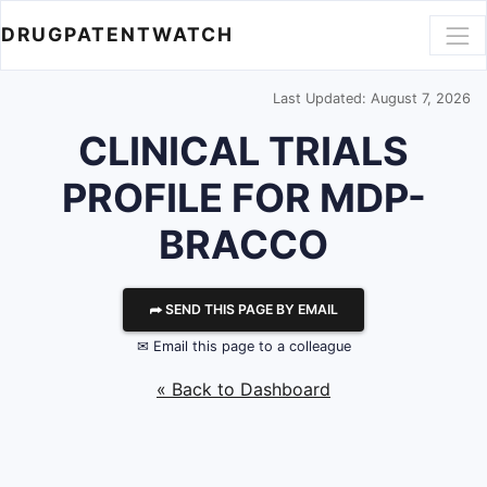
DRUGPATENTWATCH
Last Updated: August 7, 2026
CLINICAL TRIALS
PROFILE FOR MDP-
BRACCO
⮫ SEND THIS PAGE BY EMAIL
✉ Email this page to a colleague
« Back to Dashboard