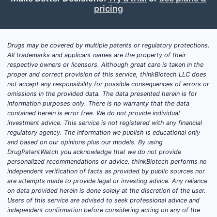
pricing
known as methylene diphosphonate or
methylene disphosphonate. The kit is
combined with sodium pertechnetate Tc
99m to produce technetium Tc 99m
Drugs may be covered by multiple patents or regulatory protections.
All trademarks and applicant names are the property of their
medronate injection.
respective owners or licensors. Although great care is taken in the
proper and correct provision of this service, thinkBiotech LLC does
The agent localizes in areas of increased
not accept any responsibility for possible consequences of errors or
osteoblastic activity and is used for whole-
omissions in the provided data. The data presented herein is for
body or regional bone scintigraphy.
information purposes only. There is no warranty that the data
contained herein is error free. We do not provide individual
Common clinical applications include:
investment advice. This service is not registered with any financial
regulatory agency. The information we publish is educational only
Detection of skeletal metastases
and based on our opinions plus our models. By using
Evaluation of suspected fractures
DrugPatentWatch you acknowledge that we do not provide
Assessment of osteomyelitis
personalized recommendations or advice. thinkBiotech performs no
Identification of bone pain of
independent verification of facts as provided by public sources nor
are attempts made to provide legal or investing advice. Any reliance
uncertain origin
on data provided herein is done solely at the discretion of the user.
Evaluation of prosthetic-joint
Users of this service are advised to seek professional advice and
complications
independent confirmation before considering acting on any of the