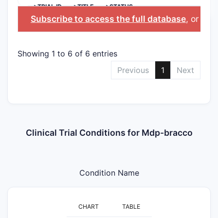
>TRIAL ID
>TITLE
>STATUS
Subscribe to access the full database
, or
Star
Showing 1 to 6 of 6 entries
Previous
1
Next
Clinical Trial Conditions for Mdp-bracco
Condition Name
CHART
TABLE