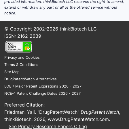
Assessment of selected metabolic or
provided information. thinkBiotech LLC reserves the right to amend,
extend or withdraw any part or all of the offered service without
inflammatory bone disorders
notice.
The product is a diagnostic
radiopharmaceutical, not a therapeutic
© Copyright 2002-2026
thinkBiotech LLC
drug. It does not treat cancer, infection or
ISSN: 2162-2639
osteoporosis.
Product profile
Privacy and Cookies
Terms & Conditions
ATTRIBUTE
MDP-BRACCO PROFILE
Site Map
Active imaging
DrugPatentWatch Alternatives
Medronate
compound
LOE / Major Patent Expirations 2026 - 2027
NCE-1 Patent Challenge Dates 2026 - 2027
Radioisotope
Preferred Citation:
used at
Technetium-99m
Friedman, Yali. "DrugPatentWatch"
DrugPatentWatch
,
preparation
thinkBiotech, 2026,
www.DrugPatentWatch.com
.
See Primary Research Papers Citing
Final