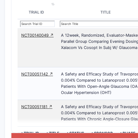
TRIAL ID
TITLE
NCT00140049 ↗
A 12week, Randomized, Evaluator-Maske
Parallel Group Comparing Evening Dosin
Xalacom Vs Cosopt In Subj W/ Glaucoma
NCT00051142 ↗
A Safety and Efficacy Study of Travopro
0.004% Compared to Latanoprost 0.005
Patients With Open-Angle Glaucoma (OA
Ocular Hypertension (OHT)
NCT00051181 ↗
A Safety and Efficacy Study of Travopro
0.004% Compared to Latanoprost 0.005
Patients With Chronic Angle-Closure Gl
>TRIAL ID
>TITLE
>STATUS
>SPONSOR
>PHASE