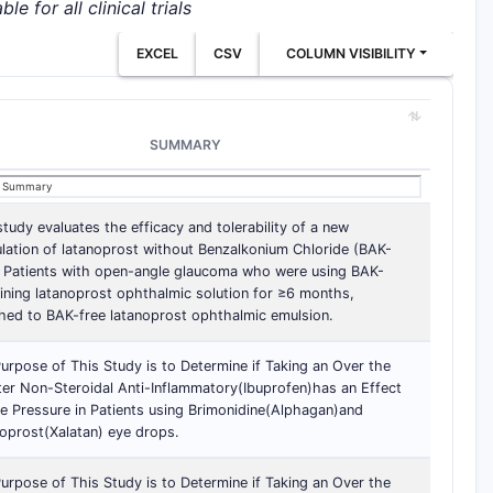
e for all clinical trials
EXCEL
CSV
COLUMN VISIBILITY
SUMMARY
study evaluates the efficacy and tolerability of a new
lation of latanoprost without Benzalkonium Chloride (BAK-
. Patients with open-angle glaucoma who were using BAK-
ining latanoprost ophthalmic solution for ≥6 months,
hed to BAK-free latanoprost ophthalmic emulsion.
urpose of This Study is to Determine if Taking an Over the
er Non-Steroidal Anti-Inflammatory(Ibuprofen)has an Effect
e Pressure in Patients using Brimonidine(Alphagan)and
oprost(Xalatan) eye drops.
urpose of This Study is to Determine if Taking an Over the