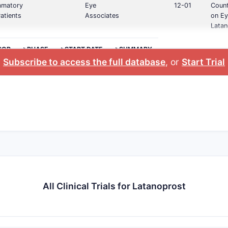
ammatory
Eye
12-01
Count
atients
Associates
on Ey
Latan
SOR
>PHASE
>START DATE
>SUMMARY
Subscribe to access the full database
, or
Start Trial
All Clinical Trials for Latanoprost