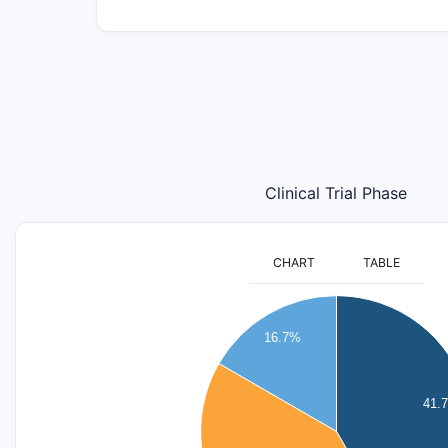
Clinical Trial Phase
CHART
TABLE
5.5
5
16.7%
4.5
4
3.5
41.
3
2.5