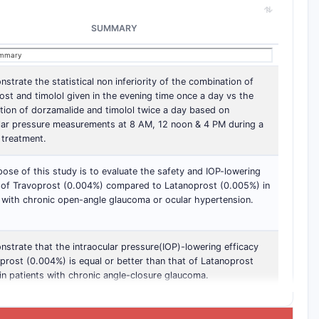
SUMMARY
strate the statistical non inferiority of the combination of
ost and timolol given in the evening time once a day vs the
ion of dorzamalide and timolol twice a day based on
ular pressure measurements at 8 AM, 12 noon & 4 PM during a
 treatment.
ose of this study is to evaluate the safety and IOP-lowering
y of Travoprost (0.004%) compared to Latanoprost (0.005%) in
 with chronic open-angle glaucoma or ocular hypertension.
strate that the intraocular pressure(IOP)-lowering efficacy
prost (0.004%) is equal or better than that of Latanoprost
n patients with chronic angle-closure glaucoma.