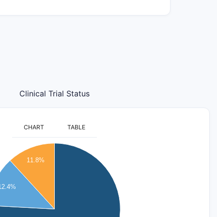
Clinical Trial Status
CHART
TABLE
11.8%
12.4%