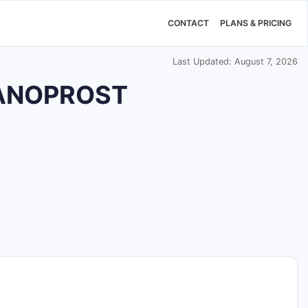
CONTACT
PLANS & PRICING
Last Updated: August 7, 2026
TANOPROST