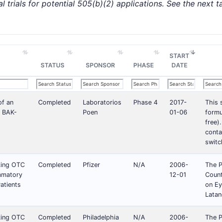
l trials for potential 505(b)(2) applications. See the next tabl
START
STATUS
SPONSOR
PHASE
DATE
of an
Completed
Laboratorios
Phase 4
2017-
This 
f BAK-
Poen
01-06
formu
free)
conta
switc
king OTC
Completed
Pfizer
N/A
2006-
The P
ammatory
12-01
Count
atients
on Ey
Latan
king OTC
Completed
Philadelphia
N/A
2006-
The P