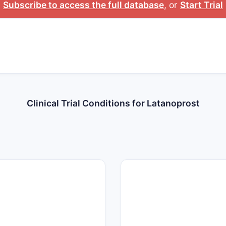
Subscribe to access the full database
, or
Start Trial
Clinical Trial Conditions for Latanoprost
160
140