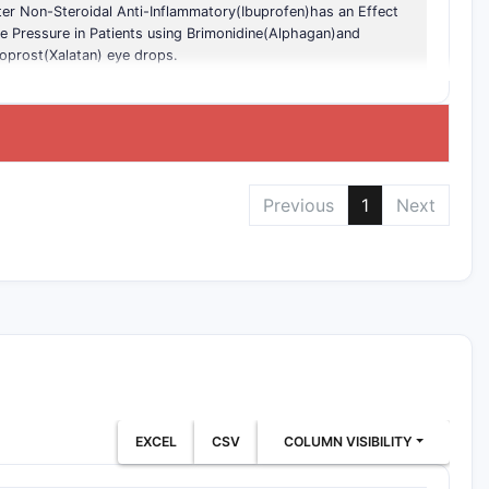
er Non-Steroidal Anti-Inflammatory(Ibuprofen)has an Effect
e Pressure in Patients using Brimonidine(Alphagan)and
oprost(Xalatan) eye drops.
Previous
1
Next
EXCEL
CSV
COLUMN VISIBILITY