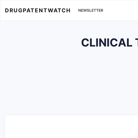
DRUGPATENTWATCH
NEWSLETTER
CLINICAL