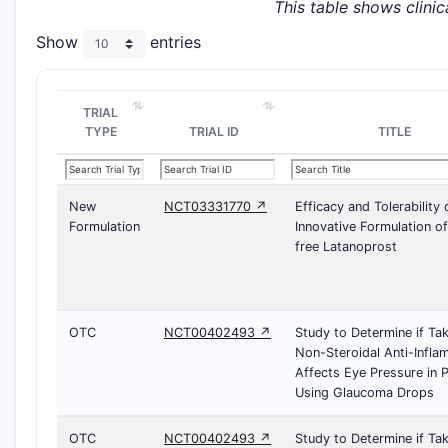
This table shows clinica
Show
entries
TRIAL
TYPE
TRIAL ID
TITLE
New
NCT03331770 ↗
Efficacy and Tolerability 
Formulation
Innovative Formulation o
free Latanoprost
OTC
NCT00402493 ↗
Study to Determine if Ta
Non-Steroidal Anti-Infl
Affects Eye Pressure in P
Using Glaucoma Drops
OTC
NCT00402493 ↗
Study to Determine if Ta