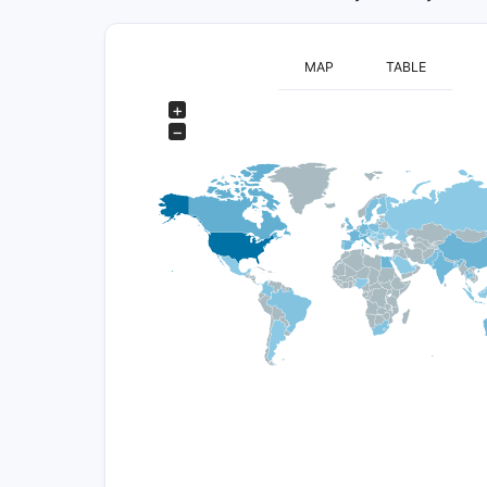
MAP
TABLE
+
−