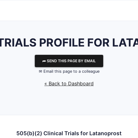
 TRIALS PROFILE FOR LA
⮫ SEND THIS PAGE BY EMAIL
✉ Email this page to a colleague
« Back to Dashboard
505(b)(2) Clinical Trials for Latanoprost