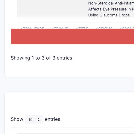
Non-Steroidal Anti-Infl
Affects Eye Pressure in P
Using Glaucoma Drops
>TRIAL TYPE
>TRIAL ID
>TITLE
>STATUS
>SPON
Showing 1 to 3 of 3 entries
Show
entries