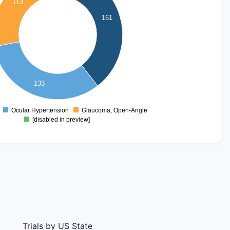
113
161
133
Ocular Hypertension
Glaucoma, Open-Angle
0
[disabled in preview]
Trials by US State