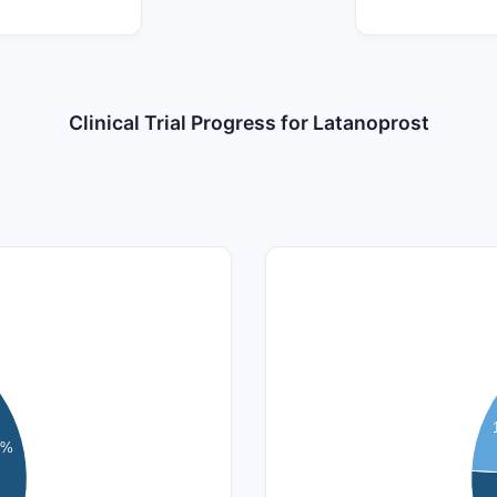
Clinical Trial Progress for Latanoprost
140
120
100
7%
80