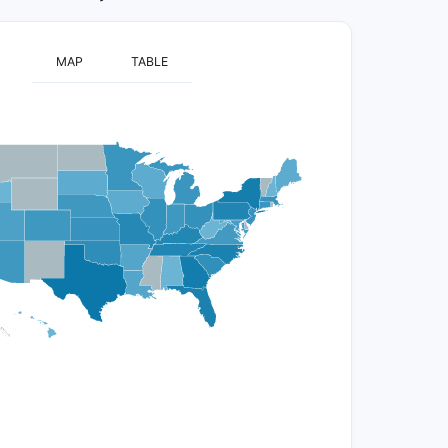
MAP
TABLE