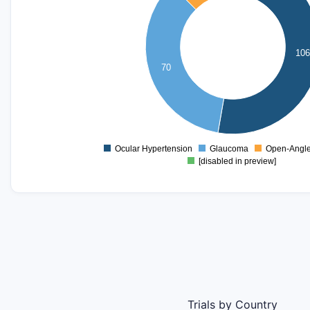
80
70
60
106
50
70
40
30
20
10
0
Ocular Hypertension
Glaucoma
Open-Angl
0
[disabled in preview]
Trials by Country