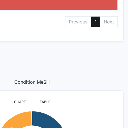
Previous
1
Next
Condition MeSH
CHART
TABLE