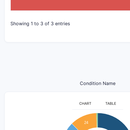
Showing 1 to 3 of 3 entries
Condition Name
CHART
TABLE
110
100
24
90