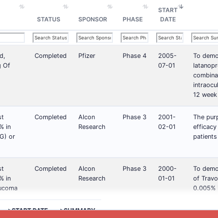
START
STATUS
SPONSOR
PHASE
DATE
d,
Completed
Pfizer
Phase 4
2005-
To demon
g Of
07-01
latanopr
combinat
intraoc
12 week
st
Completed
Alcon
Phase 3
2001-
The purp
% in
Research
02-01
efficac
G) or
patients
st
Completed
Alcon
Phase 3
2000-
To demon
% in
Research
01-01
of Travo
aucoma
0.005% i
>START DATE
>SUMMARY