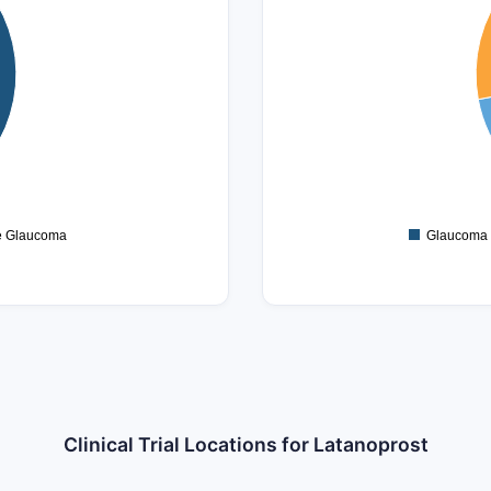
120
100
80
60
40
20
0
e Glaucoma
Glaucoma
Clinical Trial Locations for Latanoprost