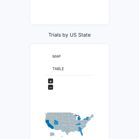
Trials by US State
MAP
TABLE
+
−