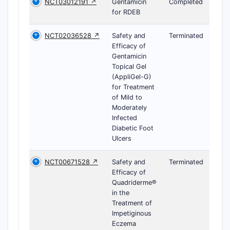
NCT03012191 ↗
Gentamicin
Completed
for RDEB
NCT02036528 ↗
Safety and
Terminated
Efficacy of
Gentamicin
Topical Gel
(AppliGel-G)
for Treatment
of Mild to
Moderately
Infected
Diabetic Foot
Ulcers
NCT00671528 ↗
Safety and
Terminated
Efficacy of
Quadriderme®
in the
Treatment of
Impetiginous
Eczema