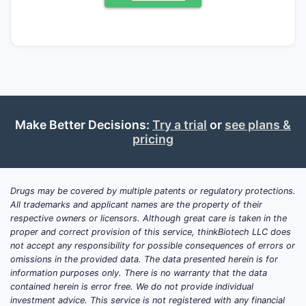
susceptible bacterial infections). A modern
“clinical trials update” for this exact
combination is not actionable because
gentamicin has long-established clinical
evidence and the product is broadly
supplied as a generic formulation with
bioequivalence-based approvals rather than
Make Better Decisions:
Try a trial
or
see plans &
stand-alone pivotal trials for new
pricing
indications. The near-term market outlook is
driven by hospital formularies, antibiotic
stewardship, supply reliability, and generic
Drugs may be covered by multiple patents or regulatory protections.
pricing rather than trial innovation.
All trademarks and applicant names are the property of their
respective owners or licensors. Although great care is taken in the
proper and correct provision of this service, thinkBiotech LLC does
Is there new clinical trial
not accept any responsibility for possible consequences of errors or
activity for gentamicin
omissions in the provided data. The data presented herein is for
information purposes only. There is no warranty that the data
sulfate in sodium chloride
contained herein is error free. We do not provide individual
0.9% (plastic container)?
investment advice. This service is not registered with any financial