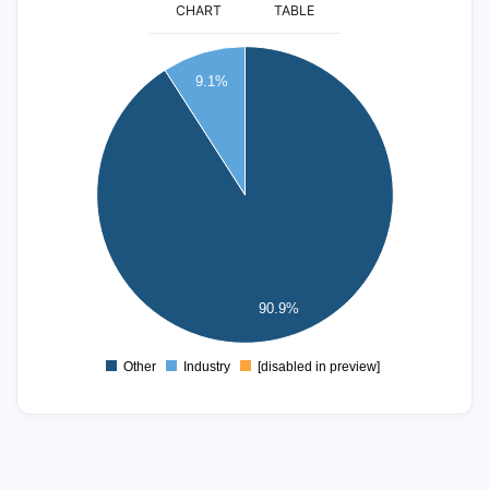
CHART
TABLE
22
20
9.1%
18
16
14
12
10
8
6
4
90.9%
2
0
-2
Other
Industry
[disabled in preview]
0