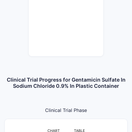
Clinical Trial Progress for Gentamicin Sulfate In
Sodium Chloride 0.9% In Plastic Container
Clinical Trial Phase
CHART
TABLE