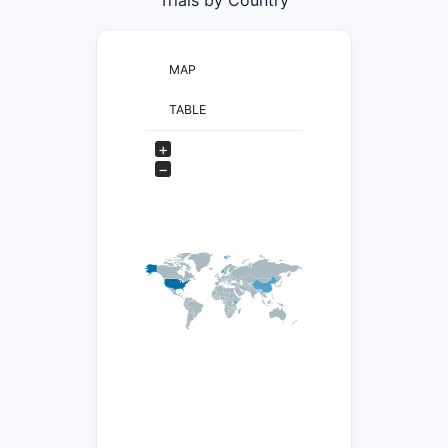
MAP
TABLE
+
−