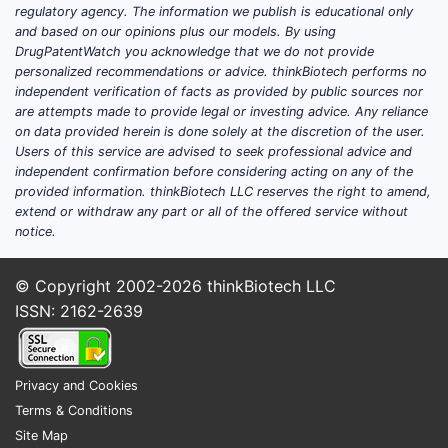
regulatory agency. The information we publish is educational only
What counts as a “trial update” for
and based on our opinions plus our models. By using
DrugPatentWatch you acknowledge that we do not provide
this product
personalized recommendations or advice. thinkBiotech performs no
For a long-market-history parenteral
independent verification of facts as provided by public sources nor
are attempts made to provide legal or investing advice. Any reliance
antibiotic like gentamicin, “updates” usually
on data provided herein is done solely at the discretion of the user.
fall into four buckets rather than new
Users of this service are advised to seek professional advice and
efficacy trials:
independent confirmation before considering acting on any of the
provided information. thinkBiotech LLC reserves the right to amend,
Formulation and container lifecycle
extend or withdraw any part or all of the offered service without
work (stability, compatibility,
notice.
leachables/extractables, shelf-life
extensions).
© Copyright 2002-2026
thinkBiotech LLC
Bioequivalence and/or bridging studies
ISSN: 2162-2639
for generic manufacturing changes.
Safety and stewardship studies at the
class level (aminoglycosides,
Privacy and Cookies
nephrotoxicity monitoring, dosing
Terms & Conditions
strategies).
Site Map