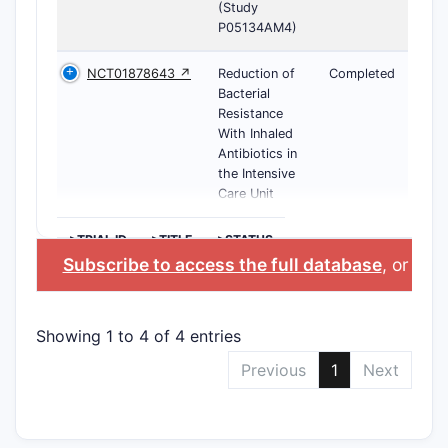
(Study
P05134AM4)
NCT01878643 ↗
Reduction of
Completed
Bacterial
Resistance
With Inhaled
Antibiotics in
the Intensive
Care Unit
>TRIAL ID
>TITLE
>STATUS
Subscribe to access the full database
, or
Star
Showing 1 to 4 of 4 entries
Previous
1
Next