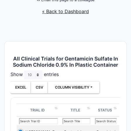
« Back to Dashboard
All Clinical Trials for Gentamicin Sulfate In
Sodium Chloride 0.9% In Plastic Container
Show
entries
EXCEL
CSV
COLUMN VISIBILITY
TRIAL ID
TITLE
STATUS