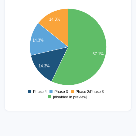
4
14.3%
3.5
3
14.3%
2.5
57.1%
2
14.3%
1.5
1
Phase 4
Phase 3
Phase 2/Phase 3
0
[disabled in preview]