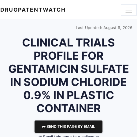
DRUGPATENTWATCH
Last Updated: August 6, 2026
CLINICAL TRIALS
PROFILE FOR
GENTAMICIN SULFATE
IN SODIUM CHLORIDE
0.9% IN PLASTIC
CONTAINER
⮫ SEND THIS PAGE BY EMAIL
✉ Email this page to a colleague