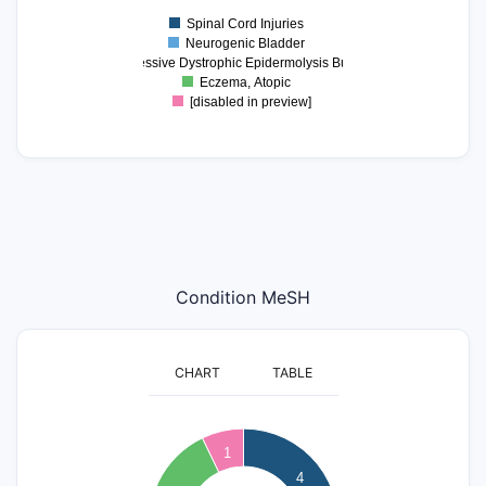
0.9
Spinal Cord Injuries
0
Neurogenic Bladder
Recessive Dystrophic Epidermolysis Bullosa
Eczema, Atopic
[disabled in preview]
Condition MeSH
CHART
TABLE
4
1
3.5
4