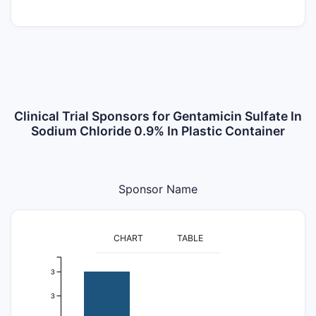
Clinical Trial Sponsors for Gentamicin Sulfate In
Sodium Chloride 0.9% In Plastic Container
Sponsor Name
CHART
TABLE
3
3