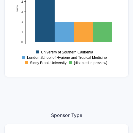
2
trials
2
1
1
0
University of Southern California
London School of Hygiene and Tropical Medicine
Stony Brook University
[disabled in preview]
Sponsor Type