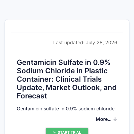
Last updated: July 28, 2026
Gentamicin Sulfate in 0.9%
Sodium Chloride in Plastic
Container: Clinical Trials
Update, Market Outlook, and
Forecast
Gentamicin sulfate in 0.9% sodium chloride
in plastic containers is an established
More… ↓
generic injectable for systemic use
(typically hospital-administered for
⤷
START TRIAL