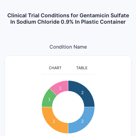
Clinical Trial Conditions for Gentamicin Sulfate
In Sodium Chloride 0.9% In Plastic Container
Condition Name
CHART
TABLE
2.1
2
1.9
1
2
1.8
1.7
1
1.6
1.5
1.4
1.3
2
2
1.2
1.1
1