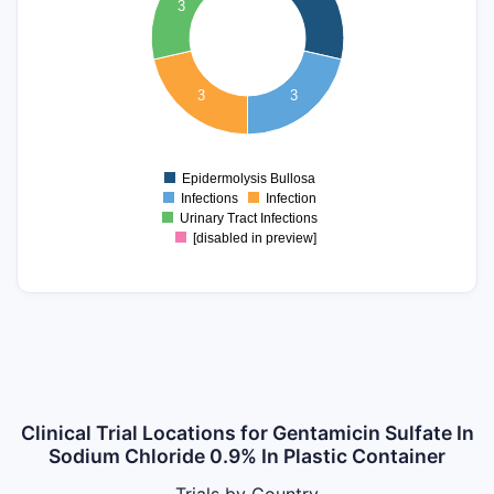
3
3
2.5
2
3
3
1.5
1
Epidermolysis Bullosa
0
Infections
Infection
Urinary Tract Infections
[disabled in preview]
Clinical Trial Locations for Gentamicin Sulfate In
Sodium Chloride 0.9% In Plastic Container
Trials by Country