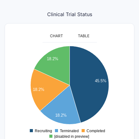
Clinical Trial Status
CHART
TABLE
5
18.2%
4.5
4
45.5%
3.5
18.2%
3
2.5
18.2%
2
Recruiting
Terminated
Completed
0
[disabled in preview]