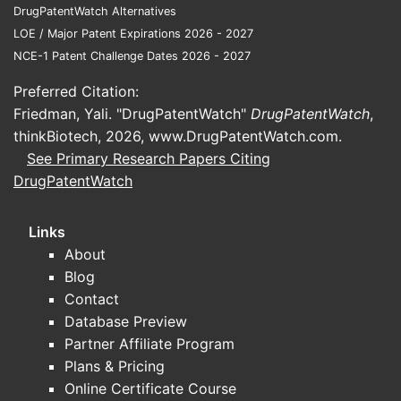
Pharmacokinetic (PK) and dosing
DrugPatentWatch Alternatives
optimization studies in special
LOE / Major Patent Expirations 2026 - 2027
populations (neonates, pediatrics,
NCE-1 Patent Challenge Dates 2026 - 2027
obesity, renal impairment).
Preferred Citation:
Because gentamicin itself is not novel, the
Friedman, Yali. "DrugPatentWatch"
DrugPatentWatch
,
most operationally relevant updates for
thinkBiotech, 2026,
www.DrugPatentWatch.com
.
business planning are typically CMC and
See Primary Research Papers Citing
regulatory lifecycle changes, not new
DrugPatentWatch
clinical endpoints.
Links
Where trial signals usually show
About
up
Blog
Hospital antimicrobial stewardship
Contact
programs increasingly target
Database Preview
aminoglycoside use duration and
Partner Affiliate Program
therapeutic drug monitoring (TDM)
Plans & Pricing
practices.
Online Certificate Course
PK modeling work influences dosing