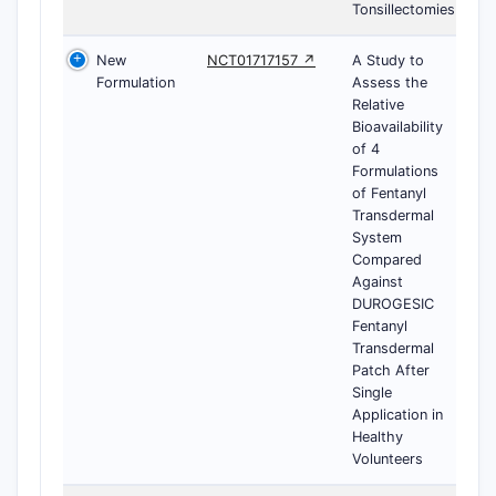
Tonsillectomies
New
NCT01717157 ↗
A Study to
Formulation
Assess the
Relative
Bioavailability
of 4
Formulations
of Fentanyl
Transdermal
System
Compared
Against
DUROGESIC
Fentanyl
Transdermal
Patch After
Single
Application in
Healthy
Volunteers