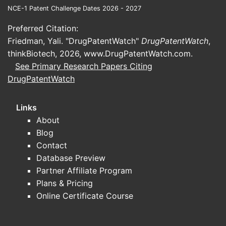
the projection?
NCE-1 Patent Challenge Dates 2026 - 2027
Preferred Citation:
No market sizing or projection can be
Friedman, Yali. "DrugPatentWatch"
completed for “FENTANYL-37” because the
DrugPatentWatch
,
thinkBiotech, 2026,
candidate cannot be uniquely identified
www.DrugPatentWatch.com
.
See Primary Research Papers Citing
(formulation, route, indication, target
DrugPatentWatch
patient segment, and dosing unit are
decisive inputs for TAM/SAM/SOM and
adoption modeling).
Links
About
What must be known to project
Blog
market share for a fentanyl
Contact
program
Database Preview
Route/formulation
(e.g., transdermal,
Partner Affiliate Program
oral transmucosal, injectable,
Plans & Pricing
sublingual, intranasal)
Online Certificate Course
Indication
(cancer breakthrough pain,
chronic pain, perioperative analgesia,