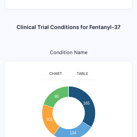
Clinical Trial Conditions for Fentanyl-37
Condition Name
CHART
TABLE
180
160
140
95
120
165
100
80
101
60
40
124
20