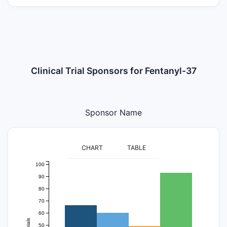
Clinical Trial Sponsors for Fentanyl-37
Sponsor Name
CHART
TABLE
100
90
80
70
60
trials
50