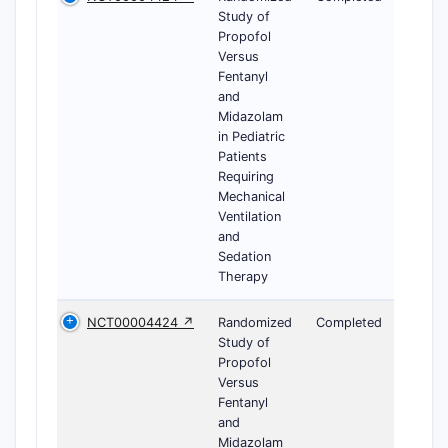
Study of
Propofol
Versus
Fentanyl
and
Midazolam
in Pediatric
Patients
Requiring
Mechanical
Ventilation
and
Sedation
Therapy
NCT00004424 ↗
Randomized
Completed
Study of
Propofol
Versus
Fentanyl
and
Midazolam