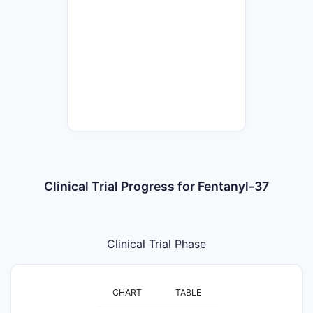
Clinical Trial Progress for Fentanyl-37
Clinical Trial Phase
CHART
TABLE