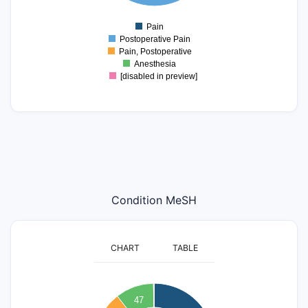
0
Pain
0
Postoperative Pain
Pain, Postoperative
Anesthesia
[disabled in preview]
Condition MeSH
CHART
TABLE
300
47
250