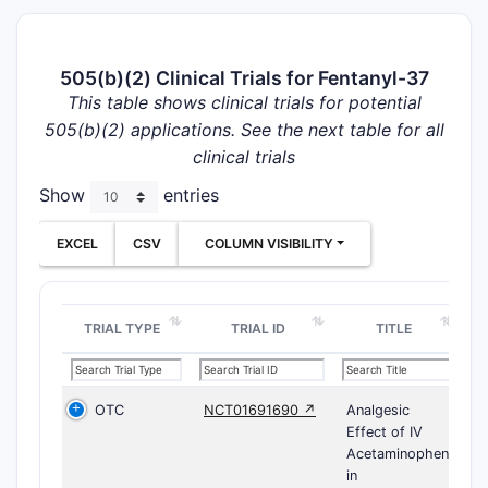
505(b)(2) Clinical Trials for Fentanyl-37
This table shows clinical trials for potential
505(b)(2) applications. See the next table for all
clinical trials
Show
entries
EXCEL
CSV
COLUMN VISIBILITY
TRIAL TYPE
TRIAL ID
TITLE
OTC
NCT01691690 ↗
Analgesic
Effect of IV
Acetaminophen
in