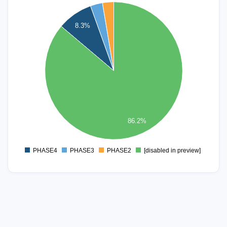
800
8.3%
700
600
500
400
300
200
86.2%
100
0
PHASE4
PHASE3
PHASE2
[disabled in preview]
0