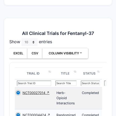
All Clinical Trials for Fentanyl-37
Show
entries
EXCEL
CSV
COLUMN VISIBILITY
TRIAL ID
TITLE
STATUS
NCT00027014 ↗
Herb-
Completed
Opioid
Interactions
NCT00004424 ↗
Randomized
Completed