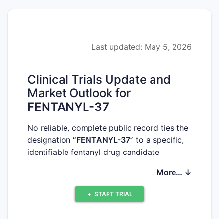
Last updated: May 5, 2026
Clinical Trials Update and
Market Outlook for
FENTANYL-37
No reliable, complete public record ties the
designation
“FENTANYL-37”
to a specific,
identifiable fentanyl drug candidate
(including sponsor, chemical entity, route,
More… ↓
formulation, trial registry identifiers, phase,
or regulatory status). Without a
⤷
START TRIAL
determinable mapping from the label
“FENTANYL-37” to a real-world