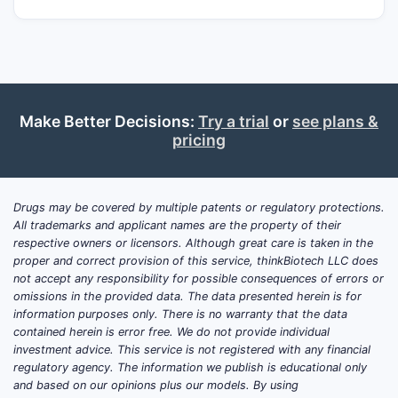
development program, any “clinical trials
update” or “market analysis and projection”
would be non-falsifiable and not suitable
for high-stakes decision use.
Make Better Decisions:
Try a trial
or
see plans &
What clinical trials exist for
pricing
FENTANYL-37?
No determinable clinical trials can be
Drugs may be covered by multiple patents or regulatory protections.
attributed to “FENTANYL-37” as a uniquely
All trademarks and applicant names are the property of their
identifiable candidate from standard public
respective owners or licensors. Although great care is taken in the
proper and correct provision of this service, thinkBiotech LLC does
trial sources based on the provided label
not accept any responsibility for possible consequences of errors or
alone.
omissions in the provided data. The data presented herein is for
information purposes only. There is no warranty that the data
Trial identifiers that would
contained herein is error free. We do not provide individual
normally be required for an
investment advice. This service is not registered with any financial
authoritative update
regulatory agency. The information we publish is educational only
and based on our opinions plus our models. By using
ClinicalTrials.gov / EU CTR
study