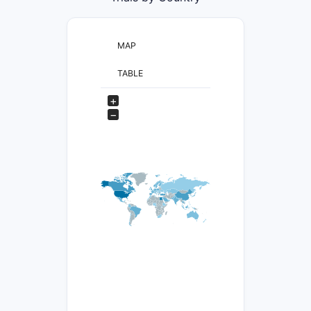
MAP
TABLE
+
−