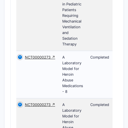
in Pediatric
Patients
Requiring
Mechanical
Ventilation
and
Sedation
Therapy
NCT00000273 ↗
A
Completed
Laboratory
Model for
Heroin
Abuse
Medications
- 8
NCT00000273 ↗
A
Completed
Laboratory
Model for
Heroin
Abuse