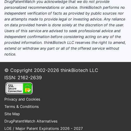
DrugPatentWatch you acknowledge that we do not provide
records linked to the exact
personalized recommendations or advice. thinkBiotech performs no
independent verification of facts as provided by public sources nor
investigational product name
are attempts made to provide legal or investing advice. Any reliance
Sponsor
and
principal investigator
on data provided herein is done solely at the discretion of the user.
Phase
(I/II/III),
indication
, and
dosing
Users of this service are advised to seek professional advice and
regimen
independent confirmation before considering acting on any of the
provided information. thinkBiotech LLC reserves the right to amend,
Primary endpoints
and
data cutoffs
extend or withdraw any part or all of the offered service without
Status
(recruiting, active not
notice.
recruiting, completed)
Regulatory designations
(Fast Track,
© Copyright 2002-2026
thinkBiotech LLC
Breakthrough Therapy, etc.)
ISSN: 2162-2639
No such linkage can be established from
the string “FENTANYL-37” in the absence of
an unambiguous program identity.
Privacy and Cookies
Terms & Conditions
Site Map
How big is the market for
DrugPatentWatch Alternatives
FENTANYL-37 and what is
LOE / Major Patent Expirations 2026 - 2027