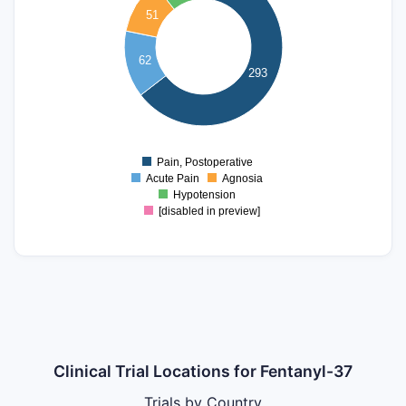
51
200
150
62
293
100
50
0
Pain, Postoperative
0
Acute Pain
Agnosia
Hypotension
[disabled in preview]
Clinical Trial Locations for Fentanyl-37
Trials by Country