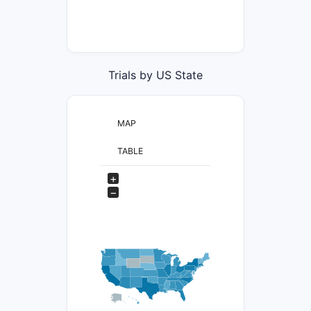
Trials by US State
MAP
TABLE
+
−