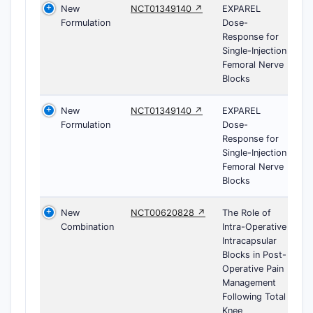
New
NCT01349140 ↗
EXPAREL
Formulation
Dose-
Response for
Single-Injection
Femoral Nerve
Blocks
New
NCT01349140 ↗
EXPAREL
Formulation
Dose-
Response for
Single-Injection
Femoral Nerve
Blocks
New
NCT00620828 ↗
The Role of
Combination
Intra-Operative
Intracapsular
Blocks in Post-
Operative Pain
Management
Following Total
Knee