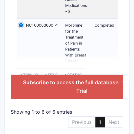
Medications
- 8
NCT00003000 ↗
Morphine
Completed
for the
Treatment
of Pain in
Patients
With Breast
Cancer
>TRIAL ID
>TITLE
>STATUS
Subscribe to access the full database
, or
St
Trial
Showing 1 to 6 of 6 entries
Previous
1
Next