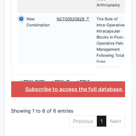
Arthroplasty
New
NCT00620828 ↗
The Role of
Combination
Intra-Operative
Intracapsular
Blocks in Post-
Operative Pain
Management
Following Total
Knee
Arthroplasty
>TRIAL TYPE
>TRIAL ID
>TITLE
Subscribe to access the full database
, or
S
Showing 1 to 6 of 6 entries
Previous
1
Next