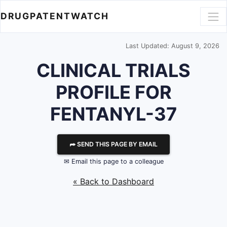
DRUGPATENTWATCH
Last Updated: August 9, 2026
CLINICAL TRIALS
PROFILE FOR
FENTANYL-37
⮫ SEND THIS PAGE BY EMAIL
✉ Email this page to a colleague
« Back to Dashboard