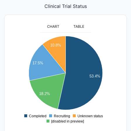
Clinical Trial Status
CHART
TABLE
1000
10.8%
900
800
17.5%
700
600
53.4%
500
400
18.2%
300
200
Completed
Recruiting
Unknown status
0
[disabled in preview]