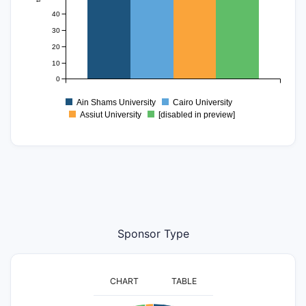
40
30
20
10
0
Ain Shams University
Cairo University
Assiut University
[disabled in preview]
Sponsor Type
CHART
TABLE
2200