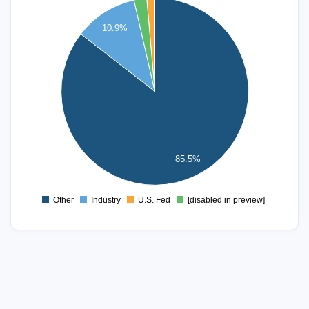
2000
10.9%
1800
1600
1400
1200
1000
800
600
400
85.5%
200
0
Other
Industry
U.S. Fed
[disabled in preview]
0