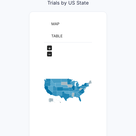
Trials by US State
MAP
TABLE
+
−