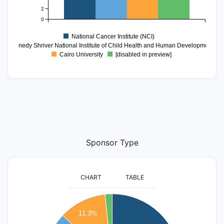
2
0
National Cancer Institute (NCI)
ce Kennedy Shriver National Institute of Child Health and Human Development (
Cairo University
[disabled in preview]
Sponsor Type
CHART
TABLE
350
11.3%
300