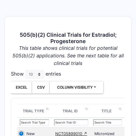
505(b)(2) Clinical Trials for Estradiol;
Progesterone
This table shows clinical trials for potential
505(b)(2) applications. See the next table for all
clinical trials
Show
entries
EXCEL
CSV
COLUMN VISIBILITY
TRIAL TYPE
TRIAL ID
TITLE
New
NCT05899010 ↗
MIcronized