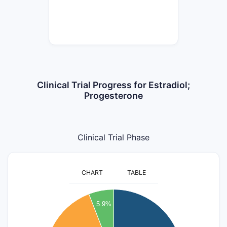
Clinical Trial Progress for Estradiol;
Progesterone
Clinical Trial Phase
CHART
TABLE
7
5.9%
6