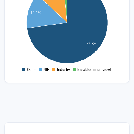
250
14.1%
200
150
100
72.8%
50
0
Other
NIH
Industry
[disabled in preview]
0