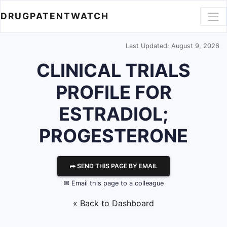
DRUGPATENTWATCH
Last Updated: August 9, 2026
CLINICAL TRIALS
PROFILE FOR
ESTRADIOL;
PROGESTERONE
⮫ SEND THIS PAGE BY EMAIL
✉ Email this page to a colleague
« Back to Dashboard