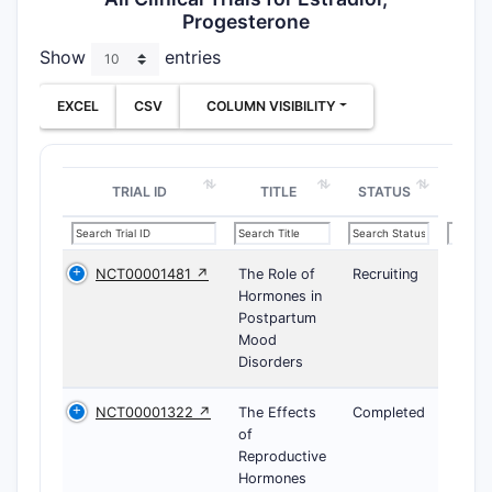
Progesterone
Show
entries
EXCEL
CSV
COLUMN VISIBILITY
TRIAL ID
TITLE
STATUS
NCT00001481 ↗
The Role of
Recruiting
Hormones in
Postpartum
Mood
Disorders
NCT00001322 ↗
The Effects
Completed
of
Reproductive
Hormones