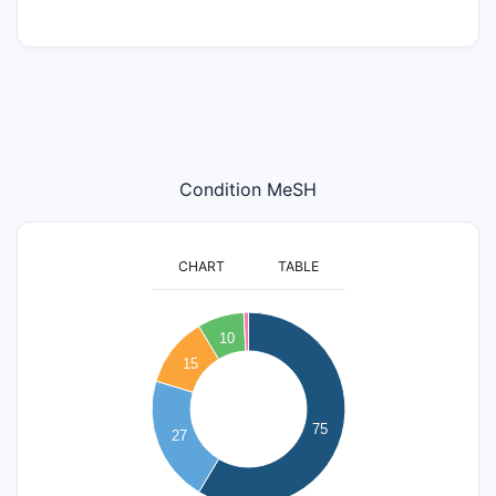
Condition MeSH
CHART
TABLE
80
70
10
60
15
50
40
75
27
30
20
10