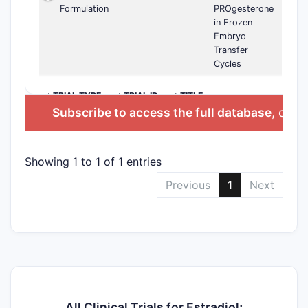
Formulation
PROgesterone
in Frozen
Embryo
Transfer
Cycles
>TRIAL TYPE
>TRIAL ID
>TITLE
Subscribe to access the full database
, or
St
Showing 1 to 1 of 1 entries
Previous
1
Next
All Clinical Trials for Estradiol;