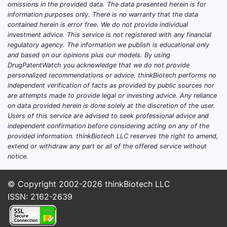
omissions in the provided data. The data presented herein is for
stage readouts in estradiol-progesterone
information purposes only. There is no warranty that the data
combinations depend on the specific
contained herein is error free. We do not provide individual
branded product, formulation platform (oral
investment advice. This service is not registered with any financial
regulatory agency. The information we publish is educational only
vs transdermal vs implant), and whether
and based on our opinions plus our models. By using
“progesterone” is natural progesterone
DrugPatentWatch you acknowledge that we do not provide
(micronized progesterone) or a synthetic
personalized recommendations or advice. thinkBiotech performs no
progestin substitute. Without a product
independent verification of facts as provided by public sources nor
are attempts made to provide legal or investing advice. Any reliance
identifier tied to a specific combination (eg,
on data provided herein is done solely at the discretion of the user.
estradiol valerate + dydrogesterone vs
Users of this service are advised to seek professional advice and
estradiol hemihydrate + micronized
independent confirmation before considering acting on any of the
progesterone vs transdermal estradiol +
provided information. thinkBiotech LLC reserves the right to amend,
extend or withdraw any part or all of the offered service without
oral progesterone), a complete and
notice.
accurate trials-and-timeline update cannot
be produced.
© Copyright 2002-2026
thinkBiotech LLC
What product form factors
ISSN: 2162-2639
dominate estradiol +
progesterone clinical