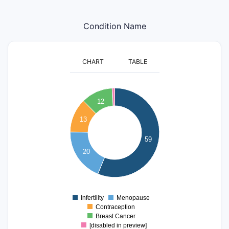
Condition Name
CHART
TABLE
60
12
50
40
13
30
59
20
20
10
0
Infertility
Menopause
0
Contraception
Breast Cancer
[disabled in preview]