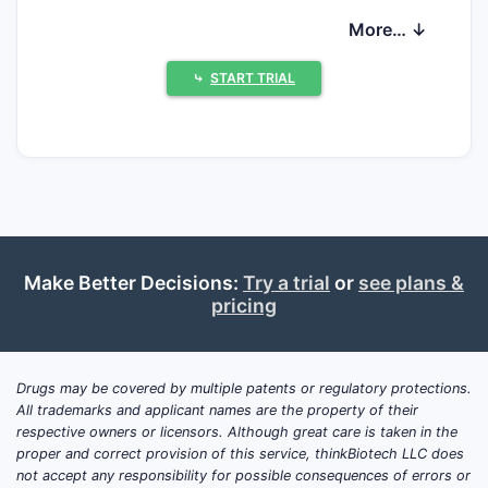
consistency, and risk management for
More… ↓
vasomotor symptoms and bleeding
outcomes rather than new drug targets.
⤷
START TRIAL
Commercially, growth is driven by aging
demographics and preference for
transdermal or lower-dose regimens,
tempered by generics in estrogen-only
segments and persistent class-level payer
pressure.
Make Better Decisions:
Try a trial
or
see plans &
pricing
What clinical trials are
ongoing for estradiol plus
progesterone (HRT) and
Drugs may be covered by multiple patents or regulatory protections.
when do key results read
All trademarks and applicant names are the property of their
out?
respective owners or licensors. Although great care is taken in the
proper and correct provision of this service, thinkBiotech LLC does
not accept any responsibility for possible consequences of errors or
Answer (featured snippet):
Current late-