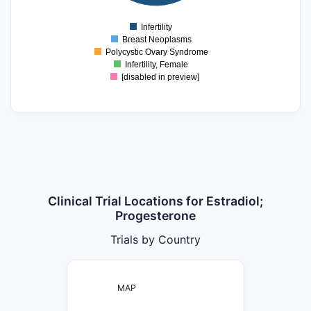
0
Infertility
0
Breast Neoplasms
Polycystic Ovary Syndrome
Infertility, Female
[disabled in preview]
Clinical Trial Locations for Estradiol;
Progesterone
Trials by Country
MAP