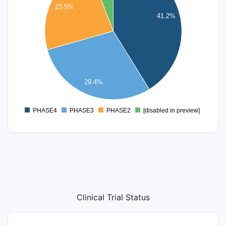
23.5%
5
41.2%
4
3
2
29.4%
1
PHASE4
PHASE3
PHASE2
[disabled in preview]
0
Clinical Trial Status