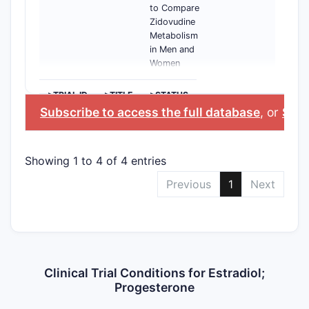
to Compare
Zidovudine
Metabolism
in Men and
Women
>TRIAL ID
>TITLE
>STATUS
Subscribe to access the full database
, or
Start
Showing 1 to 4 of 4 entries
Previous
1
Next
Clinical Trial Conditions for Estradiol;
Progesterone