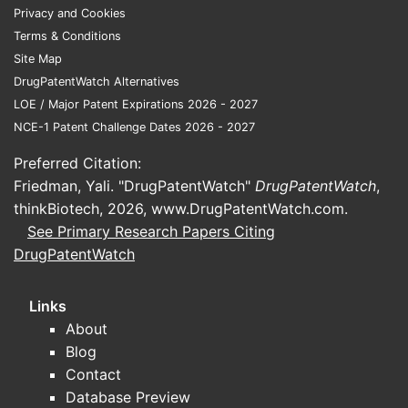
development?
Privacy and Cookies
Transdermal estradiol with oral
Terms & Conditions
micronized progesterone
: targets
Site Map
improved tolerability and steadier
DrugPatentWatch Alternatives
estradiol exposure; trials focus on
LOE / Major Patent Expirations 2026 - 2027
bleeding patterns, adherence, and
NCE-1 Patent Challenge Dates 2026 - 2027
endometrial safety.
Preferred Citation:
Oral estradiol with oral progesterone
:
Friedman, Yali. "DrugPatentWatch"
DrugPatentWatch
,
emphasizes regimen adherence and
thinkBiotech, 2026,
www.DrugPatentWatch.com
.
drug-drug interaction stability.
See Primary Research Papers Citing
Fixed-dose “duo” products vs
DrugPatentWatch
separate prescribing
: fixed-dose
combinations reduce titration
Links
complexity and may improve
About
persistence metrics.
Blog
What endpoints typically drive
Contact
trial readouts in estradiol-
Database Preview