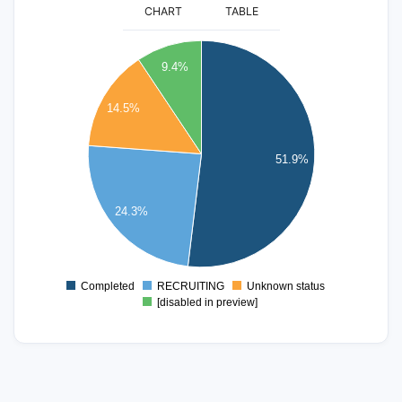
CHART
TABLE
130
120
9.4%
110
100
14.5%
90
80
51.9%
70
60
50
24.3%
40
30
20
Completed
RECRUITING
Unknown status
0
[disabled in preview]