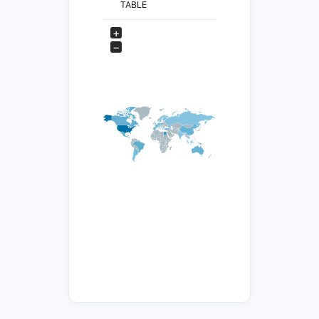
TABLE
+
−