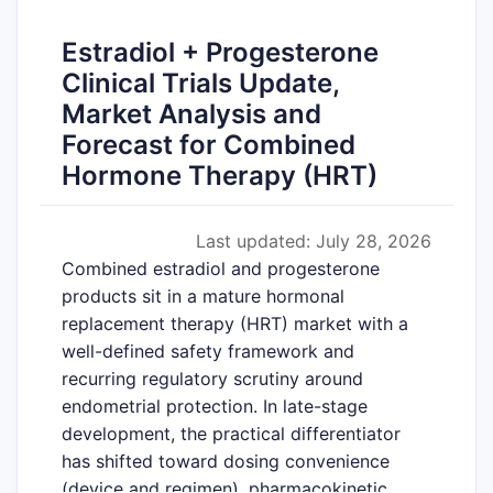
Estradiol + Progesterone
Clinical Trials Update,
Market Analysis and
Forecast for Combined
Hormone Therapy (HRT)
Last updated: July 28, 2026
Combined estradiol and progesterone
products sit in a mature hormonal
replacement therapy (HRT) market with a
well-defined safety framework and
recurring regulatory scrutiny around
endometrial protection. In late-stage
development, the practical differentiator
has shifted toward dosing convenience
(device and regimen), pharmacokinetic