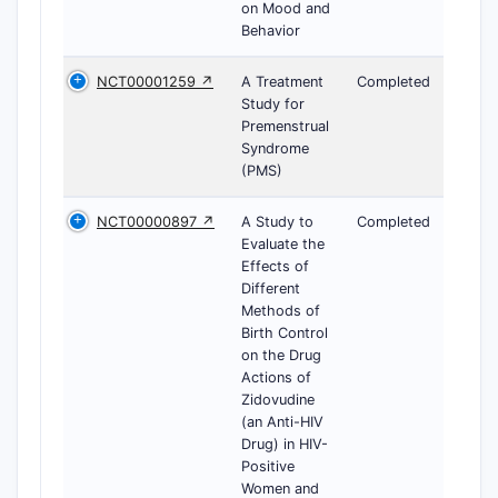
on Mood and
Behavior
NCT00001259 ↗
A Treatment
Completed
Study for
Premenstrual
Syndrome
(PMS)
NCT00000897 ↗
A Study to
Completed
Evaluate the
Effects of
Different
Methods of
Birth Control
on the Drug
Actions of
Zidovudine
(an Anti-HIV
Drug) in HIV-
Positive
Women and