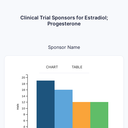
Clinical Trial Sponsors for Estradiol;
Progesterone
Sponsor Name
CHART
TABLE
20
18
16
14
12
trials
10
8
6
4