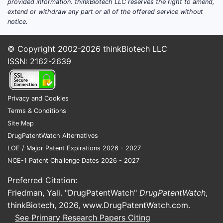
provided information. thinkBiotech LLC reserves the right to amend,
extend or withdraw any part or all of the offered service without
notice.
© Copyright 2002-2026
thinkBiotech LLC
ISSN: 2162-2639
Privacy and Cookies
Terms & Conditions
Site Map
DrugPatentWatch Alternatives
LOE / Major Patent Expirations 2026 - 2027
NCE-1 Patent Challenge Dates 2026 - 2027
Preferred Citation:
Friedman, Yali. "DrugPatentWatch"
DrugPatentWatch
,
thinkBiotech, 2026,
www.DrugPatentWatch.com
.
See Primary Research Papers Citing