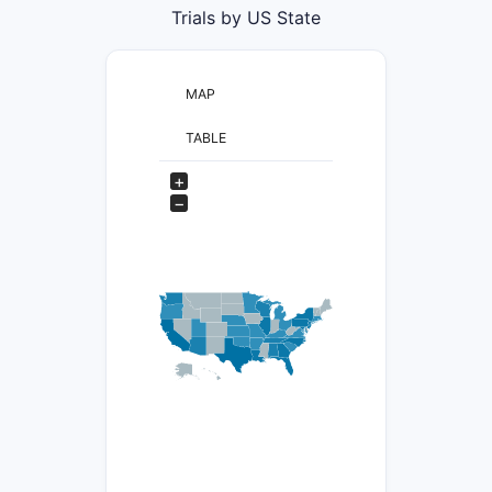
Trials by US State
MAP
TABLE
+
−