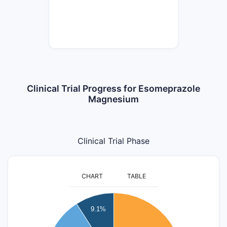
Clinical Trial Progress for Esomeprazole
Magnesium
Clinical Trial Phase
CHART
TABLE
6
9.1%
5