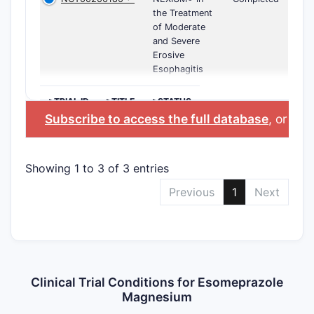
the Treatment
of Moderate
and Severe
Erosive
Esophagitis
>TRIAL ID
>TITLE
>STATUS
Subscribe to access the full database
, or
Star
Showing 1 to 3 of 3 entries
Previous
1
Next
Clinical Trial Conditions for Esomeprazole
Magnesium