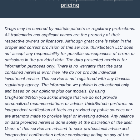
pricing
Drugs may be covered by multiple patents or regulatory protections.
All trademarks and applicant names are the property of their
respective owners or licensors. Although great care is taken in the
proper and correct provision of this service, thinkBiotech LLC does
not accept any responsibility for possible consequences of errors or
omissions in the provided data. The data presented herein is for
information purposes only. There is no warranty that the data
contained herein is error free. We do not provide individual
investment advice. This service is not registered with any financial
regulatory agency. The information we publish is educational only
and based on our opinions plus our models. By using
DrugPatentWatch you acknowledge that we do not provide
personalized recommendations or advice. thinkBiotech performs no
independent verification of facts as provided by public sources nor
are attempts made to provide legal or investing advice. Any reliance
on data provided herein is done solely at the discretion of the user.
Users of this service are advised to seek professional advice and
independent confirmation before considering acting on any of the