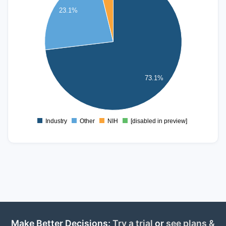
16
23.1%
14
12
10
8
6
73.1%
4
2
0
Industry
Other
NIH
[disabled in preview]
0
Make Better Decisions:
Try a trial
or
see plans &