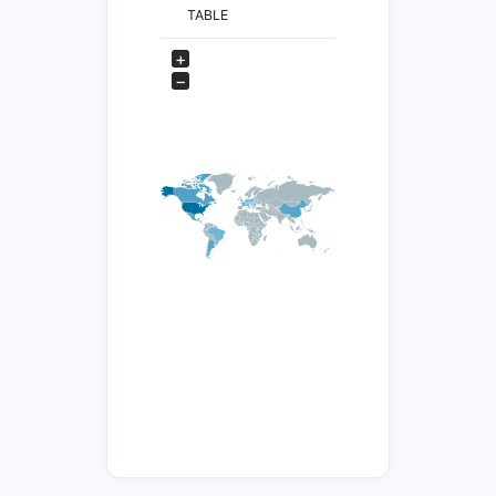
TABLE
+
−