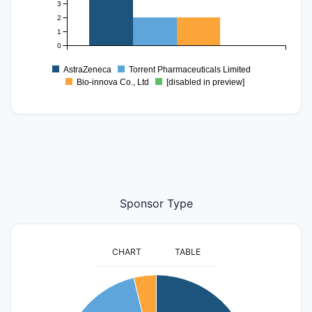
3
2
1
0
AstraZeneca
Torrent Pharmaceuticals Limited
Bio-innova Co., Ltd
[disabled in preview]
Sponsor Type
CHART
TABLE
20
18