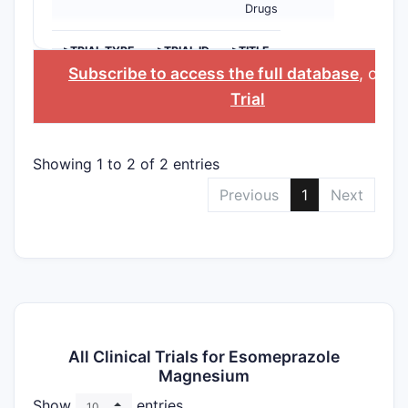
Drugs
>TRIAL TYPE
>TRIAL ID
>TITLE
Subscribe to access the full database
, or
St
Trial
Showing 1 to 2 of 2 entries
Previous
1
Next
All Clinical Trials for Esomeprazole
Magnesium
Show
entries