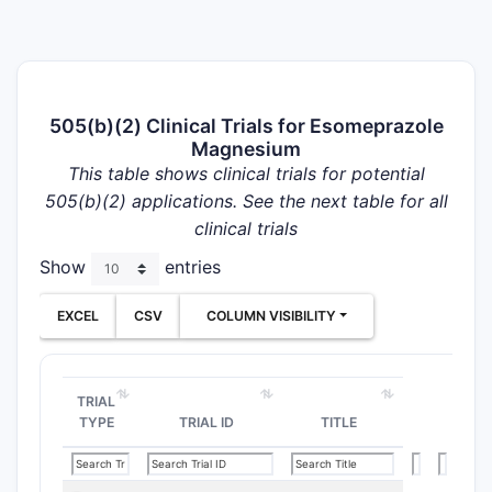
505(b)(2) Clinical Trials for Esomeprazole
Magnesium
This table shows clinical trials for potential
505(b)(2) applications. See the next table for all
clinical trials
Show
entries
EXCEL
CSV
COLUMN VISIBILITY
TRIAL
TYPE
TRIAL ID
TITLE