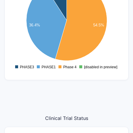
4
3
36.4%
54.5%
2
1
0
PHASE3
PHASE1
Phase 4
[disabled in preview]
0
Clinical Trial Status