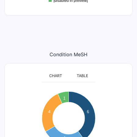
[disabled in preview]
Condition MeSH
CHART
TABLE
6.5
6
5.5
1
5
4.5
4
6
4
3.5
3
2.5