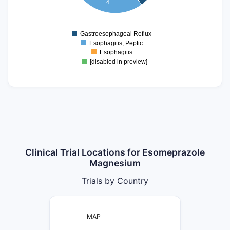
4
2
1.5
1
0.5
Gastroesophageal Reflux
0
Esophagitis, Peptic
Esophagitis
[disabled in preview]
Clinical Trial Locations for Esomeprazole
Magnesium
Trials by Country
MAP