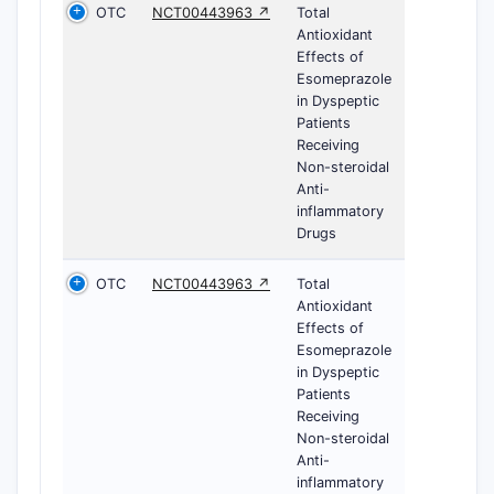
OTC
NCT00443963 ↗
Total
Antioxidant
Effects of
Esomeprazole
in Dyspeptic
Patients
Receiving
Non-steroidal
Anti-
inflammatory
Drugs
OTC
NCT00443963 ↗
Total
Antioxidant
Effects of
Esomeprazole
in Dyspeptic
Patients
Receiving
Non-steroidal
Anti-
inflammatory