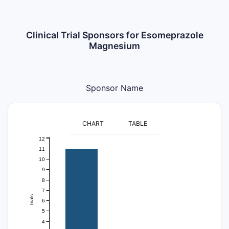
Clinical Trial Sponsors for Esomeprazole
Magnesium
Sponsor Name
CHART
TABLE
12
11
10
9
8
7
trials
6
5
4