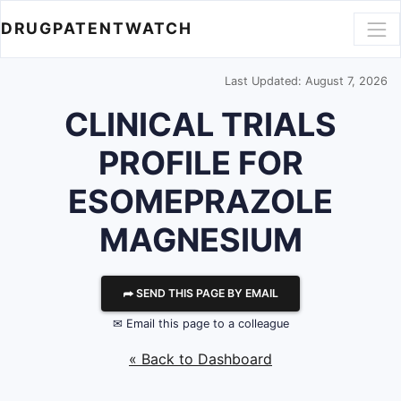
DRUGPATENTWATCH
Last Updated: August 7, 2026
CLINICAL TRIALS
PROFILE FOR
ESOMEPRAZOLE
MAGNESIUM
⮫ SEND THIS PAGE BY EMAIL
✉ Email this page to a colleague
« Back to Dashboard