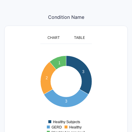
Condition Name
CHART
TABLE
3.2
3
2.8
1
2.6
2.4
3
2.2
2
2
1.8
1.6
3
1.4
1.2
1
0.8
Healthy Subjects
0
GERD
Healthy