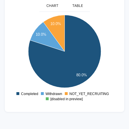
CHART
TABLE
16
10.0%
14
10.0%
12
10
8
6
4
80.0%
2
0
Completed
Withdrawn
NOT_YET_RECRUITING
0
[disabled in preview]