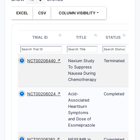
EXCEL
CSV
COLUMN VISIBILITY
TRIAL ID
TITLE
STATUS
NCT00206440 ↗
Nexium Study
Terminated
To Suppress
Nausea During
Chemotherapy
NCT00206024 ↗
Acid-
Completed
Associated
Heartburn
Symptoms
and Dose of
Esomeprazole
NCT00206180 ↗
NEXIUM® in
Completed