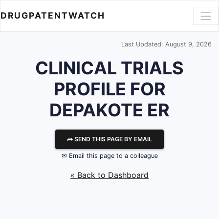
DRUGPATENTWATCH
Last Updated: August 9, 2026
CLINICAL TRIALS
PROFILE FOR
DEPAKOTE ER
⮫ SEND THIS PAGE BY EMAIL
✉ Email this page to a colleague
« Back to Dashboard