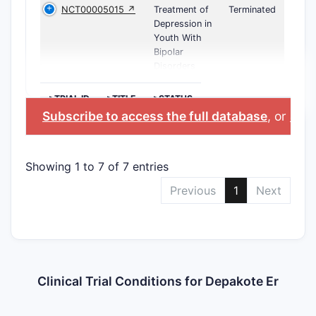
NCT00005015 ↗
Treatment of
Terminated
Depression in
Youth With
Bipolar
Disorders
>TRIAL ID
>TITLE
>STATUS
Subscribe to access the full database
, or
Star
Showing 1 to 7 of 7 entries
Previous
1
Next
Clinical Trial Conditions for Depakote Er