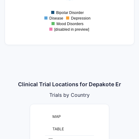
0
Bipolar Disorder
0
Disease
Depression
Mood Disorders
[disabled in preview]
Clinical Trial Locations for Depakote Er
Trials by Country
MAP
TABLE