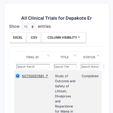
All Clinical Trials for Depakote Er
Show
entries
EXCEL
CSV
COLUMN VISIBILITY
TRIAL ID
TITLE
STATUS
NCT00057681 ↗
Study of
Completed
Outcome and
Safety of
Lithium,
Divalproex
and
Risperidone
for Mania in