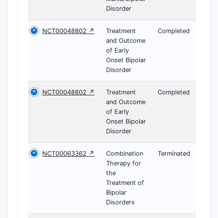
Disorder
NCT00048802 ↗
Treatment
Completed
and Outcome
of Early
Onset Bipolar
Disorder
NCT00048802 ↗
Treatment
Completed
and Outcome
of Early
Onset Bipolar
Disorder
NCT00063362 ↗
Combination
Terminated
Therapy for
the
Treatment of
Bipolar
Disorders