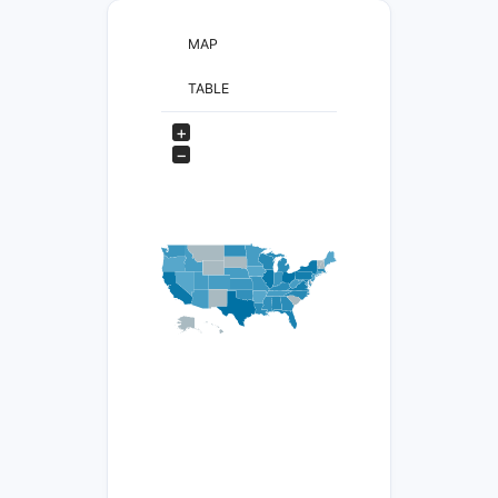
MAP
TABLE
+
−