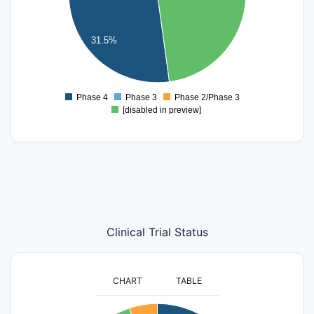
20
15
31.5%
10
5
0
Phase 4
Phase 3
Phase 2/Phase 3
0
[disabled in preview]
Clinical Trial Status
CHART
TABLE