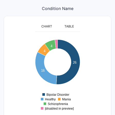
Condition Name
CHART
TABLE
25
4
20
4
15
26
16
10
5
0
Bipolar Disorder
0
Healthy
Mania
Schizophrenia
[disabled in preview]