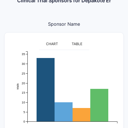
Clinical Trial Sponsors for Depakote Er
Sponsor Name
CHART
TABLE
35
30
25
20
trials
15
10
5
0