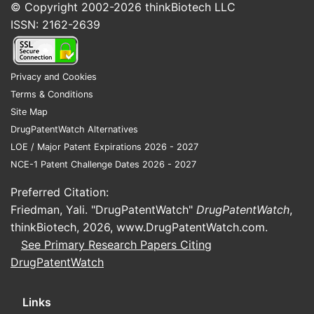
© Copyright 2002-2026
thinkBiotech LLC
ISSN: 2162-2639
Privacy and Cookies
Terms & Conditions
Site Map
DrugPatentWatch Alternatives
LOE / Major Patent Expirations 2026 - 2027
NCE-1 Patent Challenge Dates 2026 - 2027
Preferred Citation:
Friedman, Yali. "DrugPatentWatch"
DrugPatentWatch
,
thinkBiotech, 2026,
www.DrugPatentWatch.com
.
See Primary Research Papers Citing
DrugPatentWatch
Links