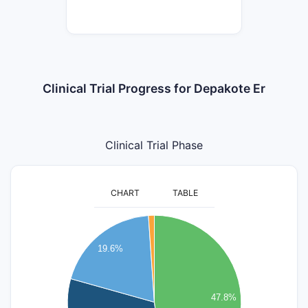
Clinical Trial Progress for Depakote Er
Clinical Trial Phase
CHART
TABLE
45
40
19.6%
35
30
47.8%
25