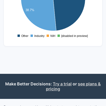
30
38.7%
20
10
0
Other
Industry
NIH
[disabled in preview]
0
Make Better Decisions:
Try a trial
or
see plans &
pricing