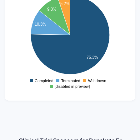
5.2%
70
9.3%
60
10.3%
50
40
30
20
75.3%
10
0
Completed
Terminated
Withdrawn
0
[disabled in preview]