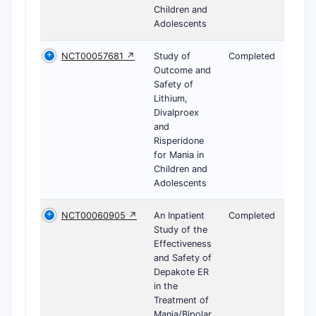
Children and
Adolescents
NCT00057681 ↗
Study of
Completed
Outcome and
Safety of
Lithium,
Divalproex
and
Risperidone
for Mania in
Children and
Adolescents
NCT00060905 ↗
An Inpatient
Completed
Study of the
Effectiveness
and Safety of
Depakote ER
in the
Treatment of
Mania/Bipolar