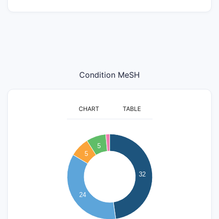
Condition MeSH
CHART
TABLE
35
30
5
5
25
20
32
15
24
10
5