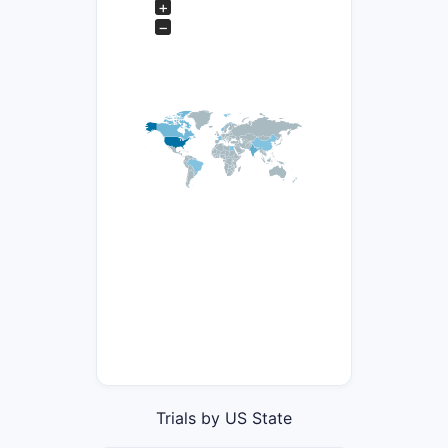
+
−
Trials by US State