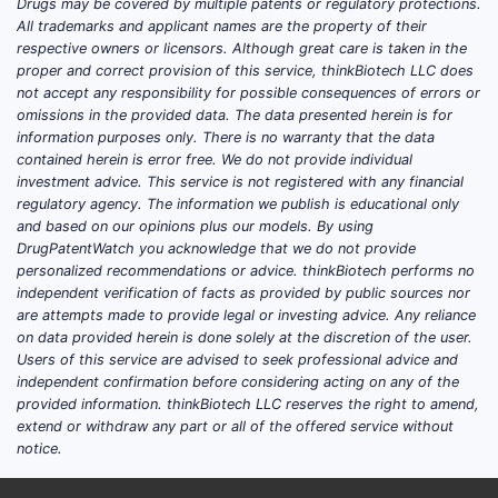
Drugs may be covered by multiple patents or regulatory protections.
All trademarks and applicant names are the property of their
respective owners or licensors. Although great care is taken in the
proper and correct provision of this service, thinkBiotech LLC does
not accept any responsibility for possible consequences of errors or
omissions in the provided data. The data presented herein is for
information purposes only. There is no warranty that the data
contained herein is error free. We do not provide individual
investment advice. This service is not registered with any financial
regulatory agency. The information we publish is educational only
and based on our opinions plus our models. By using
DrugPatentWatch you acknowledge that we do not provide
personalized recommendations or advice. thinkBiotech performs no
independent verification of facts as provided by public sources nor
are attempts made to provide legal or investing advice. Any reliance
on data provided herein is done solely at the discretion of the user.
Users of this service are advised to seek professional advice and
independent confirmation before considering acting on any of the
provided information. thinkBiotech LLC reserves the right to amend,
extend or withdraw any part or all of the offered service without
notice.