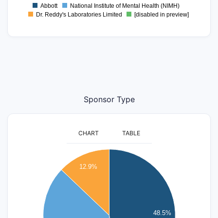
Abbott
National Institute of Mental Health (NIMH)
Dr. Reddy's Laboratories Limited
[disabled in preview]
Sponsor Type
CHART
TABLE
80
12.9%
70
60
50
48.5%
40