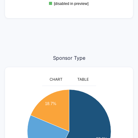
[disabled in preview]
Sponsor Type
CHART
TABLE
45
40
18.7%
35
30
25
20