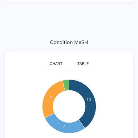
Condition MeSH
CHART
TABLE
10
9
8
7
7
10
6
5
4
3
7
2