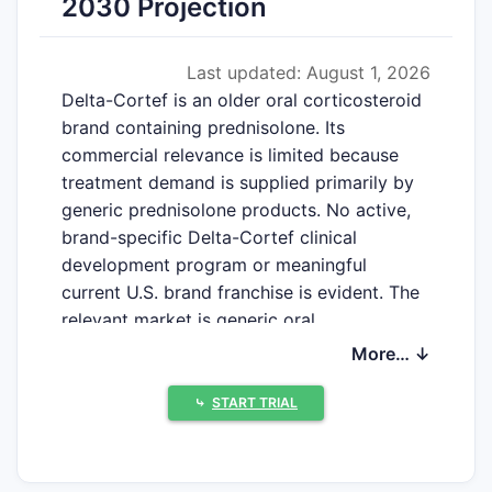
2030 Projection
Last updated: August 1, 2026
Delta-Cortef is an older oral corticosteroid
brand containing prednisolone. Its
commercial relevance is limited because
treatment demand is supplied primarily by
generic prednisolone products. No active,
brand-specific Delta-Cortef clinical
development program or meaningful
current U.S. brand franchise is evident. The
relevant market is generic oral
prednisolone, not Delta-Cortef as a
More… ↓
standalone product.
⤷
START TRIAL
What is Delta-Cortef and
what drug does it contain?