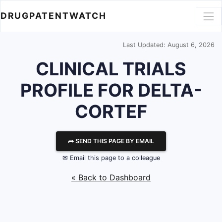
DRUGPATENTWATCH
Last Updated: August 6, 2026
CLINICAL TRIALS
PROFILE FOR DELTA-
CORTEF
⮫ SEND THIS PAGE BY EMAIL
✉ Email this page to a colleague
« Back to Dashboard