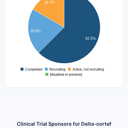
14
16.7%
12
10
8
20.8%
6
62.5%
4
2
0
Completed
Recruiting
Active, not recruiting
0
[disabled in preview]
Clinical Trial Sponsors for Delta-cortef