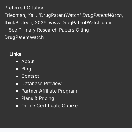
class
Preferred Citation:
Friedman, Yali. "DrugPatentWatch"
DrugPatentWatch
,
Historical
Immediate-release oral
thinkBiotech, 2026,
www.DrugPatentWatch.com
.
dosage form
tablets
See Primary Research Papers Citing
DrugPatentWatch
Historical
5 mg, 10 mg and 20 mg
strengths
Links
Administration
Oral
About
Blog
Systemic inflammatory
Contact
Primary use
and immune-mediated
Database Preview
disorders
Partner Affiliate Program
Plans & Pricing
Original
Online Certificate Course
commercial
The Upjohn Company
association
Legacy brand; generic