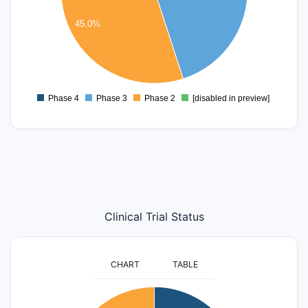
4
3
45.0%
2
1
0
Phase 4
Phase 3
Phase 2
[disabled in preview]
0
Clinical Trial Status
CHART
TABLE
16