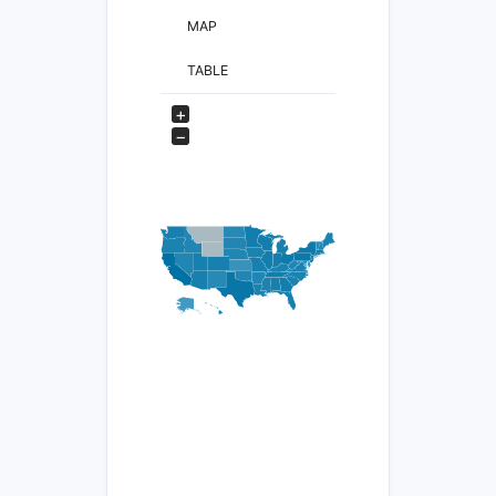
MAP
TABLE
+
−