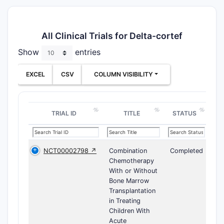
All Clinical Trials for Delta-cortef
Show
entries
EXCEL
CSV
COLUMN VISIBILITY
TRIAL ID
TITLE
STATUS
NCT00002798 ↗
Combination
Completed
Chemotherapy
With or Without
Bone Marrow
Transplantation
in Treating
Children With
Acute