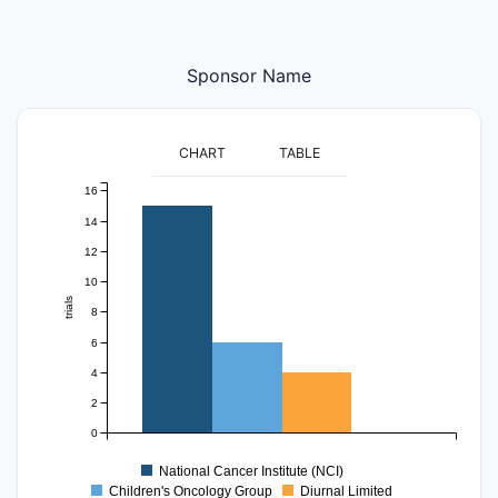
Sponsor Name
CHART
TABLE
16
14
12
10
trials
8
6
4
2
0
National Cancer Institute (NCI)
Children's Oncology Group
Diurnal Limited