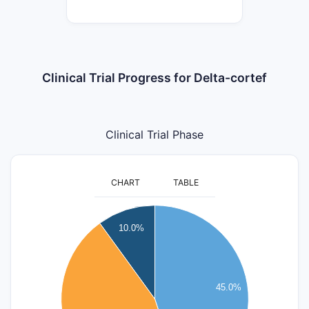
Clinical Trial Progress for Delta-cortef
Clinical Trial Phase
CHART
TABLE
9
10.0%
8
7
6
45.0%
5