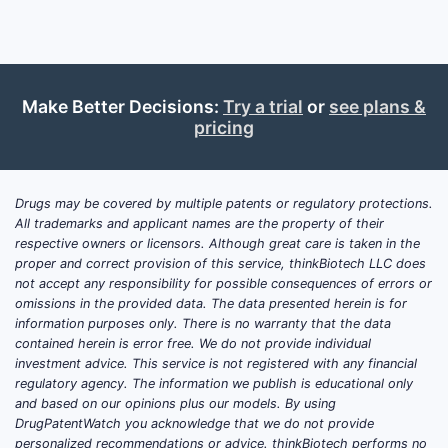
Delta-Cortef is a systemic glucocorticoid
formulation of prednisolone. Prednisolone
suppresses inflammation and immune
activity through glucocorticoid-receptor
Make Better Decisions:
Try a trial
or
see plans &
pricing
signaling and is used across inflammatory,
allergic, rheumatologic, dermatologic,
respiratory, hematologic and autoimmune
conditions.
Drugs may be covered by multiple patents or regulatory protections.
All trademarks and applicant names are the property of their
respective owners or licensors. Although great care is taken in the
Historical Delta-Cortef labeling described
proper and correct provision of this service, thinkBiotech LLC does
oral tablets in multiple strengths, including
not accept any responsibility for possible consequences of errors or
5 mg, 10 mg and 20 mg presentations. The
omissions in the provided data. The data presented herein is for
product was associated with The Upjohn
information purposes only. There is no warranty that the data
contained herein is error free. We do not provide individual
Company, which later became part of Pfizer
investment advice. This service is not registered with any financial
through corporate transactions. The
regulatory agency. The information we publish is educational only
historical brand should not be confused
and based on our opinions plus our models. By using
with:
DrugPatentWatch you acknowledge that we do not provide
personalized recommendations or advice. thinkBiotech performs no