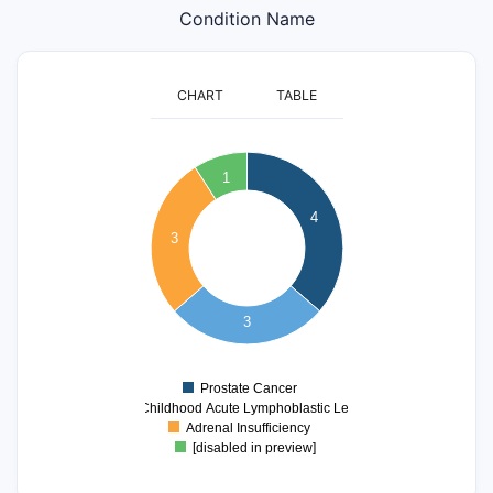
Condition Name
CHART
TABLE
4
1
3.5
4
3
3
2.5
2
3
1.5
1
Prostate Cancer
0
T-cell Childhood Acute Lymphoblastic Leukemia
Adrenal Insufficiency
[disabled in preview]