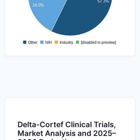
57.3%
24.0%
15
10
5
0
Other
NIH
Industry
[disabled in preview]
0
Delta-Cortef Clinical Trials,
Market Analysis and 2025–