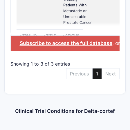
Patients With
Metastatic or
Unresectable
Prostate Cancer
>TRIAL ID
>TITLE
>STATUS
Subscribe to access the full database
, or
Sta
Showing 1 to 3 of 3 entries
Previous
1
Next
Clinical Trial Conditions for Delta-cortef