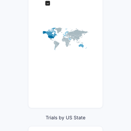
−
Trials by US State