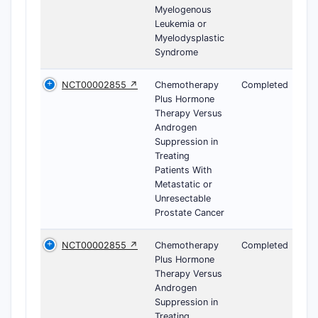
Myelogenous
Leukemia or
Myelodysplastic
Syndrome
NCT00002855 ↗
Chemotherapy
Completed
Plus Hormone
Therapy Versus
Androgen
Suppression in
Treating
Patients With
Metastatic or
Unresectable
Prostate Cancer
NCT00002855 ↗
Chemotherapy
Completed
Plus Hormone
Therapy Versus
Androgen
Suppression in
Treating