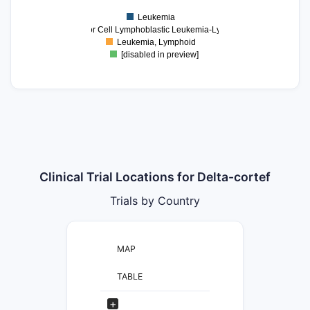
1
Leukemia
0
Precursor Cell Lymphoblastic Leukemia-Lymphoma
Leukemia, Lymphoid
[disabled in preview]
Clinical Trial Locations for Delta-cortef
Trials by Country
MAP
TABLE
+