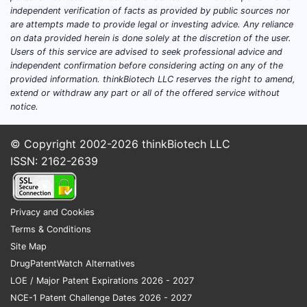
Delta-Cortef, prednisolone
independent verification of facts as provided by public sources nor
are attempts made to provide legal or investing advice. Any reliance
Cortef, hydrocortisone
on data provided herein is done solely at the discretion of the user.
Deltasone, prednisone
Users of this service are advised to seek professional advice and
Medrol, methylprednisolone
independent confirmation before considering acting on any of the
provided information. thinkBiotech LLC reserves the right to amend,
Prednisolone and prednisone are closely
extend or withdraw any part or all of the offered service without
related but are not identical active
notice.
ingredients. Prednisone is converted in vivo
to prednisolone, while prednisolone is
© Copyright 2002-2026
thinkBiotech LLC
already the active glucocorticoid.
ISSN: 2162-2639
Delta-Cortef product profile
Privacy and Cookies
ATTRIBUTE
DELTA-CORTEF
Terms & Conditions
Active
Site Map
Prednisolone
ingredient
DrugPatentWatch Alternatives
LOE / Major Patent Expirations 2026 - 2027
Therapeutic
NCE-1 Patent Challenge Dates 2026 - 2027
Systemic glucocorticoid