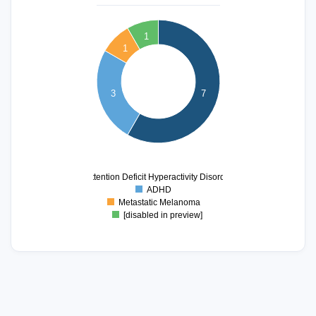
7
1
6
1
5
4
3
7
3
2
1
0
Attention Deficit Hyperactivity Disorder
ADHD
Metastatic Melanoma
[disabled in preview]