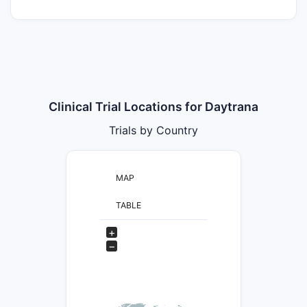
Clinical Trial Locations for Daytrana
Trials by Country
MAP
TABLE
+
−