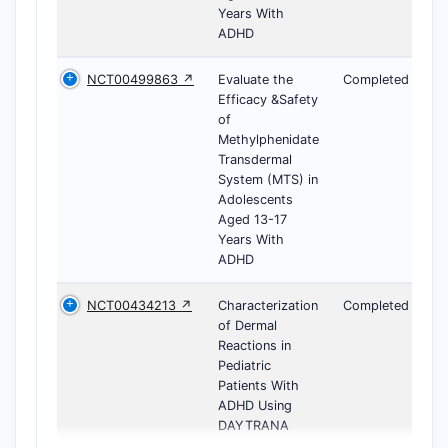
Years With
ADHD
NCT00499863 ↗
Evaluate the
Completed
Efficacy &Safety
of
Methylphenidate
Transdermal
System (MTS) in
Adolescents
Aged 13-17
Years With
ADHD
NCT00434213 ↗
Characterization
Completed
of Dermal
Reactions in
Pediatric
Patients With
ADHD Using
DAYTRANA