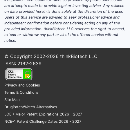
payers, and continued need for non-
are attempts made to provide legal or investing advice. Any reliance
oral delivery in a subset of patients.
on data provided herein is done solely at the discretion of the user.
Exclusivity and projection posture:
Users of this service are advised to seek professional advice and
independent confirmation before considering acting on any of the
DAYTRANA’s forecast is governed
provided information. thinkBiotech LLC reserves the right to amend,
primarily by
(1) patent/market
extend or withdraw any part or all of the offered service without
exclusivity timelines
and
(2)
notice.
transdermal methylphenidate product
competition
rather than by a new
© Copyright 2002-2026
thinkBiotech LLC
clinical differentiation program.
ISSN: 2162-2639
DAYTRANA clinical trials
Privacy and Cookies
update: what new studies
Terms & Conditions
exist and what endpoints
Site Map
matter?
DrugPatentWatch Alternatives
LOE / Major Patent Expirations 2026 - 2027
Answer:
The available public clinical-trial
NCE-1 Patent Challenge Dates 2026 - 2027
record footprint for DAYTRANA is