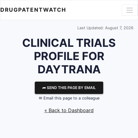
DRUGPATENTWATCH
Last Updated: August 7, 2026
CLINICAL TRIALS
PROFILE FOR
DAYTRANA
⮫ SEND THIS PAGE BY EMAIL
✉ Email this page to a colleague
« Back to Dashboard