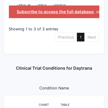
>TRIAL ID
>TITLE
>STATUS
Subscribe to access the full database
, or
Sta
Showing 1 to 3 of 3 entries
Previous
1
Next
Clinical Trial Conditions for Daytrana
Condition Name
CHART
TABLE