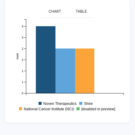
CHART
TABLE
3
3
2
trials
2
1
1
0
Noven Therapeutics
Shire
National Cancer Institute (NCI)
[disabled in preview]