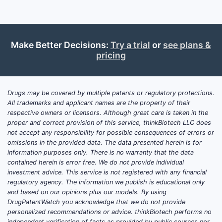
caregiver preference for adherence-
optimized delivery.
Featured snippet answers (quick take)
Make Better Decisions:
Try a trial
or
see plans &
Clinical trials (recent):
Publicly
pricing
available registries do not show a
clear wave of new, late-stage (Phase
3) DAYTRANA-specific trials
Drugs may be covered by multiple patents or regulatory protections.
completed in the last cycle
All trademarks and applicant names are the property of their
respective owners or licensors. Although great care is taken in the
comparable to NME launches; ongoing
proper and correct provision of this service, thinkBiotech LLC does
activity is more consistent with label
not accept any responsibility for possible consequences of errors or
maintenance, formulation/process
omissions in the provided data. The data presented herein is for
work, or comparative/PK studies that
information purposes only. There is no warranty that the data
contained herein is error free. We do not provide individual
support existing regulatory positions.
investment advice. This service is not registered with any financial
Near-term growth drivers:
Formulary
regulatory agency. The information we publish is educational only
access for long-acting
and based on our opinions plus our models. By using
methylphenidate options, switching
DrugPatentWatch you acknowledge that we do not provide
personalized recommendations or advice. thinkBiotech performs no
among long-acting ADHD therapies by
independent verification of facts as provided by public sources nor