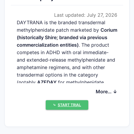
Last updated: July 27, 2026
DAYTRANA is the branded transdermal
methylphenidate patch marketed by
Corium
(historically Shire; branded via previous
commercialization entities)
. The product
competes in ADHD with oral immediate-
and extended-release methylphenidate and
amphetamine regimens, and with other
transdermal options in the category
(notably
AZEDAY
for methylphenidate
transdermal system in some markets)
More… ↓
depending on geography and approval
status. High-intent market demand is driven
⤷
START TRIAL
by pediatric and adolescent ADHD
prevalence, persistence to therapy, payer
coverage for long-acting formulations, and