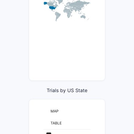
Trials by US State
MAP
TABLE