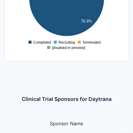
5
4
3
76.9%
2
1
0
-1
Completed
Recruiting
Terminated
0
[disabled in preview]
Clinical Trial Sponsors for Daytrana
Sponsor Name