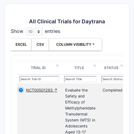
All Clinical Trials for Daytrana
Show
entries
EXCEL
CSV
COLUMN VISIBILITY
TRIAL ID
TITLE
STATUS
NCT00501293 ↗
Evaluate the
Completed
Safety and
Efficacy of
Methylphenidate
Transdermal
System (MTS) in
Adolescents
Aged 13-17