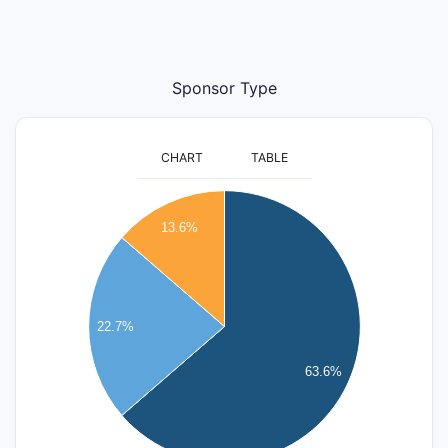
Sponsor Type
CHART
TABLE
14
13.6%
12
10
8
22.7%
6
63.6%
4
2