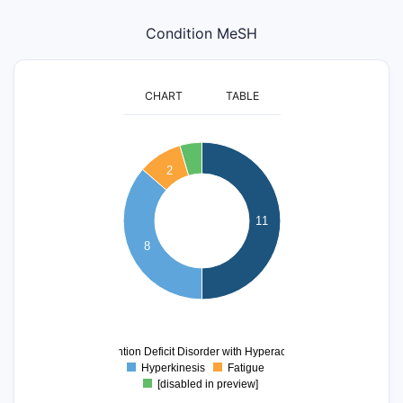
Condition MeSH
CHART
TABLE
12
11
10
2
9
8
7
11
6
5
8
4
3
2
1
0
0
Attention Deficit Disorder with Hyperactivity
Hyperkinesis
Fatigue
[disabled in preview]