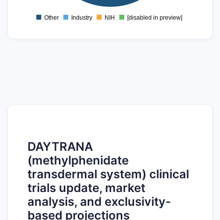
0
Other
Industry
NIH
[disabled in preview]
0
DAYTRANA
(methylphenidate
transdermal system) clinical
trials update, market
analysis, and exclusivity-
based projections