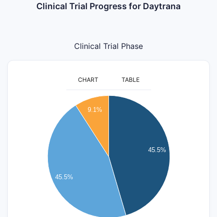
Clinical Trial Progress for Daytrana
Clinical Trial Phase
CHART
TABLE
5.5
5
9.1%
4.5
4
3.5
3
45.5%
2.5
2
45.5%
1.5
1
0.5
0