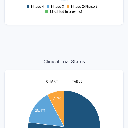
-0.5
Phase 4
Phase 3
Phase 2/Phase 3
0
[disabled in preview]
Clinical Trial Status
CHART
TABLE
11
10
7.7%
9
8
15.4%
7
6