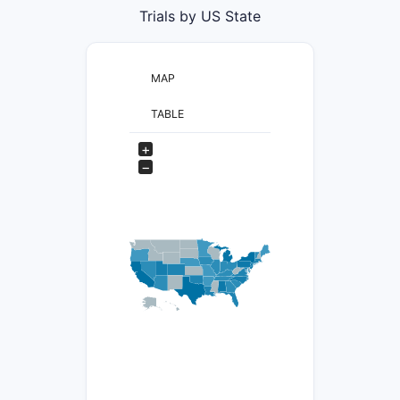
Trials by US State
MAP
TABLE
+
−