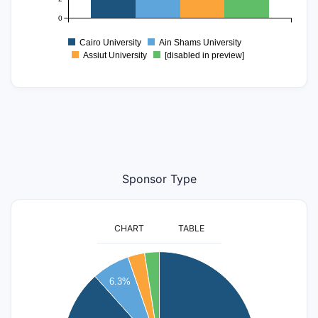
0
Cairo University
Ain Shams University
Assiut University
[disabled in preview]
Sponsor Type
CHART
TABLE
250
6.3%
200