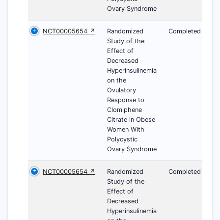
Ovary Syndrome
NCT00005654 ↗
Randomized
Completed
Study of the
Effect of
Decreased
Hyperinsulinemia
on the
Ovulatory
Response to
Clomiphene
Citrate in Obese
Women With
Polycystic
Ovary Syndrome
NCT00005654 ↗
Randomized
Completed
Study of the
Effect of
Decreased
Hyperinsulinemia