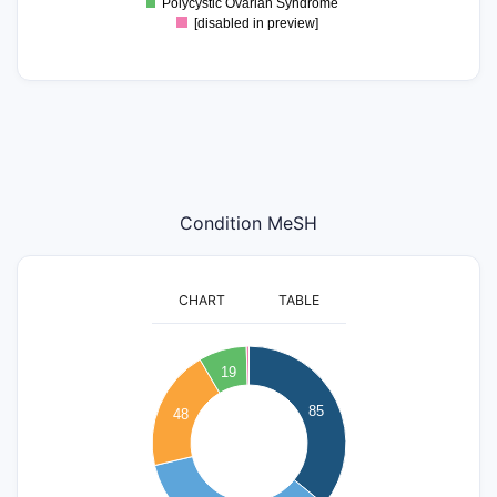
Polycystic Ovarian Syndrome
[disabled in preview]
Condition MeSH
CHART
TABLE
90
80
19
70
85
60
48
50
40
30