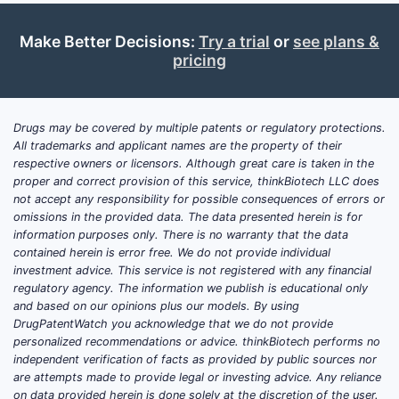
optimization, comparative regimens, male-
factor or combination infertility strategies,
Make Better Decisions:
Try a trial
or
see plans &
and fertility preservation contexts) rather
pricing
than new molecular entities. Near-term
revenue is mainly at risk from generic
pricing, channel consolidation, and
Drugs may be covered by multiple patents or regulatory protections.
guideline-based prescribing that favors
All trademarks and applicant names are the property of their
inexpensive oral options.
respective owners or licensors. Although great care is taken in the
proper and correct provision of this service, thinkBiotech LLC does
not accept any responsibility for possible consequences of errors or
What clinical trials are
omissions in the provided data. The data presented herein is for
information purposes only. There is no warranty that the data
enrolling or active for
contained herein is error free. We do not provide individual
clomiphene citrate in 2026?
investment advice. This service is not registered with any financial
regulatory agency. The information we publish is educational only
Featured answer:
Active or newly reported
and based on our opinions plus our models. By using
DrugPatentWatch you acknowledge that we do not provide
clomiphene citrate trials in 2026 typically
personalized recommendations or advice. thinkBiotech performs no
test dosing schedules, combination
independent verification of facts as provided by public sources nor
strategies (with gonadotropins or
are attempts made to provide legal or investing advice. Any reliance
aromatase inhibitors), or endpoints such as
on data provided herein is done solely at the discretion of the user.