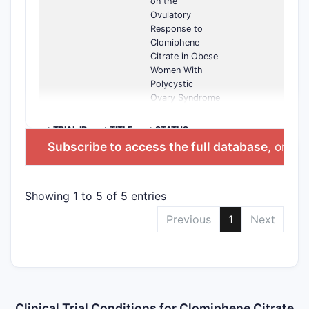
on the
Ovulatory
Response to
Clomiphene
Citrate in Obese
Women With
Polycystic
Ovary Syndrome
>TRIAL ID
>TITLE
>STATUS
Subscribe to access the full database
, or
Sta
Showing 1 to 5 of 5 entries
Previous
1
Next
Clinical Trial Conditions for Clomiphene Citrate