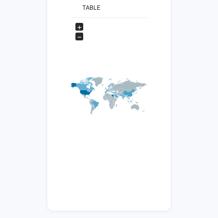
TABLE
+
−