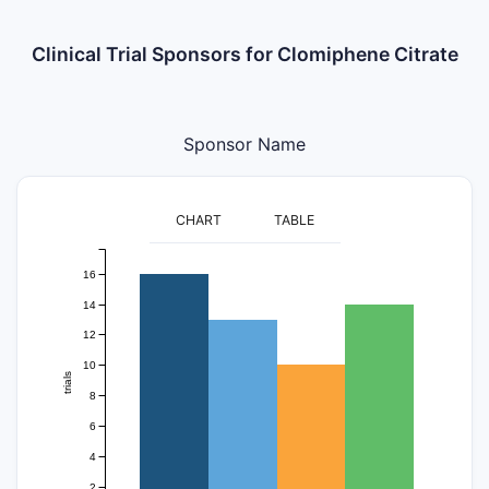
Clinical Trial Sponsors for Clomiphene Citrate
Sponsor Name
CHART
TABLE
16
14
12
10
trials
8
6
4
2