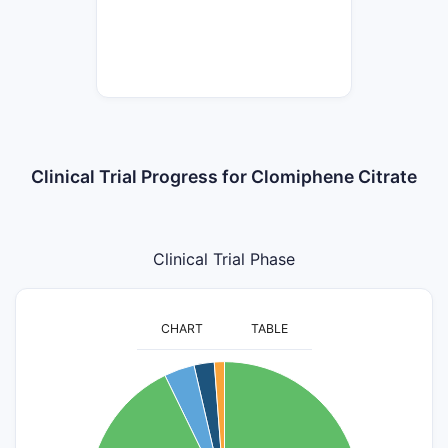
Clinical Trial Progress for Clomiphene Citrate
Clinical Trial Phase
CHART
TABLE
80
70
60