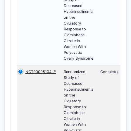
Decreased
Hyperinsulinemia
on the
Ovulatory
Response to
Clomiphene
Citrate in
Women With
Polycystic
Ovary Syndrome
NCT00005104 ↗
Randomized
Completed
Study of
Decreased
Hyperinsulinemia
on the
Ovulatory
Response to
Clomiphene
Citrate in
Women With
Polycystic