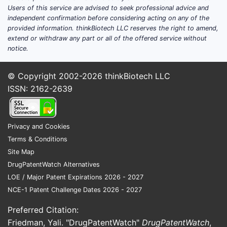
Users of this service are advised to seek professional advice and
ovulation rate, time to conception, live
independent confirmation before considering acting on any of the
birth, and safety in specific patient subsets
provided information. thinkBiotech LLC reserves the right to amend,
(PCOS, unexplained infertility, fertility
extend or withdraw any part or all of the offered service without
preservation, and male-factor-adjunct
notice.
protocols).
© Copyright 2002-2026
thinkBiotech LLC
Where does most clomiphene
ISSN: 2162-2639
citrate trial activity sit?
Most clomiphene citrate studies are:
Privacy and Cookies
Investigator-led and small-to-midsize
Terms & Conditions
Conducted in fertility centers rather
Site Map
than global pharma-sponsored
DrugPatentWatch Alternatives
programs
LOE / Major Patent Expirations 2026 - 2027
Focused on comparative efficacy
NCE-1 Patent Challenge Dates 2026 - 2027
against other ovulation induction
regimens (letrozole, gonadotropin
Preferred Citation:
protocols, or step-up strategies)
Friedman, Yali. "DrugPatentWatch"
DrugPatentWatch
,