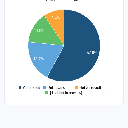
CHART
TABLE
100
9.4%
90
80
14.0%
70
60
57.9%
50
18.7%
40
30
20
10
Completed
Unknown status
Not yet recruiting
0
[disabled in preview]