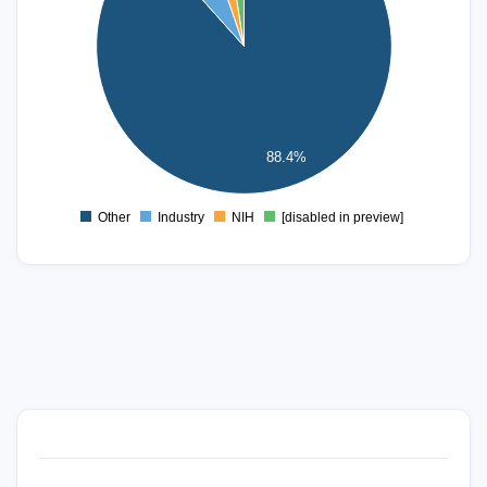
150
100
50
88.4%
0
Other
Industry
NIH
[disabled in preview]
0