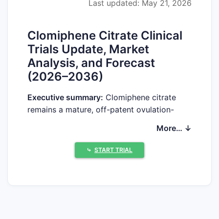
Last updated: May 21, 2026
Clomiphene Citrate Clinical
Trials Update, Market
Analysis, and Forecast
(2026–2036)
Executive summary:
Clomiphene citrate
remains a mature, off-patent ovulation-
induction therapy with limited new late-
More… ↓
stage development in major geographies.
Market growth depends more on infertility-
⤷
START TRIAL
treatment volume, competitive dynamics in
oral generics, and uptake of branded
fertility pathways than on patent-driven
innovation. Clinical-trials activity is
concentrated in niche settings (dose