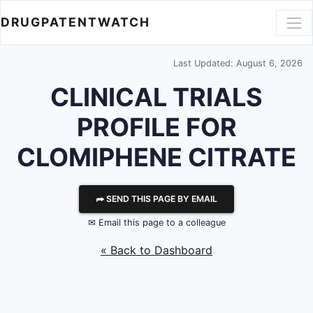
DRUGPATENTWATCH
Last Updated: August 6, 2026
CLINICAL TRIALS
PROFILE FOR
CLOMIPHENE CITRATE
⮫ SEND THIS PAGE BY EMAIL
✉ Email this page to a colleague
« Back to Dashboard