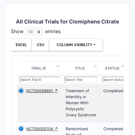
All Clinical Trials for Clomiphene Citrate
Show
entries
EXCEL
CSV
COLUMN VISIBILITY
TRIAL ID
TITLE
STATUS
NCT00068861 ↗
Treatment of
Completed
Infertility in
Women With
Polycystic
Ovary Syndrome
NCT00005104 ↗
Randomized
Completed
Study of