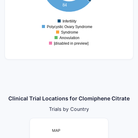
20
84
10
0
Infertility
0
Polycystic Ovary Syndrome
Syndrome
Anovulation
[disabled in preview]
Clinical Trial Locations for Clomiphene Citrate
Trials by Country
MAP