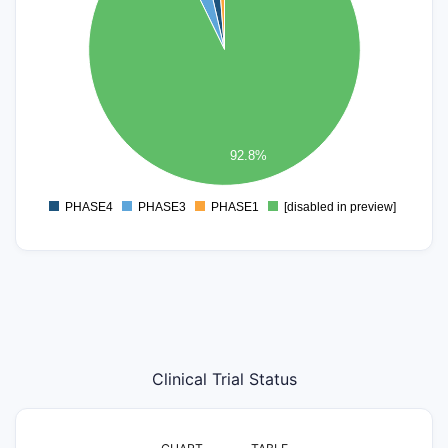
50
40
30
20
10
92.8%
0
PHASE4
PHASE3
PHASE1
[disabled in preview]
0
Clinical Trial Status