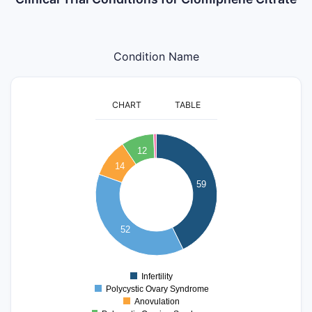
Condition Name
CHART
TABLE
60
12
50
14
40
59
30
20
52
10
0
Infertility
0
Polycystic Ovary Syndrome
Anovulation