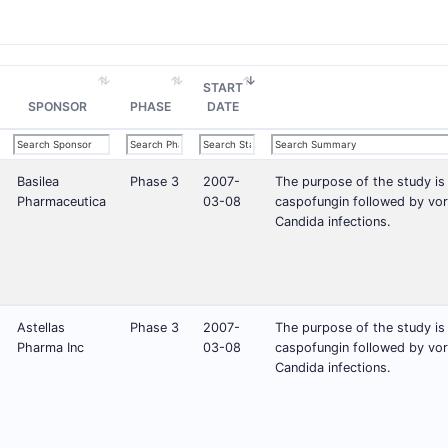
START
SPONSOR
PHASE
DATE
Basilea
Phase 3
2007-
The purpose of the study is
Pharmaceutica
03-08
caspofungin followed by vor
Candida infections.
Astellas
Phase 3
2007-
The purpose of the study is
Pharma Inc
03-08
caspofungin followed by vor
Candida infections.