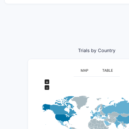
Trials by Country
MAP
TABLE
+
−