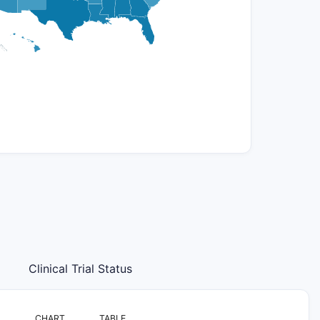
Clinical Trial Status
CHART
TABLE