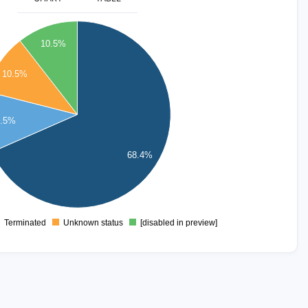
10.5%
10.5%
0.5%
68.4%
Terminated
Unknown status
[disabled in preview]
0