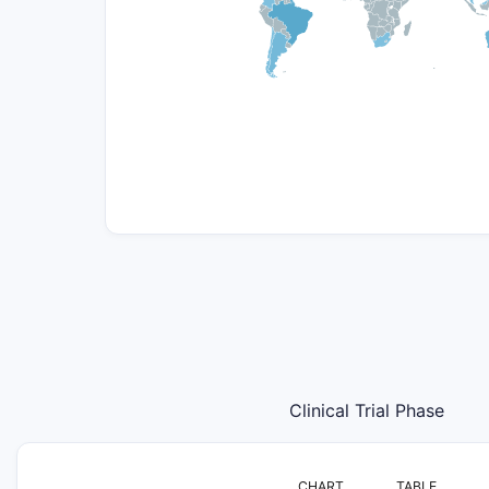
Clinical Trial Phase
CHART
TABLE