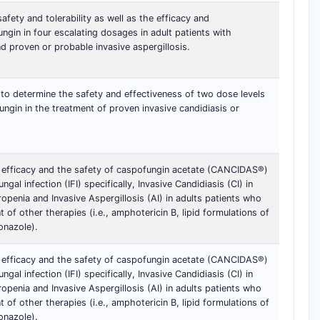
afety and tolerability as well as the efficacy and
gin in four escalating dosages in adult patients with
d proven or probable invasive aspergillosis.
 to determine the safety and effectiveness of two dose levels
ngin in the treatment of proven invasive candidiasis or
 efficacy and the safety of caspofungin acetate (CANCIDAS®)
ngal infection (IFI) specifically, Invasive Candidiasis (CI) in
ropenia and Invasive Aspergillosis (AI) in adults patients who
nt of other therapies (i.e., amphotericin B, lipid formulations of
onazole).
 efficacy and the safety of caspofungin acetate (CANCIDAS®)
ngal infection (IFI) specifically, Invasive Candidiasis (CI) in
ropenia and Invasive Aspergillosis (AI) in adults patients who
nt of other therapies (i.e., amphotericin B, lipid formulations of
onazole).