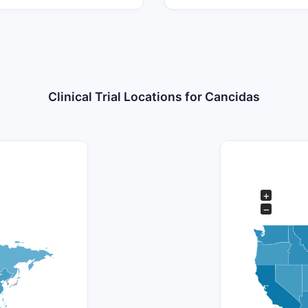
Clinical Trial Locations for Cancidas
+
−