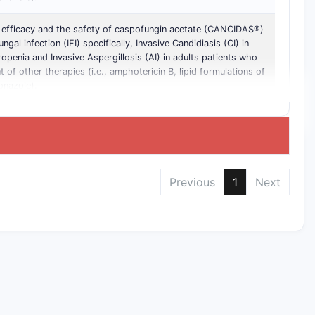
 efficacy and the safety of caspofungin acetate (CANCIDAS®)
ngal infection (IFI) specifically, Invasive Candidiasis (CI) in
ropenia and Invasive Aspergillosis (AI) in adults patients who
nt of other therapies (i.e., amphotericin B, lipid formulations of
onazole).
Previous
1
Next