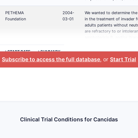
PETHEMA
2004-
We wanted to determine the
Foundation
03-01
in the treatment of invader fu
adults patients without neut
are refractory to or intolera
amphotericin B, and/or itrac
>START DATE
>SUMMARY
Subscribe to access the full database
, or
Start Trial
Clinical Trial Conditions for Cancidas