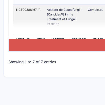
NCT00388167 ↗
Acetato de Caspofungin
Completed
(Cancidas®) in the
Treatment of Fungal
Infection
>TRIAL ID
>TITLE
>STATUS
>SPONSOR
>PHASE
Showing 1 to 7 of 7 entries