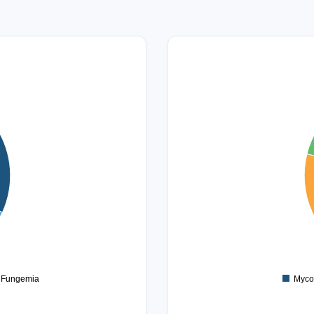
14
12
10
8
6
4
2
0
Fungemia
Myco