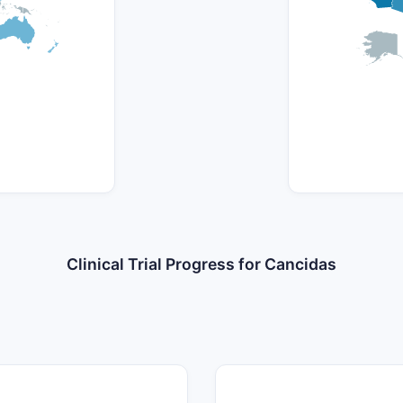
Clinical Trial Progress for Cancidas