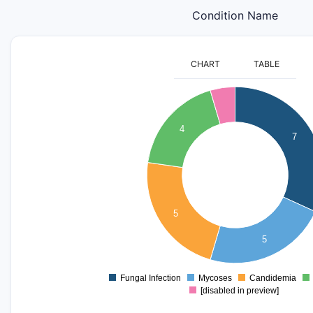
Condition Name
CHART
TABLE
7
6
4
7
5
4
3
5
2
5
1
Fungal Infection
Mycoses
Candidemia
0
[disabled in preview]