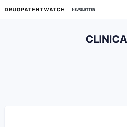
DRUGPATENTWATCH
NEWSLETTER
CLINICA