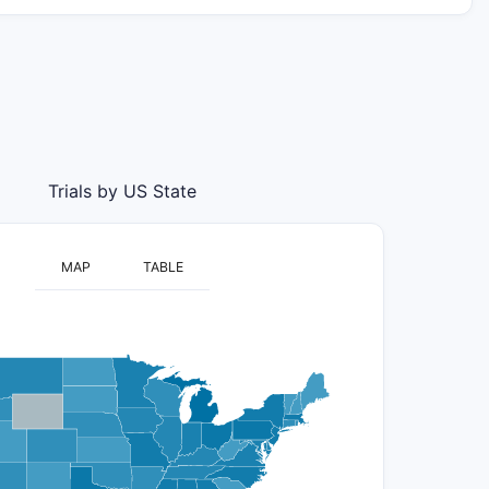
Trials by US State
MAP
TABLE