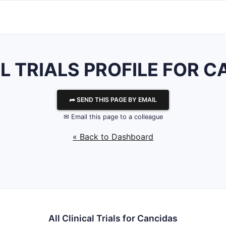
L TRIALS PROFILE FOR 
⮫ SEND THIS PAGE BY EMAIL
✉ Email this page to a colleague
« Back to Dashboard
All Clinical Trials for Cancidas