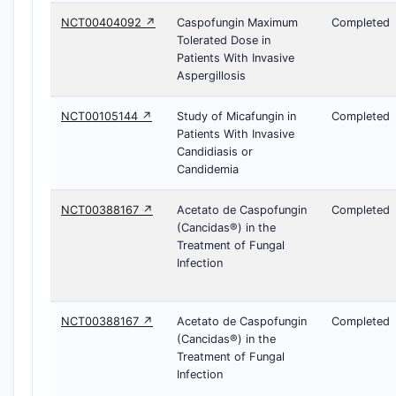
NCT00404092 ↗
Caspofungin Maximum
Completed
Tolerated Dose in
Patients With Invasive
Aspergillosis
NCT00105144 ↗
Study of Micafungin in
Completed
Patients With Invasive
Candidiasis or
Candidemia
NCT00388167 ↗
Acetato de Caspofungin
Completed
(Cancidas®) in the
Treatment of Fungal
Infection
NCT00388167 ↗
Acetato de Caspofungin
Completed
(Cancidas®) in the
Treatment of Fungal
Infection