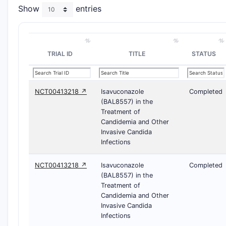
Show
entries
TRIAL ID
TITLE
STATUS
NCT00413218 ↗
Isavuconazole
Completed
(BAL8557) in the
Treatment of
Candidemia and Other
Invasive Candida
Infections
NCT00413218 ↗
Isavuconazole
Completed
(BAL8557) in the
Treatment of
Candidemia and Other
Invasive Candida
Infections