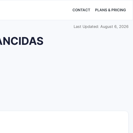
CONTACT
PLANS & PRICING
Last Updated: August 6, 2026
CANCIDAS