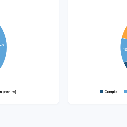
14
13
12
11
10
9
.1%
8
1
7
6
5
4
3
2
1
in preview]
Completed