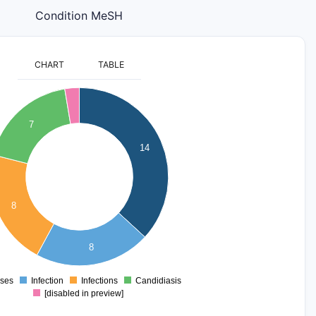
Condition MeSH
CHART
TABLE
7
14
8
8
ses
Infection
Infections
Candidiasis
0
[disabled in preview]