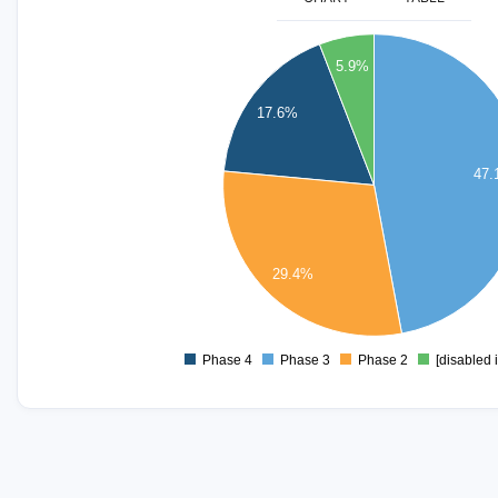
8
5.9%
7
17.6%
6
5
47
4
3
29.4%
2
1
Phase 4
Phase 3
Phase 2
[disabled 
0