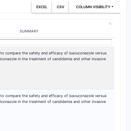
EXCEL
CSV
COLUMN VISIBILITY
SUMMARY
 to compare the safety and efficacy of isavuconazole versus
iconazole in the treatment of candidemia and other invasive
 to compare the safety and efficacy of isavuconazole versus
iconazole in the treatment of candidemia and other invasive