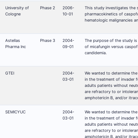
University of
Phase 2
2006-
This study investigates the s
Cologne
10-01
pharmacokinetics of caspofun
hematologic malignancies an
Astellas
Phase 3
2004-
The purpose of the study is
Pharma Inc
09-01
of micafungin versus caspofu
candidemia.
GTEI
2004-
We wanted to determine the
03-01
in the treatment of invader fu
adults patients without neut
are refractory to or intolera
amphotericin B, and/or itrac
SEMICYUC
2004-
We wanted to determine the
03-01
in the treatment of invader fu
adults patients without neut
are refractory to or intolera
amphotericin B, and/or itrac