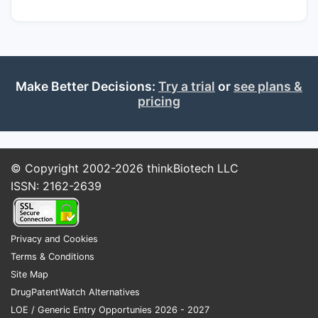
Make Better Decisions:
Try a trial
or
see plans &
pricing
© Copyright 2002-2026
thinkBiotech LLC
ISSN: 2162-2639
Privacy and Cookies
Terms & Conditions
Site Map
DrugPatentWatch Alternatives
LOE / Generic Entry Opportunies 2026 - 2027