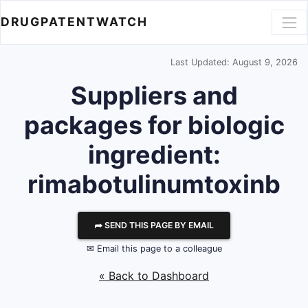
DRUGPATENTWATCH
Last Updated: August 9, 2026
Suppliers and
packages for biologic
ingredient:
rimabotulinumtoxinb
⮫ SEND THIS PAGE BY EMAIL
✉ Email this page to a colleague
« Back to Dashboard