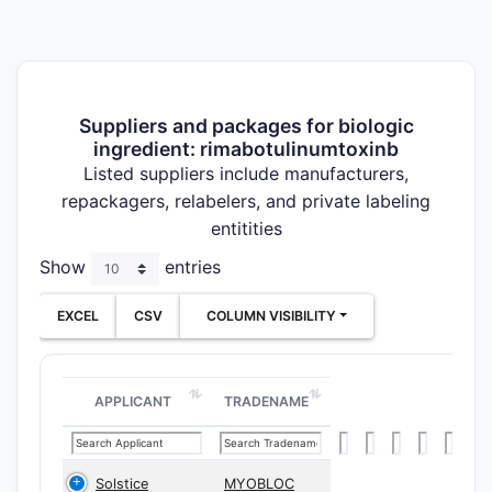
Suppliers and packages for biologic
ingredient: rimabotulinumtoxinb
Listed suppliers include manufacturers,
repackagers, relabelers, and private labeling
entitities
Show
entries
EXCEL
CSV
COLUMN VISIBILITY
APPLICANT
TRADENAME
Solstice
MYOBLOC