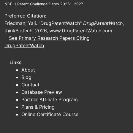
NCE-1 Patent Challenge Dates 2026 - 2027
Preferred Citation:
Friedman, Yali. "DrugPatentWatch"
DrugPatentWatch
,
thinkBiotech, 2026,
www.DrugPatentWatch.com
.
See Primary Research Papers Citing
DrugPatentWatch
Links
About
Blog
Contact
Database Preview
Partner Affiliate Program
Plans & Pricing
Online Certificate Course