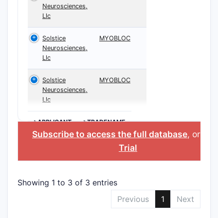
Neurosciences,
Llc
Solstice
MYOBLOC
Neurosciences,
Llc
Solstice
MYOBLOC
Neurosciences,
Llc
>APPLICANT
>TRADENAME
Subscribe to access the full database
, or
Sta
Trial
Showing 1 to 3 of 3 entries
Previous
1
Next