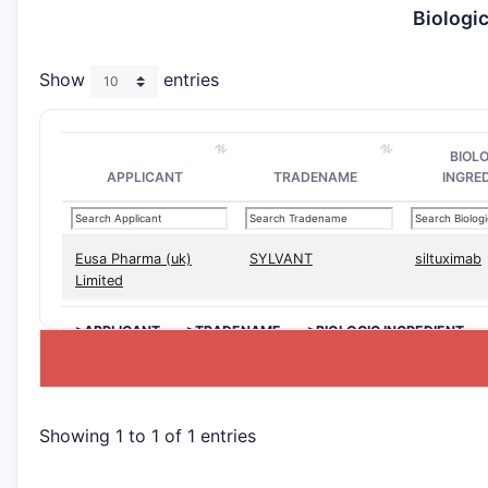
Biologi
Show
entries
BIOL
APPLICANT
TRADENAME
INGRE
Eusa Pharma (uk)
SYLVANT
siltuximab
Limited
>APPLICANT
>TRADENAME
>BIOLOGIC INGREDIENT
Showing 1 to 1 of 1 entries