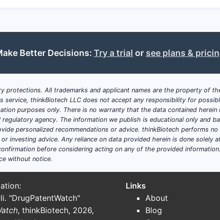
ake Better Decisions:
Try a trial
or
see plans & prici
y protections. All trademarks and applicant names are the property of the
his service, thinkBiotech LLC does not accept any responsibility for possi
ation purposes only. There is no warranty that the data contained herein i
ial regulatory agency. The information we publish is educational only and 
ide personalized recommendations or advice. thinkBiotech performs no in
r investing advice. Any reliance on data provided herein is done solely at 
onfirmation before considering acting on any of the provided information
ce without notice.
ation:
Links
li. "DrugPatentWatch"
About
Watch
, thinkBiotech, 2026,
Blog