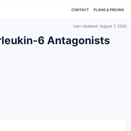
CONTACT
PLANS & PRICING
Last Updated: August 7, 2026
rleukin-6 Antagonists