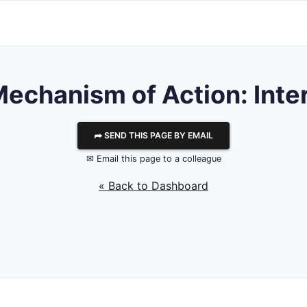
Mechanism of Action: Inte
⮫ SEND THIS PAGE BY EMAIL
✉ Email this page to a colleague
« Back to Dashboard