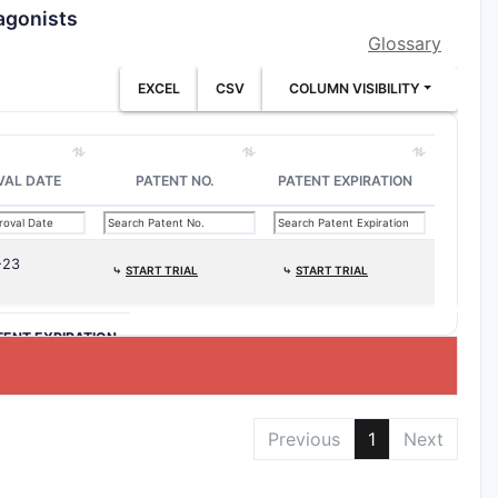
agonists
Glossary
EXCEL
CSV
COLUMN VISIBILITY
VAL DATE
PATENT NO.
PATENT EXPIRATION
-23
⤷
START TRIAL
⤷
START TRIAL
TENT EXPIRATION
Previous
1
Next