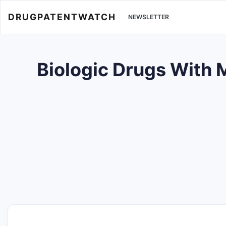
DRUGPATENTWATCH
NEWSLETTER
Biologic Drugs With 