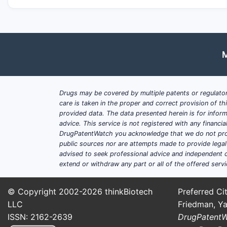
M
Drugs may be covered by multiple patents or regulator
care is taken in the proper and correct provision of t
provided data. The data presented herein is for inform
advice. This service is not registered with any financ
DrugPatentWatch you acknowledge that we do not prov
public sources nor are attempts made to provide legal o
advised to seek professional advice and independent c
extend or withdraw any part or all of the offered servi
© Copyright 2002-2026
thinkBiotech
Preferred Cit
LLC
Friedman, Ya
ISSN: 2162-2639
DrugPatent