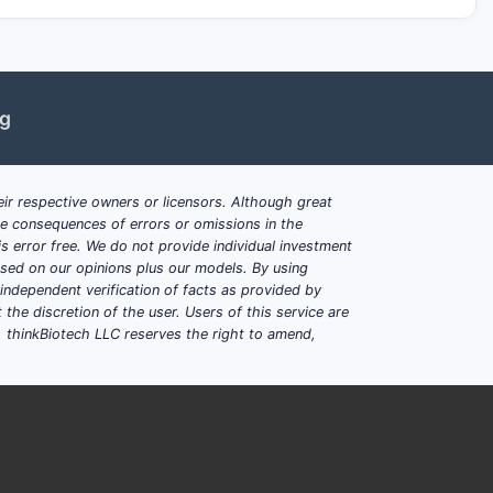
ng
ir respective owners or licensors. Although great
ble consequences of errors or omissions in the
s error free. We do not provide individual investment
based on our opinions plus our models. By using
dependent verification of facts as provided by
the discretion of the user. Users of this service are
. thinkBiotech LLC reserves the right to amend,