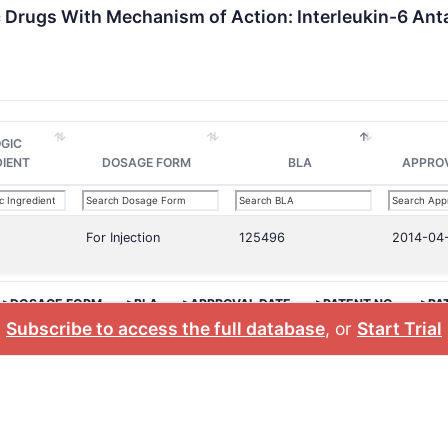
c Drugs With Mechanism of Action: Interleukin-6 Ant
OGIC
DIENT
DOSAGE FORM
BLA
APPRO
For Injection
125496
2014-04
>DOSAGE FORM
>BLA
>APPROVAL DATE
>PATENT NO.
>PA
Subscribe to access the full database
, or
Start Trial