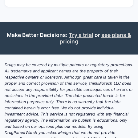
Make Better Decisions:
Try a trial
or
see plans &
pricing
Drugs may be covered by multiple patents or regulatory protections.
All trademarks and applicant names are the property of their
respective owners or licensors. Although great care is taken in the
proper and correct provision of this service, thinkBiotech LLC does
not accept any responsibility for possible consequences of errors or
omissions in the provided data. The data presented herein is for
information purposes only. There is no warranty that the data
contained herein is error free. We do not provide individual
investment advice. This service is not registered with any financial
regulatory agency. The information we publish is educational only
and based on our opinions plus our models. By using
DrugPatentWatch you acknowledge that we do not provide