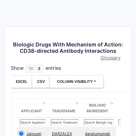
Biologic Drugs With Mechanism of Action:
CD38-directed Antibody Interactions
Glossary
Show
entries
EXCEL
CSV
COLUMN VISIBILITY
BIOLOGIC
APPLICANT
TRADENAME
INGREDIENT
Janssen
DARZALEX
daratumumab