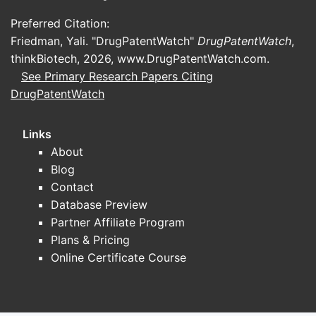
Preferred Citation:
Friedman, Yali. "DrugPatentWatch"
DrugPatentWatch
,
thinkBiotech, 2026,
www.DrugPatentWatch.com
.
See Primary Research Papers Citing
DrugPatentWatch
Links
About
Blog
Contact
Database Preview
Partner Affiliate Program
Plans & Pricing
Online Certificate Course