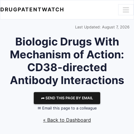
DRUGPATENTWATCH
Last Updated: August 7, 2026
Biologic Drugs With
Mechanism of Action:
CD38-directed
Antibody Interactions
⮫ SEND THIS PAGE BY EMAIL
✉ Email this page to a colleague
« Back to Dashboard