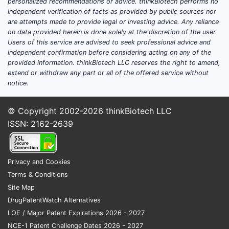
personalized recommendations or advice. thinkBiotech performs no
independent verification of facts as provided by public sources nor
are attempts made to provide legal or investing advice. Any reliance
on data provided herein is done solely at the discretion of the user.
Users of this service are advised to seek professional advice and
independent confirmation before considering acting on any of the
provided information. thinkBiotech LLC reserves the right to amend,
extend or withdraw any part or all of the offered service without
notice.
© Copyright 2002-2026
thinkBiotech LLC
ISSN: 2162-2639
Privacy and Cookies
Terms & Conditions
Site Map
DrugPatentWatch Alternatives
LOE / Major Patent Expirations 2026 - 2027
NCE-1 Patent Challenge Dates 2026 - 2027