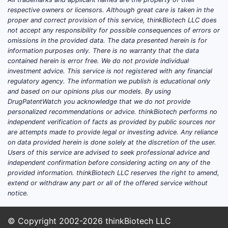
On April 3, 2021, the FDA granted
respective owners or licensors. Although great care is taken in the
accelerated approval for enfortumab
proper and correct provision of this service, thinkBiotech LLC does
vedotin-ejfv in combination with
not accept any responsibility for possible consequences of errors or
pembrolizumab for patients with locally
omissions in the provided data. The data presented herein is for
information purposes only. There is no warranty that the data
advanced or metastatic urothelial
contained herein is error free. We do not provide individual
carcinoma who are not candidates for
investment advice. This service is not registered with any financial
cisplatin-based chemotherapy [2]. This
regulatory agency. The information we publish is educational only
expanded the use of the drug to earlier
and based on our opinions plus our models. By using
DrugPatentWatch you acknowledge that we do not provide
lines of treatment for a specific patient
personalized recommendations or advice. thinkBiotech performs no
population.
independent verification of facts as provided by public sources nor
are attempts made to provide legal or investing advice. Any reliance
The most recent significant regulatory
on data provided herein is done solely at the discretion of the user.
milestone occurred on December 14,
Users of this service are advised to seek professional advice and
2023, when enfortumab vedotin-ejfv, in
independent confirmation before considering acting on any of the
provided information. thinkBiotech LLC reserves the right to amend,
combination with pembrolizumab,
extend or withdraw any part or all of the offered service without
received full FDA approval for patients
notice.
with locally advanced or metastatic
urothelial carcinoma who have not
© Copyright 2002-2026
thinkBiotech LLC
received prior treatment with a PD-1 or