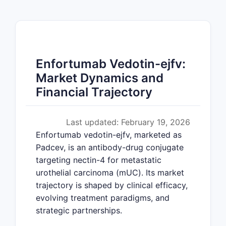
Enfortumab Vedotin-ejfv:
Market Dynamics and
Financial Trajectory
Last updated: February 19, 2026
Enfortumab vedotin-ejfv, marketed as
Padcev, is an antibody-drug conjugate
targeting nectin-4 for metastatic
urothelial carcinoma (mUC). Its market
trajectory is shaped by clinical efficacy,
evolving treatment paradigms, and
strategic partnerships.