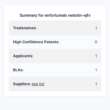
Summary for enfortumab vedotin-ejfv
Tradenames:
1
High Confidence Patents:
0
Applicants:
1
BLAs:
1
Suppliers:
see list
1