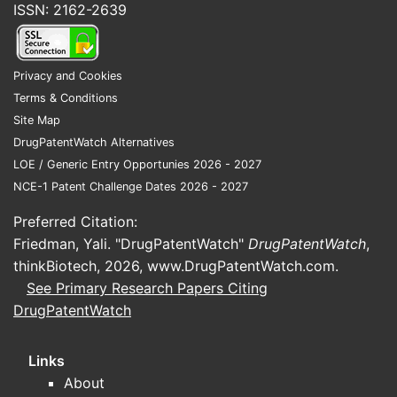
ISSN: 2162-2639
PD-L1 inhibitor. This approval was
based on the results of the EV-302 trial,
demonstrating a statistically significant
Privacy and Cookies
improvement in overall survival (OS)
Terms & Conditions
and progression-free survival (PFS)
Site Map
compared to chemotherapy [3].
DrugPatentWatch Alternatives
LOE / Generic Entry Opportunies 2026 - 2027
What is the clinical
NCE-1 Patent Challenge Dates 2026 - 2027
performance of
Preferred Citation:
enfortumab vedotin-ejfv?
Friedman, Yali. "DrugPatentWatch"
DrugPatentWatch
,
thinkBiotech, 2026,
www.DrugPatentWatch.com
.
Clinical studies demonstrate significant
See Primary Research Papers Citing
efficacy for enfortumab vedotin-ejfv
DrugPatentWatch
across different treatment settings.
The pivotal EV-201 trial in the second-
Links
line setting showed an ORR of 44% in
About