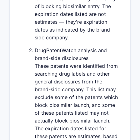
of blocking biosimilar entry. The
expiration dates listed are not
estimates — they're expiration
dates as indicated by the brand-
side company.
DrugPatentWatch analysis and
brand-side disclosures
These patents were identified from
searching drug labels and other
general disclosures from the
brand-side company. This list may
exclude some of the patents which
block biosimilar launch, and some
of these patents listed may not
actually block biosimilar launch.
The expiration dates listed for
these patents are estimates, based