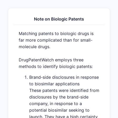
Note on Biologic Patents
Matching patents to biologic drugs is
far more complicated than for small-
molecule drugs.
DrugPatentWatch employs three
methods to identify biologic patents:
Brand-side disclosures in response
to biosimilar applications
These patents were identified from
disclosures by the brand-side
company, in response to a
potential biosimilar seeking to
launch. They have a high certainty