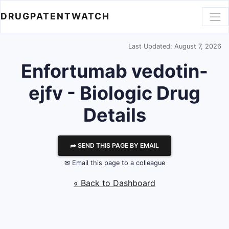
DRUGPATENTWATCH
Last Updated: August 7, 2026
Enfortumab vedotin-
ejfv - Biologic Drug
Details
⮫ SEND THIS PAGE BY EMAIL
✉ Email this page to a colleague
« Back to Dashboard