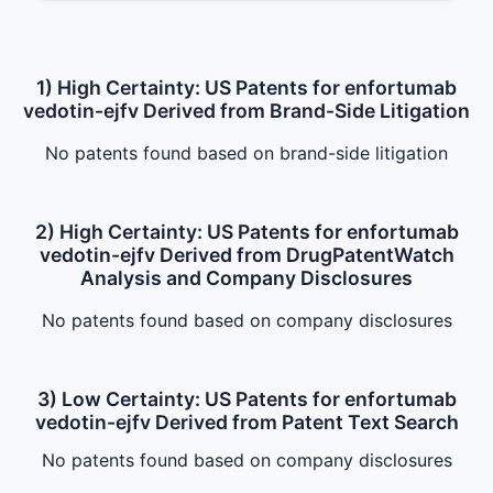
1) High Certainty: US Patents for enfortumab
vedotin-ejfv Derived from Brand-Side Litigation
No patents found based on brand-side litigation
2) High Certainty: US Patents for enfortumab
vedotin-ejfv Derived from DrugPatentWatch
Analysis and Company Disclosures
No patents found based on company disclosures
3) Low Certainty: US Patents for enfortumab
vedotin-ejfv Derived from Patent Text Search
No patents found based on company disclosures