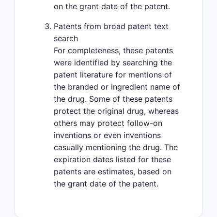
on the grant date of the patent.
Patents from broad patent text
search
For completeness, these patents
were identified by searching the
patent literature for mentions of
the branded or ingredient name of
the drug. Some of these patents
protect the original drug, whereas
others may protect follow-on
inventions or even inventions
casually mentioning the drug. The
expiration dates listed for these
patents are estimates, based on
the grant date of the patent.