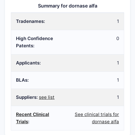
Summary for dornase alfa
Tradenames:
1
High Confidence
0
Patents:
Applicants:
1
BLAs:
1
Suppliers:
see list
1
Recent Clinical
See clinical trials for
Trials
:
dornase alfa