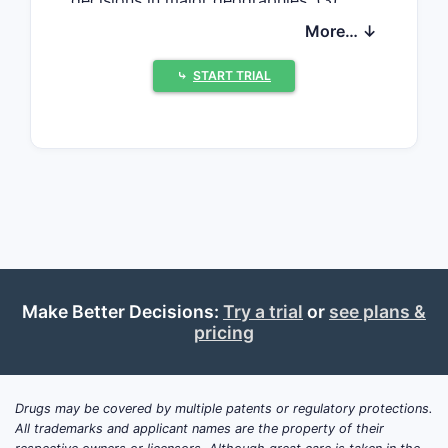
decisions in major geographies, (3)
competitive intensity from biosimilars
More… ↓
and authorized alternatives, (4)
specialty channel contracting and
⤷
START TRIAL
rebates, and (5) patent and regulatory
timelines shaping entry risk and price
pressure.
Where does demand
come from and how does
it behave?
Make Better Decisions:
Try a trial
or
see plans &
CF treatment penetration is the
pricing
core volume driver
Dornase alfa is used to improve lung
function and reduce exacerbations in
Drugs may be covered by multiple patents or regulatory protections.
CF patients with chronic lung disease.
All trademarks and applicant names are the property of their
Demand tracks: