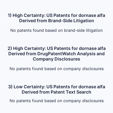
1) High Certainty: US Patents for dornase alfa
Derived from Brand-Side Litigation
No patents found based on brand-side litigation
2) High Certainty: US Patents for dornase alfa
Derived from DrugPatentWatch Analysis and
Company Disclosures
No patents found based on company disclosures
3) Low Certainty: US Patents for dornase alfa
Derived from Patent Text Search
No patents found based on company disclosures