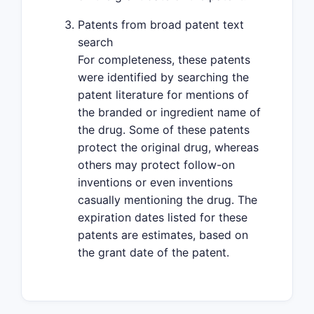
Patents from broad patent text
search
For completeness, these patents
were identified by searching the
patent literature for mentions of
the branded or ingredient name of
the drug. Some of these patents
protect the original drug, whereas
others may protect follow-on
inventions or even inventions
casually mentioning the drug. The
expiration dates listed for these
patents are estimates, based on
the grant date of the patent.