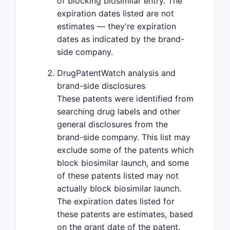
of blocking biosimilar entry. The
expiration dates listed are not
estimates — they're expiration
dates as indicated by the brand-
side company.
DrugPatentWatch analysis and
brand-side disclosures
These patents were identified from
searching drug labels and other
general disclosures from the
brand-side company. This list may
exclude some of the patents which
block biosimilar launch, and some
of these patents listed may not
actually block biosimilar launch.
The expiration dates listed for
these patents are estimates, based
on the grant date of the patent.