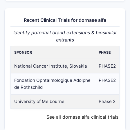
Recent Clinical Trials for dornase alfa
Identify potential brand extensions & biosimilar
entrants
SPONSOR
PHASE
National Cancer Institute, Slovakia
PHASE2
Fondation Ophtalmologique Adolphe
PHASE2
de Rothschild
University of Melbourne
Phase 2
See all dornase alfa clinical trials