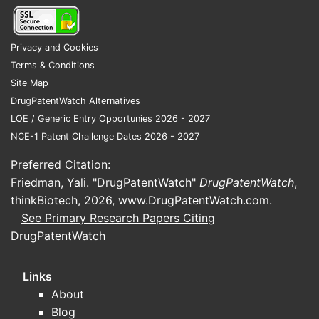
contracting
Dornase alfa has historically benefited
Privacy and Cookies
from:
Terms & Conditions
Site Map
Established clinical positioning
in
DrugPatentWatch Alternatives
CF mucolytic therapy
LOE / Generic Entry Opportunies 2026 - 2027
Ongoing clinical adoption
where it
NCE-1 Patent Challenge Dates 2026 - 2027
is already on formularies
Specialty distribution
structures
Preferred Citation:
that can stabilize volumes even
Friedman, Yali. "DrugPatentWatch"
DrugPatentWatch
,
with modest erosion
thinkBiotech, 2026,
www.DrugPatentWatch.com
.
See Primary Research Papers Citing
But financial trajectory depends on how
DrugPatentWatch
quickly payers and providers shift
toward:
Links
Biosimilars/alternatives
where
About
approved and contracted
Blog