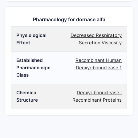
Pharmacology for dornase alfa
Physiological
Decreased Respiratory
Effect
Secretion Viscosity
Established
Recombinant Human
Pharmacologic
Deoxyribonuclease 1
Class
Chemical
Deoxyribonuclease I
Structure
Recombinant Proteins