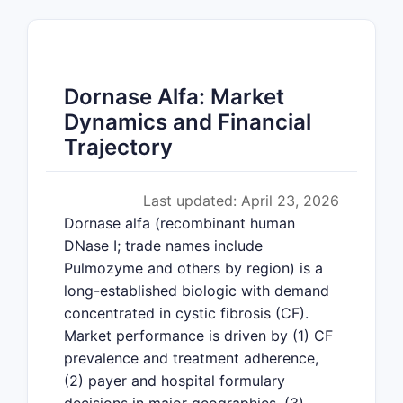
Dornase Alfa: Market
Dynamics and Financial
Trajectory
Last updated: April 23, 2026
Dornase alfa (recombinant human
DNase I; trade names include
Pulmozyme and others by region) is a
long-established biologic with demand
concentrated in cystic fibrosis (CF).
Market performance is driven by (1) CF
prevalence and treatment adherence,
(2) payer and hospital formulary