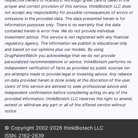
respective owners or licensors. Although great care is taken in the
proper and correct provision of this service, thinkBiotech LLC does
CF patient pool
in treated
not accept any responsibility for possible consequences of errors or
omissions in the provided data. The data presented herein is for
geographies
information purposes only. There is no warranty that the data
Diagnosis and care pathways
contained herein is error free. We do not provide individual
(time to CF specialist care,
investment advice. This service is not registered with any financial
adherence to chronic nebulized
regulatory agency. The information we publish is educational only
and based on our opinions plus our models. By using
regimens)
DrugPatentWatch you acknowledge that we do not provide
Continuation rates
under chronic
personalized recommendations or advice. thinkBiotech performs no
therapy economics
independent verification of facts as provided by public sources nor
are attempts made to provide legal or investing advice. Any reliance
Because the drug is a
chronic, specialty
on data provided herein is done solely at the discretion of the user.
therapy
with a defined clinical use,
Users of this service are advised to seek professional advice and
independent confirmation before considering acting on any of the
volume changes are typically gradual
provided information. thinkBiotech LLC reserves the right to amend,
rather than episodic, and revenue is
extend or withdraw any part or all of the offered service without
sensitive to payer coverage and
notice.
channel economics.
© Copyright 2002-2026
thinkBiotech LLC
Pricing power is structural, but
ISSN: 2162-2639
margin durability depends on