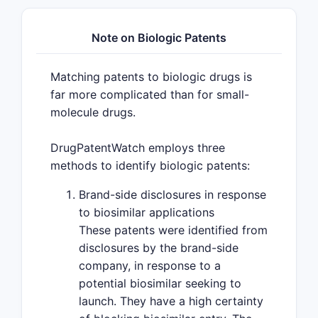
Note on Biologic Patents
Matching patents to biologic drugs is
far more complicated than for small-
molecule drugs.
DrugPatentWatch employs three
methods to identify biologic patents:
Brand-side disclosures in response
to biosimilar applications
These patents were identified from
disclosures by the brand-side
company, in response to a
potential biosimilar seeking to
launch. They have a high certainty