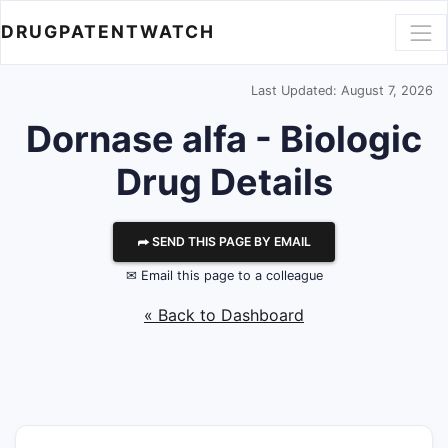
DRUGPATENTWATCH
Last Updated: August 7, 2026
Dornase alfa - Biologic
Drug Details
⮫ SEND THIS PAGE BY EMAIL
✉ Email this page to a colleague
« Back to Dashboard