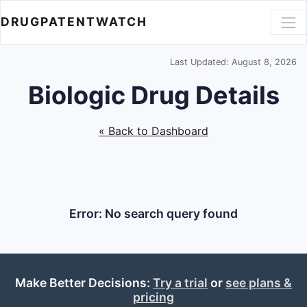
DRUGPATENTWATCH
Last Updated: August 8, 2026
Biologic Drug Details
« Back to Dashboard
Error: No search query found
Make Better Decisions:
Try a trial
or
see plans &
pricing