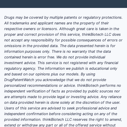
Drugs may be covered by multiple patents or regulatory protections.
All trademarks and applicant names are the property of their
respective owners or licensors. Although great care is taken in the
proper and correct provision of this service, thinkBiotech LLC does
not accept any responsibility for possible consequences of errors or
omissions in the provided data. The data presented herein is for
information purposes only. There is no warranty that the data
contained herein is error free. We do not provide individual
investment advice. This service is not registered with any financial
regulatory agency. The information we publish is educational only
and based on our opinions plus our models. By using
DrugPatentWatch you acknowledge that we do not provide
personalized recommendations or advice. thinkBiotech performs no
independent verification of facts as provided by public sources nor
are attempts made to provide legal or investing advice. Any reliance
on data provided herein is done solely at the discretion of the user.
Users of this service are advised to seek professional advice and
independent confirmation before considering acting on any of the
provided information. thinkBiotech LLC reserves the right to amend,
extend or withdraw any part or all of the offered service without