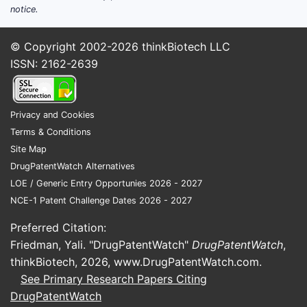
notice.
© Copyright 2002-2026
thinkBiotech LLC
ISSN: 2162-2639
Privacy and Cookies
Terms & Conditions
Site Map
DrugPatentWatch Alternatives
LOE / Generic Entry Opportunies 2026 - 2027
NCE-1 Patent Challenge Dates 2026 - 2027
Preferred Citation:
Friedman, Yali. "DrugPatentWatch"
DrugPatentWatch
,
thinkBiotech, 2026,
www.DrugPatentWatch.com
.
See Primary Research Papers Citing
DrugPatentWatch