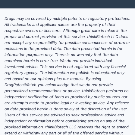
Drugs may be covered by multiple patents or regulatory protections.
All trademarks and applicant names are the property of their
respective owners or licensors. Although great care is taken in the
proper and correct provision of this service, thinkBiotech LLC does
not accept any responsibility for possible consequences of errors or
omissions in the provided data. The data presented herein is for
information purposes only. There is no warranty that the data
contained herein is error free. We do not provide individual
investment advice. This service is not registered with any financial
regulatory agency. The information we publish is educational only
and based on our opinions plus our models. By using
DrugPatentWatch you acknowledge that we do not provide
personalized recommendations or advice. thinkBiotech performs no
independent verification of facts as provided by public sources nor
are attempts made to provide legal or investing advice. Any reliance
on data provided herein is done solely at the discretion of the user.
Users of this service are advised to seek professional advice and
independent confirmation before considering acting on any of the
provided information. thinkBiotech LLC reserves the right to amend,
extend or withdraw any part or all of the offered service without