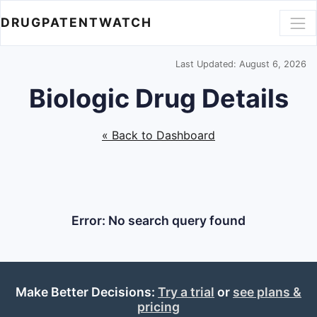
DRUGPATENTWATCH
Last Updated: August 6, 2026
Biologic Drug Details
« Back to Dashboard
Error: No search query found
Make Better Decisions:
Try a trial
or
see plans &
pricing