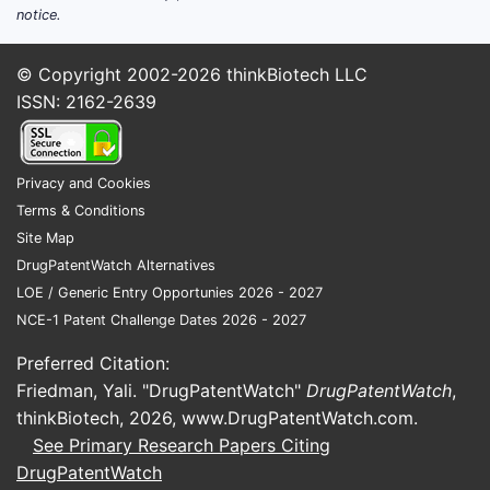
notice.
© Copyright 2002-2026
thinkBiotech LLC
ISSN: 2162-2639
Privacy and Cookies
Terms & Conditions
Site Map
DrugPatentWatch Alternatives
LOE / Generic Entry Opportunies 2026 - 2027
NCE-1 Patent Challenge Dates 2026 - 2027
Preferred Citation:
Friedman, Yali. "DrugPatentWatch"
DrugPatentWatch
,
thinkBiotech, 2026,
www.DrugPatentWatch.com
.
See Primary Research Papers Citing
DrugPatentWatch