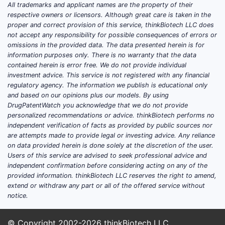
All trademarks and applicant names are the property of their
respective owners or licensors. Although great care is taken in the
proper and correct provision of this service, thinkBiotech LLC does
not accept any responsibility for possible consequences of errors or
omissions in the provided data. The data presented herein is for
information purposes only. There is no warranty that the data
contained herein is error free. We do not provide individual
investment advice. This service is not registered with any financial
regulatory agency. The information we publish is educational only
and based on our opinions plus our models. By using
DrugPatentWatch you acknowledge that we do not provide
personalized recommendations or advice. thinkBiotech performs no
independent verification of facts as provided by public sources nor
are attempts made to provide legal or investing advice. Any reliance
on data provided herein is done solely at the discretion of the user.
Users of this service are advised to seek professional advice and
independent confirmation before considering acting on any of the
provided information. thinkBiotech LLC reserves the right to amend,
extend or withdraw any part or all of the offered service without
notice.
© Copyright 2002-2026
thinkBiotech LLC