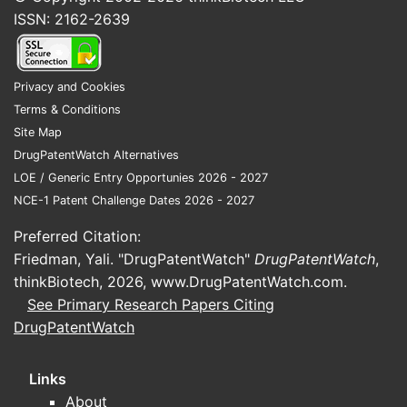
ISSN: 2162-2639
Privacy and Cookies
Terms & Conditions
Site Map
DrugPatentWatch Alternatives
LOE / Generic Entry Opportunies 2026 - 2027
NCE-1 Patent Challenge Dates 2026 - 2027
Preferred Citation:
Friedman, Yali. "DrugPatentWatch"
DrugPatentWatch
,
thinkBiotech, 2026,
www.DrugPatentWatch.com
.
See Primary Research Papers Citing
DrugPatentWatch
Links
About