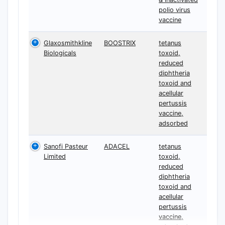
polio virus
vaccine
Glaxosmithkline
BOOSTRIX
tetanus
Biologicals
toxoid,
reduced
diphtheria
toxoid and
acellular
pertussis
vaccine,
adsorbed
Sanofi Pasteur
ADACEL
tetanus
Limited
toxoid,
reduced
diphtheria
toxoid and
acellular
pertussis
vaccine,