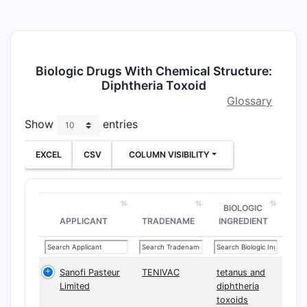
Biologic Drugs With Chemical Structure:
Diphtheria Toxoid
Glossary
Show
entries
EXCEL
CSV
COLUMN VISIBILITY
BIOLOGIC
APPLICANT
TRADENAME
INGREDIENT
Sanofi Pasteur
TENIVAC
tetanus and
Limited
diphtheria
toxoids