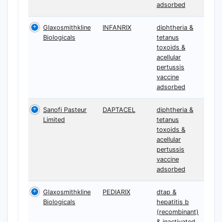
adsorbed
Glaxosmithkline
INFANRIX
diphtheria &
Biologicals
tetanus
toxoids &
acellular
pertussis
vaccine
adsorbed
Sanofi Pasteur
DAPTACEL
diphtheria &
Limited
tetanus
toxoids &
acellular
pertussis
vaccine
adsorbed
Glaxosmithkline
PEDIARIX
dtap &
Biologicals
hepatitis b
(recombinant)
& inactivated