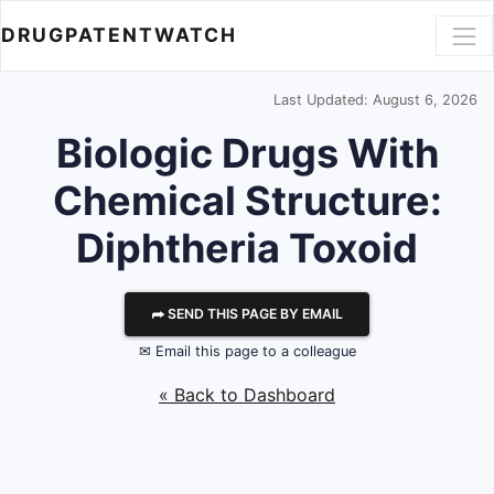
DRUGPATENTWATCH
Last Updated: August 6, 2026
Biologic Drugs With
Chemical Structure:
Diphtheria Toxoid
⮫ SEND THIS PAGE BY EMAIL
✉ Email this page to a colleague
« Back to Dashboard