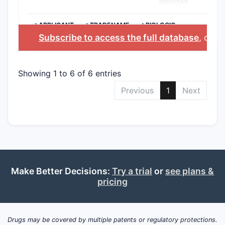
adsorbed
>APPLICANT
>TRADENAME
>BIOLOGIC
INGREDIENT
Subscribe to access the full database
, or
St
Showing 1 to 6 of 6 entries
Previous
1
Next
Make Better Decisions:
Try a trial
or
see plans &
pricing
Drugs may be covered by multiple patents or regulatory protections.