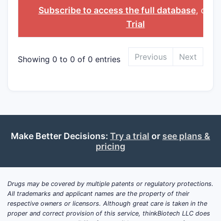
INGREDIENT
Subscribe to access the full database
, or
St
Trial
Previous
Next
Showing 0 to 0 of 0 entries
Make Better Decisions:
Try a trial
or
see plans &
pricing
Drugs may be covered by multiple patents or regulatory protections.
All trademarks and applicant names are the property of their
respective owners or licensors. Although great care is taken in the
proper and correct provision of this service, thinkBiotech LLC does