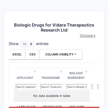
Biologic Drugs for Vidara Therapeutics
Research Ltd
Glossary
Show
entries
EXCEL
CSV
COLUMN VISIBILITY
BIOLOGIC
APPLICANT
TRADENAME
INGREDIENT
No data available in table
>APPLICANT
>TRADENAME
>BIOLOGIC