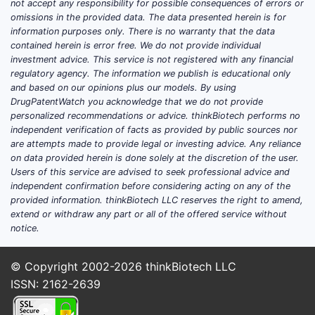
not accept any responsibility for possible consequences of errors or
omissions in the provided data. The data presented herein is for
information purposes only. There is no warranty that the data
contained herein is error free. We do not provide individual
investment advice. This service is not registered with any financial
regulatory agency. The information we publish is educational only
and based on our opinions plus our models. By using
DrugPatentWatch you acknowledge that we do not provide
personalized recommendations or advice. thinkBiotech performs no
independent verification of facts as provided by public sources nor
are attempts made to provide legal or investing advice. Any reliance
on data provided herein is done solely at the discretion of the user.
Users of this service are advised to seek professional advice and
independent confirmation before considering acting on any of the
provided information. thinkBiotech LLC reserves the right to amend,
extend or withdraw any part or all of the offered service without
notice.
© Copyright 2002-2026
thinkBiotech LLC
ISSN: 2162-2639