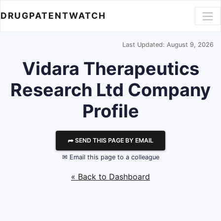
DRUGPATENTWATCH
Last Updated: August 9, 2026
Vidara Therapeutics
Research Ltd
Company
Profile
⮫ SEND THIS PAGE BY EMAIL
✉ Email this page to a colleague
« Back to Dashboard