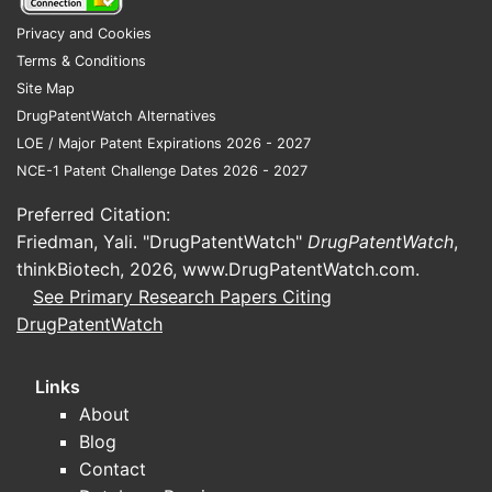
Privacy and Cookies
Terms & Conditions
Site Map
DrugPatentWatch Alternatives
LOE / Major Patent Expirations 2026 - 2027
NCE-1 Patent Challenge Dates 2026 - 2027
Preferred Citation:
Friedman, Yali. "DrugPatentWatch"
DrugPatentWatch
,
thinkBiotech, 2026,
www.DrugPatentWatch.com
.
See Primary Research Papers Citing
DrugPatentWatch
Links
About
Blog
Contact