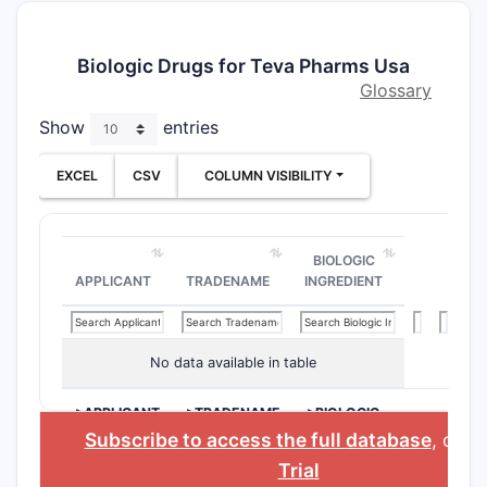
Biologic Drugs for Teva Pharms Usa
Glossary
Show
entries
EXCEL
CSV
COLUMN VISIBILITY
BIOLOGIC
APPLICANT
TRADENAME
INGREDIENT
No data available in table
>APPLICANT
>TRADENAME
>BIOLOGIC
INGREDIENT
Subscribe to access the full database
, or
St
Trial