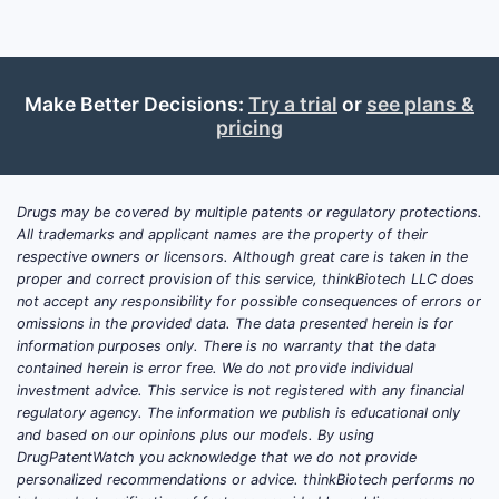
Make Better Decisions:
Try a trial
or
see plans &
pricing
Drugs may be covered by multiple patents or regulatory protections.
All trademarks and applicant names are the property of their
respective owners or licensors. Although great care is taken in the
proper and correct provision of this service, thinkBiotech LLC does
not accept any responsibility for possible consequences of errors or
omissions in the provided data. The data presented herein is for
information purposes only. There is no warranty that the data
contained herein is error free. We do not provide individual
investment advice. This service is not registered with any financial
regulatory agency. The information we publish is educational only
and based on our opinions plus our models. By using
DrugPatentWatch you acknowledge that we do not provide
personalized recommendations or advice. thinkBiotech performs no