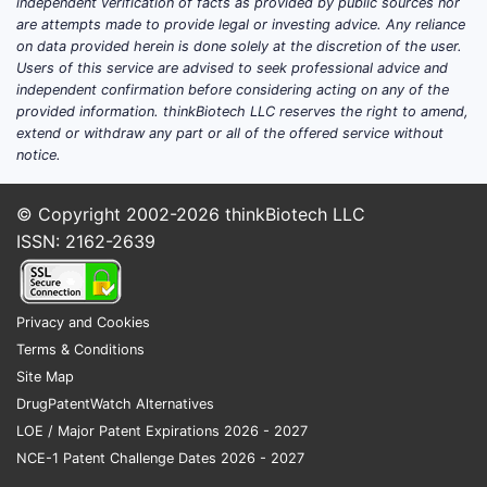
independent verification of facts as provided by public sources nor
are attempts made to provide legal or investing advice. Any reliance
on data provided herein is done solely at the discretion of the user.
Users of this service are advised to seek professional advice and
independent confirmation before considering acting on any of the
provided information. thinkBiotech LLC reserves the right to amend,
extend or withdraw any part or all of the offered service without
notice.
© Copyright 2002-2026
thinkBiotech LLC
ISSN: 2162-2639
Privacy and Cookies
Terms & Conditions
Site Map
DrugPatentWatch Alternatives
LOE / Major Patent Expirations 2026 - 2027
NCE-1 Patent Challenge Dates 2026 - 2027