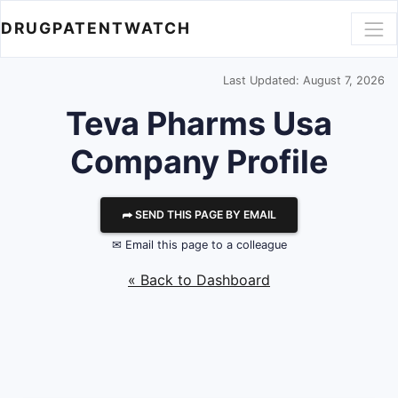
DRUGPATENTWATCH
Last Updated: August 7, 2026
Teva Pharms Usa
Company Profile
⮫ SEND THIS PAGE BY EMAIL
✉ Email this page to a colleague
« Back to Dashboard