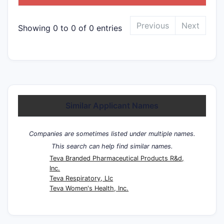
Previous
Next
Showing 0 to 0 of 0 entries
Similar Applicant Names
Companies are sometimes listed under multiple names.
This search can help find similar names.
Teva Branded Pharmaceutical Products R&d,
Inc.
Teva Respiratory, Llc
Teva Women's Health, Inc.