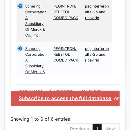
Schering
PEGINTRON/
peginterferon
Corporation
REBETOL
alfa-2b and
A
COMBO PACK
ribavirin
Subsidiary
Of Merck &
Co., Inc.
Schering
PEGINTRON/
peginterferon
Corporation
REBETOL
alfa-2b and
A
COMBO PACK
ribavirin
Subsidiary
Of Merck &
Co., Inc.
>APPLICANT
>TRADENAME
>BIOLOGIC
INGREDIENT
Subscribe to access the full database
, or
Star
Showing 1 to 6 of 6 entries
Previous
1
Next