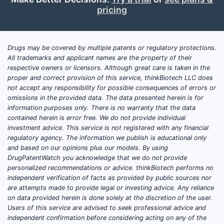
pricing
Drugs may be covered by multiple patents or regulatory protections.
All trademarks and applicant names are the property of their
respective owners or licensors. Although great care is taken in the
proper and correct provision of this service, thinkBiotech LLC does
not accept any responsibility for possible consequences of errors or
omissions in the provided data. The data presented herein is for
information purposes only. There is no warranty that the data
contained herein is error free. We do not provide individual
investment advice. This service is not registered with any financial
regulatory agency. The information we publish is educational only
and based on our opinions plus our models. By using
DrugPatentWatch you acknowledge that we do not provide
personalized recommendations or advice. thinkBiotech performs no
independent verification of facts as provided by public sources nor
are attempts made to provide legal or investing advice. Any reliance
on data provided herein is done solely at the discretion of the user.
Users of this service are advised to seek professional advice and
independent confirmation before considering acting on any of the