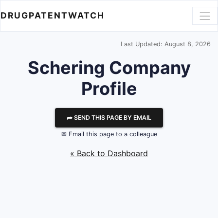
DRUGPATENTWATCH
Last Updated: August 8, 2026
Schering
Company
Profile
⮫ SEND THIS PAGE BY EMAIL
✉ Email this page to a colleague
« Back to Dashboard