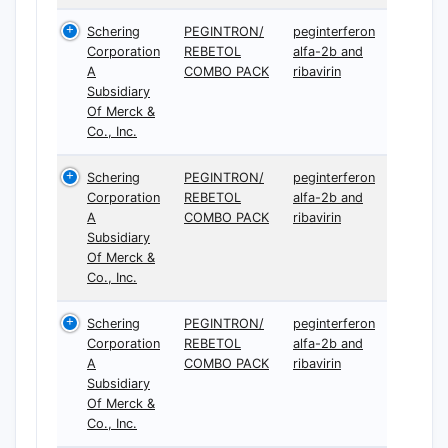
Schering
PEGINTRON/
peginterferon
Corporation
REBETOL
alfa-2b and
A
COMBO PACK
ribavirin
Subsidiary
Of Merck &
Co., Inc.
Schering
PEGINTRON/
peginterferon
Corporation
REBETOL
alfa-2b and
A
COMBO PACK
ribavirin
Subsidiary
Of Merck &
Co., Inc.
Schering
PEGINTRON/
peginterferon
Corporation
REBETOL
alfa-2b and
A
COMBO PACK
ribavirin
Subsidiary
Of Merck &
Co., Inc.