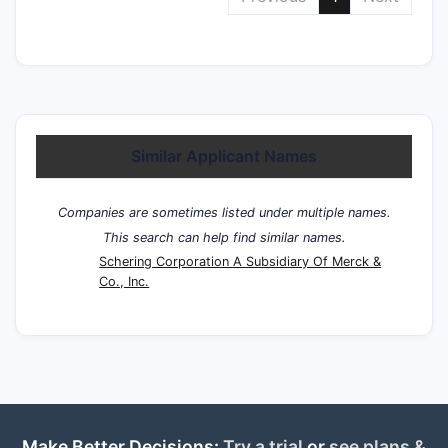
Similar Applicant Names
Companies are sometimes listed under multiple names.
This search can help find similar names.
Schering Corporation A Subsidiary Of Merck &
Co., Inc.
Make Better Decisions:
Try a trial
or
see plans &