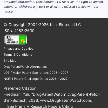
provided information. thinkBiotech LLC reserves the right to amend,
extend or withdraw any part or all of the offered service without
notice.
© Copyright 2002-2026
thinkBiotech LLC
ISSN: 2162-2639
Privacy and Cookies
Terms & Conditions
Site Map
DrugPatentWatch Alternatives
LOE / Major Patent Expirations 2026 - 2027
NCE-1 Patent Challenge Dates 2026 - 2027
Preferred Citation:
Friedman, Yali. "DrugPatentWatch"
DrugPatentWatch
,
thinkBiotech, 2026,
www.DrugPatentWatch.com
.
See Primary Research Papers Citing