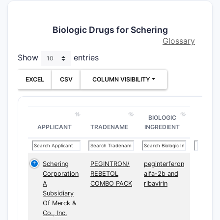
Biologic Drugs for Schering
Glossary
Show
entries
EXCEL
CSV
COLUMN VISIBILITY
BIOLOGIC
APPLICANT
TRADENAME
INGREDIENT
Schering
PEGINTRON/
peginterferon
Corporation
REBETOL
alfa-2b and
A
COMBO PACK
ribavirin
Subsidiary
Of Merck &
Co., Inc.