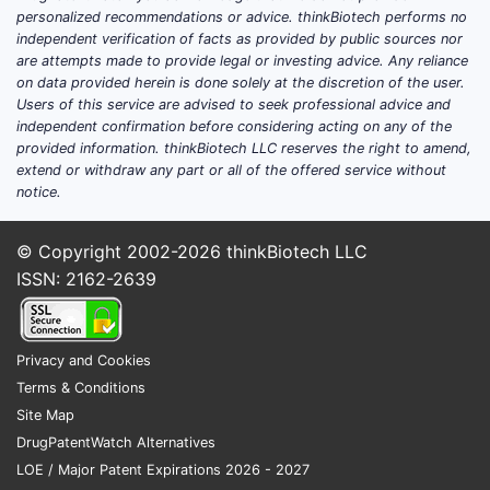
personalized recommendations or advice. thinkBiotech performs no
independent verification of facts as provided by public sources nor
are attempts made to provide legal or investing advice. Any reliance
on data provided herein is done solely at the discretion of the user.
Users of this service are advised to seek professional advice and
independent confirmation before considering acting on any of the
provided information. thinkBiotech LLC reserves the right to amend,
extend or withdraw any part or all of the offered service without
notice.
© Copyright 2002-2026
thinkBiotech LLC
ISSN: 2162-2639
Privacy and Cookies
Terms & Conditions
Site Map
DrugPatentWatch Alternatives
LOE / Major Patent Expirations 2026 - 2027