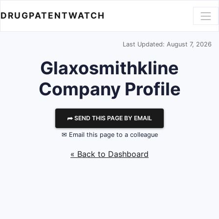
DRUGPATENTWATCH
Last Updated: August 7, 2026
Glaxosmithkline
Company Profile
⮫ SEND THIS PAGE BY EMAIL
✉ Email this page to a colleague
« Back to Dashboard