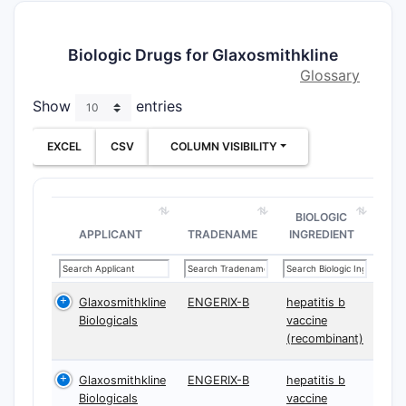
Biologic Drugs for Glaxosmithkline
Glossary
Show
entries
EXCEL
CSV
COLUMN VISIBILITY
BIOLOGIC
APPLICANT
TRADENAME
INGREDIENT
Glaxosmithkline
ENGERIX-B
hepatitis b
Biologicals
vaccine
(recombinant)
Glaxosmithkline
ENGERIX-B
hepatitis b
Biologicals
vaccine