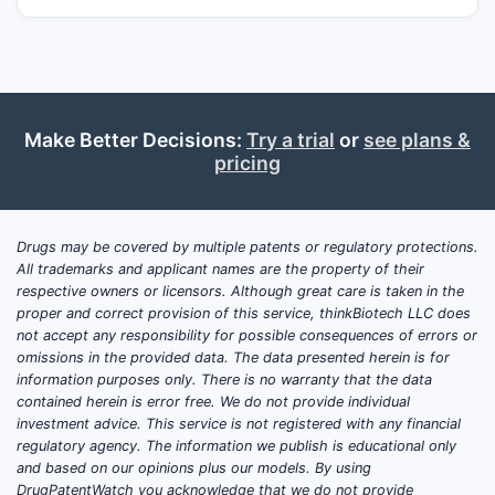
Make Better Decisions:
Try a trial
or
see plans &
pricing
Drugs may be covered by multiple patents or regulatory protections.
All trademarks and applicant names are the property of their
respective owners or licensors. Although great care is taken in the
proper and correct provision of this service, thinkBiotech LLC does
not accept any responsibility for possible consequences of errors or
omissions in the provided data. The data presented herein is for
information purposes only. There is no warranty that the data
contained herein is error free. We do not provide individual
investment advice. This service is not registered with any financial
regulatory agency. The information we publish is educational only
and based on our opinions plus our models. By using
DrugPatentWatch you acknowledge that we do not provide