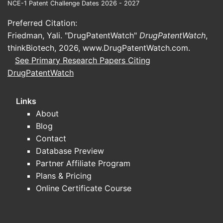
NCE-1 Patent Challenge Dates 2026 - 2027
Preferred Citation:
Friedman, Yali. "DrugPatentWatch"
DrugPatentWatch
,
thinkBiotech, 2026,
www.DrugPatentWatch.com
.
See Primary Research Papers Citing
DrugPatentWatch
Links
About
Blog
Contact
Database Preview
Partner Affiliate Program
Plans & Pricing
Online Certificate Course