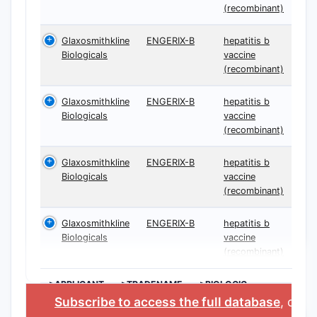
(recombinant)
Glaxosmithkline
ENGERIX-B
hepatitis b
Biologicals
vaccine
(recombinant)
Glaxosmithkline
ENGERIX-B
hepatitis b
Biologicals
vaccine
(recombinant)
Glaxosmithkline
ENGERIX-B
hepatitis b
Biologicals
vaccine
(recombinant)
Glaxosmithkline
ENGERIX-B
hepatitis b
Biologicals
vaccine
(recombinant)
>APPLICANT
>TRADENAME
>BIOLOGIC
INGREDIENT
Subscribe to access the full database
, or
St