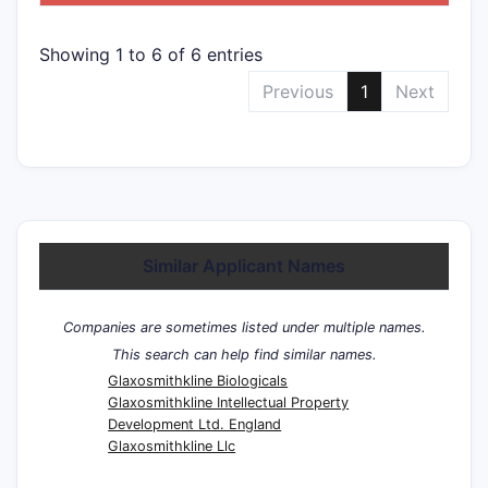
Showing 1 to 6 of 6 entries
Previous
1
Next
Similar Applicant Names
Companies are sometimes listed under multiple names.
This search can help find similar names.
Glaxosmithkline Biologicals
Glaxosmithkline Intellectual Property
Development Ltd. England
Glaxosmithkline Llc