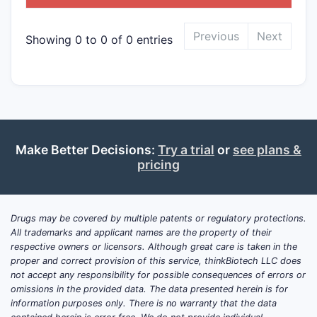
Previous
Next
Showing 0 to 0 of 0 entries
Make Better Decisions:
Try a trial
or
see plans &
pricing
Drugs may be covered by multiple patents or regulatory protections.
All trademarks and applicant names are the property of their
respective owners or licensors. Although great care is taken in the
proper and correct provision of this service, thinkBiotech LLC does
not accept any responsibility for possible consequences of errors or
omissions in the provided data. The data presented herein is for
information purposes only. There is no warranty that the data