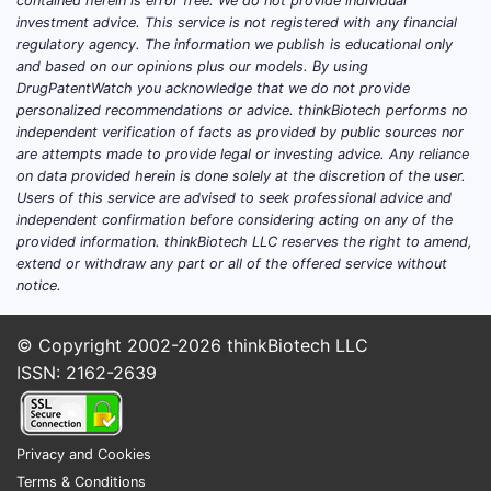
contained herein is error free. We do not provide individual
investment advice. This service is not registered with any financial
regulatory agency. The information we publish is educational only
and based on our opinions plus our models. By using
DrugPatentWatch you acknowledge that we do not provide
personalized recommendations or advice. thinkBiotech performs no
independent verification of facts as provided by public sources nor
are attempts made to provide legal or investing advice. Any reliance
on data provided herein is done solely at the discretion of the user.
Users of this service are advised to seek professional advice and
independent confirmation before considering acting on any of the
provided information. thinkBiotech LLC reserves the right to amend,
extend or withdraw any part or all of the offered service without
notice.
© Copyright 2002-2026
thinkBiotech LLC
ISSN: 2162-2639
Privacy and Cookies
Terms & Conditions