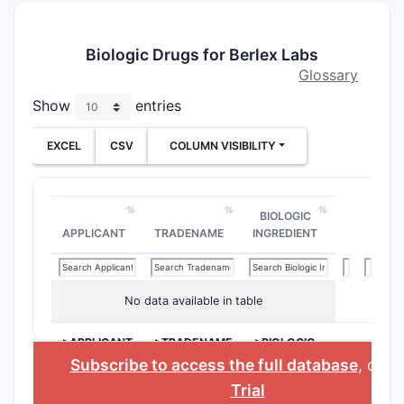
Biologic Drugs for Berlex Labs
Glossary
Show
entries
EXCEL
CSV
COLUMN VISIBILITY
BIOLOGIC
APPLICANT
TRADENAME
INGREDIENT
No data available in table
>APPLICANT
>TRADENAME
>BIOLOGIC
INGREDIENT
Subscribe to access the full database
, or
St
Trial