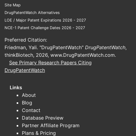
Site Map
DrugPatentWatch Alternatives
LOE / Major Patent Expirations 2026 - 2027
NCE-1 Patent Challenge Dates 2026 - 2027
Preferred Citation:
Friedman, Yali. "DrugPatentWatch"
DrugPatentWatch
,
thinkBiotech, 2026,
www.DrugPatentWatch.com
.
See Primary Research Papers Citing
DrugPatentWatch
Links
About
Blog
Contact
Database Preview
Partner Affiliate Program
Plans & Pricing