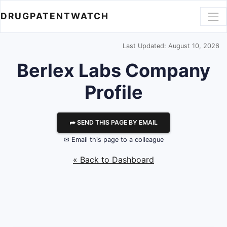
DRUGPATENTWATCH
Last Updated: August 10, 2026
Berlex Labs
Company
Profile
⮫ SEND THIS PAGE BY EMAIL
✉ Email this page to a colleague
« Back to Dashboard