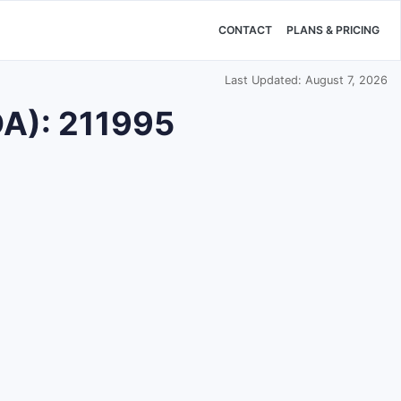
CONTACT
PLANS & PRICING
Last Updated: August 7, 2026
DA): 211995