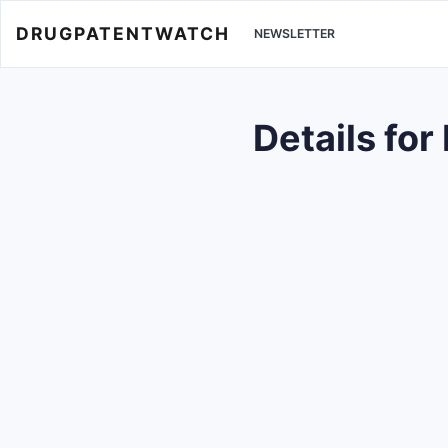
DRUGPATENTWATCH
NEWSLETTER
Details fo