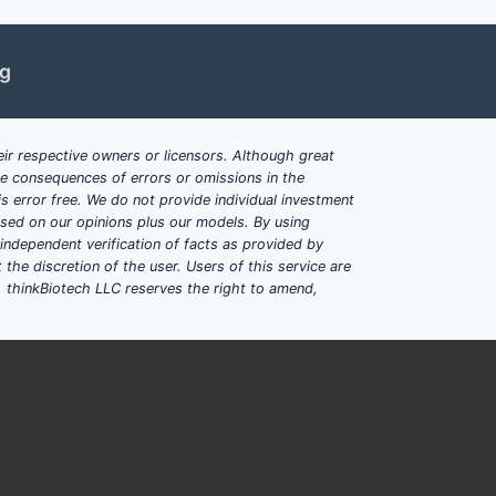
ng
ir respective owners or licensors. Although great
ble consequences of errors or omissions in the
s error free. We do not provide individual investment
based on our opinions plus our models. By using
dependent verification of facts as provided by
the discretion of the user. Users of this service are
. thinkBiotech LLC reserves the right to amend,