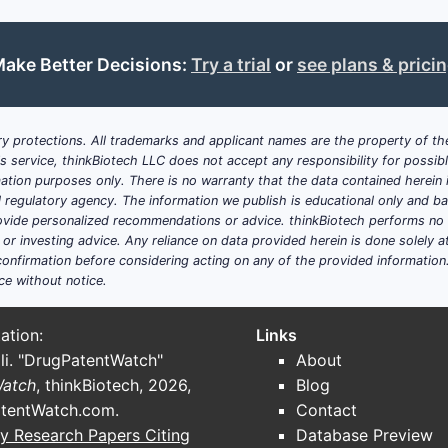
ake Better Decisions:
Try a trial
or
see plans & prici
y protections. All trademarks and applicant names are the property of the
his service, thinkBiotech LLC does not accept any responsibility for possi
ation purposes only. There is no warranty that the data contained herein i
ial regulatory agency. The information we publish is educational only and 
ide personalized recommendations or advice. thinkBiotech performs no in
r investing advice. Any reliance on data provided herein is done solely at 
onfirmation before considering acting on any of the provided information
ce without notice.
ation:
Links
li. "DrugPatentWatch"
About
Watch
, thinkBiotech, 2026,
Blog
tentWatch.com
.
Contact
y Research Papers Citing
Database Preview