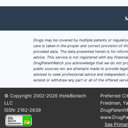
M
Drugs may be covered by multiple patents or regulator
care is taken in the proper and correct provision of t
provided data. The data presented herein is for inform
advice. This service is not registered with any financ
DrugPatentWatch you acknowledge that we do not prov
public sources nor are attempts made to provide legal o
advised to seek professional advice and independent c
extend or withdraw any part or all of the offered servi
© Copyright 2002-2026
thinkBiotech
Preferred Cit
LLC
Friedman, Ya
ISSN: 2162-2639
DrugPatent
www.DrugPa
See Primar