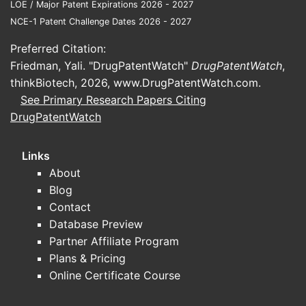
LOE / Major Patent Expirations 2026 - 2027
NCE-1 Patent Challenge Dates 2026 - 2027
Preferred Citation:
Friedman, Yali. "DrugPatentWatch"
DrugPatentWatch
,
thinkBiotech, 2026,
www.DrugPatentWatch.com
.
See Primary Research Papers Citing
DrugPatentWatch
Links
About
Blog
Contact
Database Preview
Partner Affiliate Program
Plans & Pricing
Online Certificate Course