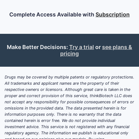
Complete Access Available with
Subscription
Make Better Decisions:
Try a trial
or
see plans &
pricing
Drugs may be covered by multiple patents or regulatory protections.
All trademarks and applicant names are the property of their
respective owners or licensors. Although great care is taken in the
proper and correct provision of this service, thinkBiotech LLC does
not accept any responsibility for possible consequences of errors or
omissions in the provided data. The data presented herein is for
information purposes only. There is no warranty that the data
contained herein is error free. We do not provide individual
investment advice. This service is not registered with any financial
regulatory agency. The information we publish is educational only