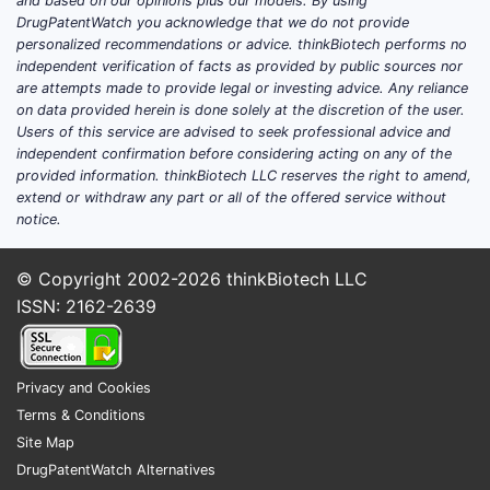
and based on our opinions plus our models. By using
DrugPatentWatch you acknowledge that we do not provide
personalized recommendations or advice. thinkBiotech performs no
independent verification of facts as provided by public sources nor
are attempts made to provide legal or investing advice. Any reliance
on data provided herein is done solely at the discretion of the user.
Users of this service are advised to seek professional advice and
independent confirmation before considering acting on any of the
provided information. thinkBiotech LLC reserves the right to amend,
extend or withdraw any part or all of the offered service without
notice.
© Copyright 2002-2026
thinkBiotech LLC
ISSN: 2162-2639
Privacy and Cookies
Terms & Conditions
Site Map
DrugPatentWatch Alternatives