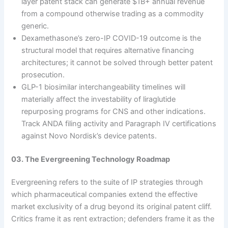
layer patent stack can generate $1B+ annual revenue
from a compound otherwise trading as a commodity
generic.
Dexamethasone’s zero-IP COVID-19 outcome is the
structural model that requires alternative financing
architectures; it cannot be solved through better patent
prosecution.
GLP-1 biosimilar interchangeability timelines will
materially affect the investability of liraglutide
repurposing programs for CNS and other indications.
Track ANDA filing activity and Paragraph IV certifications
against Novo Nordisk’s device patents.
03. The Evergreening Technology Roadmap
Evergreening refers to the suite of IP strategies through
which pharmaceutical companies extend the effective
market exclusivity of a drug beyond its original patent cliff.
Critics frame it as rent extraction; defenders frame it as the