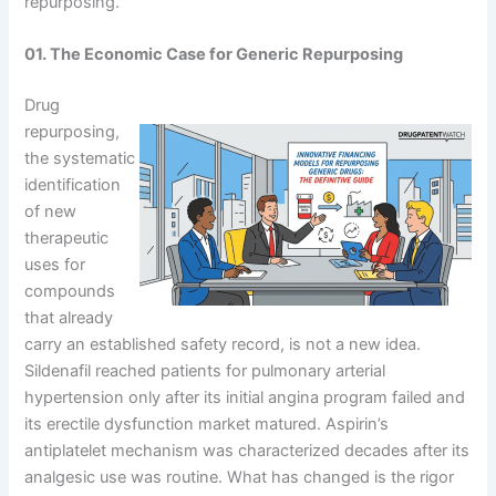
repurposing.
01. The Economic Case for Generic Repurposing
Drug
repurposing,
the systematic
identification
of new
therapeutic
uses for
compounds
that already
carry an established safety record, is not a new idea.
Sildenafil reached patients for pulmonary arterial
hypertension only after its initial angina program failed and
its erectile dysfunction market matured. Aspirin’s
antiplatelet mechanism was characterized decades after its
analgesic use was routine. What has changed is the rigor