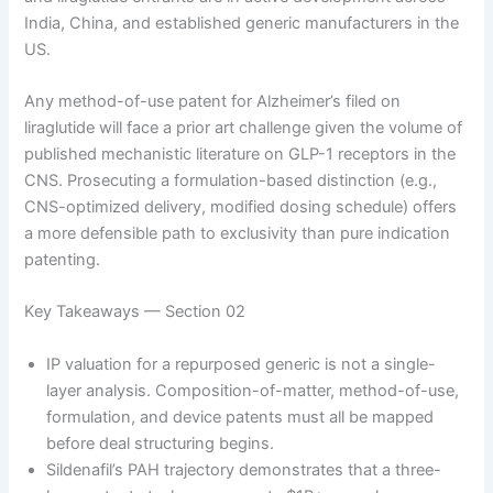
India, China, and established generic manufacturers in the
US.
Any method-of-use patent for Alzheimer’s filed on
liraglutide will face a prior art challenge given the volume of
published mechanistic literature on GLP-1 receptors in the
CNS. Prosecuting a formulation-based distinction (e.g.,
CNS-optimized delivery, modified dosing schedule) offers
a more defensible path to exclusivity than pure indication
patenting.
Key Takeaways — Section 02
IP valuation for a repurposed generic is not a single-
layer analysis. Composition-of-matter, method-of-use,
formulation, and device patents must all be mapped
before deal structuring begins.
Sildenafil’s PAH trajectory demonstrates that a three-