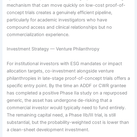
mechanism that can move quickly on low-cost proof-of-
concept trials creates a genuinely efficient pipeline,
particularly for academic investigators who have
compound access and clinical relationships but no
commercialization experience.
Investment Strategy — Venture Philanthropy
For institutional investors with ESG mandates or impact
allocation targets, co-investment alongside venture
philanthropies in late-stage proof-of-concept trials offers a
specific entry point. By the time an ADDF or CWR grantee
has completed a positive Phase IIa study on a repurposed
generic, the asset has undergone de-risking that a
commercial investor would typically need to fund entirely.
The remaining capital need, a Phase IIb/III trial, is still
substantial, but the probability-weighted cost is lower than
a clean-sheet development investment.