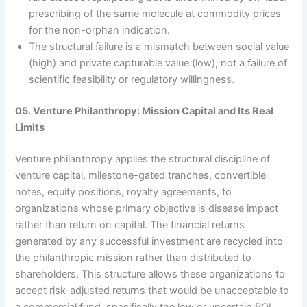
prescribing of the same molecule at commodity prices
for the non-orphan indication.
The structural failure is a mismatch between social value
(high) and private capturable value (low), not a failure of
scientific feasibility or regulatory willingness.
05. Venture Philanthropy: Mission Capital and Its Real
Limits
Venture philanthropy applies the structural discipline of
venture capital, milestone-gated tranches, convertible
notes, equity positions, royalty agreements, to
organizations whose primary objective is disease impact
rather than return on capital. The financial returns
generated by any successful investment are recycled into
the philanthropic mission rather than distributed to
shareholders. This structure allows these organizations to
accept risk-adjusted returns that would be unacceptable to
a commercial fund, specifically the low or uncertain ROI