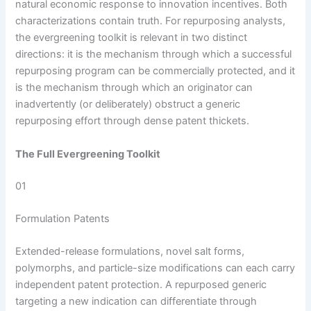
natural economic response to innovation incentives. Both
characterizations contain truth. For repurposing analysts,
the evergreening toolkit is relevant in two distinct
directions: it is the mechanism through which a successful
repurposing program can be commercially protected, and it
is the mechanism through which an originator can
inadvertently (or deliberately) obstruct a generic
repurposing effort through dense patent thickets.
The Full Evergreening Toolkit
01
Formulation Patents
Extended-release formulations, novel salt forms,
polymorphs, and particle-size modifications can each carry
independent patent protection. A repurposed generic
targeting a new indication can differentiate through