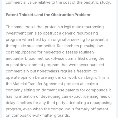
commercial value relative to the cost of the pediatric study.
Patent Thickets and the Obstruction Problem
The same toolkit that protects a legitimate repurposing
investment can also obstruct a generic repurposing
program when held by an originator seeking to prevent a
therapeutic area competitor. Researchers pursuing low-
cost repurposing for neglected diseases routinely
encounter broad method-of-use claims filed during the
original development program that were never pursued
commercially but nonetheless require a freedom-to-
operate opinion before any clinical work can begin. This is
the Material Transfer Agreement problem at scale: a
company sitting on dormant use patents for compounds it
has no intention of developing can extract licensing fees or
delay timelines for any third party attempting a repurposing
program, even when the compound is formally off patent
on composition-of-matter grounds.