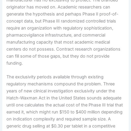
originator has moved on. Academic researchers can
generate the hypothesis and perhaps Phase II proof-of-
concept data, but Phase III randomized controlled trials
require an organization with regulatory sophistication,
pharmacovigilance infrastructure, and commercial
manufacturing capacity that most academic medical
centers do not possess. Contract research organizations
can fill some of those gaps, but they do not provide
funding.
The exclusivity periods available through existing
regulatory mechanisms compound the problem. Three
years of new clinical investigation exclusivity under the
Hatch-Waxman Act in the United States sounds adequate
until one calculates the actual cost of the Phase III trial that
earned it, which might run $150 to $400 million depending
on indication complexity and required sample size. A
generic drug selling at $0.30 per tablet in a competitive