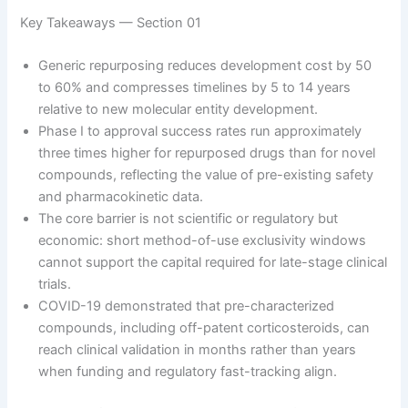
Key Takeaways — Section 01
Generic repurposing reduces development cost by 50
to 60% and compresses timelines by 5 to 14 years
relative to new molecular entity development.
Phase I to approval success rates run approximately
three times higher for repurposed drugs than for novel
compounds, reflecting the value of pre-existing safety
and pharmacokinetic data.
The core barrier is not scientific or regulatory but
economic: short method-of-use exclusivity windows
cannot support the capital required for late-stage clinical
trials.
COVID-19 demonstrated that pre-characterized
compounds, including off-patent corticosteroids, can
reach clinical validation in months rather than years
when funding and regulatory fast-tracking align.