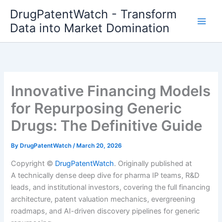
Skip
DrugPatentWatch - Transform
to
Data into Market Domination
content
Innovative Financing Models
for Repurposing Generic
Drugs: The Definitive Guide
By
DrugPatentWatch
/
March 20, 2026
Copyright ©
DrugPatentWatch
. Originally published at
A technically dense deep dive for pharma IP teams, R&D
leads, and institutional investors, covering the full financing
architecture, patent valuation mechanics, evergreening
roadmaps, and AI-driven discovery pipelines for generic