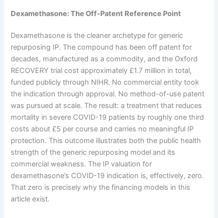
Dexamethasone: The Off-Patent Reference Point
Dexamethasone is the cleaner archetype for generic
repurposing IP. The compound has been off patent for
decades, manufactured as a commodity, and the Oxford
RECOVERY trial cost approximately £1.7 million in total,
funded publicly through NIHR. No commercial entity took
the indication through approval. No method-of-use patent
was pursued at scale. The result: a treatment that reduces
mortality in severe COVID-19 patients by roughly one third
costs about £5 per course and carries no meaningful IP
protection. This outcome illustrates both the public health
strength of the generic repurposing model and its
commercial weakness. The IP valuation for
dexamethasone’s COVID-19 indication is, effectively, zero.
That zero is precisely why the financing models in this
article exist.