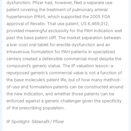
dysfunction. Pfizer had, however, filed a separate use
patent covering the treatment of pulmonary arterial
hypertension (PAH), which supported the 2005 FDA
approval of Revatio. That use patent, US 6,469,012,
provided meaningful exclusivity for the PAH indication well
past the base patent cliff. The market separation between
a low-cost oral tablet for erectile dysfunction and an
intravenous formulation for PAH patients in specialized
centers created a defensible commercial moat despite the
compound’s generic status. The IP valuation lesson: a
repurposed generic’s commercial value is not a function of
the base molecule’s patent life, but of how many method-
of-use and formulation patents can be constructed around
the new indication, and whether those patents can be
enforced against a generic challenger given the specificity
of the prescribing population.
IP Spotlight: Sildenafil / Pfizer