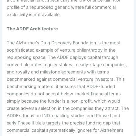
profile of a repurposed generic where full commercial
exclusivity is not available.
The ADDF Architecture
The Alzheimer’s Drug Discovery Foundation is the most
sophisticated example of venture philanthropy in the
repurposing space. The ADDF deploys capital through
convertible notes, equity stakes in early-stage companies,
and royalty and milestone agreements with terms
benchmarked against commercial venture investors. This
benchmarking matters: it ensures that ADDF-funded
companies do not accept below-market financial terms
simply because the funder is a non-profit, which would
create adverse selection in the companies they attract. The
ADDF’s focus on IND-enabling studies and Phase I and
early Phase II trials targets the precise funding gap that
commercial capital systematically ignores for Alzheimer’s