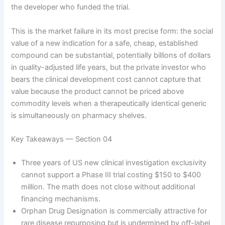
the developer who funded the trial.
This is the market failure in its most precise form: the social
value of a new indication for a safe, cheap, established
compound can be substantial, potentially billions of dollars
in quality-adjusted life years, but the private investor who
bears the clinical development cost cannot capture that
value because the product cannot be priced above
commodity levels when a therapeutically identical generic
is simultaneously on pharmacy shelves.
Key Takeaways — Section 04
Three years of US new clinical investigation exclusivity
cannot support a Phase III trial costing $150 to $400
million. The math does not close without additional
financing mechanisms.
Orphan Drug Designation is commercially attractive for
rare disease repurposing but is undermined by off-label