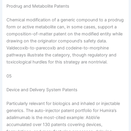
Prodrug and Metabolite Patents
Chemical modification of a generic compound to a prodrug
form or active metabolite can, in some cases, support a
composition-of-matter patent on the modified entity while
drawing on the originator compound’s safety data.
Valdecoxib-to-parecoxib and codeine-to-morphine
pathways illustrate the category, though regulatory and
toxicological hurdles for this strategy are nontrivial.
05
Device and Delivery System Patents
Particularly relevant for biologics and inhaled or injectable
generics. The auto-injector patent portfolio for Humira’s
adalimumab is the most-cited example: AbbVie
accumulated over 130 patents covering devices,