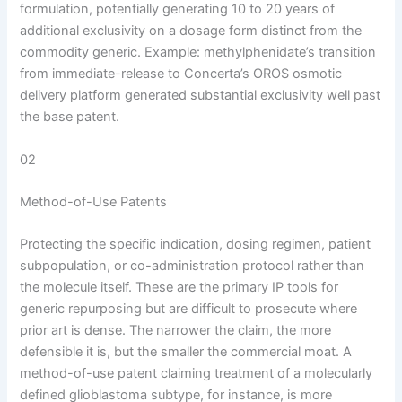
formulation, potentially generating 10 to 20 years of
additional exclusivity on a dosage form distinct from the
commodity generic. Example: methylphenidate’s transition
from immediate-release to Concerta’s OROS osmotic
delivery platform generated substantial exclusivity well past
the base patent.
02
Method-of-Use Patents
Protecting the specific indication, dosing regimen, patient
subpopulation, or co-administration protocol rather than
the molecule itself. These are the primary IP tools for
generic repurposing but are difficult to prosecute where
prior art is dense. The narrower the claim, the more
defensible it is, but the smaller the commercial moat. A
method-of-use patent claiming treatment of a molecularly
defined glioblastoma subtype, for instance, is more