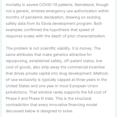
mortality in severe COVID-19 patients. Remdesivir, though
not a generic, entered emergency use authorization within
months of pandemic declaration, drawing on existing
safety data from its Ebola development program. Both
examples confirmed the hypothesis that speed of
response scales with the depth of prior characterization.
The problem is not scientific viability. It is money. The
same attributes that make generics attractive for
repurposing, established safety, off-patent status, low
cost of goods, also strip away the commercial incentive
that drives private capital into drug development. Method-
of-use exclusivity is typically capped at three years in the
United States and one year in most European Union
jurisdictions. That window rarely supports the full cost of
Phase II and Phase III trials. This is the structural
contradiction that every innovative financing model
discussed below is designed to solve.