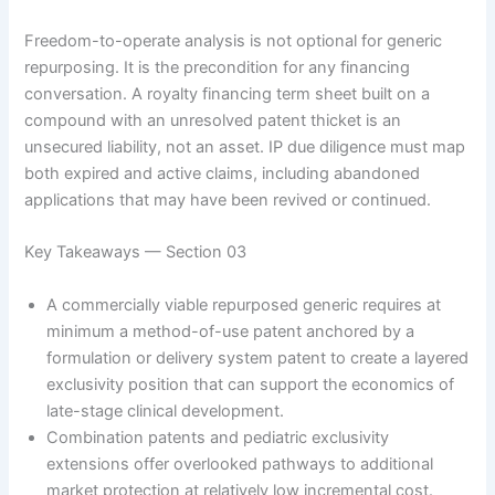
Freedom-to-operate analysis is not optional for generic
repurposing. It is the precondition for any financing
conversation. A royalty financing term sheet built on a
compound with an unresolved patent thicket is an
unsecured liability, not an asset. IP due diligence must map
both expired and active claims, including abandoned
applications that may have been revived or continued.
Key Takeaways — Section 03
A commercially viable repurposed generic requires at
minimum a method-of-use patent anchored by a
formulation or delivery system patent to create a layered
exclusivity position that can support the economics of
late-stage clinical development.
Combination patents and pediatric exclusivity
extensions offer overlooked pathways to additional
market protection at relatively low incremental cost.