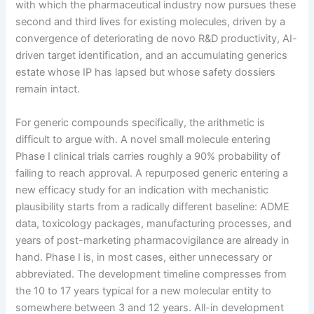
with which the pharmaceutical industry now pursues these
second and third lives for existing molecules, driven by a
convergence of deteriorating de novo R&D productivity, AI-
driven target identification, and an accumulating generics
estate whose IP has lapsed but whose safety dossiers
remain intact.
For generic compounds specifically, the arithmetic is
difficult to argue with. A novel small molecule entering
Phase I clinical trials carries roughly a 90% probability of
failing to reach approval. A repurposed generic entering a
new efficacy study for an indication with mechanistic
plausibility starts from a radically different baseline: ADME
data, toxicology packages, manufacturing processes, and
years of post-marketing pharmacovigilance are already in
hand. Phase I is, in most cases, either unnecessary or
abbreviated. The development timeline compresses from
the 10 to 17 years typical for a new molecular entity to
somewhere between 3 and 12 years. All-in development