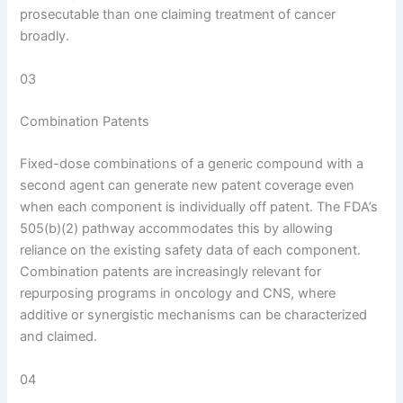
prosecutable than one claiming treatment of cancer
broadly.
03
Combination Patents
Fixed-dose combinations of a generic compound with a
second agent can generate new patent coverage even
when each component is individually off patent. The FDA’s
505(b)(2) pathway accommodates this by allowing
reliance on the existing safety data of each component.
Combination patents are increasingly relevant for
repurposing programs in oncology and CNS, where
additive or synergistic mechanisms can be characterized
and claimed.
04