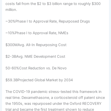
costs fall from the $2 to $3 billion range to roughly $300
million.
~30%Phase I to Approval Rate, Repurposed Drugs
~10%Phase I to Approval Rate, NMEs
$300MAvg. All-In Repurposing Cost
$2-3BAvg. NME Development Cost
50-60%Cost Reduction vs. De Novo
$59.3BProjected Global Market by 2034
The COVID-19 pandemic stress-tested this framework in
real time. Dexamethasone, a corticosteroid off patent since
the 1950s, was repurposed under the Oxford RECOVERY
trial and became the first treatment shown to reduce