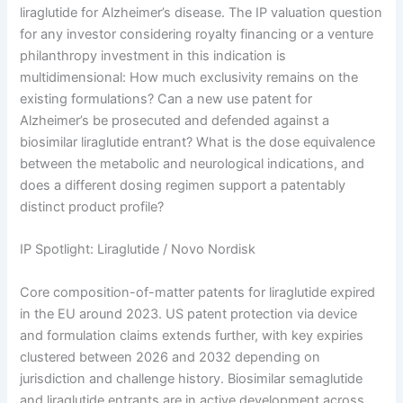
liraglutide for Alzheimer’s disease. The IP valuation question
for any investor considering royalty financing or a venture
philanthropy investment in this indication is
multidimensional: How much exclusivity remains on the
existing formulations? Can a new use patent for
Alzheimer’s be prosecuted and defended against a
biosimilar liraglutide entrant? What is the dose equivalence
between the metabolic and neurological indications, and
does a different dosing regimen support a patentably
distinct product profile?
IP Spotlight: Liraglutide / Novo Nordisk
Core composition-of-matter patents for liraglutide expired
in the EU around 2023. US patent protection via device
and formulation claims extends further, with key expiries
clustered between 2026 and 2032 depending on
jurisdiction and challenge history. Biosimilar semaglutide
and liraglutide entrants are in active development across