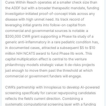
Cures Within Reach operates at a smaller check size than
the ADDF but with a broader therapeutic mandate, funding
investigator-initiated proof-of-concept trials across any
disease with high unmet need. Its track record of
leveraging initial grants into follow-on capital from
commercial and governmental sources is notable: a
$200,000 CWR grant supporting a Phase IIa study of a
generic anti-inflammatory in a rare pediatric condition has,
in documented cases, attracted a subsequent $5 to $10
million NIH NCATS award to fund Phase IIb work. This
capital multiplication effect is central to the venture
philanthropy model’s strategic value: it de-risks projects
just enough to move them past the threshold at which
commercial or government funders will engage.
CWR’s partnership with Innoplexus to develop AI-powered
screening specifically for cancer repurposing candidates
reflects the field’s current direction. Combining a
systematic computational screening layer with a funding