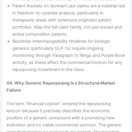
Patent thickets on dormant use claims are a material risk
in freedom-to-operate analysis, particularly in
therapeutic areas with extensive originator patent
portfolios. Map the full claim family, not just issued and
active composition patents.
Biosimilar interchangeability timelines for biologic
generics (particularly GLP-1s) require ongoing
monitoring through Paragraph IV filings and Purple Book
activity, as these affect the commercial horizon for any
repurposing investment in the class.
04. Why Generic Repurposing Is a Structural Market
Failure
The term “financial orphan” entered the repurposing
lexicon because it precisely describes the economic
position of a generic compound with a promising new
indication and no viable commercial sponsor. The generic
manufacturer has no exclusivity to protect. The branded