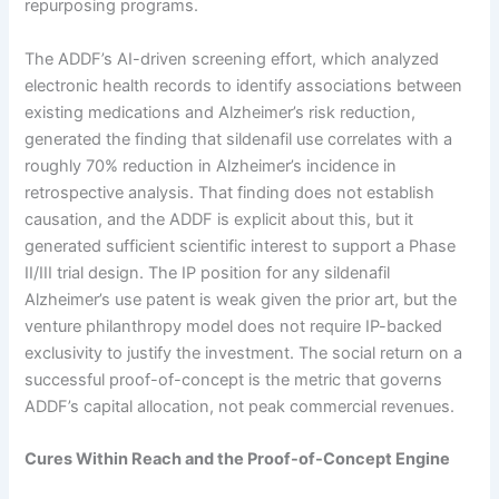
repurposing programs.
The ADDF’s AI-driven screening effort, which analyzed
electronic health records to identify associations between
existing medications and Alzheimer’s risk reduction,
generated the finding that sildenafil use correlates with a
roughly 70% reduction in Alzheimer’s incidence in
retrospective analysis. That finding does not establish
causation, and the ADDF is explicit about this, but it
generated sufficient scientific interest to support a Phase
II/III trial design. The IP position for any sildenafil
Alzheimer’s use patent is weak given the prior art, but the
venture philanthropy model does not require IP-backed
exclusivity to justify the investment. The social return on a
successful proof-of-concept is the metric that governs
ADDF’s capital allocation, not peak commercial revenues.
Cures Within Reach and the Proof-of-Concept Engine