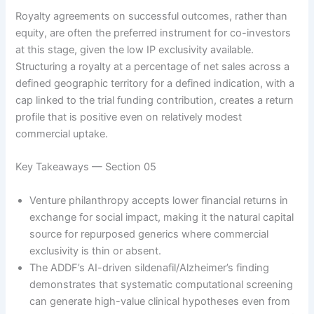
Royalty agreements on successful outcomes, rather than
equity, are often the preferred instrument for co-investors
at this stage, given the low IP exclusivity available.
Structuring a royalty at a percentage of net sales across a
defined geographic territory for a defined indication, with a
cap linked to the trial funding contribution, creates a return
profile that is positive even on relatively modest
commercial uptake.
Key Takeaways — Section 05
Venture philanthropy accepts lower financial returns in
exchange for social impact, making it the natural capital
source for repurposed generics where commercial
exclusivity is thin or absent.
The ADDF’s AI-driven sildenafil/Alzheimer’s finding
demonstrates that systematic computational screening
can generate high-value clinical hypotheses even from