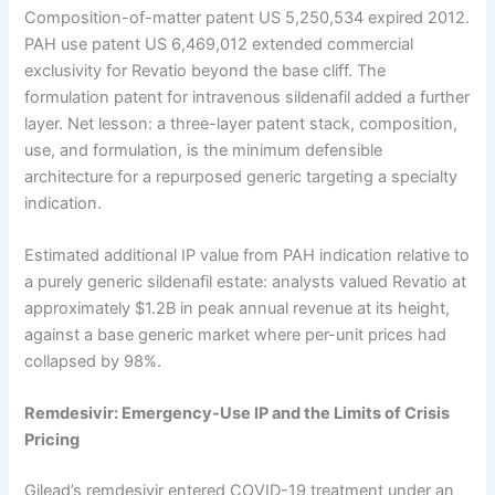
Composition-of-matter patent US 5,250,534 expired 2012.
PAH use patent US 6,469,012 extended commercial
exclusivity for Revatio beyond the base cliff. The
formulation patent for intravenous sildenafil added a further
layer. Net lesson: a three-layer patent stack, composition,
use, and formulation, is the minimum defensible
architecture for a repurposed generic targeting a specialty
indication.
Estimated additional IP value from PAH indication relative to
a purely generic sildenafil estate: analysts valued Revatio at
approximately $1.2B in peak annual revenue at its height,
against a base generic market where per-unit prices had
collapsed by 98%.
Remdesivir: Emergency-Use IP and the Limits of Crisis
Pricing
Gilead’s remdesivir entered COVID-19 treatment under an