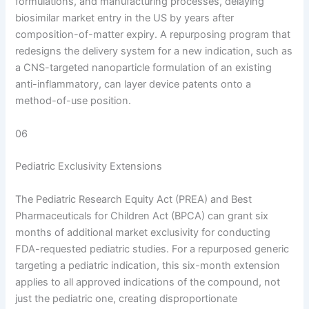
formulations, and manufacturing processes, delaying
biosimilar market entry in the US by years after
composition-of-matter expiry. A repurposing program that
redesigns the delivery system for a new indication, such as
a CNS-targeted nanoparticle formulation of an existing
anti-inflammatory, can layer device patents onto a
method-of-use position.
06
Pediatric Exclusivity Extensions
The Pediatric Research Equity Act (PREA) and Best
Pharmaceuticals for Children Act (BPCA) can grant six
months of additional market exclusivity for conducting
FDA-requested pediatric studies. For a repurposed generic
targeting a pediatric indication, this six-month extension
applies to all approved indications of the compound, not
just the pediatric one, creating disproportionate