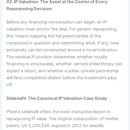
02. IP Valuation: The Asset at the Center of Every
Repurposing Decision
Before any financing conversation can begin, an IP
valuation must anchor the deal. For generic repurposing,
this means mapping the full patent estate of the
compound in question and determining what, if any, new
exclusivity can be constructed around a novel indication.
The residual IP position determines whether royalty
financing is structurable, whether venture philanthropy can
expect a return, and whether a public-private partnership
will face competitive dilution before the investment pays
off.
Sildenafil: The Canonical IP Valuation Case Study
Pfizer’s sildenafil offers the most instructive lesson in
repurposing IP value. The original composition-of-matter
patent, US 5,250,534, expired in 2012 for erectile