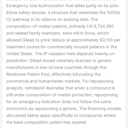
Emergency Use Authorization that relied partly on its prior
Ebola safety dossier, a structure that resembles the 505(b)
(2) pathway in its reliance on existing data. The
composition-of-matter patents, primarily US 9,724,360
and related family members, were still in force, which
allowed Gilead to price Veklury at approximately $3,100 per
treatment course for commercially insured patients in the
United States. The IP valuation here depends heavily on
jurisdiction: Gilead issued voluntary licenses to generic
manufacturers in low-income countries through the
Medicines Patent Pool, effectively bifurcating the
commercial and humanitarian markets. For repurposing
analysts, remdesivir illustrates that when a compound is
still under composition-of-matter protection, repurposing
for an emergency indication does not follow the same
economics as repurposing a generic. The financing models
discussed below apply specifically to compounds where
the base composition patent has expired.