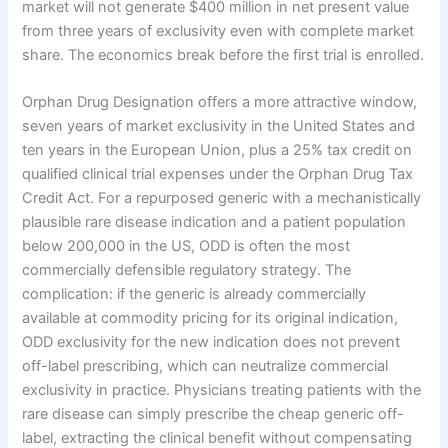
market will not generate $400 million in net present value
from three years of exclusivity even with complete market
share. The economics break before the first trial is enrolled.
Orphan Drug Designation offers a more attractive window,
seven years of market exclusivity in the United States and
ten years in the European Union, plus a 25% tax credit on
qualified clinical trial expenses under the Orphan Drug Tax
Credit Act. For a repurposed generic with a mechanistically
plausible rare disease indication and a patient population
below 200,000 in the US, ODD is often the most
commercially defensible regulatory strategy. The
complication: if the generic is already commercially
available at commodity pricing for its original indication,
ODD exclusivity for the new indication does not prevent
off-label prescribing, which can neutralize commercial
exclusivity in practice. Physicians treating patients with the
rare disease can simply prescribe the cheap generic off-
label, extracting the clinical benefit without compensating