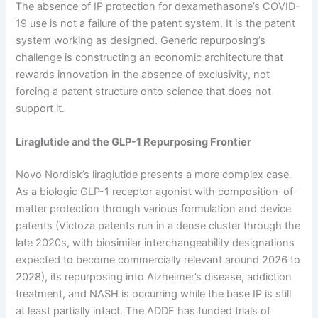
The absence of IP protection for dexamethasone’s COVID-
19 use is not a failure of the patent system. It is the patent
system working as designed. Generic repurposing’s
challenge is constructing an economic architecture that
rewards innovation in the absence of exclusivity, not
forcing a patent structure onto science that does not
support it.
Liraglutide and the GLP-1 Repurposing Frontier
Novo Nordisk’s liraglutide presents a more complex case.
As a biologic GLP-1 receptor agonist with composition-of-
matter protection through various formulation and device
patents (Victoza patents run in a dense cluster through the
late 2020s, with biosimilar interchangeability designations
expected to become commercially relevant around 2026 to
2028), its repurposing into Alzheimer’s disease, addiction
treatment, and NASH is occurring while the base IP is still
at least partially intact. The ADDF has funded trials of