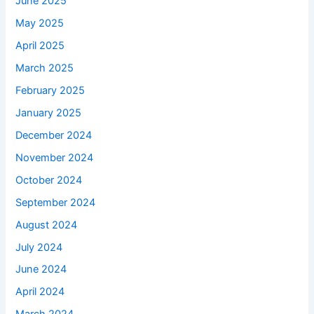
June 2025
May 2025
April 2025
March 2025
February 2025
January 2025
December 2024
November 2024
October 2024
September 2024
August 2024
July 2024
June 2024
April 2024