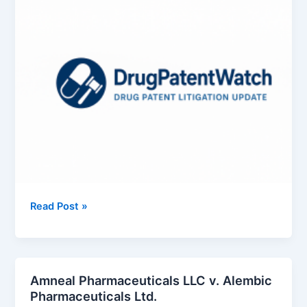
Exelixis,
Read Post »
Inc.
v.
Intas
Pharmaceuticals
Amneal Pharmaceuticals LLC v. Alembic
Ltd.
Pharmaceuticals Ltd.