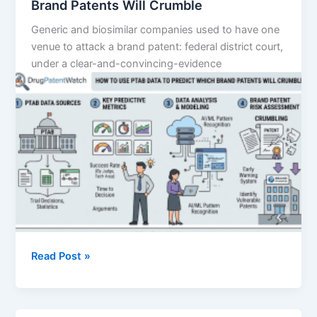
Brand Patents Will Crumble
Generic and biosimilar companies used to have one
venue to attack a brand patent: federal district court,
under a clear-and-convincing-evidence
How
Read Post »
to
Use
PTAB