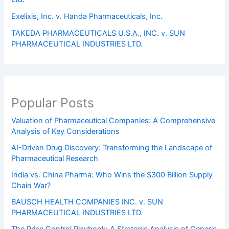
Exelixis, Inc. v. Handa Pharmaceuticals, Inc.
TAKEDA PHARMACEUTICALS U.S.A., INC. v. SUN
PHARMACEUTICAL INDUSTRIES LTD.
Popular Posts
Valuation of Pharmaceutical Companies: A Comprehensive
Analysis of Key Considerations
AI-Driven Drug Discovery: Transforming the Landscape of
Pharmaceutical Research
India vs. China Pharma: Who Wins the $300 Billion Supply
Chain War?
BAUSCH HEALTH COMPANIES INC. v. SUN
PHARMACEUTICAL INDUSTRIES LTD.