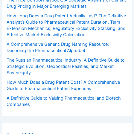
The Price Control Playbook: A Strategic Analysis of Generic
Drug Pricing in Major Emerging Markets
How Long Does a Drug Patent Actually Last? The Definitive
Analyst’s Guide to Pharmaceutical Patent Duration, Term
Extension Mechanics, Regulatory Exclusivity Stacking, and
Effective Market Exclusivity Calculation
A Comprehensive Generic Drug Naming Resource:
Decoding the Pharmaceutical Alphabet
The Russian Pharmaceutical Industry: A Definitive Guide to
Strategic Evolution, Geopolitical Realities, and Market
Sovereignty
How Much Does a Drug Patent Cost? A Comprehensive
Guide to Pharmaceutical Patent Expenses
A Definitive Guide to Valuing Pharmaceutical and Biotech
Companies