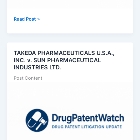
Exelixis,
Read Post »
Inc.
v.
Handa
Pharmaceuticals,
TAKEDA PHARMACEUTICALS U.S.A.,
Inc.
INC. v. SUN PHARMACEUTICAL
INDUSTRIES LTD.
Post Content