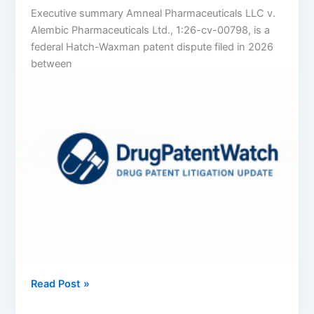
Executive summary Amneal Pharmaceuticals LLC v.
Alembic Pharmaceuticals Ltd., 1:26-cv-00798, is a
federal Hatch-Waxman patent dispute filed in 2026
between
Amneal
Read Post »
Pharmaceuticals