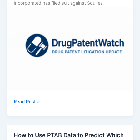
Incorporated has filed suit against Squires
Vertex
Read Post »
Pharmaceuticals
Incorporated
v.
Squires
How to Use PTAB Data to Predict Which