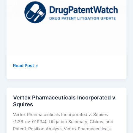
Azurity
Read Post »
Pharmaceuticals,
Inc.
v.
Aurobindo
Vertex Pharmaceuticals Incorporated v.
Pharma
Squires
Limited
Vertex Pharmaceuticals Incorporated v. Squires
(1:26-cv-01934): Litigation Summary, Claims, and
Patent-Position Analysis Vertex Pharmaceuticals