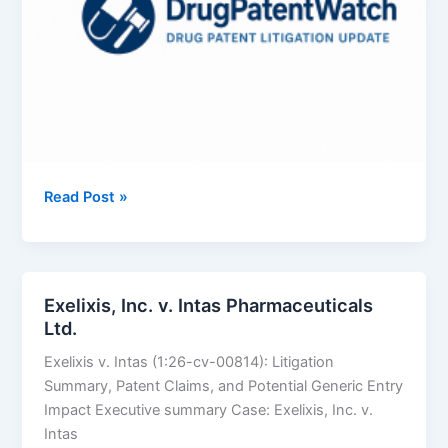
BAUSCH
Read Post »
HEALTH
COMPANIES
INC.
v.
Exelixis, Inc. v. Intas Pharmaceuticals
SUN
Ltd.
PHARMACEUTICAL
Exelixis v. Intas (1:26-cv-00814): Litigation
INDUSTRIES
Summary, Patent Claims, and Potential Generic Entry
LTD.
Impact Executive summary Case: Exelixis, Inc. v.
Intas