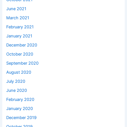
June 2021
March 2021
February 2021
January 2021
December 2020
October 2020
September 2020
August 2020
July 2020
June 2020
February 2020
January 2020
December 2019
October 2019