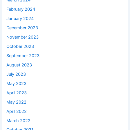
March 2024
February 2024
January 2024
December 2023
November 2023
October 2023
September 2023
August 2023
July 2023
May 2023
April 2023
May 2022
April 2022
March 2022
October 2021