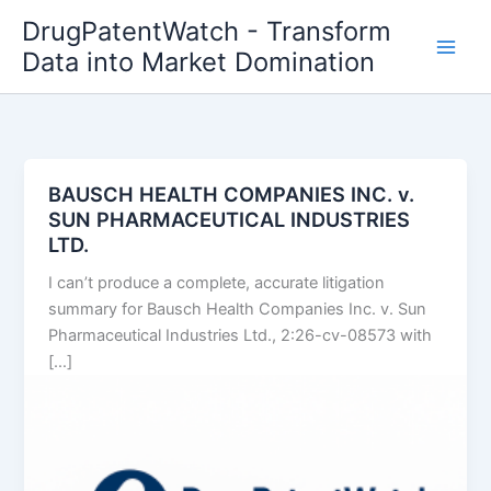
Skip
DrugPatentWatch - Transform
to
Data into Market Domination
content
BAUSCH HEALTH COMPANIES INC. v.
SUN PHARMACEUTICAL INDUSTRIES
LTD.
I can’t produce a complete, accurate litigation
summary for Bausch Health Companies Inc. v. Sun
Pharmaceutical Industries Ltd., 2:26-cv-08573 with
[…]