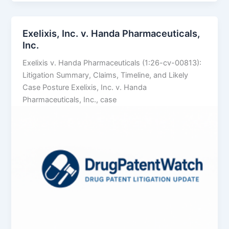
LLC
v.
Alembic
Exelixis, Inc. v. Handa Pharmaceuticals,
Pharmaceuticals
Inc.
Ltd.
Exelixis v. Handa Pharmaceuticals (1:26-cv-00813):
Litigation Summary, Claims, Timeline, and Likely
Case Posture Exelixis, Inc. v. Handa
Pharmaceuticals, Inc., case