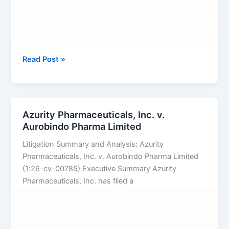
TAKEDA
Read Post »
PHARMACEUTICALS
U.S.A.,
INC.
v.
Azurity Pharmaceuticals, Inc. v.
SUN
Aurobindo Pharma Limited
PHARMACEUTICAL
Litigation Summary and Analysis: Azurity
INDUSTRIES
Pharmaceuticals, Inc. v. Aurobindo Pharma Limited
LTD.
(1:26-cv-00785) Executive Summary Azurity
Pharmaceuticals, Inc. has filed a