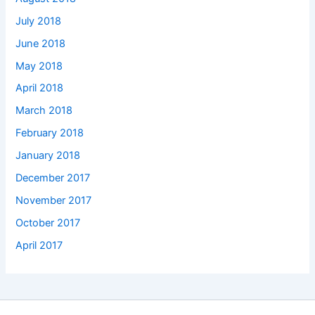
July 2018
June 2018
May 2018
April 2018
March 2018
February 2018
January 2018
December 2017
November 2017
October 2017
April 2017