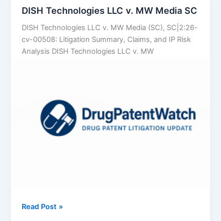
Data
DISH Technologies LLC v. MW Media SC
to
DISH Technologies LLC v. MW Media (SC), SC|2:26-
Predict
cv-00508: Litigation Summary, Claims, and IP Risk
Which
Analysis DISH Technologies LLC v. MW
Brand
Patents
Will
Crumble
DISH
Read Post »
Technologies