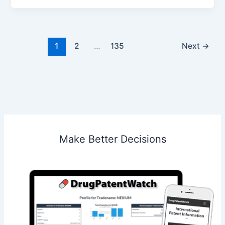
LLC
v.
MW
Media
1
2
…
135
Next
→
SC
Make Better Decisions