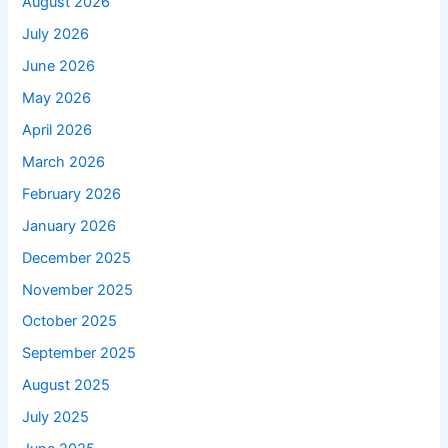
August 2026
July 2026
June 2026
May 2026
April 2026
March 2026
February 2026
January 2026
December 2025
November 2025
October 2025
September 2025
August 2025
July 2025