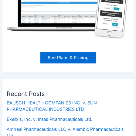
See Plans & Pricing
Recent Posts
BAUSCH HEALTH COMPANIES INC. v. SUN
PHARMACEUTICAL INDUSTRIES LTD.
Exelixis, Inc. v. Intas Pharmaceuticals Ltd.
Amneal Pharmaceuticals LLC v. Alembic Pharmaceuticals
Ltd.