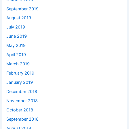
September 2019
August 2019
July 2019
June 2019
May 2019
April 2019
March 2019
February 2019
January 2019
December 2018
November 2018
October 2018
September 2018
August 2018