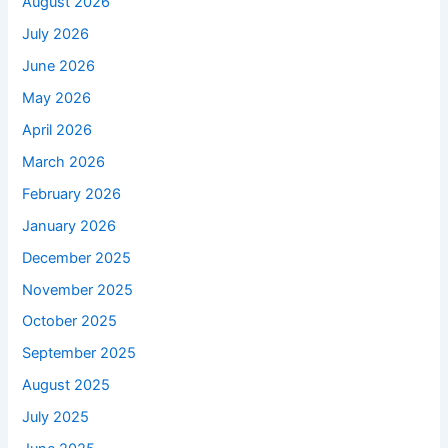
August 2026
July 2026
June 2026
May 2026
April 2026
March 2026
February 2026
January 2026
December 2025
November 2025
October 2025
September 2025
August 2025
July 2025