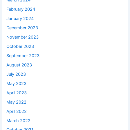
March 2024
February 2024
January 2024
December 2023
November 2023
October 2023
September 2023
August 2023
July 2023
May 2023
April 2023
May 2022
April 2022
March 2022
October 2021