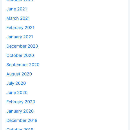
June 2021
March 2021
February 2021
January 2021
December 2020
October 2020
September 2020
August 2020
July 2020
June 2020
February 2020
January 2020
December 2019
October 2019