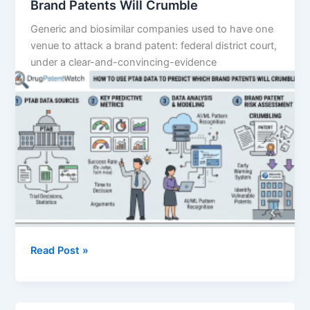
Brand Patents Will Crumble
Generic and biosimilar companies used to have one
venue to attack a brand patent: federal district court,
under a clear-and-convincing-evidence
How
Read Post »
to
Use
PTAB