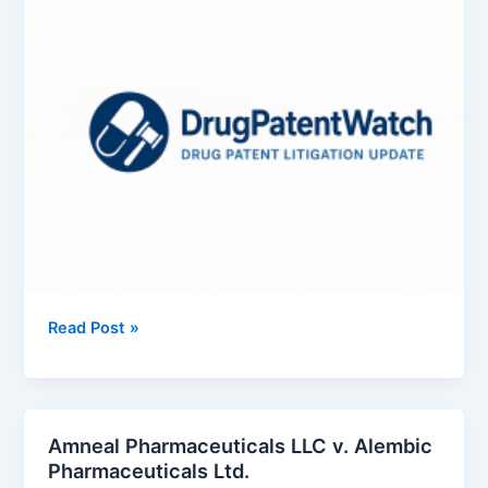
Exelixis,
Read Post »
Inc.
v.
Intas
Pharmaceuticals
Amneal Pharmaceuticals LLC v. Alembic
Ltd.
Pharmaceuticals Ltd.