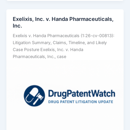
LLC
v.
Alembic
Exelixis, Inc. v. Handa Pharmaceuticals,
Pharmaceuticals
Inc.
Ltd.
Exelixis v. Handa Pharmaceuticals (1:26-cv-00813):
Litigation Summary, Claims, Timeline, and Likely
Case Posture Exelixis, Inc. v. Handa
Pharmaceuticals, Inc., case