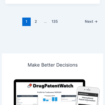
LLC
v.
MW
Media
1
2
…
135
Next
→
SC
Make Better Decisions