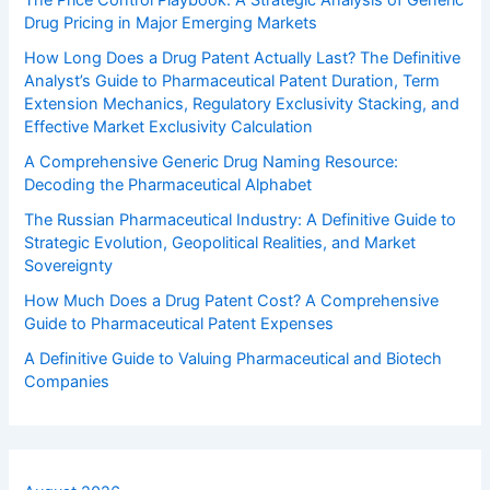
The Price Control Playbook: A Strategic Analysis of Generic
Drug Pricing in Major Emerging Markets
How Long Does a Drug Patent Actually Last? The Definitive
Analyst’s Guide to Pharmaceutical Patent Duration, Term
Extension Mechanics, Regulatory Exclusivity Stacking, and
Effective Market Exclusivity Calculation
A Comprehensive Generic Drug Naming Resource:
Decoding the Pharmaceutical Alphabet
The Russian Pharmaceutical Industry: A Definitive Guide to
Strategic Evolution, Geopolitical Realities, and Market
Sovereignty
How Much Does a Drug Patent Cost? A Comprehensive
Guide to Pharmaceutical Patent Expenses
A Definitive Guide to Valuing Pharmaceutical and Biotech
Companies