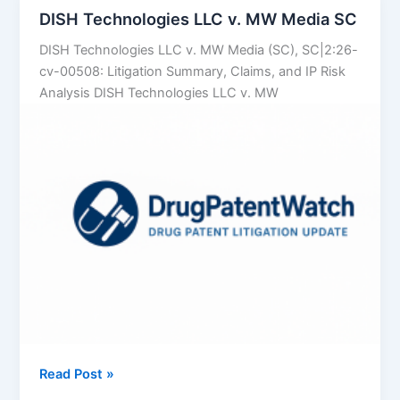
Data
DISH Technologies LLC v. MW Media SC
to
DISH Technologies LLC v. MW Media (SC), SC|2:26-
Predict
cv-00508: Litigation Summary, Claims, and IP Risk
Which
Analysis DISH Technologies LLC v. MW
Brand
Patents
Will
Crumble
DISH
Read Post »
Technologies