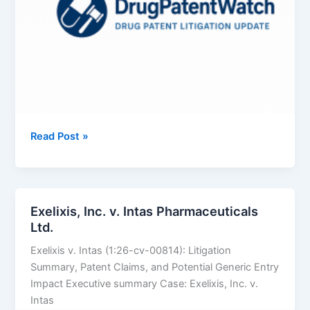
BAUSCH
Read Post »
HEALTH
COMPANIES
INC.
v.
Exelixis, Inc. v. Intas Pharmaceuticals
SUN
Ltd.
PHARMACEUTICAL
Exelixis v. Intas (1:26-cv-00814): Litigation
INDUSTRIES
Summary, Patent Claims, and Potential Generic Entry
LTD.
Impact Executive summary Case: Exelixis, Inc. v.
Intas