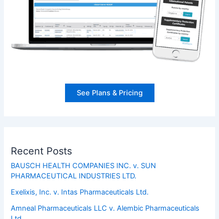
See Plans & Pricing
Recent Posts
BAUSCH HEALTH COMPANIES INC. v. SUN
PHARMACEUTICAL INDUSTRIES LTD.
Exelixis, Inc. v. Intas Pharmaceuticals Ltd.
Amneal Pharmaceuticals LLC v. Alembic Pharmaceuticals
Ltd.