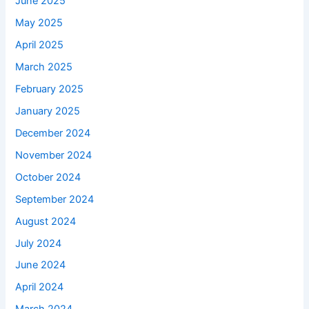
June 2025
May 2025
April 2025
March 2025
February 2025
January 2025
December 2024
November 2024
October 2024
September 2024
August 2024
July 2024
June 2024
April 2024