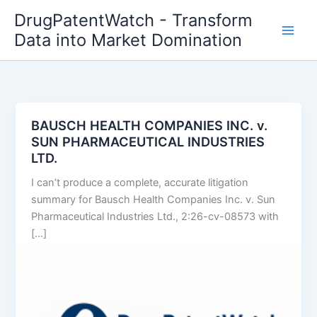
Skip
DrugPatentWatch - Transform
to
Data into Market Domination
content
BAUSCH HEALTH COMPANIES INC. v.
SUN PHARMACEUTICAL INDUSTRIES
LTD.
I can’t produce a complete, accurate litigation
summary for Bausch Health Companies Inc. v. Sun
Pharmaceutical Industries Ltd., 2:26-cv-08573 with
[…]