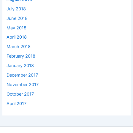
July 2018
June 2018
May 2018
April 2018
March 2018
February 2018
January 2018
December 2017
November 2017
October 2017
April 2017