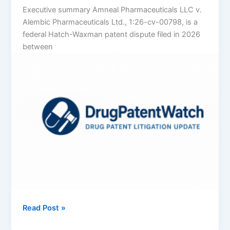
Executive summary Amneal Pharmaceuticals LLC v.
Alembic Pharmaceuticals Ltd., 1:26-cv-00798, is a
federal Hatch-Waxman patent dispute filed in 2026
between
Amneal
Read Post »
Pharmaceuticals