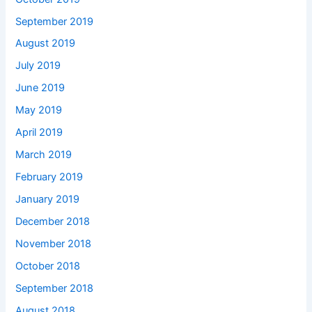
September 2019
August 2019
July 2019
June 2019
May 2019
April 2019
March 2019
February 2019
January 2019
December 2018
November 2018
October 2018
September 2018
August 2018