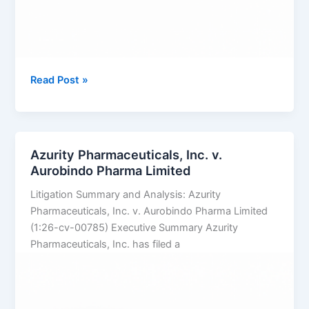
TAKEDA
Read Post »
PHARMACEUTICALS
U.S.A.,
INC.
v.
Azurity Pharmaceuticals, Inc. v.
SUN
Aurobindo Pharma Limited
PHARMACEUTICAL
Litigation Summary and Analysis: Azurity
INDUSTRIES
Pharmaceuticals, Inc. v. Aurobindo Pharma Limited
LTD.
(1:26-cv-00785) Executive Summary Azurity
Pharmaceuticals, Inc. has filed a