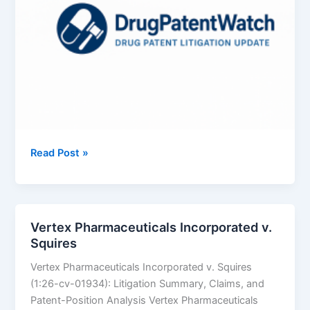
Azurity
Read Post »
Pharmaceuticals,
Inc.
v.
Aurobindo
Vertex Pharmaceuticals Incorporated v.
Pharma
Squires
Limited
Vertex Pharmaceuticals Incorporated v. Squires
(1:26-cv-01934): Litigation Summary, Claims, and
Patent-Position Analysis Vertex Pharmaceuticals