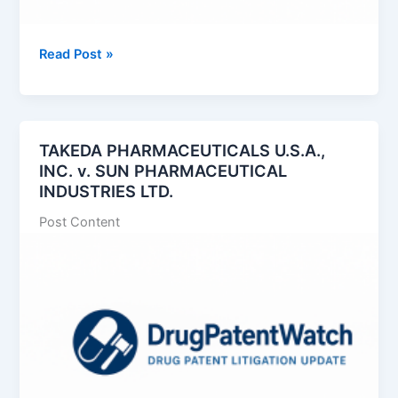
Exelixis,
Read Post »
Inc.
v.
Handa
Pharmaceuticals,
TAKEDA PHARMACEUTICALS U.S.A.,
Inc.
INC. v. SUN PHARMACEUTICAL
INDUSTRIES LTD.
Post Content