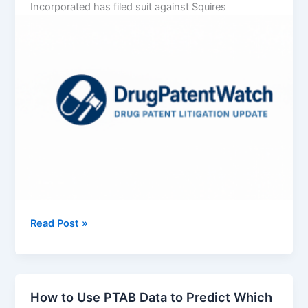
Incorporated has filed suit against Squires
Vertex
Read Post »
Pharmaceuticals
Incorporated
v.
Squires
How to Use PTAB Data to Predict Which