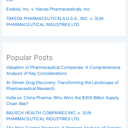
Exelixis, Inc. v. Handa Pharmaceuticals, Inc.
TAKEDA PHARMACEUTICALS U.S.A., INC. v. SUN
PHARMACEUTICAL INDUSTRIES LTD.
Popular Posts
Valuation of Pharmaceutical Companies: A Comprehensive
Analysis of Key Considerations
AI-Driven Drug Discovery: Transforming the Landscape of
Pharmaceutical Research
India vs. China Pharma: Who Wins the $300 Billion Supply
Chain War?
BAUSCH HEALTH COMPANIES INC. v. SUN
PHARMACEUTICAL INDUSTRIES LTD.