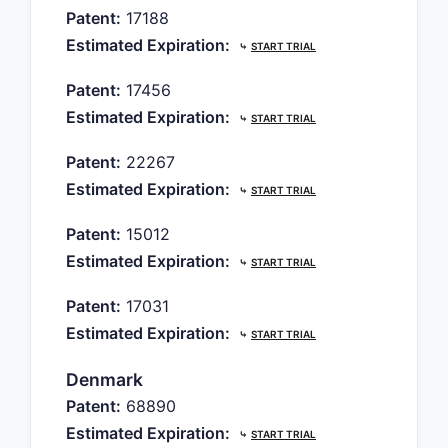
Patent:
17188
Estimated Expiration:
⤷
START TRIAL
Patent:
17456
Estimated Expiration:
⤷
START TRIAL
Patent:
22267
Estimated Expiration:
⤷
START TRIAL
Patent:
15012
Estimated Expiration:
⤷
START TRIAL
Patent:
17031
Estimated Expiration:
⤷
START TRIAL
Denmark
Patent:
68890
Estimated Expiration:
⤷
START TRIAL