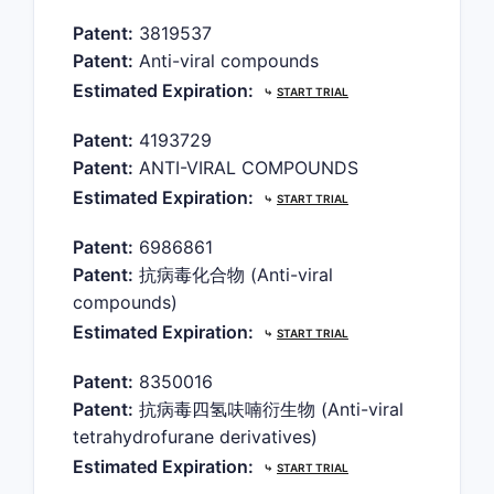
Patent:
3819537
Patent:
Anti-viral compounds
Estimated Expiration:
⤷
START TRIAL
Patent:
4193729
Patent:
ANTI-VIRAL COMPOUNDS
Estimated Expiration:
⤷
START TRIAL
Patent:
6986861
Patent:
抗病毒化合物 (Anti-viral
compounds)
Estimated Expiration:
⤷
START TRIAL
Patent:
8350016
Patent:
抗病毒四氢呋喃衍生物 (Anti-viral
tetrahydrofurane derivatives)
Estimated Expiration:
⤷
START TRIAL