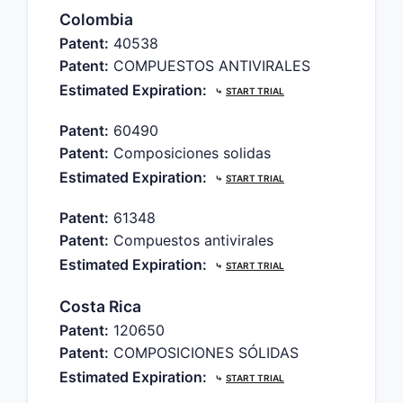
Colombia
Patent:
40538
Patent:
COMPUESTOS ANTIVIRALES
Estimated Expiration:
⤷
START TRIAL
Patent:
60490
Patent:
Composiciones solidas
Estimated Expiration:
⤷
START TRIAL
Patent:
61348
Patent:
Compuestos antivirales
Estimated Expiration:
⤷
START TRIAL
Costa Rica
Patent:
120650
Patent:
COMPOSICIONES SÓLIDAS
Estimated Expiration:
⤷
START TRIAL