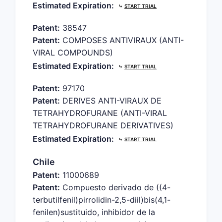
Estimated Expiration:
⤷
START TRIAL
Patent:
38547
Patent:
COMPOSES ANTIVIRAUX (ANTI-
VIRAL COMPOUNDS)
Estimated Expiration:
⤷
START TRIAL
Patent:
97170
Patent:
DERIVES ANTI-VIRAUX DE
TETRAHYDROFURANE (ANTI-VIRAL
TETRAHYDROFURANE DERIVATIVES)
Estimated Expiration:
⤷
START TRIAL
Chile
Patent:
11000689
Patent:
Compuesto derivado de ((4-
terbutilfenil)pirrolidin-2,5-diil)bis(4,1-
fenilen)sustituido, inhibidor de la