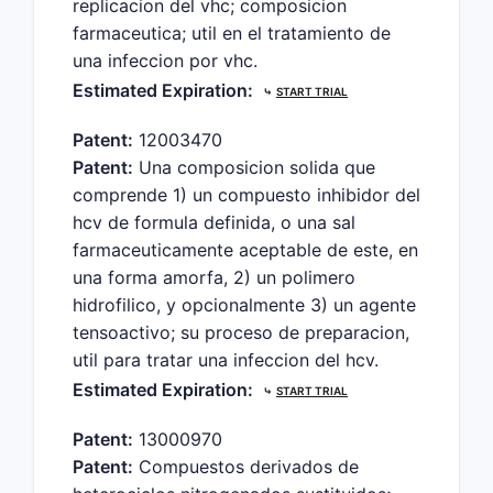
replicacion del vhc; composicion
farmaceutica; util en el tratamiento de
una infeccion por vhc.
Estimated Expiration:
⤷
START TRIAL
Patent:
12003470
Patent:
Una composicion solida que
comprende 1) un compuesto inhibidor del
hcv de formula definida, o una sal
farmaceuticamente aceptable de este, en
una forma amorfa, 2) un polimero
hidrofilico, y opcionalmente 3) un agente
tensoactivo; su proceso de preparacion,
util para tratar una infeccion del hcv.
Estimated Expiration:
⤷
START TRIAL
Patent:
13000970
Patent:
Compuestos derivados de