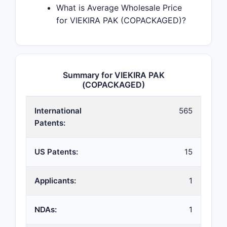
What is Average Wholesale Price
for VIEKIRA PAK (COPACKAGED)?
Summary for VIEKIRA PAK
(COPACKAGED)
International
565
Patents:
US Patents:
15
Applicants:
1
NDAs:
1