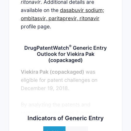
ritonavir
. Additional details are
available on the
dasabuvir sodium;
ombitasvir, paritaprevir, ritonavir
profile page.
®
DrugPatentWatch
Generic Entry
Outlook for Viekira Pak
(copackaged)
Viekira Pak (copackaged)
was
eligible for patent challenges on
December 19, 2018.
By analyzing the patents and
regulatory protections it appears
Indicators of Generic Entry
that the earliest date for generic
entry will be April 13, 2032. This may