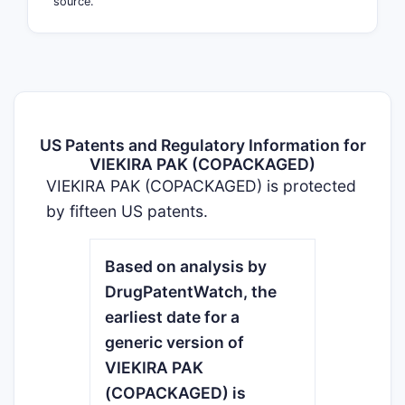
source.
US Patents and Regulatory Information for
VIEKIRA PAK (COPACKAGED)
VIEKIRA PAK (COPACKAGED) is protected
by fifteen US patents.
Based on analysis by
DrugPatentWatch, the
earliest date for a
generic version of
VIEKIRA PAK
(COPACKAGED) is