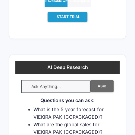
< Available with Subscription >
change due to patent challenges or
generic licensing.
START TRIAL
There have been seventeen patent
litigation cases involving the patents
protecting this drug, indicating
strong interest in generic launch.
Recent data indicate that 63% of
AI Deep Research
patent challenges are decided in
favor of the generic patent
ASK!
challenger and that 54% of
successful patent challengers
Questions you can ask:
promptly launch generic drugs.
What is the 5 year forecast for
VIEKIRA PAK (COPACKAGED)?
What are the global sales for
VIEKIRA PAK (COPACKAGED)?