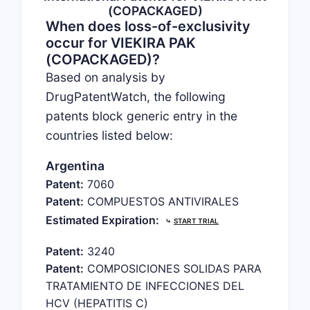
(COPACKAGED)
When does loss-of-exclusivity
occur for VIEKIRA PAK
(COPACKAGED)?
Based on analysis by
DrugPatentWatch, the following
patents block generic entry in the
countries listed below:
Argentina
Patent:
7060
Patent:
COMPUESTOS ANTIVIRALES
Estimated Expiration:
⤷
START TRIAL
Patent:
3240
Patent:
COMPOSICIONES SOLIDAS PARA
TRATAMIENTO DE INFECCIONES DEL
HCV (HEPATITIS C)