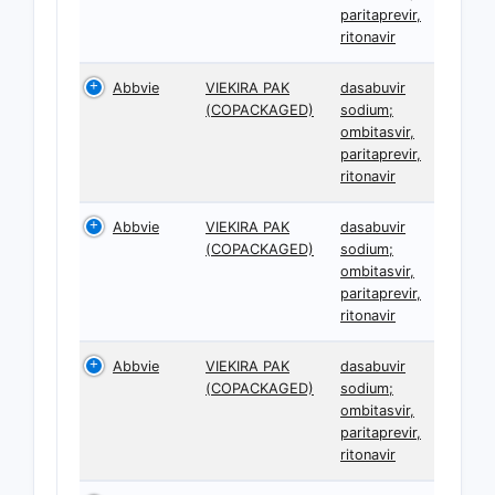
paritaprevir,
ritonavir
Abbvie
VIEKIRA PAK
dasabuvir
(COPACKAGED)
sodium;
ombitasvir,
paritaprevir,
ritonavir
Abbvie
VIEKIRA PAK
dasabuvir
(COPACKAGED)
sodium;
ombitasvir,
paritaprevir,
ritonavir
Abbvie
VIEKIRA PAK
dasabuvir
(COPACKAGED)
sodium;
ombitasvir,
paritaprevir,
ritonavir