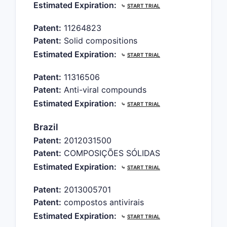
Estimated Expiration:
⤷
START TRIAL
Patent:
11264823
Patent:
Solid compositions
Estimated Expiration:
⤷
START TRIAL
Patent:
11316506
Patent:
Anti-viral compounds
Estimated Expiration:
⤷
START TRIAL
Brazil
Patent:
2012031500
Patent:
COMPOSIÇÕES SÓLIDAS
Estimated Expiration:
⤷
START TRIAL
Patent:
2013005701
Patent:
compostos antivirais
Estimated Expiration:
⤷
START TRIAL