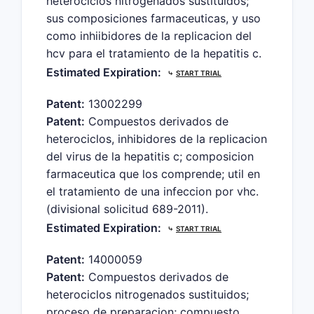
heterociclos nitrogenados sustituidos;
sus composiciones farmaceuticas, y uso
como inhiibidores de la replicacion del
hcv para el tratamiento de la hepatitis c.
Estimated Expiration:
⤷
START TRIAL
Patent:
13002299
Patent:
Compuestos derivados de
heterociclos, inhibidores de la replicacion
del virus de la hepatitis c; composicion
farmaceutica que los comprende; util en
el tratamiento de una infeccion por vhc.
(divisional solicitud 689-2011).
Estimated Expiration:
⤷
START TRIAL
Patent:
14000059
Patent:
Compuestos derivados de
heterociclos nitrogenados sustituidos;
proceso de preparacion; compuesto