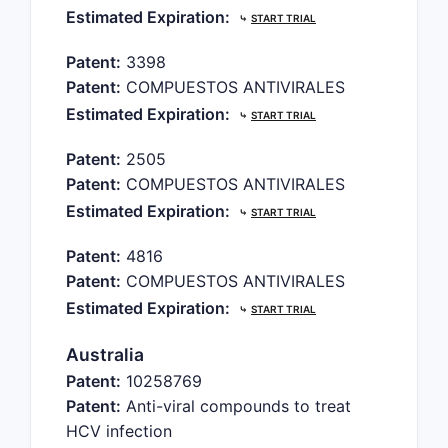
Estimated Expiration:
⤷
START TRIAL
Patent:
3398
Patent:
COMPUESTOS ANTIVIRALES
Estimated Expiration:
⤷
START TRIAL
Patent:
2505
Patent:
COMPUESTOS ANTIVIRALES
Estimated Expiration:
⤷
START TRIAL
Patent:
4816
Patent:
COMPUESTOS ANTIVIRALES
Estimated Expiration:
⤷
START TRIAL
Australia
Patent:
10258769
Patent:
Anti-viral compounds to treat
HCV infection