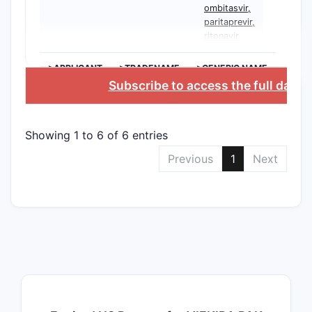
ombitasvir,
paritaprevir,
ritonavir
>APPLICANT
>TRADENAME
>GENERIC NAME
Subscribe to access the full data
Showing 1 to 6 of 6 entries
Previous
1
Next