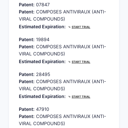
Patent:
07847
Patent:
COMPOSES ANTIVIRAUX (ANTI-
VIRAL COMPOUNDS)
Estimated Expiration:
⤷
START TRIAL
Patent:
19894
Patent:
COMPOSES ANTIVIRAUX (ANTI-
VIRAL COMPOUNDS)
Estimated Expiration:
⤷
START TRIAL
Patent:
28495
Patent:
COMPOSES ANTIVIRAUX (ANTI-
VIRAL COMPOUNDS)
Estimated Expiration:
⤷
START TRIAL
Patent:
47910
Patent:
COMPOSES ANTIVIRAUX (ANTI-
VIRAL COMPOUNDS)