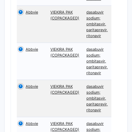
Abbvie
VIEKIRA PAK
dasabuvir
(COPACKAGED)
sodium;
ombitasvir,
paritaprevir,
ritonavir
Abbvie
VIEKIRA PAK
dasabuvir
(COPACKAGED)
sodium;
ombitasvir,
paritaprevir,
ritonavir
Abbvie
VIEKIRA PAK
dasabuvir
(COPACKAGED)
sodium;
ombitasvir,
paritaprevir,
ritonavir
Abbvie
VIEKIRA PAK
dasabuvir
(COPACKAGED)
sodium;