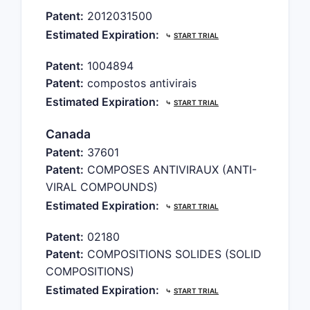
Patent:
2012031500
Estimated Expiration:
⤷
START TRIAL
Patent:
1004894
Patent:
compostos antivirais
Estimated Expiration:
⤷
START TRIAL
Canada
Patent:
37601
Patent:
COMPOSES ANTIVIRAUX (ANTI-
VIRAL COMPOUNDS)
Estimated Expiration:
⤷
START TRIAL
Patent:
02180
Patent:
COMPOSITIONS SOLIDES (SOLID
COMPOSITIONS)
Estimated Expiration:
⤷
START TRIAL