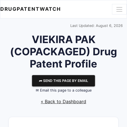
DRUGPATENTWATCH
Last Updated: August 6, 2026
VIEKIRA PAK
(COPACKAGED) Drug
Patent Profile
⮫ SEND THIS PAGE BY EMAIL
✉ Email this page to a colleague
« Back to Dashboard