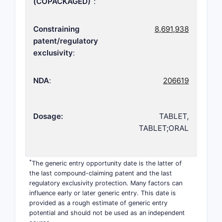
(COPACKAGED)
:
Constraining
8,691,938
patent/regulatory
exclusivity
:
NDA
:
206619
Dosage:
TABLET,
TABLET;ORAL
*
The generic entry opportunity date is the latter of
the last compound-claiming patent and the last
regulatory exclusivity protection. Many factors can
influence early or later generic entry. This date is
provided as a rough estimate of generic entry
potential and should not be used as an independent