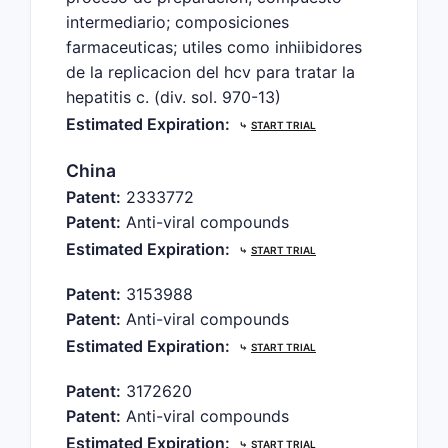
intermediario; composiciones
farmaceuticas; utiles como inhiibidores
de la replicacion del hcv para tratar la
hepatitis c. (div. sol. 970-13)
Estimated Expiration:
⤷
START TRIAL
China
Patent:
2333772
Patent:
Anti-viral compounds
Estimated Expiration:
⤷
START TRIAL
Patent:
3153988
Patent:
Anti-viral compounds
Estimated Expiration:
⤷
START TRIAL
Patent:
3172620
Patent:
Anti-viral compounds
Estimated Expiration:
⤷
START TRIAL