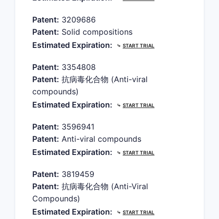
Patent:
3209686
Patent:
Solid compositions
Estimated Expiration:
⤷
START TRIAL
Patent:
3354808
Patent:
抗病毒化合物 (Anti-viral
compounds)
Estimated Expiration:
⤷
START TRIAL
Patent:
3596941
Patent:
Anti-viral compounds
Estimated Expiration:
⤷
START TRIAL
Patent:
3819459
Patent:
抗病毒化合物 (Anti-Viral
Compounds)
Estimated Expiration:
⤷
START TRIAL