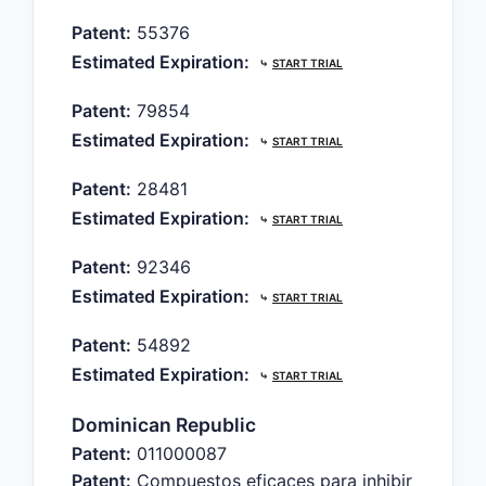
Patent:
55376
Estimated Expiration:
⤷
START TRIAL
Patent:
79854
Estimated Expiration:
⤷
START TRIAL
Patent:
28481
Estimated Expiration:
⤷
START TRIAL
Patent:
92346
Estimated Expiration:
⤷
START TRIAL
Patent:
54892
Estimated Expiration:
⤷
START TRIAL
Dominican Republic
Patent:
011000087
Patent:
Compuestos eficaces para inhibir