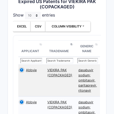
Expired US Patents for VIEKIRA PAK
(COPACKAGED)
Show
entries
EXCEL
CSV
COLUMN VISIBILITY
GENERIC
APPLICANT
TRADENAME
NAME
Abbvie
VIEKIRA PAK
dasabuvir
(COPACKAGED)
sodium;
ombitasvir,
paritaprevir,
ritonavir
Abbvie
VIEKIRA PAK
dasabuvir
(COPACKAGED)
sodium;
ombitasvir,