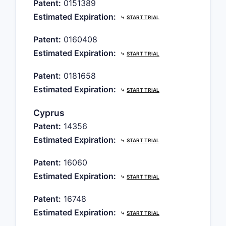
Patent:
0151389
Estimated Expiration:
⤷
START TRIAL
Patent:
0160408
Estimated Expiration:
⤷
START TRIAL
Patent:
0181658
Estimated Expiration:
⤷
START TRIAL
Cyprus
Patent:
14356
Estimated Expiration:
⤷
START TRIAL
Patent:
16060
Estimated Expiration:
⤷
START TRIAL
Patent:
16748
Estimated Expiration:
⤷
START TRIAL