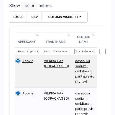
Show
entries
EXCEL
CSV
COLUMN VISIBILITY
GENERIC
APPLICANT
TRADENAME
NAME
Abbvie
VIEKIRA PAK
dasabuvir
(COPACKAGED)
sodium;
ombitasvir,
paritaprevir,
ritonavir
Abbvie
VIEKIRA PAK
dasabuvir
(COPACKAGED)
sodium;
ombitasvir,
paritaprevir,
ritonavir