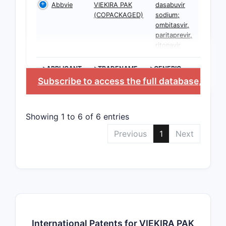
Abbvie
VIEKIRA PAK
dasabuvir
(COPACKAGED)
sodium;
ombitasvir,
paritaprevir,
ritonavir
>APPLICANT
>TRADENAME
>GENERIC
NAME
Subscribe to access the full database
, or
St
Showing 1 to 6 of 6 entries
Previous
1
Next
International Patents for VIEKIRA PAK