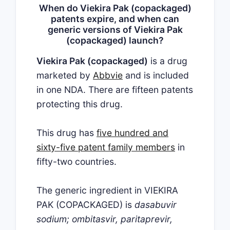
When do Viekira Pak (copackaged)
patents expire, and when can
generic versions of Viekira Pak
(copackaged) launch?
Viekira Pak (copackaged)
is a drug
marketed by
Abbvie
and is included
in one NDA. There are fifteen patents
protecting this drug.
This drug has
five hundred and
sixty-five patent family members
in
fifty-two countries.
The generic ingredient in VIEKIRA
PAK (COPACKAGED) is
dasabuvir
sodium; ombitasvir, paritaprevir,