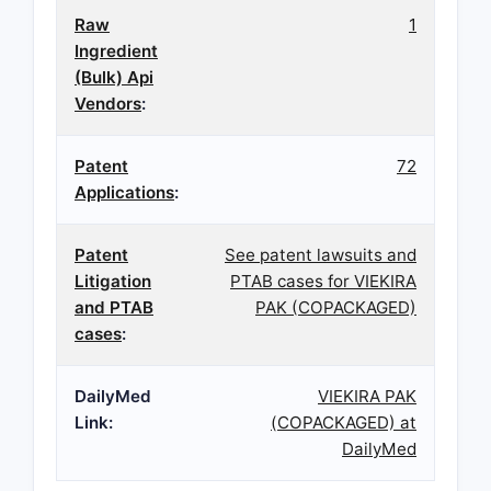
Raw
1
Ingredient
(Bulk) Api
Vendors
:
Patent
72
Applications
:
Patent
See patent lawsuits and
Litigation
PTAB cases for VIEKIRA
and PTAB
PAK (COPACKAGED)
cases
:
DailyMed
VIEKIRA PAK
Link:
(COPACKAGED) at
DailyMed