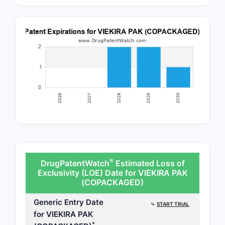
®
DrugPatentWatch
Estimated Loss of
Exclusivity (LOE) Date for VIEKIRA PAK
(COPACKAGED)
Generic Entry Date
⤷
START TRIAL
for VIEKIRA PAK
*