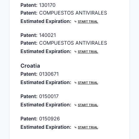
Patent:
130170
Patent:
COMPUESTOS ANTIVIRALES
Estimated Expiration:
⤷
START TRIAL
Patent:
140021
Patent:
COMPUESTOS ANTIVIRALES
Estimated Expiration:
⤷
START TRIAL
Croatia
Patent:
0130671
Estimated Expiration:
⤷
START TRIAL
Patent:
0150017
Estimated Expiration:
⤷
START TRIAL
Patent:
0150926
Estimated Expiration:
⤷
START TRIAL