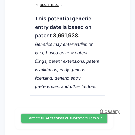
.
⤷
START TRIAL
This potential generic
entry date is based on
patent
8,691,938
.
Generics may enter earlier, or
later, based on new patent
filings, patent extensions, patent
invalidation, early generic
licensing, generic entry
preferences, and other factors.
Glossary
+ GET EMAIL ALERTS FOR CHANGES TO THIS TABLE