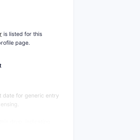
r
is listed for this
rofile page.
t
t date for generic entry
censing.
this drug, indicating
llenges are decided in
lengers promptly launch