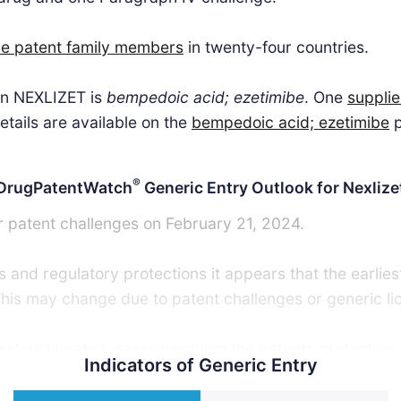
ne patent family members
in twenty-four countries.
 in NEXLIZET is
bempedoic acid; ezetimibe
. One
supplie
tails are available on the
bempedoic acid; ezetimibe
p
®
DrugPatentWatch
Generic Entry Outlook for Nexlize
r patent challenges on February 21, 2024.
 and regulatory protections it appears that the earlies
This may change due to patent challenges or generic li
tent litigation cases involving the patents protecting 
Indicators of Generic Entry
ric launch. Recent data indicate that 63% of patent cha
tent challenger and that 54% of successful patent chal