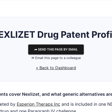
EXLIZET Drug Patent Profi
⮫ SEND THIS PAGE BY EMAIL
✉ Email this page to a colleague
« Back to Dashboard
nts cover Nexlizet, and what generic alternatives are
keted by
Esperion Theraps Inc
and is included in one N
 drug and one Paragraph IV challenge.