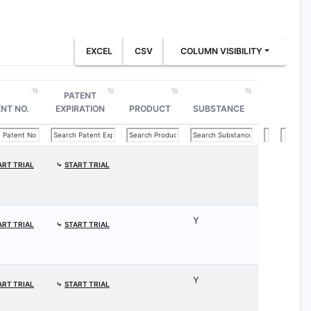
EXCEL
CSV
COLUMN VISIBILITY
PATENT
NT NO.
EXPIRATION
PRODUCT
SUBSTANCE
ART TRIAL
⤷
START TRIAL
Y
ART TRIAL
⤷
START TRIAL
Y
ART TRIAL
⤷
START TRIAL