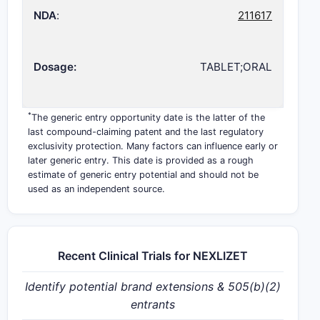
NDA
:
211617
Dosage:
TABLET;ORAL
*
The generic entry opportunity date is the latter of the
last compound-claiming patent and the last regulatory
exclusivity protection. Many factors can influence early or
later generic entry. This date is provided as a rough
estimate of generic entry potential and should not be
used as an independent source.
Recent Clinical Trials for NEXLIZET
Identify potential brand extensions & 505(b)(2)
entrants