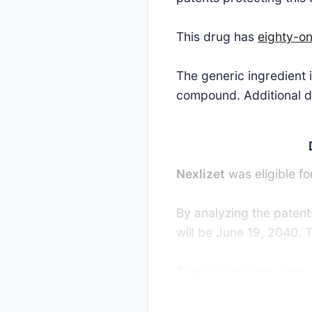
This drug has
eighty-o
The generic ingredient
compound. Additional de
Nexlizet
was eligible fo
By analyzing the patents
will be June 19, 2040. 
There have been eight pa
strong interest in gene
favor of the generic pa