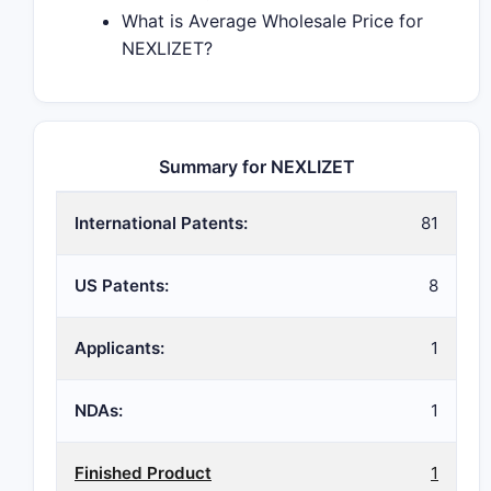
What is Average Wholesale Price for
NEXLIZET?
Summary for NEXLIZET
International Patents:
81
US Patents:
8
Applicants:
1
NDAs:
1
Finished Product
1