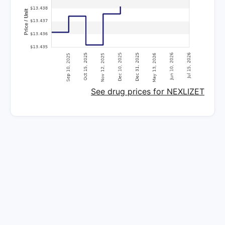
See drug prices for NEXLIZET