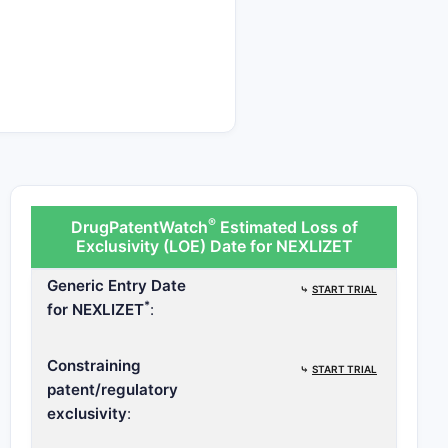
®
DrugPatentWatch
Estimated Loss of
Exclusivity (LOE) Date for NEXLIZET
Generic Entry Date
⤷
START TRIAL
*
for NEXLIZET
:
Constraining
⤷
START TRIAL
patent/regulatory
exclusivity
: