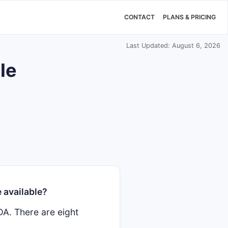
CONTACT
PLANS & PRICING
Last Updated: August 6, 2026
le
 available?
DA. There are eight