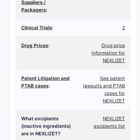
Suppliers /
Packagers
:
Clinical Trials
:
2
Drug Prices
:
Drug price
information for
NEXLIZET
Patent Litigation and
See patent
PTAB cases
:
lawsuits and PTAB
cases for
NEXLIZET
What excipients
NEXLIZET
(inactive ingredients)
excipients list
are in NEXLIZET?