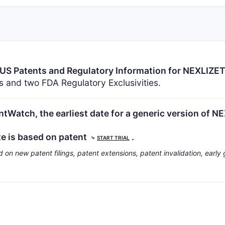
US Patents and Regulatory Information for NEXLIZE
 and two FDA Regulatory Exclusivities.
tWatch, the earliest date for a generic version of N
te is based on patent
.
⤷
START TRIAL
d on new patent filings, patent extensions, patent invalidation, early 