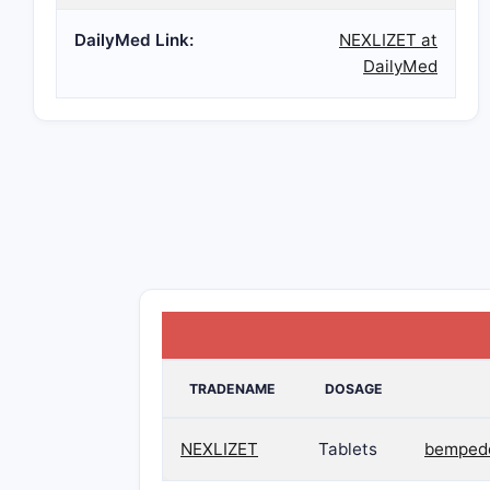
DailyMed Link:
NEXLIZET at
DailyMed
TRADENAME
DOSAGE
NEXLIZET
Tablets
bempedo