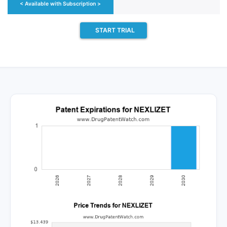
< Available with Subscription >
START TRIAL