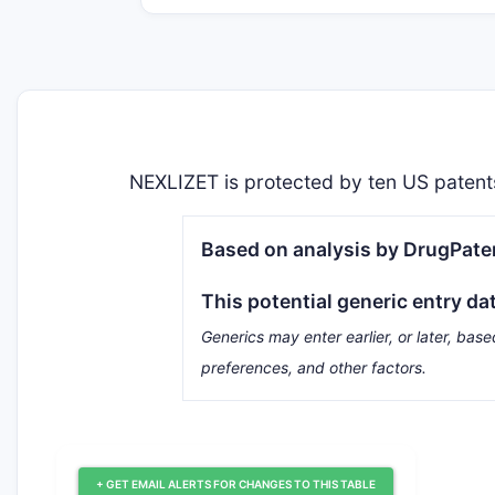
NEXLIZET is protected by ten US patents
Based on analysis by DrugPaten
This potential generic entry da
Generics may enter earlier, or later, base
preferences, and other factors.
+ GET EMAIL ALERTS FOR CHANGES TO THIS TABLE