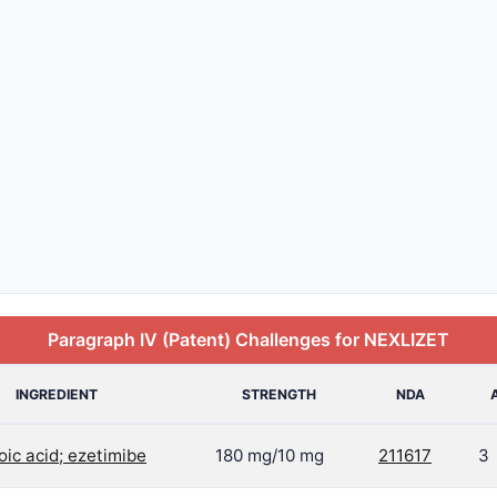
Paragraph IV (Patent) Challenges for NEXLIZET
INGREDIENT
STRENGTH
NDA
ic acid; ezetimibe
180 mg/10 mg
211617
3