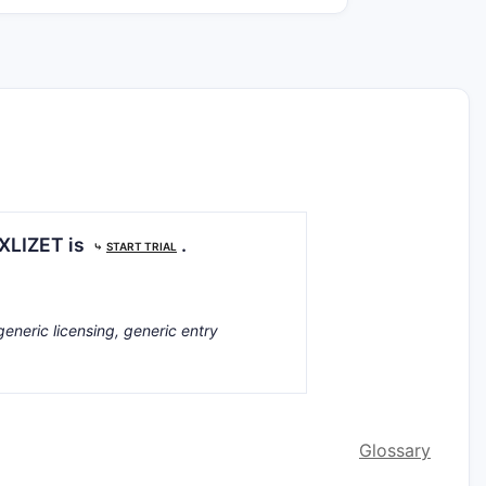
T
EXLIZET is
.
⤷
START TRIAL
generic licensing, generic entry
Glossary