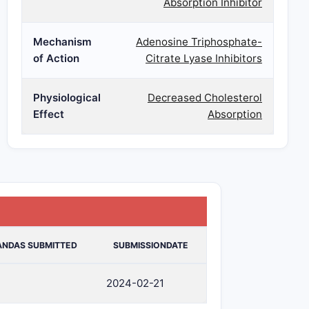
Absorption Inhibitor
Mechanism
Adenosine Triphosphate-
of Action
Citrate Lyase Inhibitors
Physiological
Decreased Cholesterol
Effect
Absorption
ANDAS SUBMITTED
SUBMISSIONDATE
2024-02-21