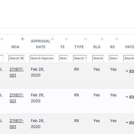
APPROVAL
NDA
DATE
TE
TYPE
RLD
RS
PATE
AL
211617-
Feb 26,
RX
Yes
Yes
⤷
ST
001
2020
AL
211617-
Feb 26,
RX
Yes
Yes
⤷
ST
001
2020
AL
211617-
Feb 26,
RX
Yes
Yes
⤷
ST
001
2020