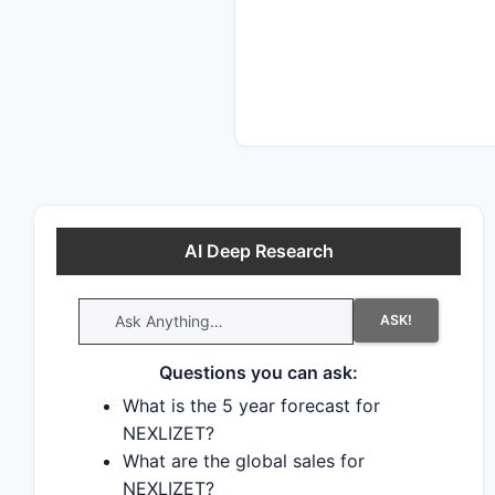
generic drugs.
AI Deep Research
ASK!
Questions you can ask:
What is the 5 year forecast for
NEXLIZET?
What are the global sales for
NEXLIZET?