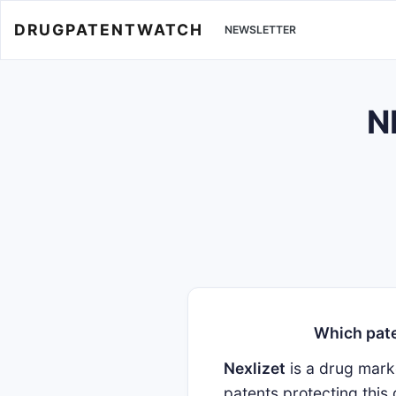
DRUGPATENTWATCH
NEWSLETTER
N
Which pate
Nexlizet
is a drug mar
patents protecting this