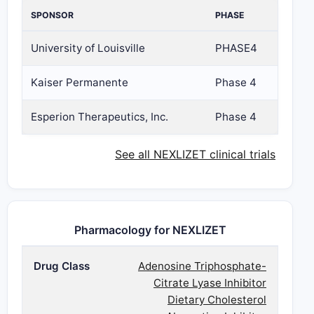
SPONSOR
PHASE
University of Louisville
PHASE4
Kaiser Permanente
Phase 4
Esperion Therapeutics, Inc.
Phase 4
See all NEXLIZET clinical trials
Pharmacology for NEXLIZET
Drug Class
Adenosine Triphosphate-
Citrate Lyase Inhibitor
Dietary Cholesterol