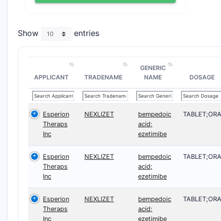
Show
entries
GENERIC
APPLICANT
TRADENAME
NAME
DOSAGE
Esperion
NEXLIZET
bempedoic
TABLET;OR
Theraps
acid;
Inc
ezetimibe
Esperion
NEXLIZET
bempedoic
TABLET;OR
Theraps
acid;
Inc
ezetimibe
Esperion
NEXLIZET
bempedoic
TABLET;OR
Theraps
acid;
Inc
ezetimibe