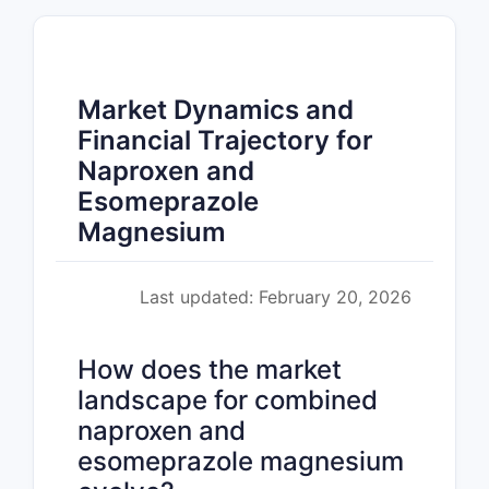
Market Dynamics and
Financial Trajectory for
Naproxen and
Esomeprazole
Magnesium
Last updated: February 20, 2026
How does the market
landscape for combined
naproxen and
esomeprazole magnesium