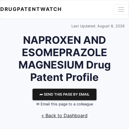
DRUGPATENTWATCH
Last Updated: August 8, 2026
NAPROXEN AND
ESOMEPRAZOLE
MAGNESIUM Drug
Patent Profile
⮫ SEND THIS PAGE BY EMAIL
✉ Email this page to a colleague
« Back to Dashboard