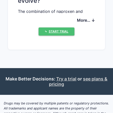
evolve?
The combination of naproxen and
esomeprazole magnesium targets the
More… ↓
treatment of osteoarthritis, rheumatoid
arthritis, and other musculoskeletal
⤷
START TRIAL
conditions with gastrointestinal risk
factors. The drugs are supplied as a
fixed-dose combination (FDC) to
reduce gastrointestinal side effects of
NSAIDs.
What are the drivers
Make Better Decisions:
Try a trial
or
see plans &
pricing
influencing the market?
Increasing prevalence of
chronic inflammatory
Drugs may be covered by multiple patents or regulatory protections.
conditions
All trademarks and applicant names are the property of their