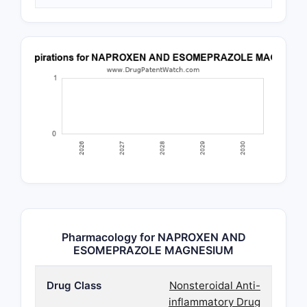
Pharmacology for NAPROXEN AND
ESOMEPRAZOLE MAGNESIUM
Drug Class
Nonsteroidal Anti-
inflammatory Drug