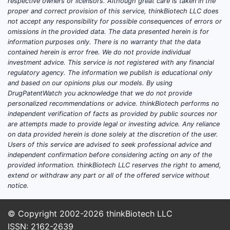
respective owners or licensors. Although great care is taken in the
Osteoarthritis affects over 300
proper and correct provision of this service, thinkBiotech LLC does
million globally.
not accept any responsibility for possible consequences of errors or
omissions in the provided data. The data presented herein is for
Rheumatoid arthritis impacts
information purposes only. There is no warranty that the data
about 0.5-1% of populations in
contained herein is error free. We do not provide individual
developed countries.
investment advice. This service is not registered with any financial
Aging populations in North
regulatory agency. The information we publish is educational only
and based on our opinions plus our models. By using
America, Europe, and Asia Pacific
DrugPatentWatch you acknowledge that we do not provide
expand baseline demand.
personalized recommendations or advice. thinkBiotech performs no
independent verification of facts as provided by public sources nor
Shift toward safer NSAID
are attempts made to provide legal or investing advice. Any reliance
therapies
on data provided herein is done solely at the discretion of the user.
Users of this service are advised to seek professional advice and
Growing adoption of
independent confirmation before considering acting on any of the
gastroprotective strategies
provided information. thinkBiotech LLC reserves the right to amend,
reduces GI adverse events.
extend or withdraw any part or all of the offered service without
FDCs combining NSAIDs with
notice.
proton pump inhibitors (PPIs) like
esomeprazole magnesium
© Copyright 2002-2026
thinkBiotech LLC
streamline treatment, enhancing
ISSN: 2162-2639