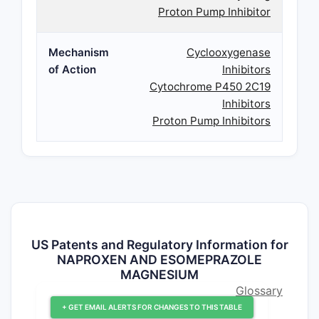
Proton Pump Inhibitor
Mechanism
Cyclooxygenase
of Action
Inhibitors
Cytochrome P450 2C19
Inhibitors
Proton Pump Inhibitors
US Patents and Regulatory Information for
NAPROXEN AND ESOMEPRAZOLE
MAGNESIUM
Glossary
+ GET EMAIL ALERTS FOR CHANGES TO THIS TABLE