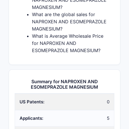
NAPROXEN AND ESOMEPRAZOLE
MAGNESIUM?
What are the global sales for
NAPROXEN AND ESOMEPRAZOLE
MAGNESIUM?
What is Average Wholesale Price
for NAPROXEN AND
ESOMEPRAZOLE MAGNESIUM?
Summary for NAPROXEN AND
ESOMEPRAZOLE MAGNESIUM
US Patents:
0
Applicants:
5