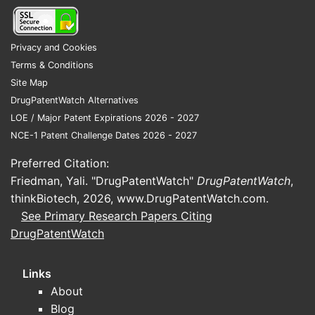
compliance.
Patent status and regulatory
Privacy and Cookies
approvals
Terms & Conditions
No recent patent exclusivities for
Site Map
marketed formulations; patents for
DrugPatentWatch Alternatives
specific delivery mechanisms or
LOE / Major Patent Expirations 2026 - 2027
new combinations could influence
NCE-1 Patent Challenge Dates 2026 - 2027
market exclusivity.
Preferred Citation:
Regulatory bodies like the FDA
Friedman, Yali. "DrugPatentWatch"
DrugPatentWatch
,
and EMA have approved several
thinkBiotech, 2026,
www.DrugPatentWatch.com
.
naproxen and esomeprazole
See Primary Research Papers Citing
formulations; new approvals for
DrugPatentWatch
combination drugs boost market
supply.
Links
Competitive landscape
About
Non-prescription NSAIDs and
Blog