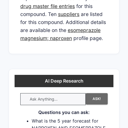
drug master file entries
for this
compound. Ten
suppliers
are listed
for this compound. Additional details
are available on the
esomeprazole
magnesium; naproxen
profile page.
AI Deep Research
ASK!
Questions you can ask:
What is the 5 year forecast for