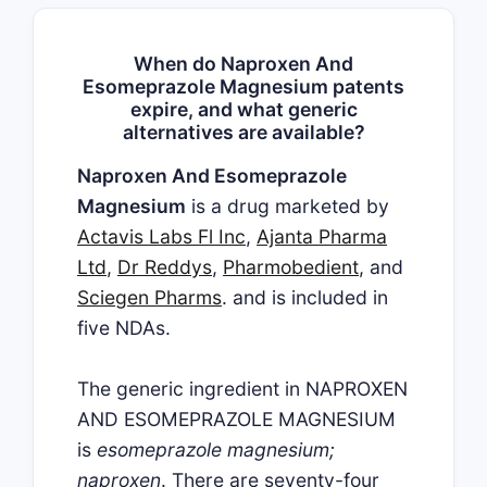
When do Naproxen And
Esomeprazole Magnesium patents
expire, and what generic
alternatives are available?
Naproxen And Esomeprazole
Magnesium
is a drug marketed by
Actavis Labs Fl Inc
,
Ajanta Pharma
Ltd
,
Dr Reddys
,
Pharmobedient
, and
Sciegen Pharms
. and is included in
five NDAs.
The generic ingredient in NAPROXEN
AND ESOMEPRAZOLE MAGNESIUM
is
esomeprazole magnesium;
naproxen
. There are seventy-four