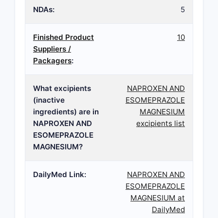
NDAs:
5
Finished Product
10
Suppliers /
Packagers
:
What excipients
NAPROXEN AND
(inactive
ESOMEPRAZOLE
ingredients) are in
MAGNESIUM
NAPROXEN AND
excipients list
ESOMEPRAZOLE
MAGNESIUM?
DailyMed Link:
NAPROXEN AND
ESOMEPRAZOLE
MAGNESIUM at
DailyMed