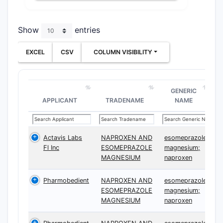
Show
entries
EXCEL
CSV
COLUMN VISIBILITY
GENERIC
APPLICANT
TRADENAME
NAME
Actavis Labs
NAPROXEN AND
esomeprazole
Fl Inc
ESOMEPRAZOLE
magnesium;
MAGNESIUM
naproxen
Pharmobedient
NAPROXEN AND
esomeprazole
ESOMEPRAZOLE
magnesium;
MAGNESIUM
naproxen