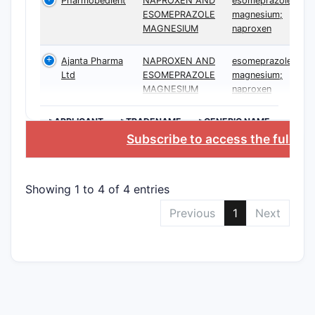
Pharmobedient
NAPROXEN AND
esomeprazole
ESOMEPRAZOLE
magnesium;
MAGNESIUM
naproxen
Ajanta Pharma
NAPROXEN AND
esomeprazole
Ltd
ESOMEPRAZOLE
magnesium;
MAGNESIUM
naproxen
>APPLICANT
>TRADENAME
>GENERIC NAME
Subscribe to access the full da
Showing 1 to 4 of 4 entries
Previous
1
Next