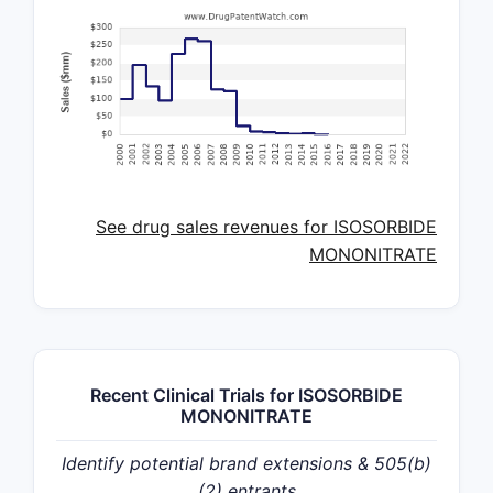
See drug sales revenues for ISOSORBIDE
MONONITRATE
Recent Clinical Trials for ISOSORBIDE
MONONITRATE
Identify potential brand extensions & 505(b)
(2) entrants