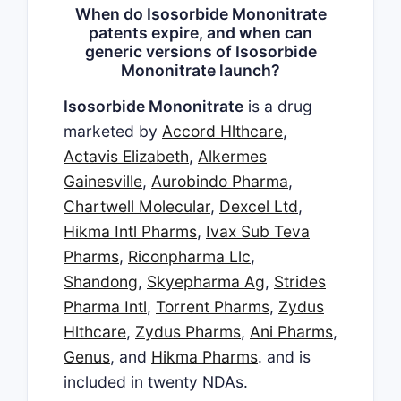
When do Isosorbide Mononitrate
patents expire, and when can
generic versions of Isosorbide
Mononitrate launch?
Isosorbide Mononitrate
is a drug
marketed by
Accord Hlthcare
,
Actavis Elizabeth
,
Alkermes
Gainesville
,
Aurobindo Pharma
,
Chartwell Molecular
,
Dexcel Ltd
,
Hikma Intl Pharms
,
Ivax Sub Teva
Pharms
,
Riconpharma Llc
,
Shandong
,
Skyepharma Ag
,
Strides
Pharma Intl
,
Torrent Pharms
,
Zydus
Hlthcare
,
Zydus Pharms
,
Ani Pharms
,
Genus
, and
Hikma Pharms
. and is
included in twenty NDAs.