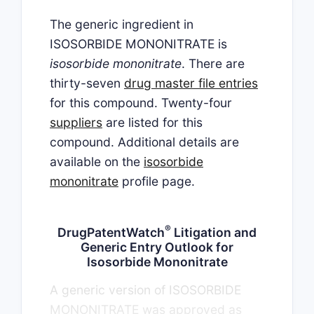
The generic ingredient in
ISOSORBIDE MONONITRATE is
isosorbide mononitrate
. There are
thirty-seven
drug master file entries
for this compound. Twenty-four
suppliers
are listed for this
compound. Additional details are
available on the
isosorbide
mononitrate
profile page.
®
DrugPatentWatch
Litigation and
Generic Entry Outlook for
Isosorbide Mononitrate
A generic version of ISOSORBIDE
MONONITRATE was approved as