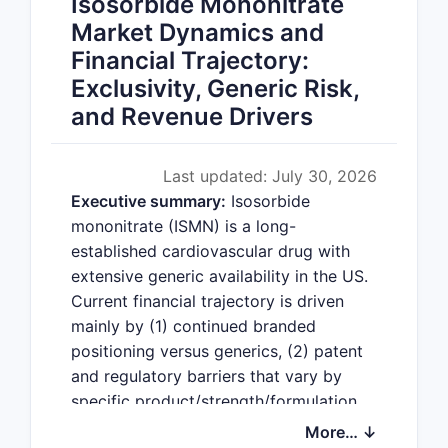
Isosorbide Mononitrate
Market Dynamics and
Financial Trajectory:
Exclusivity, Generic Risk,
and Revenue Drivers
Last updated: July 30, 2026
Executive summary:
Isosorbide
mononitrate (ISMN) is a long-
established cardiovascular drug with
extensive generic availability in the US.
Current financial trajectory is driven
mainly by (1) continued branded
positioning versus generics, (2) patent
and regulatory barriers that vary by
specific product/strength/formulation
(not the active ingredient globally), and
More… ↓