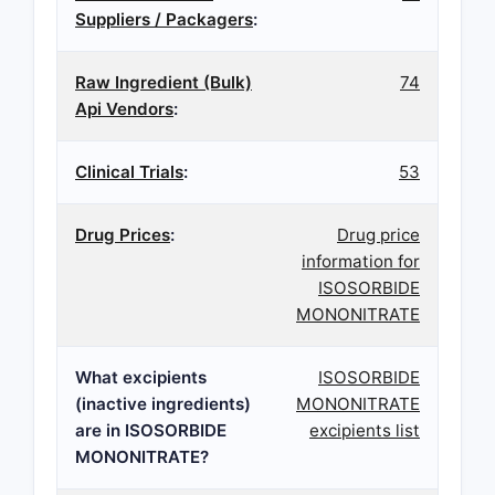
Suppliers / Packagers
:
Raw Ingredient (Bulk)
74
Api Vendors
:
Clinical Trials
:
53
Drug Prices
:
Drug price
information for
ISOSORBIDE
MONONITRATE
What excipients
ISOSORBIDE
(inactive ingredients)
MONONITRATE
are in ISOSORBIDE
excipients list
MONONITRATE?