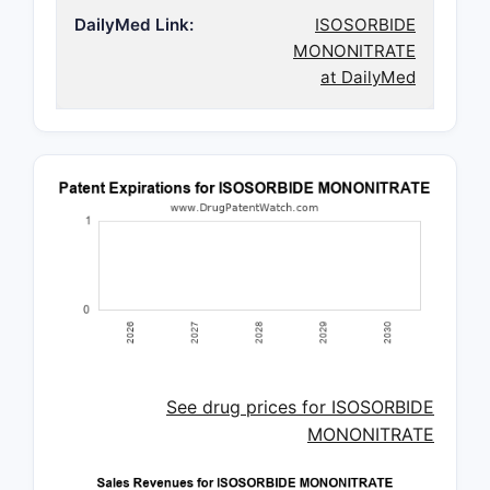
DailyMed Link:
ISOSORBIDE
MONONITRATE
at DailyMed
See drug prices for ISOSORBIDE
MONONITRATE