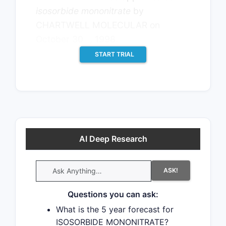
isosorbide mononitrate
by
CHARTWELL MOLECULAR on
th
October 30
, 1998.
START TRIAL
AI Deep Research
ASK!
Questions you can ask:
What is the 5 year forecast for
ISOSORBIDE MONONITRATE?