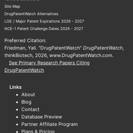
determine net pricing more than
Site Map
clinical differentiation.
DrugPatentWatch Alternatives
Safety and tolerability
LOE / Major Patent Expirations 2026 - 2027
management:
Nitrate-related
NCE-1 Patent Challenge Dates 2026 - 2027
adverse events (headache,
hypotension) affect continuation,
Preferred Citation:
driving switches within the nitrate
Friedman, Yali. "DrugPatentWatch"
DrugPatentWatch
,
class and within ISMN products by
thinkBiotech, 2026,
www.DrugPatentWatch.com
.
release profile and dose strength.
See Primary Research Papers Citing
DrugPatentWatch
Key market headwinds
High generic penetration:
ISMN is
Links
widely generic, compressing
About
wholesale acquisition cost and
Blog
branded net pricing.
Contact
Class-level substitution:
Market
Database Preview
share can shift to other long-
Partner Affiliate Program
acting nitrates (and to antianginal
Plans & Pricing