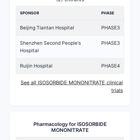
SPONSOR
PHASE
Beijing Tiantan Hospital
PHASE3
Shenzhen Second People's
PHASE3
Hospital
Ruijin Hospital
PHASE4
See all ISOSORBIDE MONONITRATE clinical
trials
Pharmacology for ISOSORBIDE
MONONITRATE