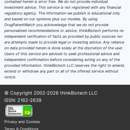
contained herein is error free. We do not provide individual
and is also prescribed off-label in some
investment advice. This service is not registered with any financial
regulatory agency. The information we publish is educational only
cardiovascular regimens. Demand is
and based on our opinions plus our models. By using
largely chronic and adherence-
DrugPatentWatch you acknowledge that we do not provide
dependent, with utilization shaped by
personalized recommendations or advice. thinkBiotech performs no
clinician preference for ER dosing and
independent verification of facts as provided by public sources nor
are attempts made to provide legal or investing advice. Any reliance
by patient switching between nitrate
on data provided herein is done solely at the discretion of the user.
formulations based on tolerability and
Users of this service are advised to seek professional advice and
dosing schedules.
independent confirmation before considering acting on any of the
provided information. thinkBiotech LLC reserves the right to amend,
Key demand drivers
extend or withdraw any part or all of the offered service without
notice.
Chronic angina prevalence and
medication continuity:
Once-daily
© Copyright 2002-2026
thinkBiotech LLC
ER regimens support adherence in
ISSN: 2162-2639
long-term therapy.
Formulary placement and
pharmacy benefit design:
Generic
Privacy and Cookies
substitution and rebate dynamics
Terms & Conditions