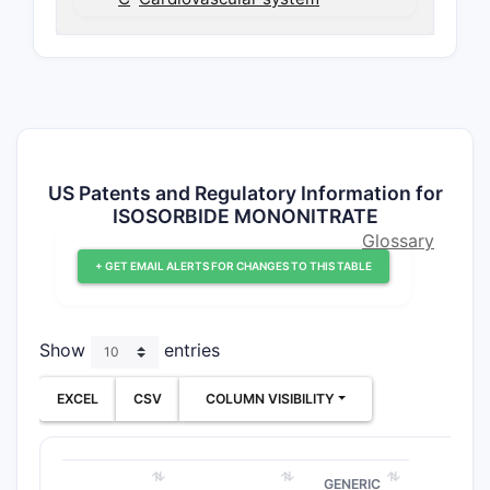
US Patents and Regulatory Information for
ISOSORBIDE MONONITRATE
Glossary
+ GET EMAIL ALERTS FOR CHANGES TO THIS TABLE
Show
entries
EXCEL
CSV
COLUMN VISIBILITY
GENERIC