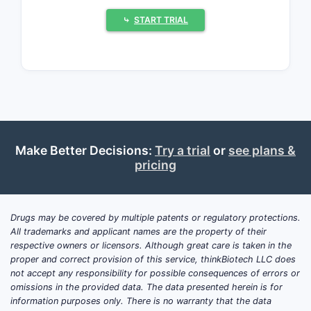
(3) uptake of extended-release (ER)
dosing regimens that fit chronic angina
⤷
START TRIAL
and heart failure co-morbidity patterns.
On a portfolio level, ISMN is typically a
low-to-mid single-digit revenue
contributor per manufacturer in modern
revenue mixes, with erosion expected
where branded lifecycle is mature and
where product-specific exclusivity has
Make Better Decisions:
Try a trial
or
see plans &
lapsed.
pricing
Isosorbide mononitrate
Drugs may be covered by multiple patents or regulatory protections.
market size and demand
All trademarks and applicant names are the property of their
drivers: What drives sales
respective owners or licensors. Although great care is taken in the
growth or decline?
proper and correct provision of this service, thinkBiotech LLC does
not accept any responsibility for possible consequences of errors or
omissions in the provided data. The data presented herein is for
Core use and demand profile:
ISMN is
information purposes only. There is no warranty that the data
used for prophylaxis of angina pectoris