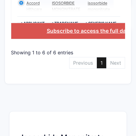
Accord
ISOSORBIDE
isosorbide
Hlthcare
MONONITRATE
mononitrate
>APPLICANT
>TRADENAME
>GENERIC NAME
Subscribe to access the full datab
Showing 1 to 6 of 6 entries
Previous
1
Next