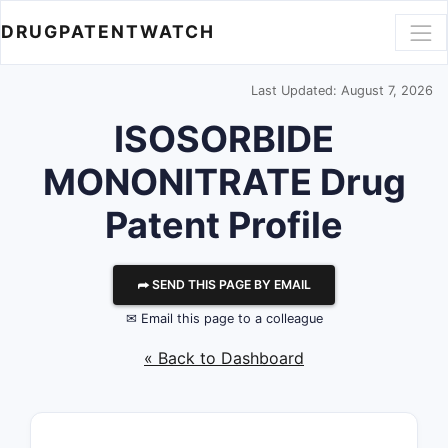
DRUGPATENTWATCH
Last Updated: August 7, 2026
ISOSORBIDE
MONONITRATE Drug
Patent Profile
⮫ SEND THIS PAGE BY EMAIL
✉ Email this page to a colleague
« Back to Dashboard