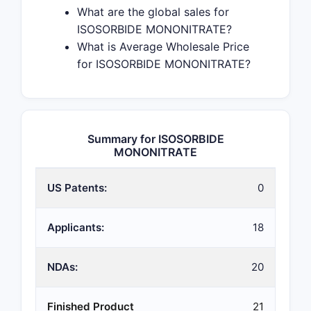
What are the global sales for
ISOSORBIDE MONONITRATE?
What is Average Wholesale Price
for ISOSORBIDE MONONITRATE?
Summary for ISOSORBIDE
MONONITRATE
US Patents:
0
Applicants:
18
NDAs:
20
Finished Product
21