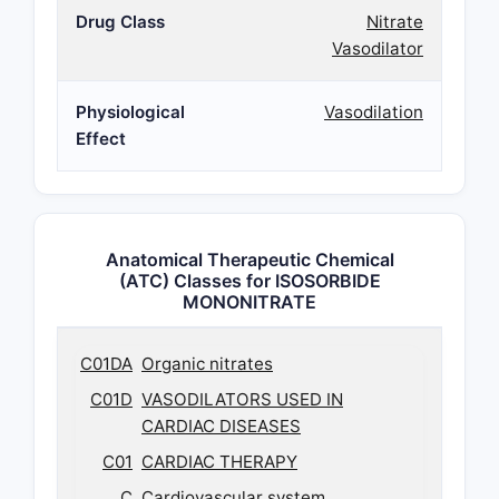
Drug Class
Nitrate
Vasodilator
Physiological
Vasodilation
Effect
Anatomical Therapeutic Chemical
(ATC) Classes for ISOSORBIDE
MONONITRATE
C01DA
Organic nitrates
C01D
VASODILATORS USED IN
CARDIAC DISEASES
C01
CARDIAC THERAPY
C
Cardiovascular system