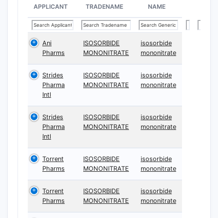
APPLICANT
TRADENAME
NAME
Ani
ISOSORBIDE
isosorbide
Pharms
MONONITRATE
mononitrate
Strides
ISOSORBIDE
isosorbide
Pharma
MONONITRATE
mononitrate
Intl
Strides
ISOSORBIDE
isosorbide
Pharma
MONONITRATE
mononitrate
Intl
Torrent
ISOSORBIDE
isosorbide
Pharms
MONONITRATE
mononitrate
Torrent
ISOSORBIDE
isosorbide
Pharms
MONONITRATE
mononitrate